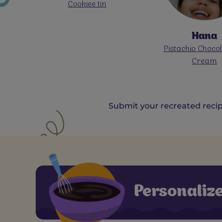
Oreo Rose L
Hana
Pistachio Chocolate Ice
Cream
Submit your recreated recip
Personaliz