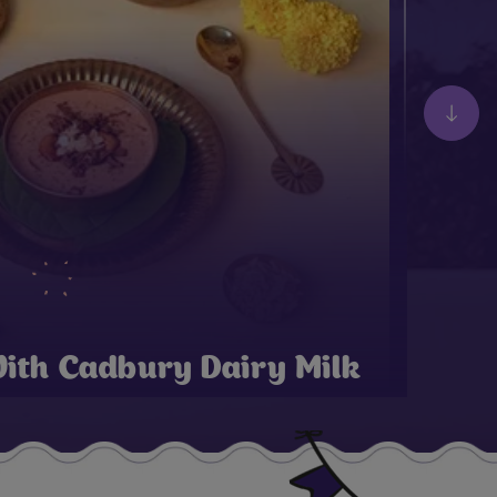
ith Cadbury Dairy Milk
 Onam