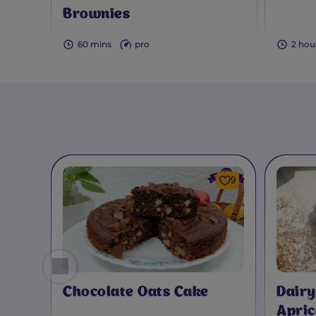
Brownies
60 mins
pro
2 hou
9
Chocolate Oats Cake
Dairy
Apric