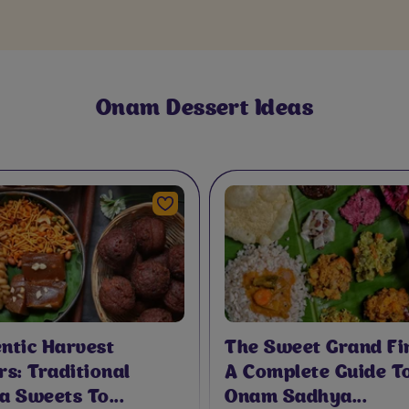
Rawa Kesari W
For Onam
Onam Dessert Ideas
A
ntic Harvest
The Sweet Grand Fin
rs: Traditional
A Complete Guide T
a Sweets To...
Onam Sadhya...