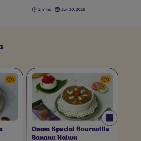
2 mins
Jun 30, 2026
a
1
1
s
Onam Special Bournville
Banana Halwa