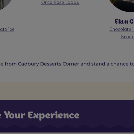
addu
Dairy Milk Ho
Cupca
Ekta Gupta
Elaneer Payas
Chocolate Heavenly
Milk Silk Choc
Brownies
e from Cadbury Desserts Corner and stand a chance to 
e Your Experience