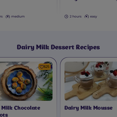
rs
medium
2 hours
easy
Dairy Milk
Dessert Recipes
625
 Milk Chocolate
Dairy Milk Mousse
ots