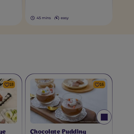
45 mins
easy
18
16
ge
Chocolate Pudding
Choc