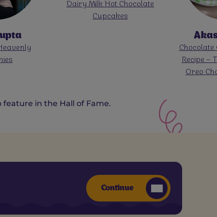
t Chocolate
Cadbury Da
kes
Mango Lay
Cas
Akassh Patel
am With Cadbury Dairy
Chocolate Oreo Milkshake
olate For Onam
Recipe – Thick & Creamy
Oreo Chocolate Shake
feature in the Hall of Fame.
Continue