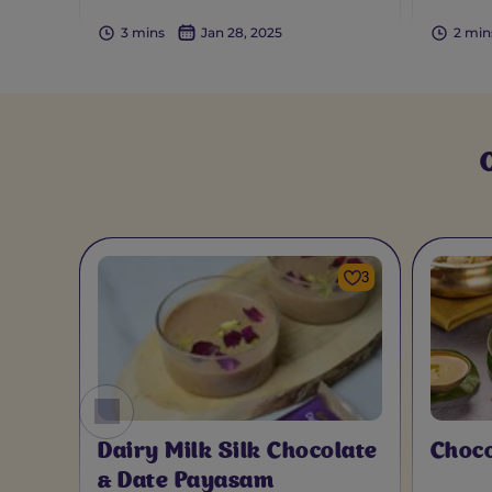
3 mins
Jan 28, 2025
2 min
3
Dairy Milk Silk Chocolate
Choc
& Date Payasam