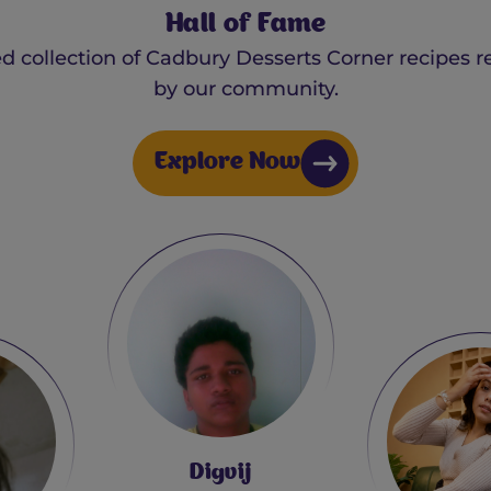
Hall of Fame
ed collection of Cadbury Desserts Corner recipes r
by our community.
Explore Now
Debas