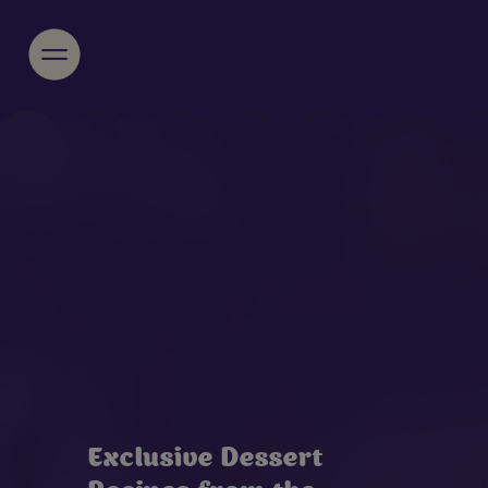
Exclusive Dessert