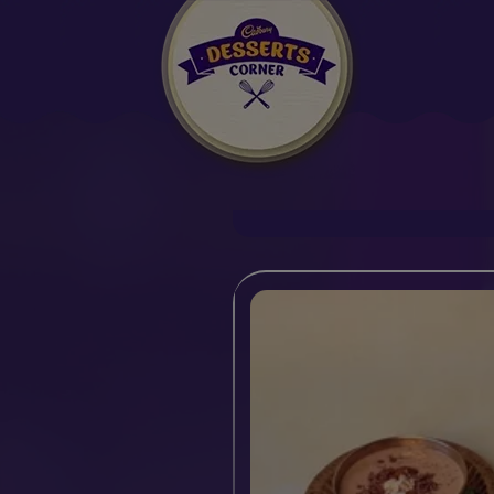
Suggested:
Oreo
Cakes & Brownies
Black Forest
Semiya Payasa
Smoothies
Bournville
Milk Chocolat