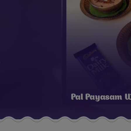
Pal Payasam W
Chocolate For