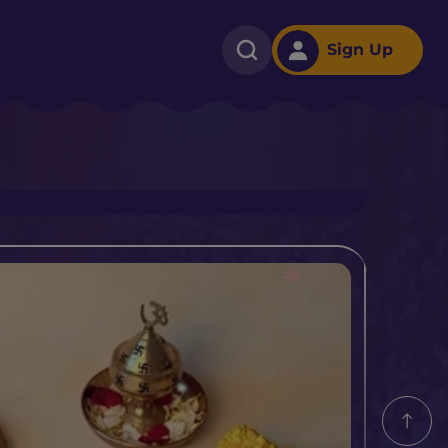
Sign Up
m​ With Cadbury Dairy
e For Onam