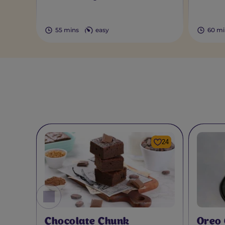
55 mins
easy
60 mi
24
Chocolate Chunk
Oreo