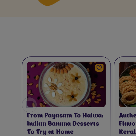
A
From Payasam To Halwa:
Authe
Indian Banana Desserts
Flavo
To Try at Home
Keral