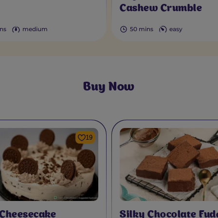
Cashew Crumble
ns
medium
50 mins
easy
Buy Now
19
 Cheesecake
Silky Chocolate Fud