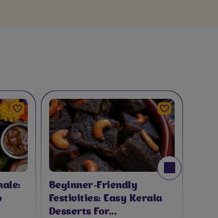
ith Cadbury Toblerone
A
A
ale:
Beginner-Friendly
o
Festivities: Easy Kerala
Desserts For...