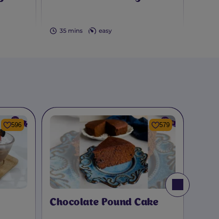
Bro
35 mins
easy
2 h
596
579
Chocolate Pound Cake
Cho