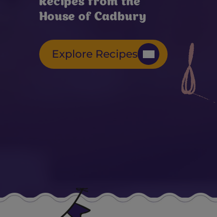
Recipes from the
House of Cadbury
Explore Recipes