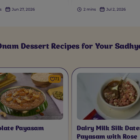
s
Jun 27, 2026
2 mins
Jul 2, 2026
Onam Dessert Recipes for Your Sadhy
71
olate Payasam
Dairy Milk Silk Date
Payasam with Rose