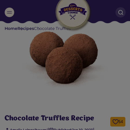
Suggested:
Home
Recipes
Chocolate Truffles
Oreo
Cakes & Brownies
Black Forest
Smoothies
Bournville
Chocolate Truffles Recipe
54
|
|
Amelia Lalngaihawmi
Published:
Jan 10, 2023