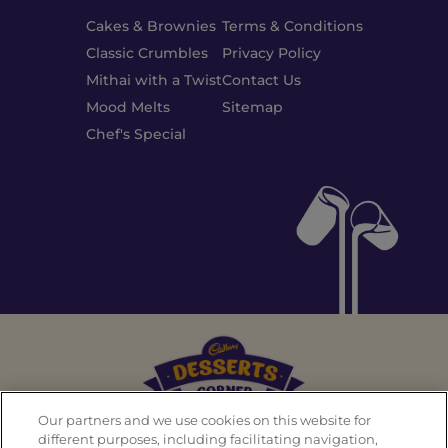
Cakes & Brownies
Terms & Conditions
Classic Crumbles
Privacy Policy
Mithai with a Twist
Contact Us
Mood Melts
Sitemap
Chef's Special
Our partners and we use cookies on this website for
different purposes, including facilitating navigation,