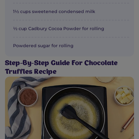
1½ cups sweetened condensed milk
½ cup Cadbury Cocoa Powder for rolling
Powdered sugar for rolling
Step-By-Step Guide For Chocolate
Truffles Recipe