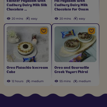
Elaneer Payasam With
Pal Payasam With
Cadbury Dairy Milk Silk
Cadbury Dairy Milk
Chocolate ...
Chocolate For Onam
20 mins
easy
20 mins
easy
Oreo Pistachio Icecream
Oreo and Bournville
Cake
Greek Yogurt Phirni
12 hours
medium
55 mins
medium