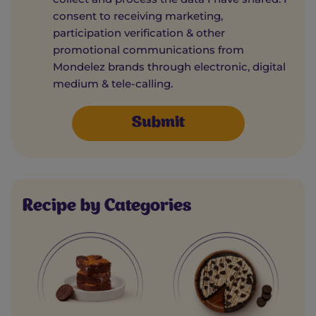
consent to receiving marketing,
participation verification & other
promotional communications from
Mondelez brands through electronic, digital
medium & tele-calling.
Recipe by Categories