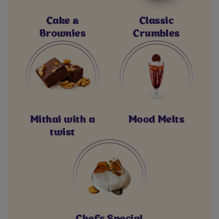
Cake &
Classic
Brownies
Crumbles
Mithai with a
Mood Melts
twist