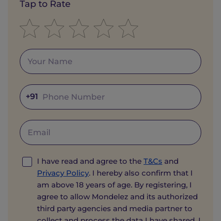
Tap to Rate
+91
I have read and agree to the
T&Cs
and
Privacy Policy
. I hereby also confirm that I
am above 18 years of age. By registering, I
agree to allow Mondelez and its authorized
third party agencies and media partner to
collect and process the data I have shared. I