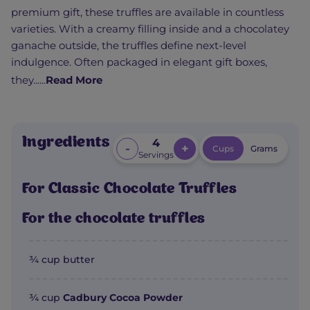
premium gift, these truffles are available in countless
varieties. With a creamy filling inside and a chocolatey
ganache outside, the truffles define next-level
indulgence. Often packaged in elegant gift boxes,
they......
Read More
Ingredients
4
-
+
Cups
Grams
Servings
For Classic Chocolate Truffles
For the chocolate truffles
¾ cup butter
¾ cup
Cadbury Cocoa Powder