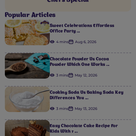
Chef's Special
Popular Articles
Sweet Celebrations Effortless
Office Party ...
4 mins
Aug 6, 2026
Chocolate Powder Vs Cocoa
Powder Which One Works ...
3 mins
May 12, 2026
Cooking Soda Vs Baking Soda Key
Differences You ...
3 mins
May 13, 2026
Easy Chocolate Cake Recipe For
Kids With 7 ...