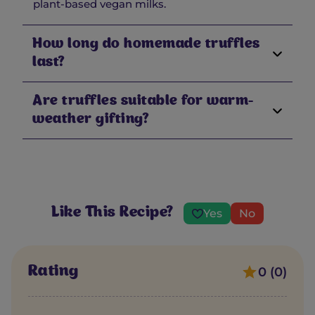
plant-based vegan milks.
How long do homemade truffles
last?
Are truffles suitable for warm-
weather gifting?
Like This Recipe?
Yes
No
Rating
0 (0)