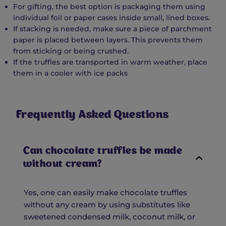
For gifting, the best option is packaging them using
individual foil or paper cases inside small, lined boxes.
If stacking is needed, make sure a piece of parchment
paper is placed between layers. This prevents them
from sticking or being crushed.
If the truffles are transported in warm weather, place
them in a cooler with ice packs
Frequently Asked Questions
Can chocolate truffles be made
without cream?
Yes, one can easily make chocolate truffles
without any cream by using substitutes like
sweetened condensed milk, coconut milk, or