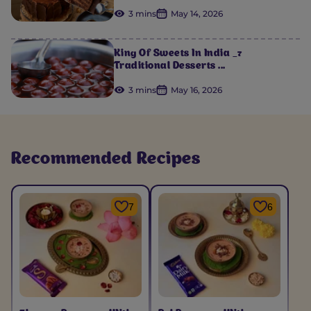
3 mins
May 14, 2026
King Of Sweets In India _7
Traditional Desserts ...
3 mins
May 16, 2026
Recommended Recipes
7
6