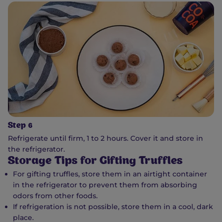
Step 6
Refrigerate until firm, 1 to 2 hours. Cover it and store in
the refrigerator.
Storage Tips for Gifting Truffles
For gifting truffles, store them in an airtight container
in the refrigerator to prevent them from absorbing
odors from other foods.
If refrigeration is not possible, store them in a cool, dark
place.