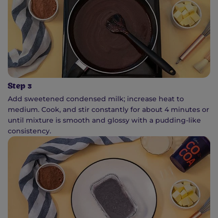
Step 3
Add sweetened condensed milk; increase heat to
medium. Cook, and stir constantly for about 4 minutes or
until mixture is smooth and glossy with a pudding-like
consistency.