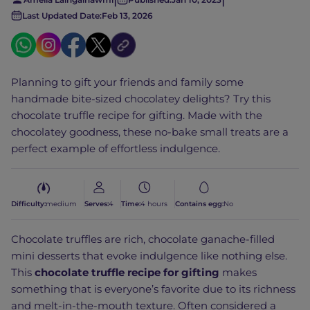
Last Updated Date:
Feb 13, 2026
Planning to gift your friends and family some
handmade bite-sized chocolatey delights? Try this
chocolate truffle recipe for gifting. Made with the
chocolatey goodness, these no-bake small treats are a
perfect example of effortless indulgence.
Difficulty:
medium
Serves:
4
Time:
4 hours
Contains egg:
No
Chocolate truffles are rich, chocolate ganache-filled
mini desserts that evoke indulgence like nothing else.
This
chocolate truffle recipe for gifting
makes
something that is everyone’s favorite due to its richness
and melt-in-the-mouth texture. Often considered a