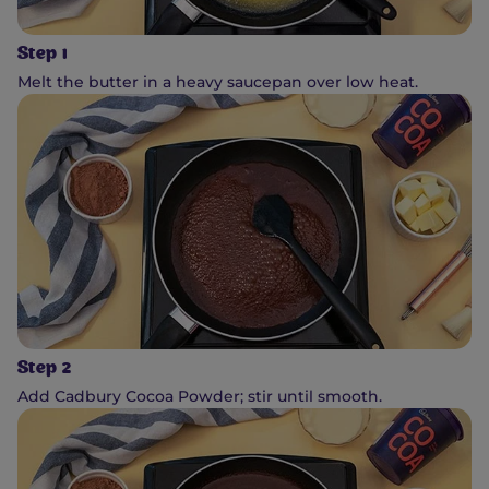
Step 1
Melt the butter in a heavy saucepan over low heat.
Step 2
Add Cadbury Cocoa Powder; stir until smooth.