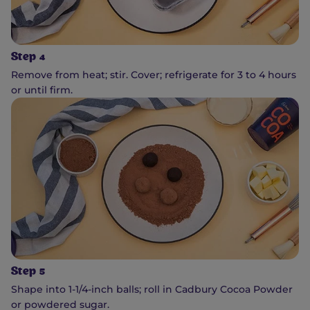
Step 4
Remove from heat; stir. Cover; refrigerate for 3 to 4 hours
or until firm.
Step 5
Shape into 1-1/4-inch balls; roll in Cadbury Cocoa Powder
or powdered sugar.