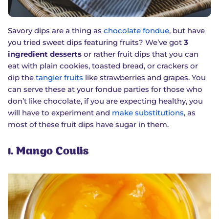
Savory dips are a thing as
chocolate fondue
, but have
you tried sweet dips featuring fruits? We’ve got
3
ingredient desserts
or rather fruit dips that you can
eat with plain cookies, toasted bread, or crackers or
dip the
tangier fruits
like strawberries and grapes. You
can serve these at your fondue parties for those who
don’t like chocolate, if you are expecting healthy, you
will have to experiment and
make substitutions
, as
most of these fruit dips have sugar in them.
1. Mango Coulis