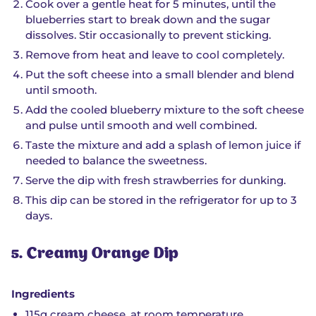
Cook over a gentle heat for 5 minutes, until the
blueberries start to break down and the sugar
dissolves. Stir occasionally to prevent sticking.
Remove from heat and leave to cool completely.
Put the soft cheese into a small blender and blend
until smooth.
Add the cooled blueberry mixture to the soft cheese
and pulse until smooth and well combined.
Taste the mixture and add a splash of lemon juice if
needed to balance the sweetness.
Serve the dip with fresh strawberries for dunking.
This dip can be stored in the refrigerator for up to 3
days.
5. Creamy Orange Dip
Ingredients
115g cream cheese, at room temperature