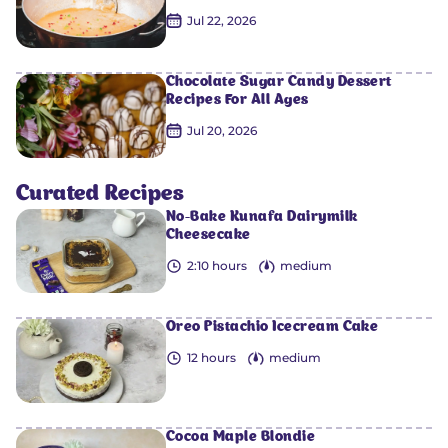
Jul 22, 2026
Chocolate Sugar Candy Dessert
Recipes For All Ages
0
0
0
0
0
Jul 20, 2026
Curated Recipes
No-Bake Kunafa Dairymilk
Cheesecake
2:10 hours
medium
Oreo Pistachio Icecream Cake
12 hours
medium
Cocoa Maple Blondie