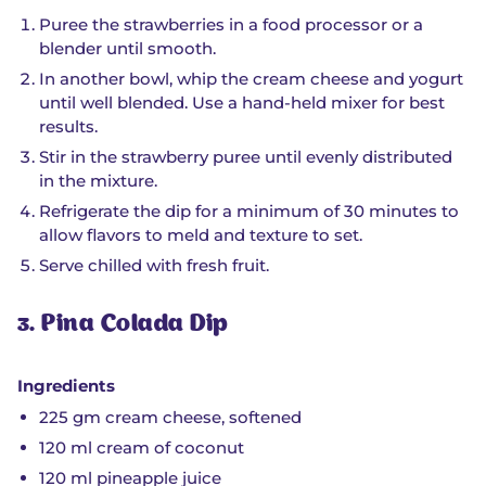
Puree the strawberries in a food processor or a
blender until smooth.
In another bowl, whip the cream cheese and yogurt
until well blended. Use a hand-held mixer for best
results.
Stir in the strawberry puree until evenly distributed
in the mixture.
Refrigerate the dip for a minimum of 30 minutes to
allow flavors to meld and texture to set.
Serve chilled with fresh fruit.
3. Pina Colada Dip
Ingredients
225 gm cream cheese, softened
120 ml cream of coconut
120 ml pineapple juice