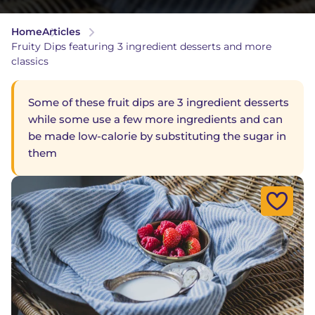
Home
Articles
Fruity Dips featuring 3 ingredient desserts and more
classics
Some of these fruit dips are 3 ingredient desserts
while some use a few more ingredients and can
be made low-calorie by substituting the sugar in
them