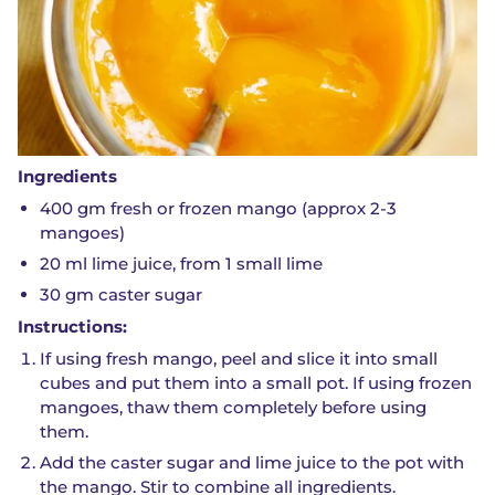
Ingredients
400 gm fresh or frozen mango (approx 2-3
mangoes)
20 ml lime juice, from 1 small lime
30 gm caster sugar
Instructions:
If using fresh mango, peel and slice it into small
cubes and put them into a small pot. If using frozen
mangoes, thaw them completely before using
them.
Add the caster sugar and lime juice to the pot with
the mango. Stir to combine all ingredients.