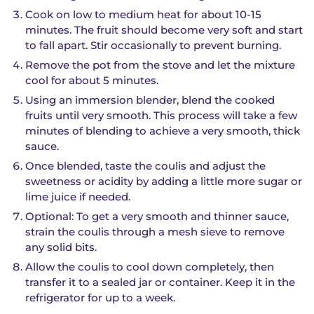
Cook on low to medium heat for about 10-15
minutes. The fruit should become very soft and start
to fall apart. Stir occasionally to prevent burning.
Remove the pot from the stove and let the mixture
cool for about 5 minutes.
Using an immersion blender, blend the cooked
fruits until very smooth. This process will take a few
minutes of blending to achieve a very smooth, thick
sauce.
Once blended, taste the coulis and adjust the
sweetness or acidity by adding a little more sugar or
lime juice if needed.
Optional: To get a very smooth and thinner sauce,
strain the coulis through a mesh sieve to remove
any solid bits.
Allow the coulis to cool down completely, then
transfer it to a sealed jar or container. Keep it in the
refrigerator for up to a week.