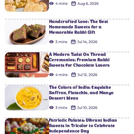
4 mins
Aug 6, 2026
Handcrafted Love: The Best
Homemade Sweets for a
Memorable Rakhi Gift
3 mins
Jul 14, 2026
A Modern Twist On Thread
Ceremonies: Premium Rakhi
Sweets For Chocolate Lovers
4 mins
Jul 12, 2026
The Colors of India: Exquisite
Saffron, Pistachio, and Mango
Dessert Ideas
3 mins
Jul 10, 2026
Patriotic Palates: Vibrant Indian
Sweets in Tricolor to Celebrate
Independence Day