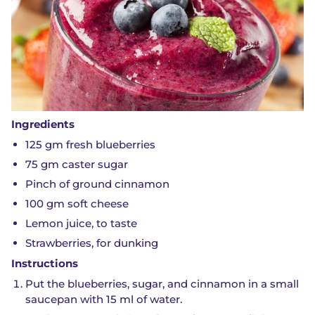
Ingredients
125 gm fresh blueberries
75 gm caster sugar
Pinch of ground cinnamon
100 gm soft cheese
Lemon juice, to taste
Strawberries, for dunking
Instructions
Put the blueberries, sugar, and cinnamon in a small
saucepan with 15 ml of water.