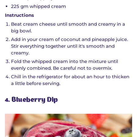
225 gm whipped cream
Instructions
Beat cream cheese until smooth and creamy in a
big bowl.
Add in your cream of coconut and pineapple juice.
Stir everything together until it's smooth and
creamy.
Fold the whipped cream into the mixture until
evenly combined. Be careful not to overmix.
Chill in the refrigerator for about an hour to thicken
a little before serving.
4. Blueberry Dip