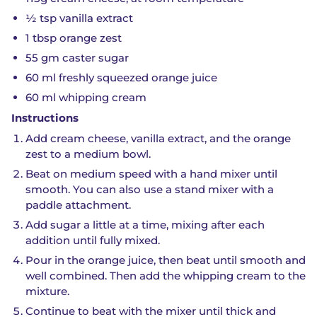
½ tsp vanilla extract
1 tbsp orange zest
55 gm caster sugar
60 ml freshly squeezed orange juice
60 ml whipping cream
Instructions
Add cream cheese, vanilla extract, and the orange
zest to a medium bowl.
Beat on medium speed with a hand mixer until
smooth. You can also use a stand mixer with a
paddle attachment.
Add sugar a little at a time, mixing after each
addition until fully mixed.
Pour in the orange juice, then beat until smooth and
well combined. Then add the whipping cream to the
mixture.
Continue to beat with the mixer until thick and