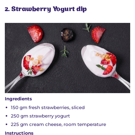
2. Strawberry Yogurt dip
Ingredients
150 gm fresh strawberries, sliced
250 gm strawberry yogurt
225 gm cream cheese, room temperature
Instructions