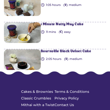
1:05 hours
medium
1 Minute Nutty Mug Cake
11 mins
easy
Bournville Black Velvet Cake
2:05 hours
medium
Cakes & Brownies
Terms & Conditions
Classic Crumbles
Privacy Policy
Mithai with a Twist
Contact Us