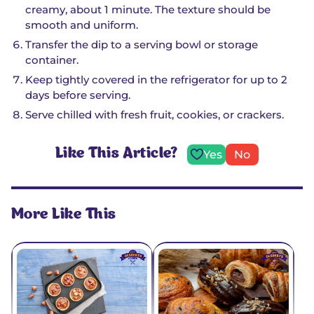
creamy, about 1 minute. The texture should be
smooth and uniform.
Transfer the dip to a serving bowl or storage
container.
Keep tightly covered in the refrigerator for up to 2
days before serving.
Serve chilled with fresh fruit, cookies, or crackers.
Like This Article?
Yes
No
More Like This