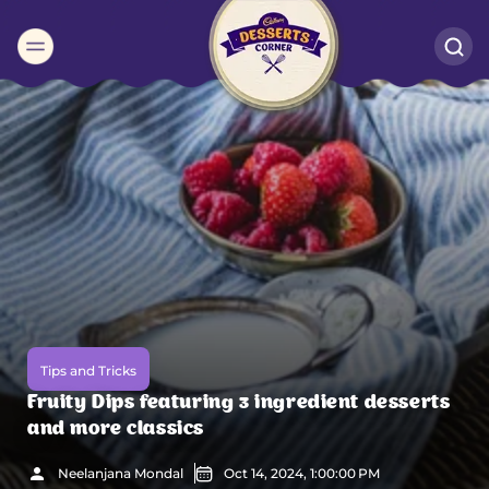
Suggested:
Oreo
Cakes & Brownies
Black Forest
Smoothies
Bournville
Tips and Tricks
Fruity Dips featuring 3 ingredient desserts
and more classics
Neelanjana Mondal
Oct 14, 2024, 1:00:00 PM