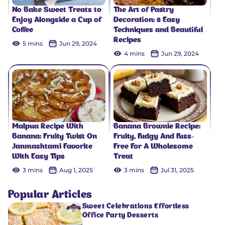
No Bake Sweet Treats to
The Art of Pastry
Enjoy Alongside a Cup of
Decoration: 8 Easy
Coffee
Techniques and Beautiful
Recipes
5 mins
Jun 29, 2024
4 mins
Jun 29, 2024
Malpua Recipe With
Banana Brownie Recipe:
Banana: Fruity Twist On
Fruity, Fudgy And Fuss-
Janmashtami Favorite
Free For A Wholesome
With Easy Tips
Treat
3 mins
Aug 1, 2025
3 mins
Jul 31, 2025
Popular Articles
Sweet Celebrations Effortless
Office Party Desserts