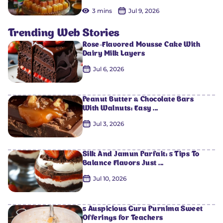
3 mins
Jul 9, 2026
Trending Web Stories
Rose-Flavored Mousse Cake With
Dairy Milk Layers
Jul 6, 2026
Peanut Butter & Chocolate Bars
With Walnuts: Easy ...
Jul 3, 2026
Silk And Jamun Parfait: 5 Tips To
Balance Flavors Just ...
Jul 10, 2026
5 Auspicious Guru Purnima Sweet
Offerings for Teachers