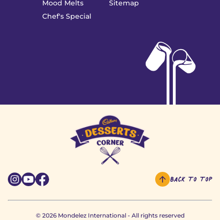
Mood Melts
Sitemap
Chef's Special
Back To Top
© 2026 Mondelez International - All rights reserved