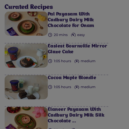
Curated Recipes
Pal Payasam With
Cadbury Dairy Milk
Chocolate For Onam
20 mins
easy
Easiest Bournville Mirror
Glaze Cake
1:05 hours
medium
Cocoa Maple Blondie
1:05 hours
medium
Elaneer Payasam With
Cadbury Dairy Milk Silk
Chocolate ...