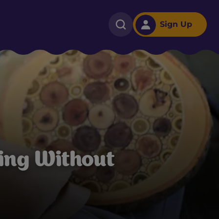
Sign Up
ing Without