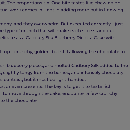
uit. The proportions tip. One bite tastes like chewing on
actual work comes in—not in adding more but in knowing
 many, and they overwhelm. But executed correctly—just
he type of crunch that will make each slice stand out.
licate as a Cadbury Silk Blueberry Ricotta Cake with
l top—crunchy, golden, but still allowing the chocolate to
resh blueberry pieces, and melted Cadbury Silk added to the
ft, slightly tangy from the berries, and intensely chocolaty
 contrast, but it must be light-handed.
, or even presents. The key is to get it to taste rich
n to move through the cake, encounter a few crunchy
to the chocolate.