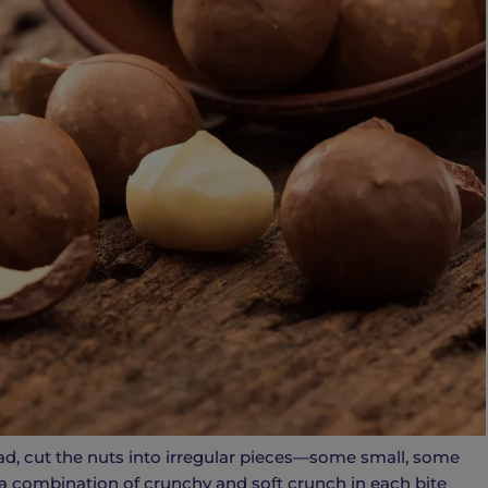
d, cut the nuts into irregular pieces—some small, some
 a combination of crunchy and soft crunch in each bite