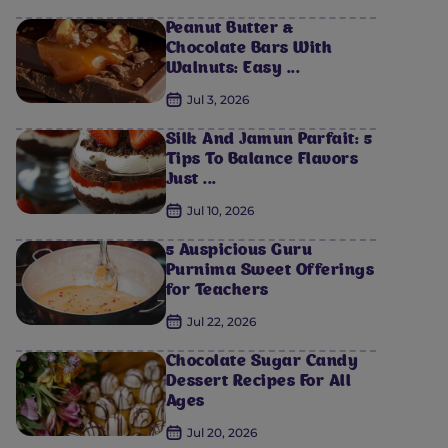
Peanut Butter &
Chocolate Bars With
Walnuts: Easy ...
Jul 3, 2026
Silk And Jamun Parfait: 5
Tips To Balance Flavors
Just ...
Jul 10, 2026
5 Auspicious Guru
Purnima Sweet Offerings
for Teachers
Jul 22, 2026
Chocolate Sugar Candy
Dessert Recipes For All
Ages
Jul 20, 2026