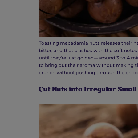
Toasting macadamia nuts releases their nat
bitter, and that clashes with the soft note
until they’re just golden—around 3 to 4 min
to bring out their aroma without making t
crunch without pushing through the choco
Cut Nuts into Irregular Small