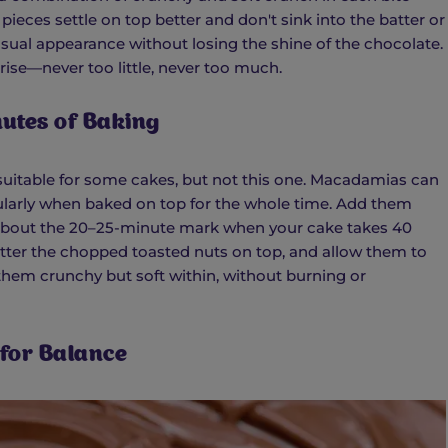
 pieces settle on top better and don't sink into the batter or
sual appearance without losing the shine of the chocolate.
ise—never too little, never too much.
nutes of Baking
 suitable for some cakes, but not this one. Macadamias can
ularly when baked on top for the whole time. Add them
—about the 20–25-minute mark when your cake takes 40
atter the chopped toasted nuts on top, and allow them to
them crunchy but soft within, without burning or
 for Balance