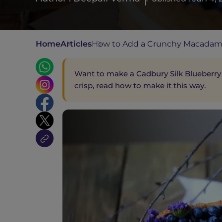
Home
Articles
How to Add a Crunchy Macadami
Want to make a Cadbury Silk Blueberry
crisp, read how to make it this way.