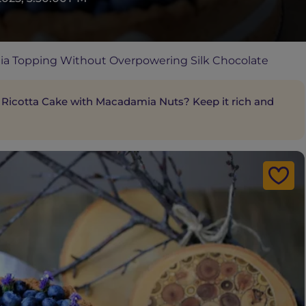
a Topping Without Overpowering Silk Chocolate
 Ricotta Cake with Macadamia Nuts? Keep it rich and