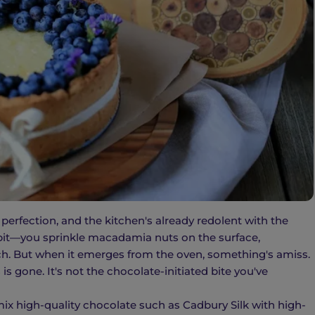
 perfection, and the kitchen's already redolent with the
t bit—you sprinkle macadamia nuts on the surface,
ch. But when it emerges from the oven, something's amiss.
is gone. It's not the chocolate-initiated bite you've
ix high-quality chocolate such as Cadbury Silk with high-