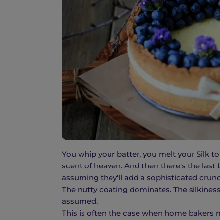
You whip your batter, you melt your Silk to
scent of heaven. And then there's the las
assuming they'll add a sophisticated crun
The nutty coating dominates. The silkiness 
assumed.
This is often the case when home bakers m