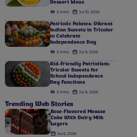
Dessert Ideas
3 mins
Jul 10, 2026
Patriotic Palates: Vibrant
Indian Sweets in Tricolor
to Celebrate
Independence Day
3 mins
Jul 9, 2026
Kid-Friendly Patriotism:
Tricolor Sweets for
School Independence
Day Functions
3 mins
Jul 8, 2026
Trending Web Stories
Rose-Flavored Mousse
Cake With Dairy Milk
Layers
Jul 6, 2026