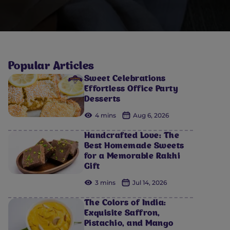
Popular Articles
Sweet Celebrations
Effortless Office Party
Desserts
4 mins
Aug 6, 2026
Handcrafted Love: The
Best Homemade Sweets
for a Memorable Rakhi
Gift
3 mins
Jul 14, 2026
The Colors of India:
Exquisite Saffron,
Pistachio, and Mango