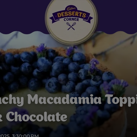
Suggested:
Oreo
Cakes & Brownies
Black Forest
Smoothies
Bournville
nchy Macadamia Topp
 Chocolate
2025, 3:30:00 PM