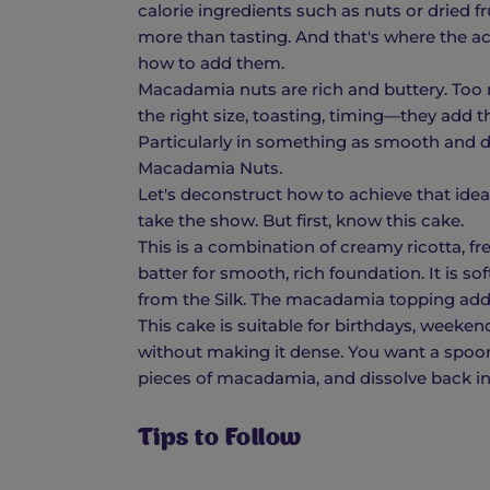
calorie ingredients such as nuts or dried fr
more than tasting. And that's where the 
how to add them.
Macadamia nuts are rich and buttery. Too
the right size, toasting, timing—they add t
Particularly in something as smooth and de
Macadamia Nuts.
Let's deconstruct how to achieve that idea
take the show. But first, know this cake.
This is a combination of creamy ricotta, f
batter for smooth, rich foundation. It is so
from the Silk. The macadamia topping adds
This cake is suitable for birthdays, weekends
without making it dense. You want a spoo
pieces of macadamia, and dissolve back in
Tips to Follow