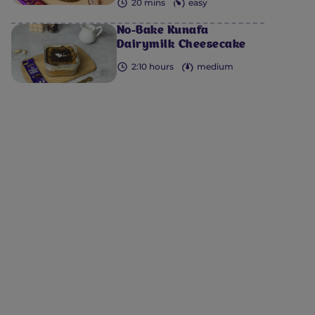
20 mins
easy
No-Bake Kunafa
Dairymilk Cheesecake
2:10 hours
medium