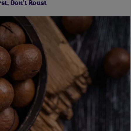
st, Don't Roast