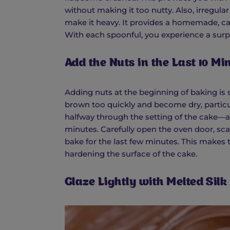
without making it too nutty. Also, irregular
make it heavy. It provides a homemade, ca
With each spoonful, you experience a surpr
Add the Nuts in the Last 10 Mi
Adding nuts at the beginning of baking is
brown too quickly and become dry, partic
halfway through the setting of the cake
minutes. Carefully open the oven door, sc
bake for the last few minutes. This makes 
hardening the surface of the cake.
Glaze Lightly with Melted Silk