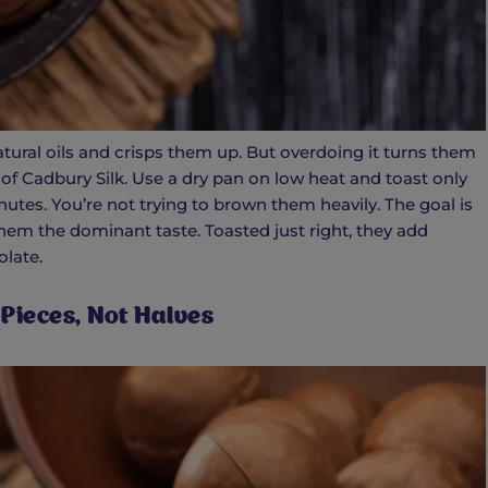
ural oils and crisps them up. But overdoing it turns them
s of Cadbury Silk. Use a dry pan on low heat and toast only
utes. You’re not trying to brown them heavily. The goal is
hem the dominant taste. Toasted just right, they add
late.
 Pieces, Not Halves