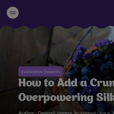
Celebration Desserts
How to Add a Cru
Overpowering Silk
Author : Deepali Verma
Published : Jun 4, 