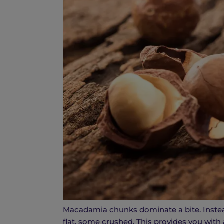
Macadamia chunks dominate a bite. Instea
flat, some crushed. This provides you with