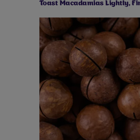
Toast Macadamias Lightly, Fir