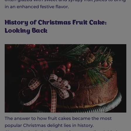
in an enhanced festive flavor.
History of Christmas Fruit Cake:
Looking Back
The answer to how fruit cakes became the most
popular Christmas delight lies in history.