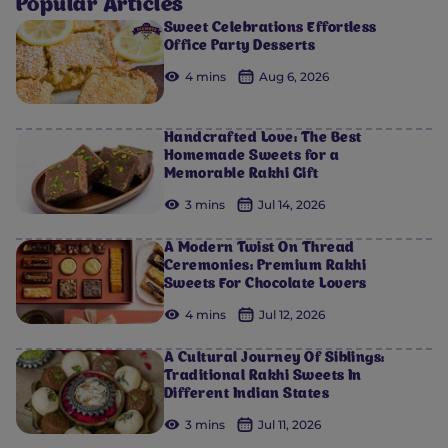
Popular Articles
Sweet Celebrations Effortless
Office Party Desserts
4 mins
Aug 6, 2026
Handcrafted Love: The Best
Homemade Sweets for a
Memorable Rakhi Gift
3 mins
Jul 14, 2026
A Modern Twist On Thread
Ceremonies: Premium Rakhi
Sweets For Chocolate Lovers
4 mins
Jul 12, 2026
A Cultural Journey Of Siblings:
Traditional Rakhi Sweets In
Different Indian States
3 mins
Jul 11, 2026