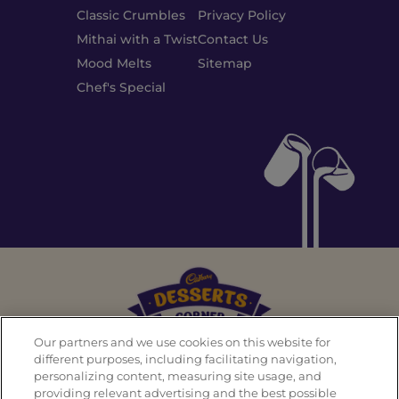
Classic Crumbles
Privacy Policy
Mithai with a Twist
Contact Us
Mood Melts
Sitemap
Chef's Special
Our partners and we use cookies on this website for
different purposes, including facilitating navigation,
personalizing content, measuring site usage, and
Back To Top
providing relevant advertising and the best possible