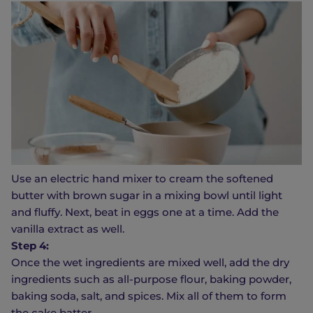
Use an electric hand mixer to cream the softened
butter with brown sugar in a mixing bowl until light
and fluffy. Next, beat in eggs one at a time. Add the
vanilla extract as well.
Step 4:
Once the wet ingredients are mixed well, add the dry
ingredients such as all-purpose flour, baking powder,
baking soda, salt, and spices. Mix all of them to form
the cake batter.