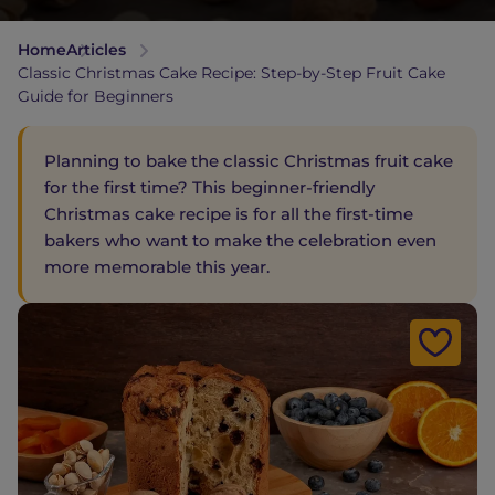
Home
Articles
Classic Christmas Cake Recipe: Step-by-Step Fruit Cake
Guide for Beginners
Planning to bake the classic Christmas fruit cake
for the first time? This beginner-friendly
Christmas cake recipe is for all the first-time
bakers who want to make the celebration even
more memorable this year.