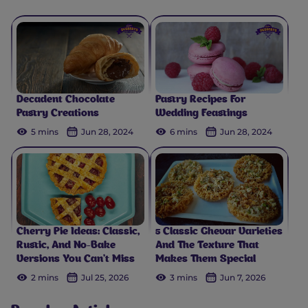
Decadent Chocolate
Pastry Recipes For
Pastry Creations
Wedding Feastings
5 mins
Jun 28, 2024
6 mins
Jun 28, 2024
Cherry Pie Ideas: Classic,
5 Classic Ghevar Varieties
Rustic, And No-Bake
And The Texture That
Versions You Can't Miss
Makes Them Special
2 mins
Jul 25, 2026
3 mins
Jun 7, 2026