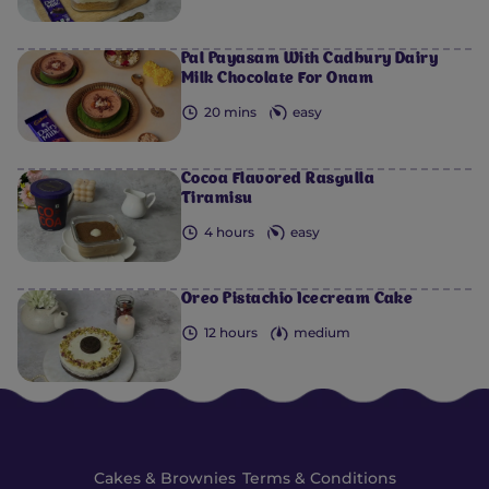
Pal Payasam With Cadbury Dairy
Milk Chocolate For Onam
20 mins
easy
Cocoa Flavored Rasgulla
Tiramisu
4 hours
easy
Oreo Pistachio Icecream Cake
12 hours
medium
Cakes & Brownies
Terms & Conditions