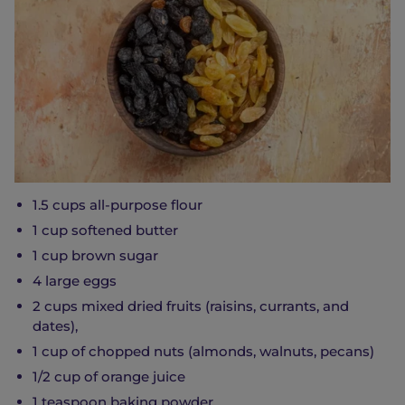
1.5 cups all-purpose flour
1 cup softened butter
1 cup brown sugar
4 large eggs
2 cups mixed dried fruits (raisins, currants, and
dates),
1 cup of chopped nuts (almonds, walnuts, pecans)
1/2 cup of orange juice
1 teaspoon baking powder