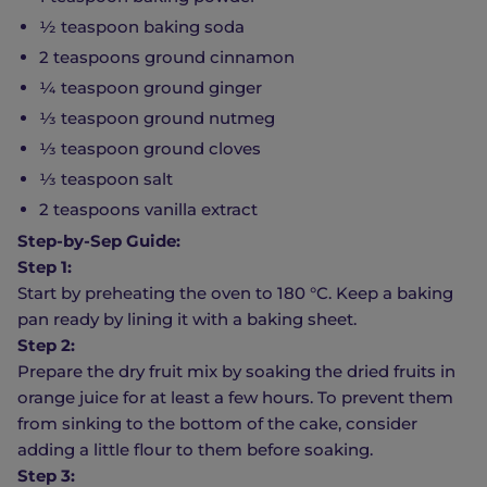
½ teaspoon baking soda
2 teaspoons ground cinnamon
¼ teaspoon ground ginger
⅓ teaspoon ground nutmeg
⅓ teaspoon ground cloves
⅓ teaspoon salt
2 teaspoons vanilla extract
Step-by-Sep Guide:
Step 1:
Start by preheating the oven to 180 °C. Keep a baking
pan ready by lining it with a baking sheet.
Step 2:
Prepare the dry fruit mix by soaking the dried fruits in
orange juice for at least a few hours. To prevent them
from sinking to the bottom of the cake, consider
adding a little flour to them before soaking.
Step 3: