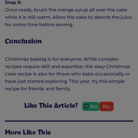
Step 9:
Once ready, brush the orange syrup all over the cake
while it is still warm. Allow the cake to absorb the juice
for some time before serving.
Conclusion
Christmas baking is for everyone. While complex
recipes require skill and expertise, this easy Christmas
cake recipe is also for those who bake occasionally or
have just started exploring. This year, try this simple
recipe for friends and family.
Like This Article?
Yes
No
More Like This