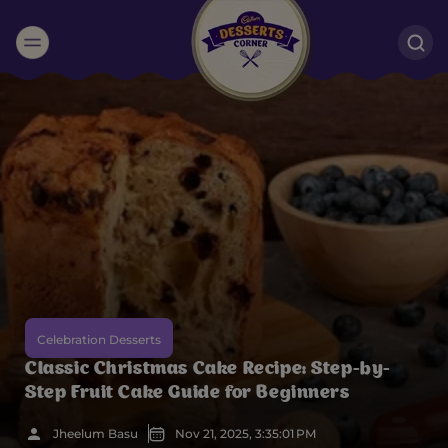
Suggested:
Oreo
Cakes & Brownies
Black Forest
Smoothies
Bournville
Celebration Desserts
Classic Christmas Cake Recipe: Step-by-
Step Fruit Cake Guide for Beginners
Jheelum Basu
Nov 21, 2025, 3:35:01 PM