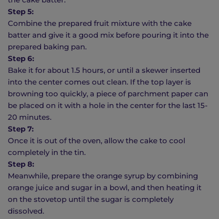
Step 5:
Combine the prepared fruit mixture with the cake
batter and give it a good mix before pouring it into the
prepared baking pan.
Step 6:
Bake it for about 1.5 hours, or until a skewer inserted
into the center comes out clean. If the top layer is
browning too quickly, a piece of parchment paper can
be placed on it with a hole in the center for the last 15-
20 minutes.
Step 7:
Once it is out of the oven, allow the cake to cool
completely in the tin.
Step 8:
Meanwhile, prepare the orange syrup by combining
orange juice and sugar in a bowl, and then heating it
on the stovetop until the sugar is completely
dissolved.