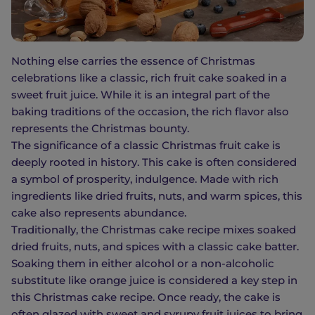
Nothing else carries the essence of Christmas
celebrations like a classic, rich fruit cake soaked in a
sweet fruit juice. While it is an integral part of the
baking traditions of the occasion, the rich flavor also
represents the Christmas bounty.
The significance of a classic Christmas fruit cake is
deeply rooted in history. This cake is often considered
a symbol of prosperity, indulgence. Made with rich
ingredients like dried fruits, nuts, and warm spices, this
cake also represents abundance.
Traditionally, the Christmas cake recipe mixes soaked
dried fruits, nuts, and spices with a classic cake batter.
Soaking them in either alcohol or a non-alcoholic
substitute like orange juice is considered a key step in
this Christmas cake recipe. Once ready, the cake is
often glazed with sweet and syrupy fruit juices to bring