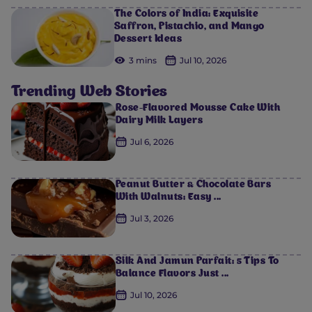
The Colors of India: Exquisite
Saffron, Pistachio, and Mango
Dessert Ideas
3 mins
Jul 10, 2026
Trending Web Stories
Rose-Flavored Mousse Cake With
Dairy Milk Layers
Jul 6, 2026
Peanut Butter & Chocolate Bars
With Walnuts: Easy ...
Jul 3, 2026
Silk And Jamun Parfait: 5 Tips To
Balance Flavors Just ...
Jul 10, 2026