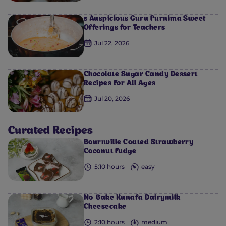
5 Auspicious Guru Purnima Sweet
Offerings for Teachers
Jul 22, 2026
Chocolate Sugar Candy Dessert
Recipes For All Ages
Jul 20, 2026
Curated Recipes
Bournville Coated Strawberry
Coconut Fudge
0
0
0
0
0
5:10 hours
easy
No-Bake Kunafa Dairymilk
Cheesecake
2:10 hours
medium