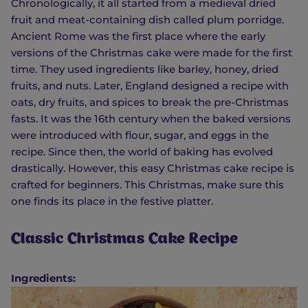
Chronologically, it all started from a medieval dried
fruit and meat-containing dish called plum porridge.
Ancient Rome was the first place where the early
versions of the Christmas cake were made for the first
time. They used ingredients like barley, honey, dried
fruits, and nuts. Later, England designed a recipe with
oats, dry fruits, and spices to break the pre-Christmas
fasts. It was the 16th century when the baked versions
were introduced with flour, sugar, and eggs in the
recipe. Since then, the world of baking has evolved
drastically. However, this easy Christmas cake recipe is
crafted for beginners. This Christmas, make sure this
one finds its place in the festive platter.
Classic Christmas Cake Recipe
Ingredients: