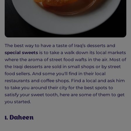
The best way to have a taste of Iraq’s desserts and
special sweets
is to take a walk down its local markets
where the aroma of street food wafts in the air. Most of
the Iraqi desserts are sold in small shops or by street
food sellers. And some you'll find in their local
restaurants and coffee shops. Find a local and ask him
to take you around their city for the best spots to
satisfy your sweet tooth, here are some of them to get
you started.
1. Daheen