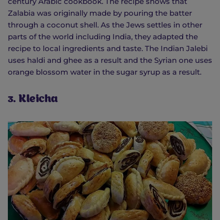
century Arabic cookbook. The recipe shows that
Zalabia was originally made by pouring the batter
through a coconut shell. As the Jews settles in other
parts of the world including India, they adapted the
recipe to local ingredients and taste. The Indian Jalebi
uses haldi and ghee as a result and the Syrian one uses
orange blossom water in the sugar syrup as a result.
3. Kleicha