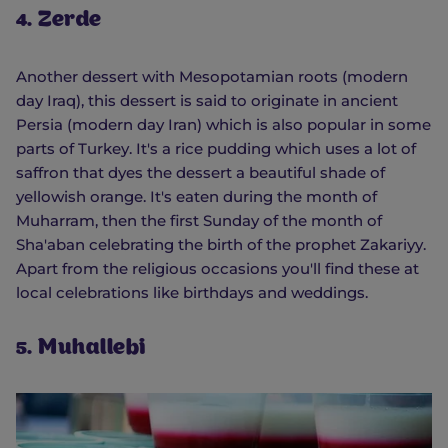
4. Zerde
Another dessert with Mesopotamian roots (modern
day Iraq), this dessert is said to originate in ancient
Persia (modern day Iran) which is also popular in some
parts of Turkey. It's a rice pudding which uses a lot of
saffron that dyes the dessert a beautiful shade of
yellowish orange. It's eaten during the month of
Muharram, then the first Sunday of the month of
Sha'aban celebrating the birth of the prophet Zakariyy.
Apart from the religious occasions you'll find these at
local celebrations like birthdays and weddings.
5. Muhallebi