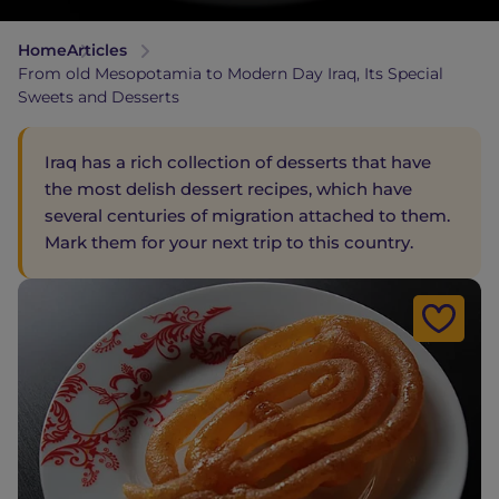
Home
Articles
From old Mesopotamia to Modern Day Iraq, Its Special
Sweets and Desserts
Iraq has a rich collection of desserts that have
the most delish dessert recipes, which have
several centuries of migration attached to them.
Mark them for your next trip to this country.