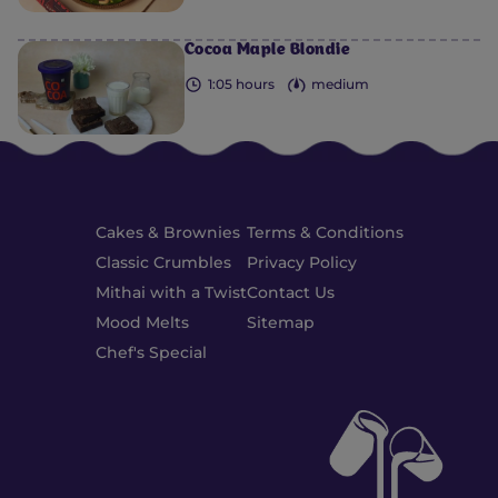
Cocoa Maple Blondie
1:05 hours
medium
Cakes & Brownies
Terms & Conditions
Classic Crumbles
Privacy Policy
Mithai with a Twist
Contact Us
Mood Melts
Sitemap
Chef's Special