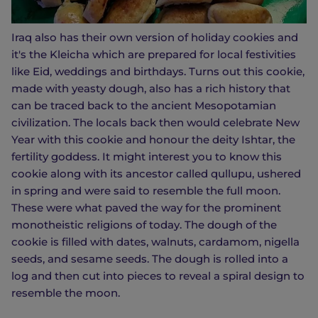
Iraq also has their own version of holiday cookies and
it's the Kleicha which are prepared for local festivities
like Eid, weddings and birthdays. Turns out this cookie,
made with yeasty dough, also has a rich history that
can be traced back to the ancient Mesopotamian
civilization. The locals back then would celebrate New
Year with this cookie and honour the deity Ishtar, the
fertility goddess. It might interest you to know this
cookie along with its ancestor called qullupu, ushered
in spring and were said to resemble the full moon.
These were what paved the way for the prominent
monotheistic religions of today. The dough of the
cookie is filled with dates, walnuts, cardamom, nigella
seeds, and sesame seeds. The dough is rolled into a
log and then cut into pieces to reveal a spiral design to
resemble the moon.