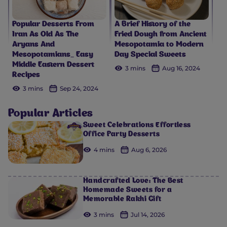
Popular Desserts From
A Brief History of the
Iran As Old As The
Fried Dough from Ancient
Aryans And
Mesopotamia to Modern
Mesopotamians_ Easy
Day Special Sweets
Middle Eastern Dessert
3 mins
Aug 16, 2024
Recipes
3 mins
Sep 24, 2024
Popular Articles
Sweet Celebrations Effortless
Office Party Desserts
4 mins
Aug 6, 2026
Handcrafted Love: The Best
Homemade Sweets for a
Memorable Rakhi Gift
3 mins
Jul 14, 2026