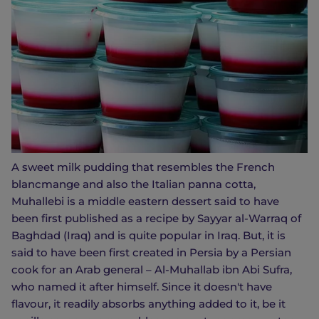
A sweet milk pudding that resembles the French
blancmange and also the Italian panna cotta,
Muhallebi is a middle eastern dessert said to have
been first published as a recipe by Sayyar al-Warraq of
Baghdad (Iraq) and is quite popular in Iraq. But, it is
said to have been first created in Persia by a Persian
cook for an Arab general – Al-Muhallab ibn Abi Sufra,
who named it after himself. Since it doesn't have
flavour, it readily absorbs anything added to it, be it