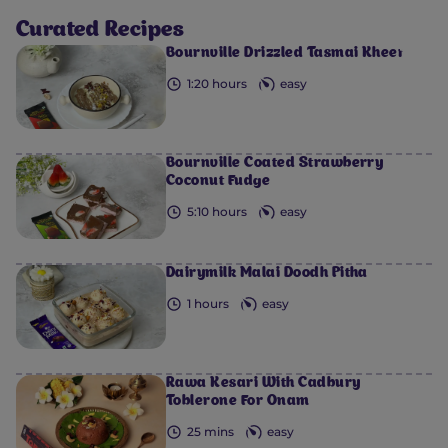
Curated Recipes
0
0
0
0
0
Bournville Drizzled Tasmai Kheer
1:20 hours
easy
Bournville Coated Strawberry
Coconut Fudge
5:10 hours
easy
Dairymilk Malai Doodh Pitha
1 hours
easy
Rawa Kesari With Cadbury
Toblerone For Onam
25 mins
easy