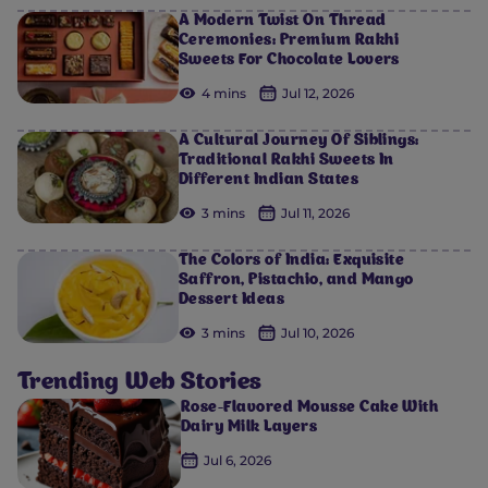
A Modern Twist On Thread
Ceremonies: Premium Rakhi
Sweets For Chocolate Lovers
4 mins
Jul 12, 2026
A Cultural Journey Of Siblings:
Traditional Rakhi Sweets In
Different Indian States
3 mins
Jul 11, 2026
The Colors of India: Exquisite
Saffron, Pistachio, and Mango
Dessert Ideas
3 mins
Jul 10, 2026
Trending Web Stories
Rose-Flavored Mousse Cake With
Dairy Milk Layers
Jul 6, 2026