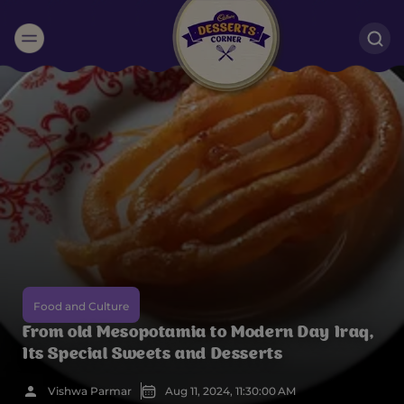
Suggested:
Oreo
Cakes & Brownies
Black Forest
Smoothies
Bournville
Food and Culture
From old Mesopotamia to Modern Day Iraq,
Its Special Sweets and Desserts
Vishwa Parmar
Aug 11, 2024, 11:30:00 AM