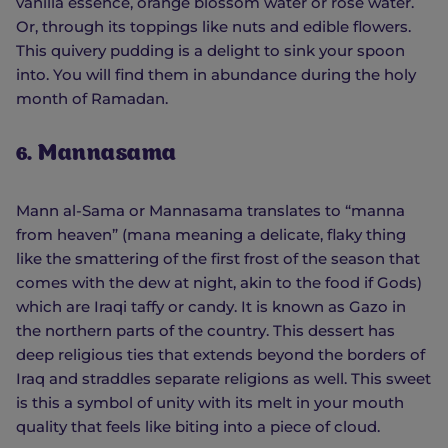
vanilla essence, orange blossom water or rose water.
Or, through its toppings like nuts and edible flowers.
This quivery pudding is a delight to sink your spoon
into. You will find them in abundance during the holy
month of Ramadan.
6. Mannasama
Mann al-Sama or Mannasama translates to “manna
from heaven” (mana meaning a delicate, flaky thing
like the smattering of the first frost of the season that
comes with the dew at night, akin to the food if Gods)
which are Iraqi taffy or candy. It is known as Gazo in
the northern parts of the country. This dessert has
deep religious ties that extends beyond the borders of
Iraq and straddles separate religions as well. This sweet
is this a symbol of unity with its melt in your mouth
quality that feels like biting into a piece of cloud.