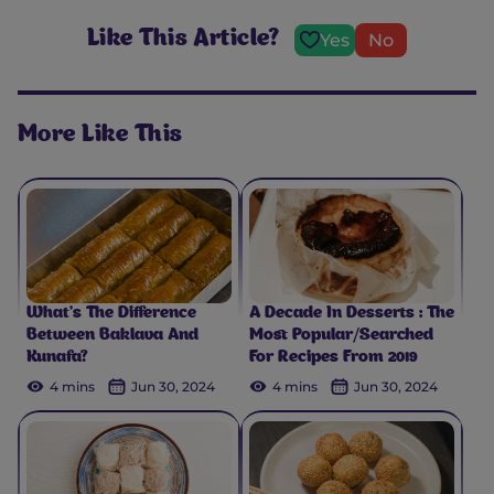
Like This Article?
Yes
No
More Like This
What’s The Difference
A Decade In Desserts : The
Between Baklava And
Most Popular/Searched
Kunafa?
For Recipes From 2019
4 mins
Jun 30, 2024
4 mins
Jun 30, 2024