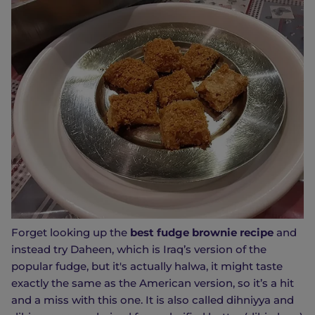
Forget looking up the
best fudge brownie recipe
and
instead try Daheen, which is Iraq’s version of the
popular fudge, but it's actually halwa, it might taste
exactly the same as the American version, so it’s a hit
and a miss with this one. It is also called dihniyya and