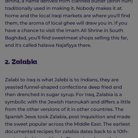
dihina, a name derived from clarified butter (dihin hurr)
traditionally used in making it. Nobody makes it at
home and the local Iraqi markets are where you'll find
them, the aroma of local ghee will draw you in. If you
have a chance to visit the Imam Ali Shrine in South
Baghdad, you'll find sweetmeat shops selling this far,
and it's called halawa Najafiyya there.
2. Zalabia
Zalabi to Iraq is what Jalebi is to Indians, they are
yeasted funnel-shaped confections deep fried and
then drenched in sugar syrup. For Iraq, Zalabia is a
symbolic with the Jewish Hannukah and differs a little
from the other versions of it in other countries. The
Spanish Jews took Zalabia, post Inquisition and made
the sweet popular across the Middle East. The earliest
documented recipes for zalabia dates back to a 10th-