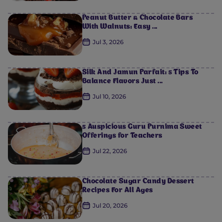
Peanut Butter & Chocolate Bars
With Walnuts: Easy ...
Jul 3, 2026
Silk And Jamun Parfait: 5 Tips To
Balance Flavors Just ...
Jul 10, 2026
5 Auspicious Guru Purnima Sweet
Offerings for Teachers
Jul 22, 2026
Chocolate Sugar Candy Dessert
Recipes For All Ages
Jul 20, 2026