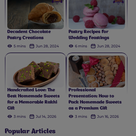
Decadent Chocolate
Pastry Recipes For
Pastry Creations
Wedding Feastings
5 mins
Jun 28, 2024
6 mins
Jun 28, 2024
Handcrafted Love: The
Professional
Best Homemade Sweets
Presentation: How to
for a Memorable Rakhi
Pack Homemade Sweets
Gift
as a Premium Gift
3 mins
Jul 14, 2026
3 mins
Jun 16, 2026
Popular Articles