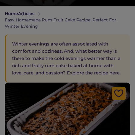
Home
Articles
Easy Homemade Rum Fruit Cake Recipe: Perfect For
Winter Evening
Winter evenings are often associated with
comfort and coziness. And, what better way is
there to make the cold evenings warmer than a
rich and fruity rum cake baked at home with
love, care, and passion? Explore the recipe here.