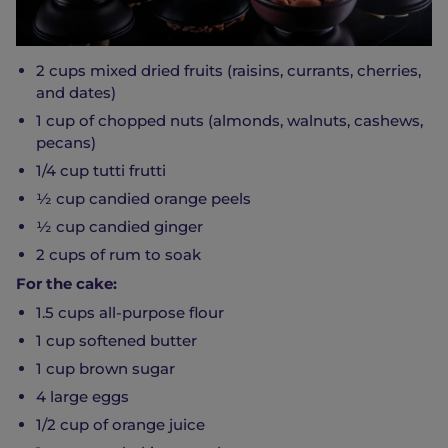
2 cups mixed dried fruits (raisins, currants, cherries,
and dates)
1 cup of chopped nuts (almonds, walnuts, cashews,
pecans)
1/4 cup tutti frutti
½ cup candied orange peels
½ cup candied ginger
2 cups of rum to soak
For the cake:
1.5 cups all-purpose flour
1 cup softened butter
1 cup brown sugar
4 large eggs
1/2 cup of orange juice