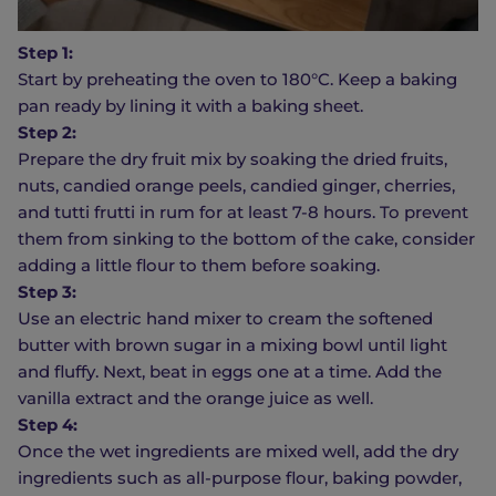
Step 1:
Start by preheating the oven to 180°C. Keep a baking
pan ready by lining it with a baking sheet.
Step 2:
Prepare the dry fruit mix by soaking the dried fruits,
nuts, candied orange peels, candied ginger, cherries,
and tutti frutti in rum for at least 7-8 hours. To prevent
them from sinking to the bottom of the cake, consider
adding a little flour to them before soaking.
Step 3:
Use an electric hand mixer to cream the softened
butter with brown sugar in a mixing bowl until light
and fluffy. Next, beat in eggs one at a time. Add the
vanilla extract and the orange juice as well.
Step 4:
Once the wet ingredients are mixed well, add the dry
ingredients such as all-purpose flour, baking powder,