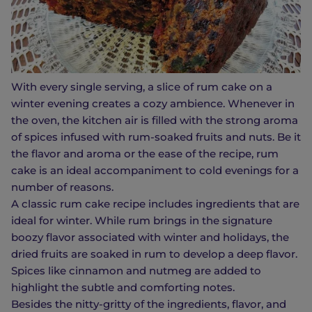
With every single serving, a slice of rum cake on a
winter evening creates a cozy ambience. Whenever in
the oven, the kitchen air is filled with the strong aroma
of spices infused with rum-soaked fruits and nuts. Be it
the flavor and aroma or the ease of the recipe, rum
cake is an ideal accompaniment to cold evenings for a
number of reasons.
A classic rum cake recipe includes ingredients that are
ideal for winter. While rum brings in the signature
boozy flavor associated with winter and holidays, the
dried fruits are soaked in rum to develop a deep flavor.
Spices like cinnamon and nutmeg are added to
highlight the subtle and comforting notes.
Besides the nitty-gritty of the ingredients, flavor, and