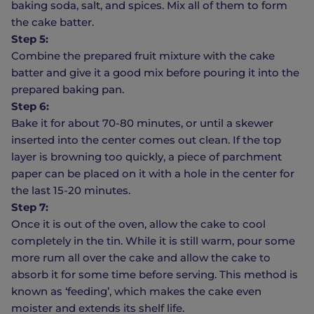
baking soda, salt, and spices. Mix all of them to form
the cake batter.
Step 5:
Combine the prepared fruit mixture with the cake
batter and give it a good mix before pouring it into the
prepared baking pan.
Step 6:
Bake it for about 70-80 minutes, or until a skewer
inserted into the center comes out clean. If the top
layer is browning too quickly, a piece of parchment
paper can be placed on it with a hole in the center for
the last 15-20 minutes.
Step 7:
Once it is out of the oven, allow the cake to cool
completely in the tin. While it is still warm, pour some
more rum all over the cake and allow the cake to
absorb it for some time before serving. This method is
known as ‘feeding’, which makes the cake even
moister and extends its shelf life.