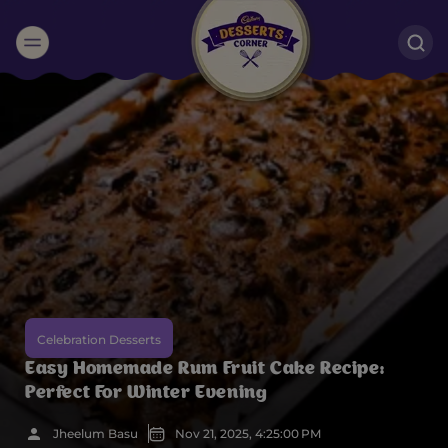
Suggested:
Oreo
Cakes & Brownies
Black Forest
Smoothies
Bournville
Celebration Desserts
Easy Homemade Rum Fruit Cake Recipe:
Perfect For Winter Evening
Jheelum Basu
Nov 21, 2025, 4:25:00 PM