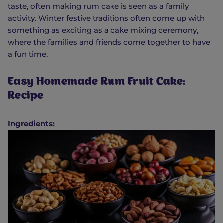
taste, often making rum cake is seen as a family
activity. Winter festive traditions often come up with
something as exciting as a cake mixing ceremony,
where the families and friends come together to have
a fun time.
Easy Homemade Rum Fruit Cake:
Recipe
Ingredients: