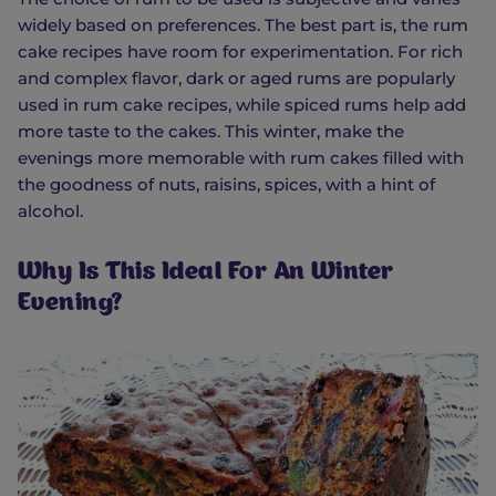
widely based on preferences. The best part is, the rum
cake recipes have room for experimentation. For rich
and complex flavor, dark or aged rums are popularly
used in rum cake recipes, while spiced rums help add
more taste to the cakes. This winter, make the
evenings more memorable with rum cakes filled with
the goodness of nuts, raisins, spices, with a hint of
alcohol.
Why Is This Ideal For An Winter
Evening?