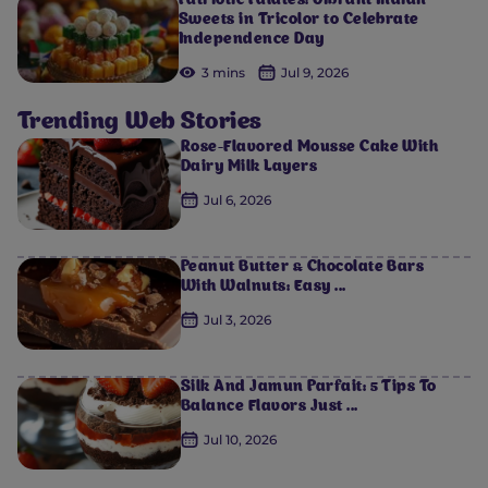
Patriotic Palates: Vibrant Indian
Sweets in Tricolor to Celebrate
Independence Day
3 mins
Jul 9, 2026
Trending Web Stories
Rose-Flavored Mousse Cake With
Dairy Milk Layers
Jul 6, 2026
Peanut Butter & Chocolate Bars
With Walnuts: Easy ...
Jul 3, 2026
Silk And Jamun Parfait: 5 Tips To
Balance Flavors Just ...
Jul 10, 2026