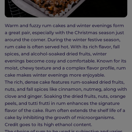
Warm and fuzzy rum cakes and winter evenings form
a great pair, especially with the Christmas season just
around the corner. During the winter festive season,
rum cake is often served hot. With its rich flavor, fall
spices, and alcohol-soaked dried fruits, winter
evenings become cosy and comfortable. Known for its
moist, chewy texture and a complex flavor profile, rum
cake makes winter evenings more enjoyable.
The rich, dense cake features rum-soaked dried fruits,
nuts, and fall spices like cinnamon, nutmeg, along with
clove and ginger. Soaking the dried fruits, nuts, orange
peels, and tutti frutti in rum enhances the signature
flavor of the cake. Rum often extends the shelf life of a
cake by inhibiting the growth of microorganisms.
Credit goes to its high ethanol content.
The choice of rum to be used is subjective and varies