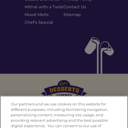
Mithai with a Twist
Contact Us
Mood Melts
Sitemap
Chef's Special
Our partners and we use cookies on this website for
different purposes, including facilitating navigation,
personalizing content, measuring site usage, and
Back To Top
providing relevant advertising and the best possible
digital experience. You can consent to our use of