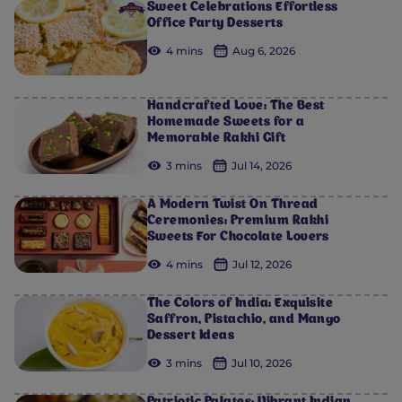
Sweet Celebrations Effortless
Office Party Desserts
4 mins
Aug 6, 2026
Handcrafted Love: The Best
Homemade Sweets for a
Memorable Rakhi Gift
3 mins
Jul 14, 2026
A Modern Twist On Thread
Ceremonies: Premium Rakhi
Sweets For Chocolate Lovers
4 mins
Jul 12, 2026
The Colors of India: Exquisite
Saffron, Pistachio, and Mango
Dessert Ideas
3 mins
Jul 10, 2026