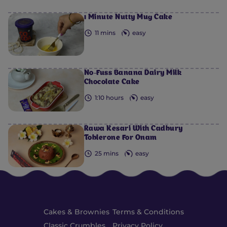
1 Minute Nutty Mug Cake
11 mins
easy
No-Fuss Banana Dairy Milk
Chocolate Cake
1:10 hours
easy
Rawa Kesari With Cadbury
Toblerone For Onam
25 mins
easy
Cakes & Brownies
Terms & Conditions
Classic Crumbles
Privacy Policy