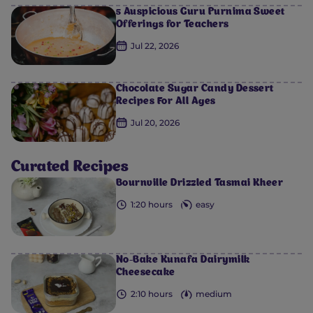
5 Auspicious Guru Purnima Sweet
Offerings for Teachers
Jul 22, 2026
Chocolate Sugar Candy Dessert
Recipes For All Ages
Jul 20, 2026
0
0
0
0
0
Curated Recipes
Bournville Drizzled Tasmai Kheer
1:20 hours
easy
No-Bake Kunafa Dairymilk
Cheesecake
2:10 hours
medium