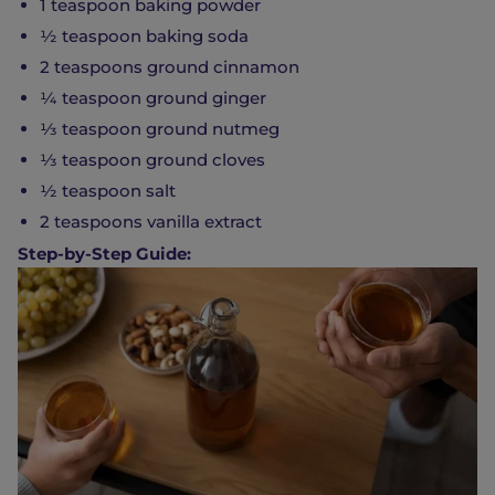
1 teaspoon baking powder
½ teaspoon baking soda
2 teaspoons ground cinnamon
¼ teaspoon ground ginger
⅓ teaspoon ground nutmeg
⅓ teaspoon ground cloves
½ teaspoon salt
2 teaspoons vanilla extract
Step-by-Step Guide: