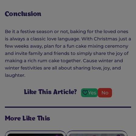
Conclusion
Be it a festive season or not, baking for the loved ones
is always a classic love language. With Christmas just a
few weeks away, plan for a fun cake mixing ceremony
and invite family and friends to simply share the joy of
making a rich rum cake together. Cause winter and
winter festivities are all about sharing love, joy, and
laughter.
Like This Article?
Yes
No
More Like This