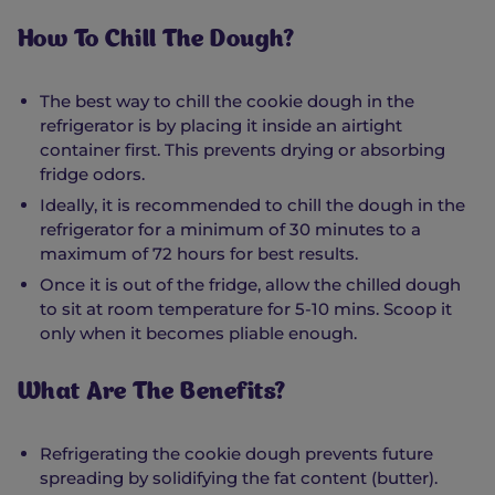
How To Chill The Dough?
The best way to chill the cookie dough in the
refrigerator is by placing it inside an airtight
container first. This prevents drying or absorbing
fridge odors.
Ideally, it is recommended to chill the dough in the
refrigerator for a minimum of 30 minutes to a
maximum of 72 hours for best results.
Once it is out of the fridge, allow the chilled dough
to sit at room temperature for 5-10 mins. Scoop it
only when it becomes pliable enough.
What Are The Benefits?
Refrigerating the cookie dough prevents future
spreading by solidifying the fat content (butter).