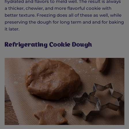
hydrated and flavors to meld well. The result is always
a thicker, chewier, and more flavorful cookie with
better texture. Freezing does all of these as well, while
preserving the dough for long term and and for baking
it later.
Refrigerating Cookie Dough