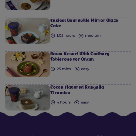
Easiest Bournville Mirror Glaze
Cake
1:05 hours
medium
Rawa Kesari With Cadbury
Toblerone For Onam
25 mins
easy
Cocoa Flavored Rasgulla
Tiramisu
4 hours
easy