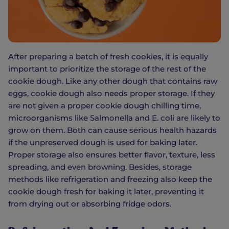
After preparing a batch of fresh cookies, it is equally
important to prioritize the storage of the rest of the
cookie dough. Like any other dough that contains raw
eggs, cookie dough also needs proper storage. If they
are not given a proper cookie dough chilling time,
microorganisms like Salmonella and E. coli are likely to
grow on them. Both can cause serious health hazards
if the unpreserved dough is used for baking later.
Proper storage also ensures better flavor, texture, less
spreading, and even browning. Besides, storage
methods like refrigeration and freezing also keep the
cookie dough fresh for baking it later, preventing it
from drying out or absorbing fridge odors.