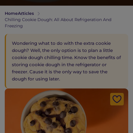
Home
Articles
Chilling Cookie Dough: All About Refrigeration And
Freezing
Wondering what to do with the extra cookie
dough? Well, the only option is to plan a little
cookie dough chilling time. Know the benefits of
storing cookie dough in the refrigerator or
freezer. Cause it is the only way to save the
dough for using later.