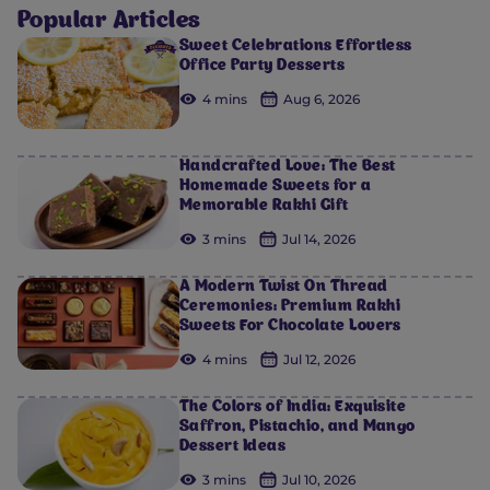
Popular Articles
Sweet Celebrations Effortless
Office Party Desserts
4 mins
Aug 6, 2026
Handcrafted Love: The Best
Homemade Sweets for a
Memorable Rakhi Gift
3 mins
Jul 14, 2026
A Modern Twist On Thread
Ceremonies: Premium Rakhi
Sweets For Chocolate Lovers
4 mins
Jul 12, 2026
The Colors of India: Exquisite
Saffron, Pistachio, and Mango
Dessert Ideas
3 mins
Jul 10, 2026