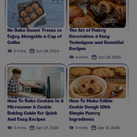
No Bake Sweet Treats to
The Art of Pastry
Enjoy Alongside a Cup of
Decoration: 8 Easy
Coffee
Techniques and Beautiful
Recipes
5 mins
Jun 29, 2024
4 mins
Jun 29, 2024
How To Bake Cookies In A
How To Make Edible
Microwave A Cookie
Cookie Dough With
Baking Guide For Quick
Simple Pantry
And Easy Recipes
Ingredients
3 mins
Apr 27, 2026
3 mins
Apr 13, 2026