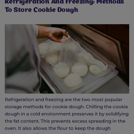
Refrigeration And Freezing: Methods
To Store Cookie Dough
Refrigeration and freezing are the two most popular
storage methods for cookie dough. Chilling the cookie
dough in a cold environment preserves it by solidifying
the fat content. This prevents excess spreading in the
oven. It also allows the flour to keep the dough