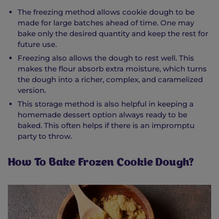
The freezing method allows cookie dough to be
made for large batches ahead of time. One may
bake only the desired quantity and keep the rest for
future use.
Freezing also allows the dough to rest well. This
makes the flour absorb extra moisture, which turns
the dough into a richer, complex, and caramelized
version.
This storage method is also helpful in keeping a
homemade dessert option always ready to be
baked. This often helps if there is an impromptu
party to throw.
How To Bake Frozen Cookie Dough?