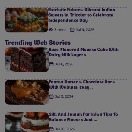
Patriotic Palates: Vibrant Indian
Sweets in Tricolor to Celebrate
Independence Day
3 mins
Jul 9, 2026
Trending Web Stories
Rose-Flavored Mousse Cake With
Dairy Milk Layers
Jul 6, 2026
Peanut Butter & Chocolate Bars
With Walnuts: Easy ...
Jul 3, 2026
Silk And Jamun Parfait: 5 Tips To
Balance Flavors Just ...
Jul 10, 2026