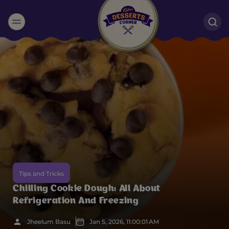
Suggested:
Oreo
Cakes & Brownies
Black Forest
Smoothies
Bournville
Tips and Tricks
Chilling Cookie Dough: All About
Refrigeration And Freezing
Jheelum Basu
Jan 5, 2026, 11:00:01 AM