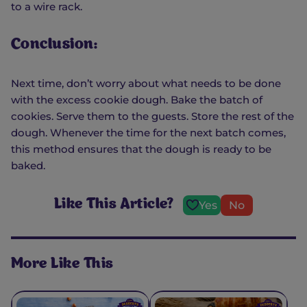
to a wire rack.
Conclusion:
Next time, don’t worry about what needs to be done
with the excess cookie dough. Bake the batch of
cookies. Serve them to the guests. Store the rest of the
dough. Whenever the time for the next batch comes,
this method ensures that the dough is ready to be
baked.
Like This Article?
Yes
No
More Like This