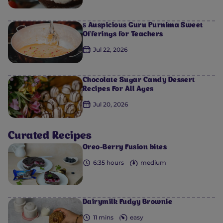
5 Auspicious Guru Purnima Sweet
Offerings for Teachers
Jul 22, 2026
Chocolate Sugar Candy Dessert
0
0
0
0
0
Recipes For All Ages
Jul 20, 2026
Curated Recipes
Oreo-Berry Fusion bites
6:35 hours
medium
Dairymilk Fudgy Brownie
11 mins
easy