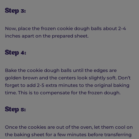
Step 3:
Now, place the frozen cookie dough balls about 2-4
inches apart on the prepared sheet.
Step 4:
Bake the cookie dough balls until the edges are
golden brown and the centers look slightly soft. Don’t
forget to add 2-5 extra minutes to the original baking
time. This is to compensate for the frozen dough.
Step 5:
Once the cookies are out of the oven, let them cool on
the baking sheet for a few minutes before transferring