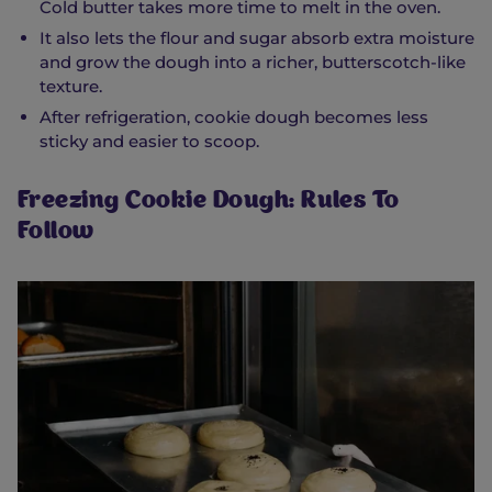
Cold butter takes more time to melt in the oven.
It also lets the flour and sugar absorb extra moisture
and grow the dough into a richer, butterscotch-like
texture.
After refrigeration, cookie dough becomes less
sticky and easier to scoop.
Freezing Cookie Dough: Rules To
Follow