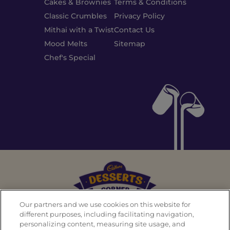
Cakes & Brownies
Terms & Conditions
Classic Crumbles
Privacy Policy
Mithai with a Twist
Contact Us
Mood Melts
Sitemap
Chef's Special
Our partners and we use cookies on this website for
different purposes, including facilitating navigation,
personalizing content, measuring site usage, and
Back To Top