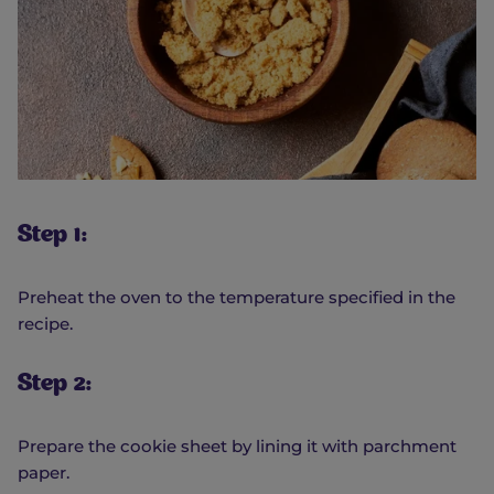
Step 1:
Preheat the oven to the temperature specified in the
recipe.
Step 2:
Prepare the cookie sheet by lining it with parchment
paper.