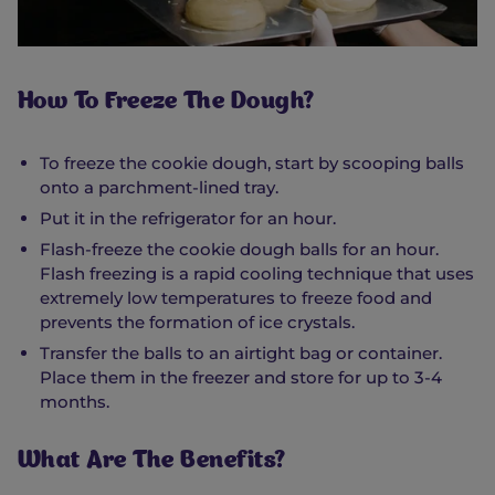
How To Freeze The Dough?
To freeze the cookie dough, start by scooping balls
onto a parchment-lined tray.
Put it in the refrigerator for an hour.
Flash-freeze the cookie dough balls for an hour.
Flash freezing is a rapid cooling technique that uses
extremely low temperatures to freeze food and
prevents the formation of ice crystals.
Transfer the balls to an airtight bag or container.
Place them in the freezer and store for up to 3-4
months.
What Are The Benefits?