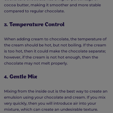
cocoa butter, making it smoother and more stable
compared to regular chocolate.
3. Temperature Control
When adding cream to chocolate, the temperature of
the cream should be hot, but not boiling. If the cream
is too hot, then it could make the chocolate separate;
however, if the cream is not hot enough, then the
chocolate may not melt properly.
4. Gentle Mix
Mixing from the inside out is the best way to create an
emulsion using your chocolate and cream. If you mix
very quickly, then you will introduce air into your
mixture, which can create an undesirable texture.