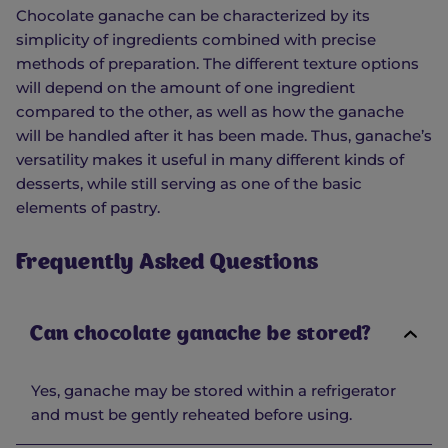
Chocolate ganache can be characterized by its
simplicity of ingredients combined with precise
methods of preparation. The different texture options
will depend on the amount of one ingredient
compared to the other, as well as how the ganache
will be handled after it has been made. Thus, ganache’s
versatility makes it useful in many different kinds of
desserts, while still serving as one of the basic
elements of pastry.
Frequently Asked Questions
Can chocolate ganache be stored?
Yes, ganache may be stored within a refrigerator
and must be gently reheated before using.