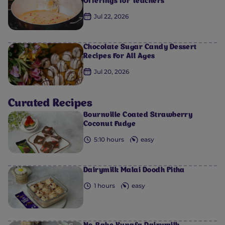
Offerings for Teachers
Jul 22, 2026
Chocolate Sugar Candy Dessert
Recipes For All Ages
0
0
0
0
0
Jul 20, 2026
Curated Recipes
Bournville Coated Strawberry
Coconut Fudge
5:10 hours
easy
Dairymilk Malai Doodh Pitha
1 hours
easy