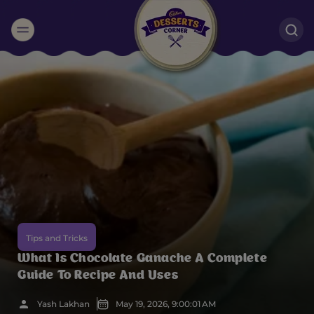
Suggested:
Oreo
Cakes & Brownies
Black Forest
Smoothies
Bournville
Tips and Tricks
What Is Chocolate Ganache A Complete
Guide To Recipe And Uses
Yash Lakhan
May 19, 2026, 9:00:01 AM