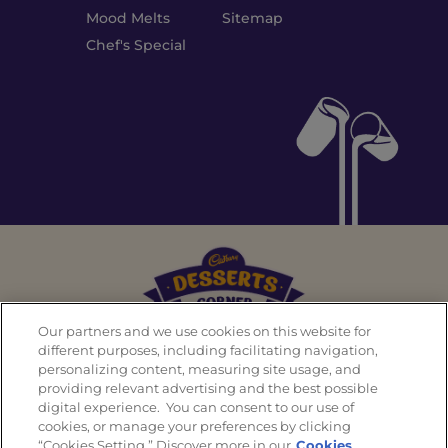
Mood Melts
Sitemap
Chef's Special
Our partners and we use cookies on this website for
different purposes, including facilitating navigation,
personalizing content, measuring site usage, and
Back To Top
providing relevant advertising and the best possible
digital experience. You can consent to our use of
cookies, or manage your preferences by clicking
“Cookies Setting.” Discover more in our
Cookies