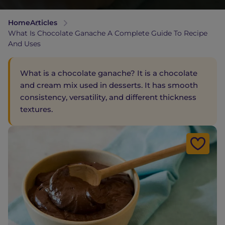
Home
Articles
What Is Chocolate Ganache A Complete Guide To Recipe
And Uses
What is a chocolate ganache? It is a chocolate
and cream mix used in desserts. It has smooth
consistency, versatility, and different thickness
textures.