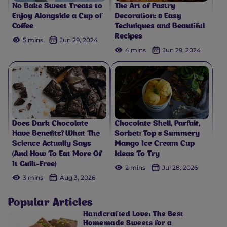
No Bake Sweet Treats to
The Art of Pastry
Enjoy Alongside a Cup of
Decoration: 8 Easy
Coffee
Techniques and Beautiful
Recipes
5 mins
Jun 29, 2024
4 mins
Jun 29, 2024
Does Dark Chocolate
Chocolate Shell, Parfait,
Have Benefits? What The
Sorbet: Top 5 Summery
Science Actually Says
Mango Ice Cream Cup
(And How To Eat More Of
Ideas To Try
It Guilt-Free)
2 mins
Jul 28, 2026
3 mins
Aug 3, 2026
Popular Articles
Handcrafted Love: The Best
Homemade Sweets for a