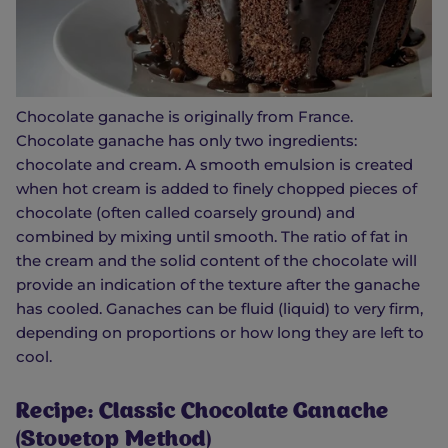
Chocolate ganache is originally from France.
Chocolate ganache has only two ingredients:
chocolate and cream. A smooth emulsion is created
when hot cream is added to finely chopped pieces of
chocolate (often called coarsely ground) and
combined by mixing until smooth. The ratio of fat in
the cream and the solid content of the chocolate will
provide an indication of the texture after the ganache
has cooled. Ganaches can be fluid (liquid) to very firm,
depending on proportions or how long they are left to
cool.
Recipe: Classic Chocolate Ganache
(Stovetop Method)