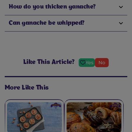
How do you thicken ganache?
Can ganache be whipped?
Like This Article?
Yes
No
More Like This