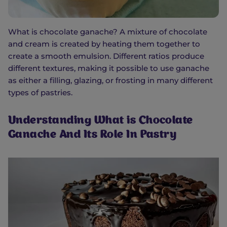
What is chocolate ganache? A mixture of chocolate
and cream is created by heating them together to
create a smooth emulsion. Different ratios produce
different textures, making it possible to use ganache
as either a filling, glazing, or frosting in many different
types of pastries.
Understanding What is Chocolate
Ganache And Its Role In Pastry