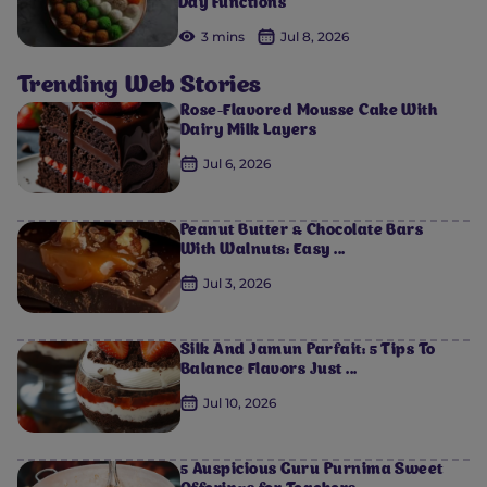
Day Functions
3 mins
Jul 8, 2026
Trending Web Stories
Rose-Flavored Mousse Cake With
Dairy Milk Layers
Jul 6, 2026
Peanut Butter & Chocolate Bars
With Walnuts: Easy ...
Jul 3, 2026
Silk And Jamun Parfait: 5 Tips To
Balance Flavors Just ...
Jul 10, 2026
5 Auspicious Guru Purnima Sweet