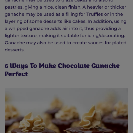
pastries, giving a nice, clean finish. A heavier or thicker
ganache may be used as a filling for Truffles or in the
layering of some desserts like cakes. In addition, using
a whipped ganache adds air into it, thus providing a
lighter texture, making it suitable for icing/decorating.
Ganache may also be used to create sauces for plated
desserts.
6 Ways To Make Chocolate Ganache
Perfect