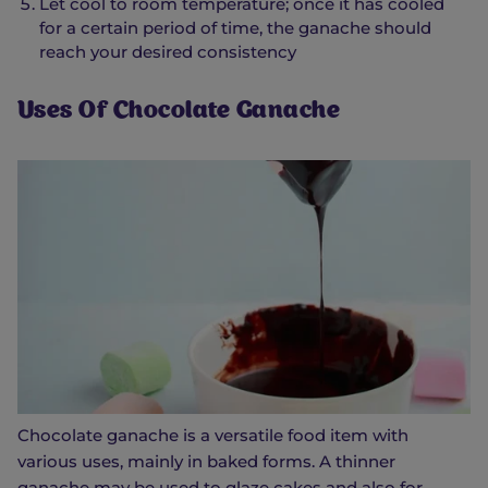
Let cool to room temperature; once it has cooled
for a certain period of time, the ganache should
reach your desired consistency
Uses Of Chocolate Ganache
Chocolate ganache is a versatile food item with
various uses, mainly in baked forms. A thinner
ganache may be used to glaze cakes and also for