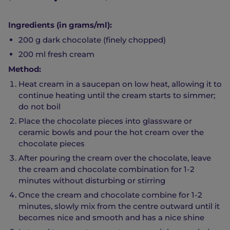
Ingredients (in grams/ml):
200 g dark chocolate (finely chopped)
200 ml fresh cream
Method:
Heat cream in a saucepan on low heat, allowing it to
continue heating until the cream starts to simmer;
do not boil
Place the chocolate pieces into glassware or
ceramic bowls and pour the hot cream over the
chocolate pieces
After pouring the cream over the chocolate, leave
the cream and chocolate combination for 1-2
minutes without disturbing or stirring
Once the cream and chocolate combine for 1-2
minutes, slowly mix from the centre outward until it
becomes nice and smooth and has a nice shine