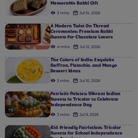
Memorable Rakhi Gift
3 mins
Jul 14, 2026
A Modern Twist On Thread
Ceremonies: Premium Rakhi
Sweets For Chocolate Lovers
4 mins
Jul 12, 2026
The Colors of India: Exquisite
Saffron, Pistachio, and Mango
Dessert Ideas
3 mins
Jul 10, 2026
Patriotic Palates: Vibrant Indian
Sweets in Tricolor to Celebrate
Independence Day
3 mins
Jul 9, 2026
Kid-Friendly Patriotism: Tricolor
Sweets for School Independence