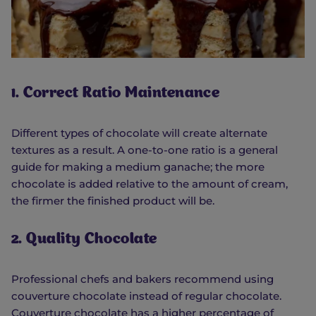
1. Correct Ratio Maintenance
Different types of chocolate will create alternate
textures as a result. A one-to-one ratio is a general
guide for making a medium ganache; the more
chocolate is added relative to the amount of cream,
the firmer the finished product will be.
2. Quality Chocolate
Professional chefs and bakers recommend using
couverture chocolate instead of regular chocolate.
Couverture chocolate has a higher percentage of