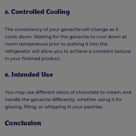
5. Controlled Cooling
The consistency of your ganache will change as it
cools down. Waiting for the ganache to cool down at
room temperature prior to putting it into the
refrigerator will allow you to achieve a constant texture
in your finished product.
6. Intended Use
You may use different ratios of chocolate to cream and
handle the ganache differently, whether using it for
glazing, filling, or whipping in your pastries.
Conclusion