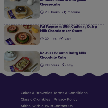
No-Bake Kunafa Dairymilk
Cheesecake
2:10 hours
medium
Pal Payasam With Cadbury Dairy
Milk Chocolate For Onam
20 mins
easy
No-Fuss Banana Dairy Milk
Chocolate Cake
1:10 hours
easy
Cakes & Brownies
Terms & Conditions
Classic Crumbles
Privacy Policy
Mithai with a Twist
Contact Us