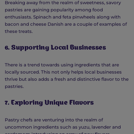
Breaking away from the realm of sweetness, savory
pastries are gaining popularity among food
enthusiasts. Spinach and feta pinwheels along with
bacon and cheese Danish are a couple of examples of
these treats.
6. Supporting Local Businesses
There is a trend towards using ingredients that are
locally sourced. This not only helps local businesses
thrive but also adds a fresh and distinctive flavor to the
pastries.
7. Exploring Unique Flavors
Pastry chefs are venturing into the realm of
uncommon ingredients such as yuzu, lavender and