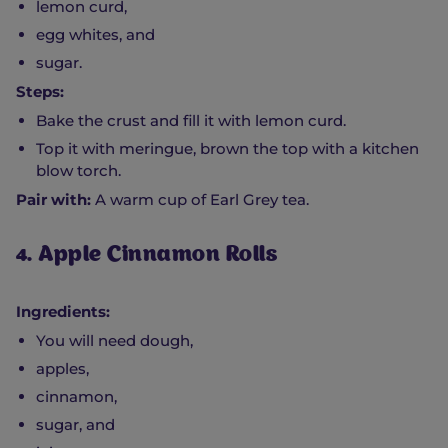
lemon curd,
egg whites, and
sugar.
Steps:
Bake the crust and fill it with lemon curd.
Top it with meringue, brown the top with a kitchen
blow torch.
Pair with:
A warm cup of Earl Grey tea.
4. Apple Cinnamon Rolls
Ingredients:
You will need dough,
apples,
cinnamon,
sugar, and