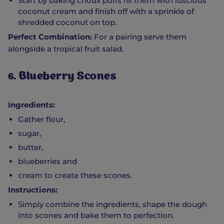
Start by baking choux puffs fill them with luscious
coconut cream and finish off with a sprinkle of
shredded coconut on top.
Perfect Combination:
For a pairing serve them
alongside a tropical fruit salad.
6. Blueberry Scones
Ingredients:
Gather flour,
sugar,
butter,
blueberries and
cream to create these scones.
Instructions:
Simply combine the ingredients, shape the dough
into scones and bake them to perfection.