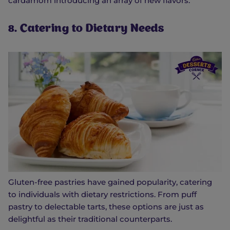
cardamom introducing an array of new flavors.
8. Catering to Dietary Needs
Gluten-free pastries have gained popularity, catering
to individuals with dietary restrictions. From puff
pastry to delectable tarts, these options are just as
delightful as their traditional counterparts.