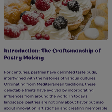
Introduction: The Craftsmanship of
Pastry Making
For centuries, pastries have delighted taste buds,
intertwined with the histories of various cultures.
Originating from Mediterranean traditions, these
delectable treats have evolved by incorporating
influences from around the world. In today’s
landscape, pastries are not only about flavor but also
about innovation, artistic flair and creating memorable