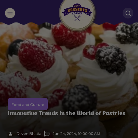
Suggested:
Oreo
Cakes & Brownies
Black Forest
Smoothies
Bournville
Food and Culture
Innovative Trends in the World of Pastries
Deven Bhatia
Jun 24, 2024, 10:00:00 AM