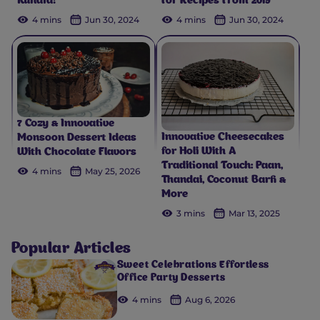
Kunafa?
For Recipes From 2019
4 mins
Jun 30, 2024
4 mins
Jun 30, 2024
7 Cozy & Innovative
Innovative Cheesecakes
Monsoon Dessert Ideas
for Holi With A
With Chocolate Flavors
Traditional Touch: Paan,
4 mins
May 25, 2026
Thandai, Coconut Barfi &
More
3 mins
Mar 13, 2025
Popular Articles
Sweet Celebrations Effortless
Office Party Desserts
4 mins
Aug 6, 2026