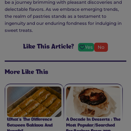
be a journey brimming with pleasant discoveries and
delectable flavors. As we embrace emerging trends,
the realm of pastries stands as a testament to
ingenuity and our enduring fondness for indulging in
sweet treats.
Like This Article?
Yes
No
More Like This
What’s The Difference
A Decade In Desserts : The
Between Baklava And
Most Popular/Searched