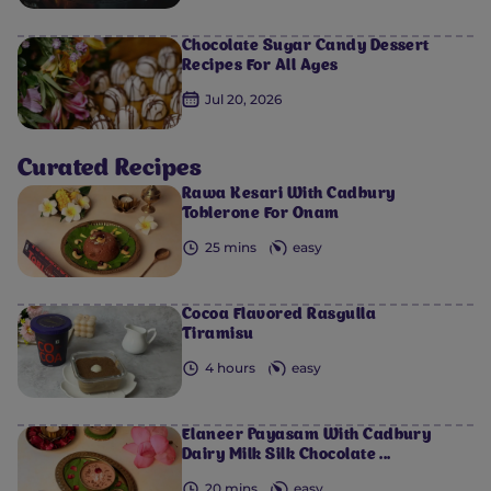
Chocolate Sugar Candy Dessert
Recipes For All Ages
Jul 20, 2026
Curated Recipes
Rawa Kesari With Cadbury
Toblerone For Onam
25 mins
easy
Cocoa Flavored Rasgulla
Tiramisu
4 hours
easy
Elaneer Payasam With Cadbury
Dairy Milk Silk Chocolate ...
20 mins
easy