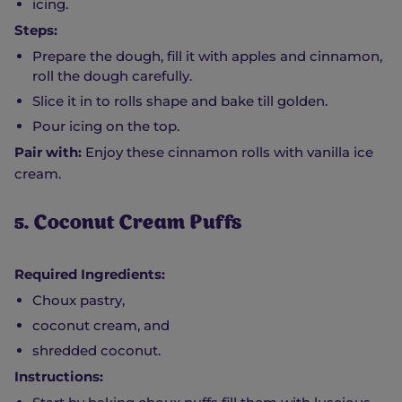
icing.
Steps:
Prepare the dough, fill it with apples and cinnamon,
roll the dough carefully.
Slice it in to rolls shape and bake till golden.
Pour icing on the top.
Pair with:
Enjoy these cinnamon rolls with vanilla ice
cream.
5. Coconut Cream Puffs
Required Ingredients:
Choux pastry,
coconut cream, and
shredded coconut.
Instructions: