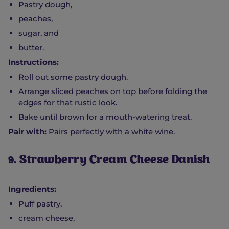
Pastry dough,
peaches,
sugar, and
butter.
Instructions:
Roll out some pastry dough.
Arrange sliced peaches on top before folding the
edges for that rustic look.
Bake until brown for a mouth-watering treat.
Pair with:
Pairs perfectly with a white wine.
9. Strawberry Cream Cheese Danish
Ingredients:
Puff pastry,
cream cheese,