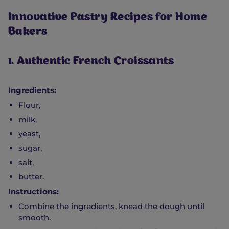
Innovative Pastry Recipes for Home
Bakers
1. Authentic French Croissants
Ingredients:
Flour,
milk,
yeast,
sugar,
salt,
butter.
Instructions:
Combine the ingredients, knead the dough until
smooth.