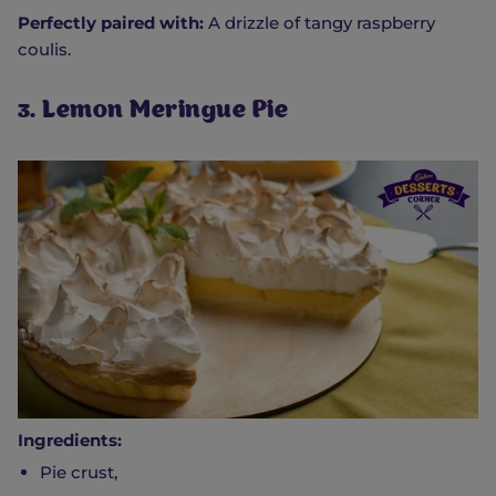
Perfectly paired with:
A drizzle of tangy raspberry
coulis.
3. Lemon Meringue Pie
Ingredients:
Pie crust,