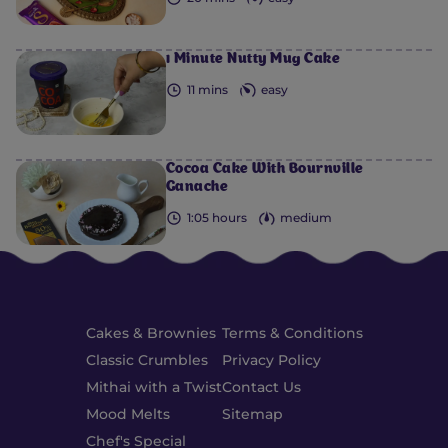
1 Minute Nutty Mug Cake
11 mins
easy
Cocoa Cake With Bournville
Ganache
1:05 hours
medium
Cakes & Brownies
Terms & Conditions
Classic Crumbles
Privacy Policy
Mithai with a Twist
Contact Us
Mood Melts
Sitemap
Chef's Special