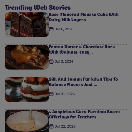
Trending Web Stories
Rose-Flavored Mousse Cake With
Dairy Milk Layers
0
0
0
0
0
Jul 6, 2026
Peanut Butter & Chocolate Bars
With Walnuts: Easy ...
Jul 3, 2026
Silk And Jamun Parfait: 5 Tips To
Balance Flavors Just ...
Jul 10, 2026
5 Auspicious Guru Purnima Sweet
Offerings for Teachers
Jul 22, 2026