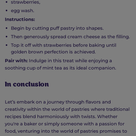
strawberries,
egg wash.
Instructions:
Begin by cutting puff pastry into shapes.
Then generously spread cream cheese as the filling.
Top it off with strawberries before baking until
golden brown perfection is achieved.
Pair with:
Indulge in this treat while enjoying a
soothing cup of mint tea as its ideal companion.
In conclusion
Let’s embark on a journey through flavors and
creativity within the world of pastries where traditional
recipes blend harmoniously with twists. Whether
you're a baker or simply someone with a passion for
food, venturing into the world of pastries promises to