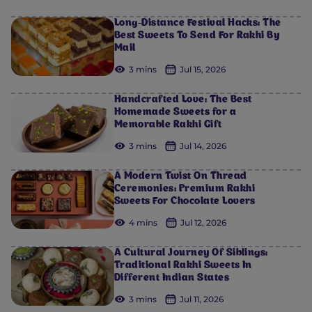
Long-Distance Festival Hacks: The
Best Sweets To Send For Rakhi By
Mail
3 mins
Jul 15, 2026
Handcrafted Love: The Best
Homemade Sweets for a
Memorable Rakhi Gift
3 mins
Jul 14, 2026
A Modern Twist On Thread
Ceremonies: Premium Rakhi
Sweets For Chocolate Lovers
4 mins
Jul 12, 2026
A Cultural Journey Of Siblings:
Traditional Rakhi Sweets In
Different Indian States
3 mins
Jul 11, 2026