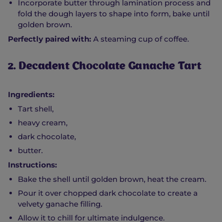
Incorporate butter through lamination process and
fold the dough layers to shape into form, bake until
golden brown.
Perfectly paired with:
A steaming cup of coffee.
2. Decadent Chocolate Ganache Tart
Ingredients:
Tart shell,
heavy cream,
dark chocolate,
butter.
Instructions:
Bake the shell until golden brown, heat the cream.
Pour it over chopped dark chocolate to create a
velvety ganache filling.
Allow it to chill for ultimate indulgence.