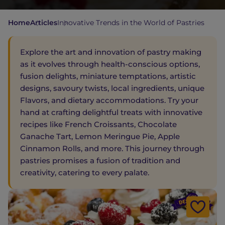
Home
Articles
Innovative Trends in the World of Pastries
Explore the art and innovation of pastry making
as it evolves through health-conscious options,
fusion delights, miniature temptations, artistic
designs, savoury twists, local ingredients, unique
Flavors, and dietary accommodations. Try your
hand at crafting delightful treats with innovative
recipes like French Croissants, Chocolate
Ganache Tart, Lemon Meringue Pie, Apple
Cinnamon Rolls, and more. This journey through
pastries promises a fusion of tradition and
creativity, catering to every palate.