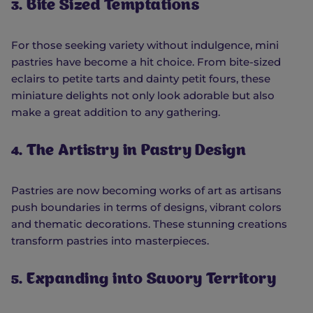
3. Bite Sized Temptations
For those seeking variety without indulgence, mini
pastries have become a hit choice. From bite-sized
eclairs to petite tarts and dainty petit fours, these
miniature delights not only look adorable but also
make a great addition to any gathering.
4. The Artistry in Pastry Design
Pastries are now becoming works of art as artisans
push boundaries in terms of designs, vibrant colors
and thematic decorations. These stunning creations
transform pastries into masterpieces.
5. Expanding into Savory Territory