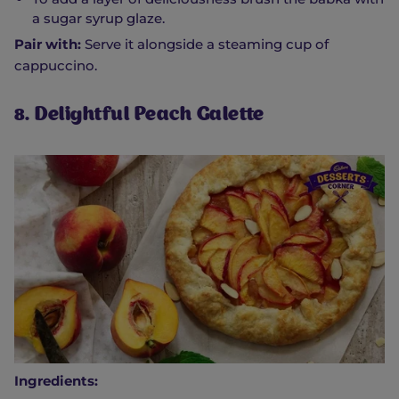
a sugar syrup glaze.
Pair with:
Serve it alongside a steaming cup of
cappuccino.
8. Delightful Peach Galette
Ingredients: