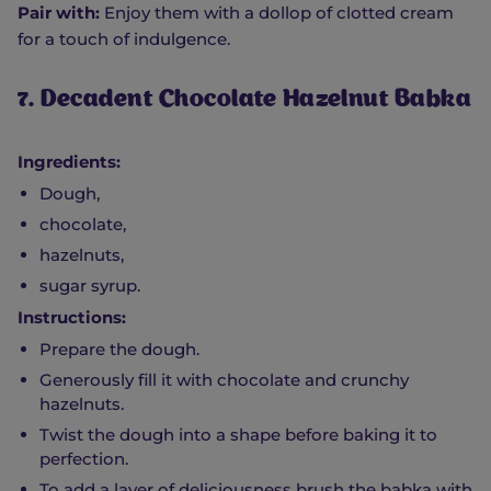
Pair with:
Enjoy them with a dollop of clotted cream
for a touch of indulgence.
7. Decadent Chocolate Hazelnut Babka
Ingredients:
Dough,
chocolate,
hazelnuts,
sugar syrup.
Instructions:
Prepare the dough.
Generously fill it with chocolate and crunchy
hazelnuts.
Twist the dough into a shape before baking it to
perfection.
To add a layer of deliciousness brush the babka with