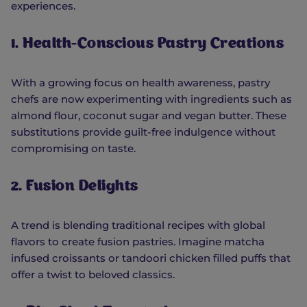
experiences.
1. Health-Conscious Pastry Creations
With a growing focus on health awareness, pastry
chefs are now experimenting with ingredients such as
almond flour, coconut sugar and vegan butter. These
substitutions provide guilt-free indulgence without
compromising on taste.
2. Fusion Delights
A trend is blending traditional recipes with global
flavors to create fusion pastries. Imagine matcha
infused croissants or tandoori chicken filled puffs that
offer a twist to beloved classics.