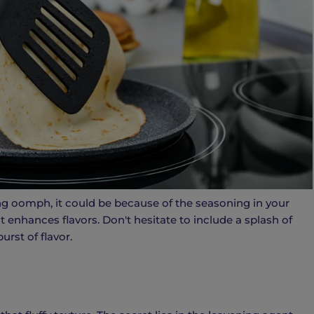
ng oomph, it could be because of the seasoning in your
it enhances flavors. Don't hesitate to include a splash of
urst of flavor.