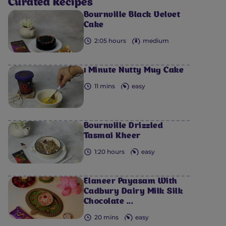
Curated Recipes
Bournville Black Velvet
Cake
2:05 hours
medium
1 Minute Nutty Mug Cake
11 mins
easy
Bournville Drizzled
Tasmai Kheer
1:20 hours
easy
Elaneer Payasam With
Cadbury Dairy Milk Silk
Chocolate ...
20 mins
easy