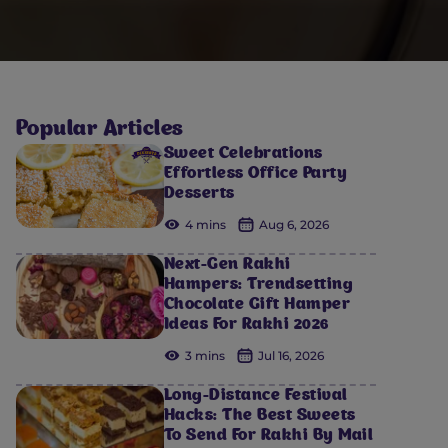
Popular Articles
Sweet Celebrations
Effortless Office Party
Desserts
4 mins
Aug 6, 2026
Next-Gen Rakhi
Hampers: Trendsetting
Chocolate Gift Hamper
Ideas For Rakhi 2026
3 mins
Jul 16, 2026
Long-Distance Festival
Hacks: The Best Sweets
To Send For Rakhi By Mail