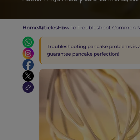
Home
Articles
How To Troubleshoot Common M
Troubleshooting pancake problems is an
guarantee pancake perfection!