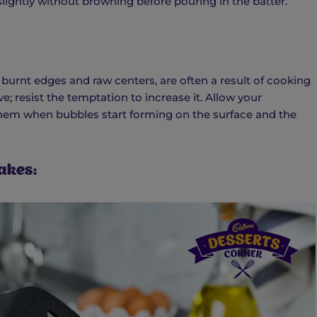
 slightly without browning before pouring in the batter.
burnt edges and raw centers, are often a result of cooking
; resist the temptation to increase it. Allow your
them when bubbles start forming on the surface and the
akes: