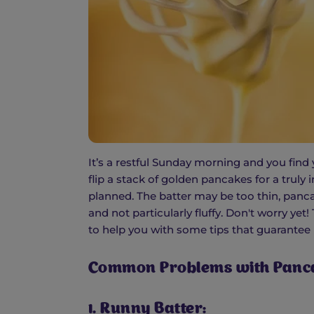
It’s a restful Sunday morning and you find 
flip a stack of golden pancakes for a truly
planned. The batter may be too thin, panca
and not particularly fluffy. Don't worry ye
to help you with some tips that guarantee
Common Problems with Panca
1. Runny Batter: