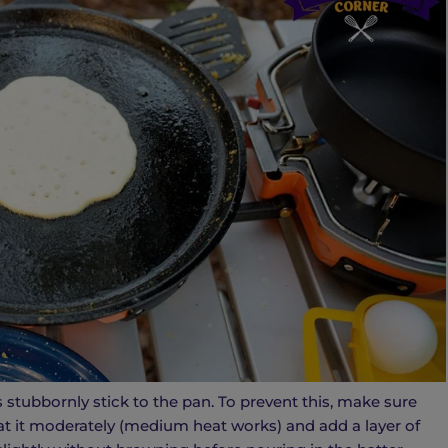
 stubbornly stick to the pan. To prevent this, make sure
at it moderately (medium heat works) and add a layer of