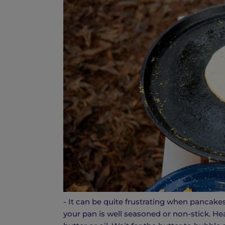
- It can be quite frustrating when pancakes
your pan is well seasoned or non-stick. He