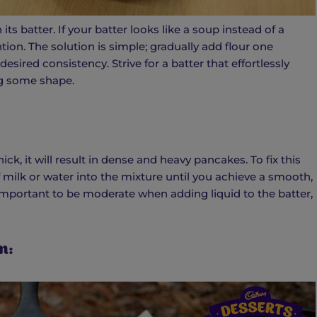
its batter. If your batter looks like a soup instead of a
tion. The solution is simple; gradually add flour one
esired consistency. Strive for a batter that effortlessly
ing some shape.
ick, it will result in dense and heavy pancakes. To fix this
 milk or water into the mixture until you achieve a smooth,
important to be moderate when adding liquid to the batter,
n: