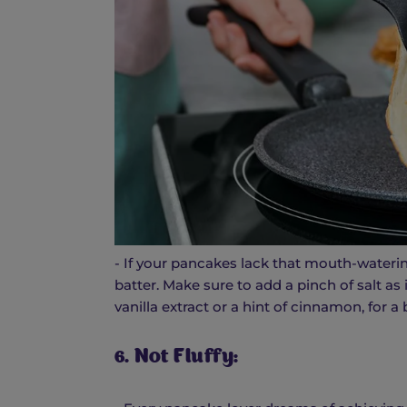
- If your pancakes lack that mouth-wateri
batter. Make sure to add a pinch of salt as 
vanilla extract or a hint of cinnamon, for a b
6. Not Fluffy: