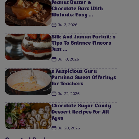
Peanut Butter &
Chocolate Bars With
Walnuts: Easy ...
Jul 3, 2026
Silk And Jamun Parfait: 5
Tips To Balance Flavors
Just ...
Jul 10, 2026
5 Auspicious Guru
Purnima Sweet Offerings
for Teachers
Jul 22, 2026
Chocolate Sugar Candy
Dessert Recipes For All
Ages
Jul 20, 2026