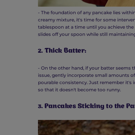
- The foundation of any pancake lies within 
creamy mixture, it's time for some interven
tablespoon at a time until you achieve the d
slides off your spoon while still maintain
2. Thick Batter:
- On the other hand, if your batter seems th
issue, gently incorporate small amounts of
pourable consistency. Just remember it's 
so that it doesn't become too runny.
3. Pancakes Sticking to the Pa