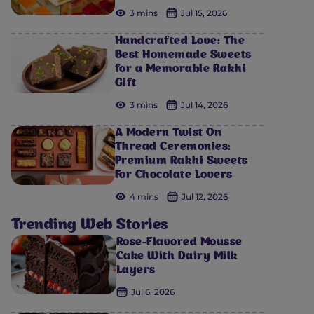
3 mins
Jul 15, 2026
Handcrafted Love: The
Best Homemade Sweets
for a Memorable Rakhi
Gift
3 mins
Jul 14, 2026
A Modern Twist On
Thread Ceremonies:
Premium Rakhi Sweets
For Chocolate Lovers
4 mins
Jul 12, 2026
Trending Web Stories
Rose-Flavored Mousse
Cake With Dairy Milk
Layers
Jul 6, 2026