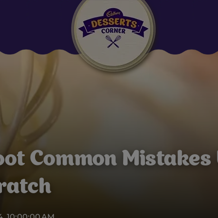
Suggested:
Oreo
Cakes & Brownies
Black Forest
Smoothies
Bournville
oot Common Mistakes
ratch
4, 10:00:00 AM