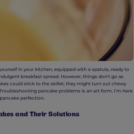
yourself in your kitchen, equipped with a spatula, ready to
 indulgent breakfast spread. However, things don't go as
kes could stick to the skillet, they might turn out chewy
t! Troubleshooting pancake problems is an art form. I'm here
 pancake perfection.
kes and Their Solutions