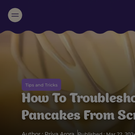
Tips and Tricks
How To Troublesh
Pancakes From Sc
Author : Priya Arora
Published : Mar 22, 202