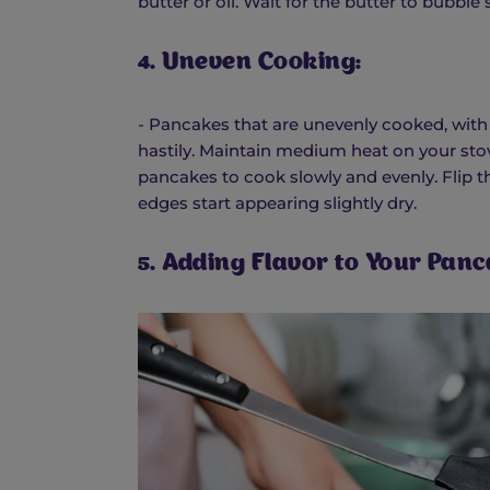
butter or oil. Wait for the butter to bubble
4. Uneven Cooking:
- Pancakes that are unevenly cooked, with 
hastily. Maintain medium heat on your stove
pancakes to cook slowly and evenly. Flip 
edges start appearing slightly dry.
5. Adding Flavor to Your Panc