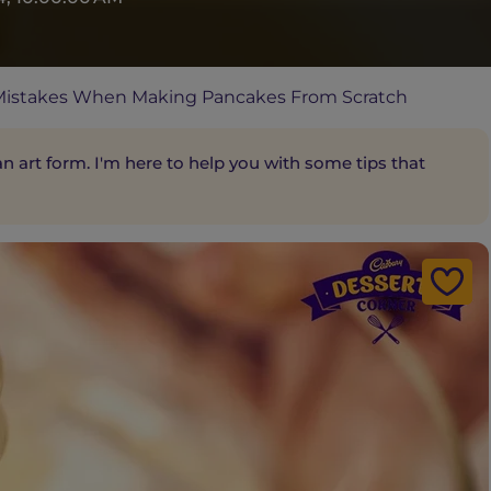
istakes When Making Pancakes From Scratch
 art form. I'm here to help you with some tips that