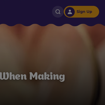
Sign Up
 When Making