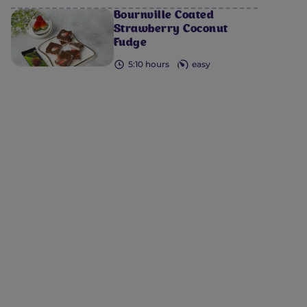
Bournville Coated
Strawberry Coconut
Fudge
5:10 hours
easy