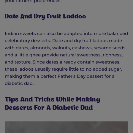
your father’s preferences.
Date And Dry Fruit Laddoo
Indian sweets can also be adapted into more balanced
celebratory desserts. Date and dry fruit ladoos made
with dates, almonds, walnuts, cashews, sesame seeds,
and a little ghee provide natural sweetness, richness,
and texture. Since dates already contain sweetness,
these ladoos usually require little to no added sugar,
making them a perfect Father's Day dessert for a
diabetic dad.
Tips And Tricks While Making
Desserts For A Diabetic Dad