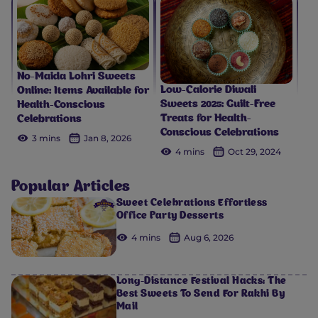
No-Maida Lohri Sweets
Low-Calorie Diwali
Online: Items Available for
Sweets 2025: Guilt-Free
Health-Conscious
Treats for Health-
Celebrations
Conscious Celebrations
3 mins
Jan 8, 2026
4 mins
Oct 29, 2024
Popular Articles
Sweet Celebrations Effortless
Office Party Desserts
4 mins
Aug 6, 2026
Long-Distance Festival Hacks: The
Best Sweets To Send For Rakhi By
Mail