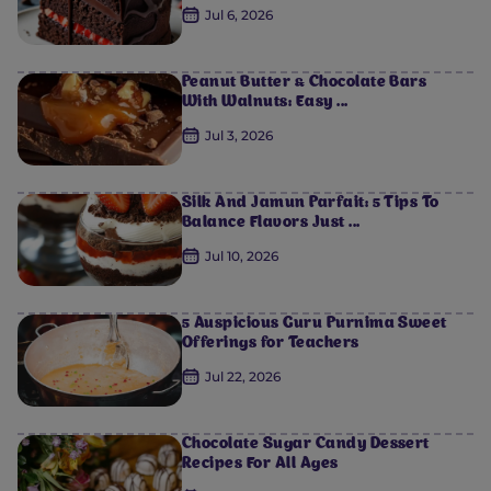
Jul 6, 2026
Peanut Butter & Chocolate Bars
With Walnuts: Easy ...
Jul 3, 2026
Silk And Jamun Parfait: 5 Tips To
Balance Flavors Just ...
Jul 10, 2026
5 Auspicious Guru Purnima Sweet
Offerings for Teachers
Jul 22, 2026
0
0
0
0
0
Chocolate Sugar Candy Dessert
Recipes For All Ages