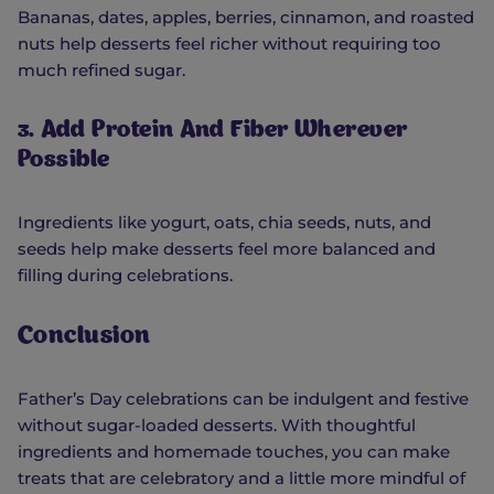
Bananas, dates, apples, berries, cinnamon, and roasted
nuts help desserts feel richer without requiring too
much refined sugar.
3. Add Protein And Fiber Wherever
Possible
Ingredients like yogurt, oats, chia seeds, nuts, and
seeds help make desserts feel more balanced and
filling during celebrations.
Conclusion
Father’s Day celebrations can be indulgent and festive
without sugar-loaded desserts. With thoughtful
ingredients and homemade touches, you can make
treats that are celebratory and a little more mindful of