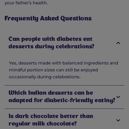
your father’s health.
Frequently Asked Questions
Can people with diabetes eat
desserts during celebrations?
Yes, desserts made with balanced ingredients and
mindful portion sizes can still be enjoyed
occasionally during celebrations.
Which Indian desserts can be
adapted for diabetic-friendly eating?
Is dark chocolate better than
regular milk chocolate?