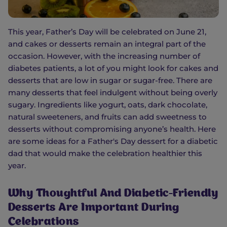
This year, Father’s Day will be celebrated on June 21,
and cakes or desserts remain an integral part of the
occasion. However, with the increasing number of
diabetes patients, a lot of you might look for cakes and
desserts that are low in sugar or sugar-free. There are
many desserts that feel indulgent without being overly
sugary. Ingredients like yogurt, oats, dark chocolate,
natural sweeteners, and fruits can add sweetness to
desserts without compromising anyone’s health. Here
are some ideas for a Father's Day dessert for a diabetic
dad that would make the celebration healthier this
year.
Why Thoughtful And Diabetic-Friendly
Desserts Are Important During
Celebrations