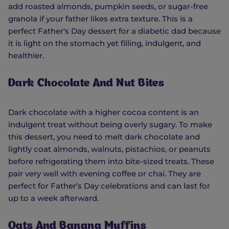
add roasted almonds, pumpkin seeds, or sugar-free
granola if your father likes extra texture. This is a
perfect Father's Day dessert for a diabetic dad because
it is light on the stomach yet filling, indulgent, and
healthier.
Dark Chocolate And Nut Bites
Dark chocolate with a higher cocoa content is an
indulgent treat without being overly sugary. To make
this dessert, you need to melt dark chocolate and
lightly coat almonds, walnuts, pistachios, or peanuts
before refrigerating them into bite-sized treats. These
pair very well with evening coffee or chai. They are
perfect for Father’s Day celebrations and can last for
up to a week afterward.
Oats And Banana Muffins