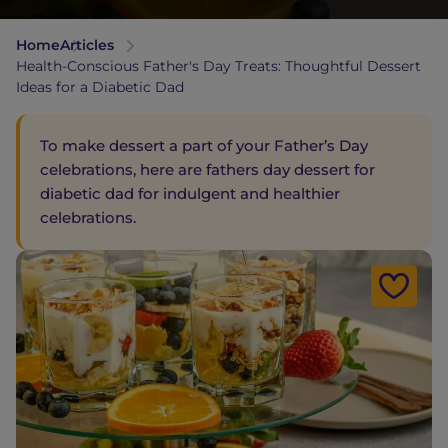
Home
Articles
Health-Conscious Father's Day Treats: Thoughtful Dessert
Ideas for a Diabetic Dad
To make dessert a part of your Father’s Day
celebrations, here are fathers day dessert for
diabetic dad for indulgent and healthier
celebrations.