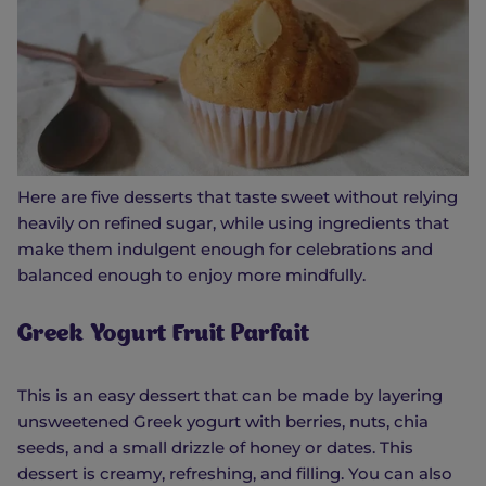
Here are five desserts that taste sweet without relying
heavily on refined sugar, while using ingredients that
make them indulgent enough for celebrations and
balanced enough to enjoy more mindfully.
Greek Yogurt Fruit Parfait
This is an easy dessert that can be made by layering
unsweetened Greek yogurt with berries, nuts, chia
seeds, and a small drizzle of honey or dates. This
dessert is creamy, refreshing, and filling. You can also