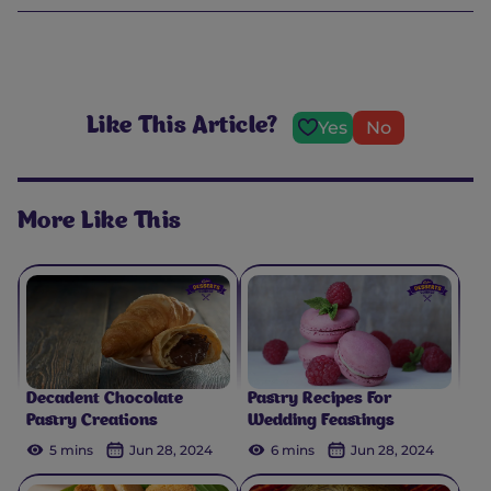
Like This Article?
Yes
No
More Like This
Decadent Chocolate
Pastry Recipes For
Pastry Creations
Wedding Feastings
5 mins
Jun 28, 2024
6 mins
Jun 28, 2024