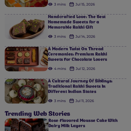
3 mins
Jul 15, 2026
Handcrafted Love: The Best
Homemade Sweets for a
Memorable Rakhi Gift
3 mins
Jul 14, 2026
A Modern Twist On Thread
Ceremonies: Premium Rakhi
Sweets For Chocolate Lovers
4 mins
Jul 12, 2026
A Cultural Journey Of Siblings:
Traditional Rakhi Sweets In
Different Indian States
3 mins
Jul 11, 2026
Trending Web Stories
Rose-Flavored Mousse Cake With
Dairy Milk Layers