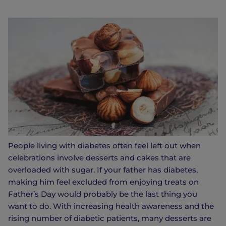
People living with diabetes often feel left out when
celebrations involve desserts and cakes that are
overloaded with sugar. If your father has diabetes,
making him feel excluded from enjoying treats on
Father’s Day would probably be the last thing you
want to do. With increasing health awareness and the
rising number of diabetic patients, many desserts are