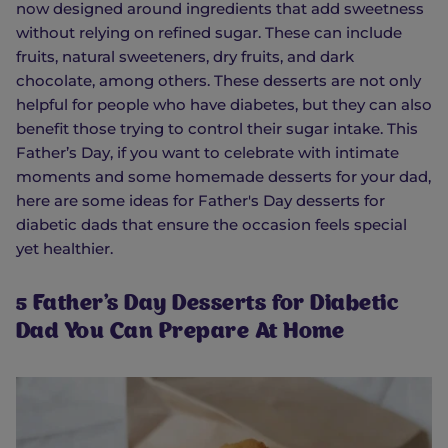
now designed around ingredients that add sweetness
without relying on refined sugar. These can include
fruits, natural sweeteners, dry fruits, and dark
chocolate, among others. These desserts are not only
helpful for people who have diabetes, but they can also
benefit those trying to control their sugar intake. This
Father’s Day, if you want to celebrate with intimate
moments and some homemade desserts for your dad,
here are some ideas for Father's Day desserts for
diabetic dads that ensure the occasion feels special
yet healthier.
5 Father's Day Desserts for Diabetic
Dad You Can Prepare At Home