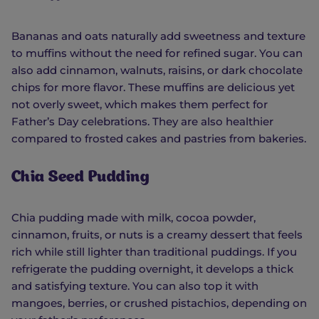
Bananas and oats naturally add sweetness and texture
to muffins without the need for refined sugar. You can
also add cinnamon, walnuts, raisins, or dark chocolate
chips for more flavor. These muffins are delicious yet
not overly sweet, which makes them perfect for
Father’s Day celebrations. They are also healthier
compared to frosted cakes and pastries from bakeries.
Chia Seed Pudding
Chia pudding made with milk, cocoa powder,
cinnamon, fruits, or nuts is a creamy dessert that feels
rich while still lighter than traditional puddings. If you
refrigerate the pudding overnight, it develops a thick
and satisfying texture. You can also top it with
mangoes, berries, or crushed pistachios, depending on