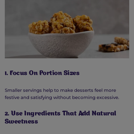
1. Focus On Portion Sizes
Smaller servings help to make desserts feel more
festive and satisfying without becoming excessive.
2. Use Ingredients That Add Natural
Sweetness