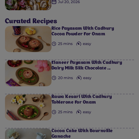
Jul 20, 2026
Curated Recipes
Rice Payasam With Cadbury
Cocoa Powder For Onam
25 mins
easy
Elaneer Payasam With Cadbury
Dairy Milk Silk Chocolate ...
20 mins
easy
Rawa Kesari With Cadbury
Toblerone For Onam
25 mins
easy
Cocoa Cake With Bournville
Ganache