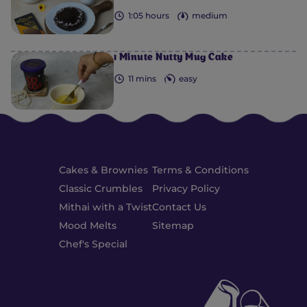
1:05 hours
medium
1 Minute Nutty Mug Cake
11 mins
easy
Cakes & Brownies
Terms & Conditions
Classic Crumbles
Privacy Policy
Mithai with a Twist
Contact Us
Mood Melts
Sitemap
Chef's Special