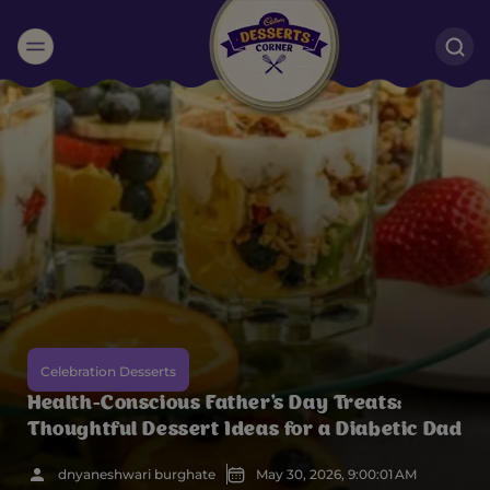
Suggested:
Oreo
Cakes & Brownies
Black Forest
Smoothies
Bournville
Celebration Desserts
Health-Conscious Father's Day Treats:
Thoughtful Dessert Ideas for a Diabetic Dad
dnyaneshwari burghate
May 30, 2026, 9:00:01 AM