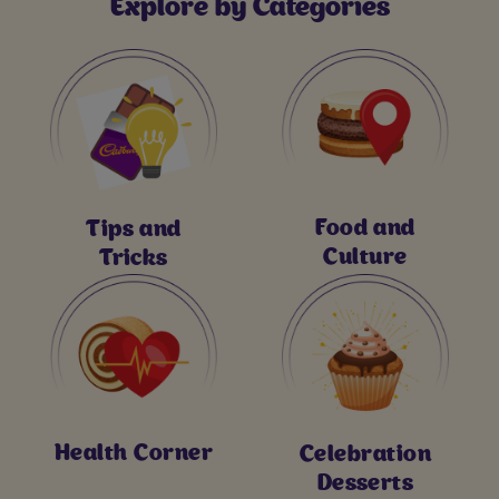
Explore by Categories
Food and
Tips and
Culture
Tricks
Health Corner
Celebration
Desserts