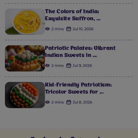
The Colors of India:
Exquisite Saffron, ...
2 mins
Jul 10, 2026
Patriotic Palates: Vibrant
Indian Sweets in ...
2 mins
Jul 9, 2026
Kid-Friendly Patriotism:
Tricolor Sweets for ...
2 mins
Jul 8, 2026