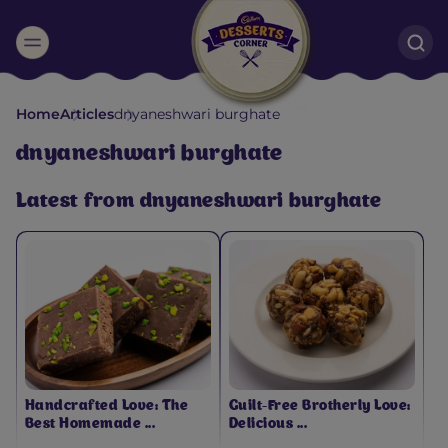
Suggested:
Home
Articles
dnyaneshwari burghate
Oreo
Cakes & Brownies
Black Forest
dnyaneshwari burghate
Smoothies
Bournville
Latest from dnyaneshwari burghate
Handcrafted Love: The
Guilt-Free Brotherly Love:
Best Homemade ...
Delicious ...