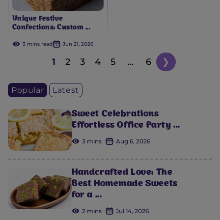
Unique Festive
Confections: Custom ...
3 mins read
Jun 21, 2026
1
2
3
4
5
...
6
❯
Popular
Latest
Sweet Celebrations
Effortless Office Party ...
3 mins
Aug 6, 2026
Handcrafted Love: The
Best Homemade Sweets
for a ...
2 mins
Jul 14, 2026