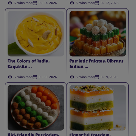
3 mins read
Jul 14, 2026
3 mins read
Jul 13, 2026
The Colors of India:
Patriotic Palates: Vibrant
Exquisite ...
Indian ...
3 mins read
Jul 10, 2026
3 mins read
Jul 9, 2026
Kid-Friendly Patriotism:
Flavorful Freedom: