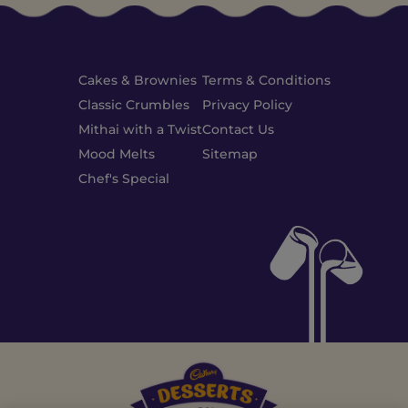
Cakes & Brownies
Terms & Conditions
Classic Crumbles
Privacy Policy
Mithai with a Twist
Contact Us
Mood Melts
Sitemap
Chef's Special