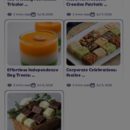
Tricolor ...
Creative Patriotic ...
2 mins read
Jul 8, 2026
2 mins read
Jul 7, 2026
Effortless Independence
Corporate Celebrations:
Day Treats: ...
Festive ...
3 mins read
Jul 6, 2026
3 mins read
Jul 5, 2026