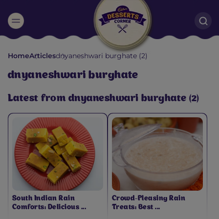
Suggested:
Home
Articles
dnyaneshwari burghate (2)
Oreo
Cakes & Brownies
Black Forest
dnyaneshwari burghate
Smoothies
Bournville
Latest from dnyaneshwari burghate (2)
South Indian Rain
Crowd-Pleasing Rain
Comforts: Delicious ...
Treats: Best ...