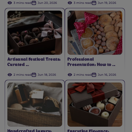
3 mins read
Jun 20, 2026
3 mins read
Jun 19, 2026
Artisanal Festival Treats:
Professional
Curated ...
Presentation: How to ...
2 mins read
Jun 18, 2026
2 mins read
Jun 16, 2026
Handcrafted Luxury:
Executive Elegance: