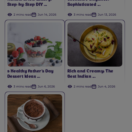
Step-by-Step DIY ...
Sophisticated ...
2 mins read
Jun 14, 2026
3 mins read
Jun 13, 2026
9 Healthy Father's Day
Rich and Creamy: The
Dessert Ideas ...
Best Indian ...
3 mins read
Jun 6, 2026
2 mins read
Jun 4, 2026