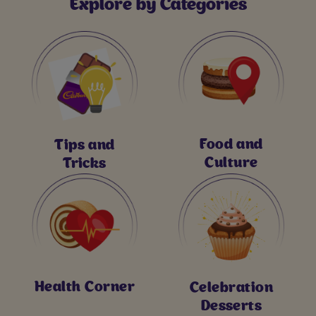
Explore by Categories
Food and
Tips and
Culture
Tricks
Health Corner
Celebration
Desserts