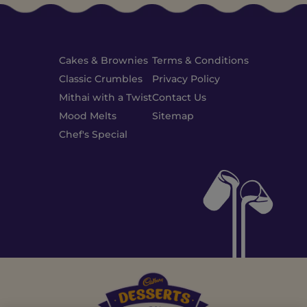
Cakes & Brownies
Terms & Conditions
Classic Crumbles
Privacy Policy
Mithai with a Twist
Contact Us
Mood Melts
Sitemap
Chef's Special