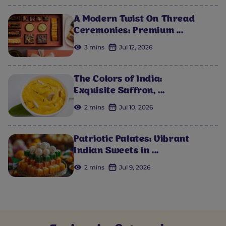
A Modern Twist On Thread
Ceremonies: Premium ...
3 mins
Jul 12, 2026
The Colors of India:
Exquisite Saffron, ...
2 mins
Jul 10, 2026
Patriotic Palates: Vibrant
Indian Sweets in ...
2 mins
Jul 9, 2026