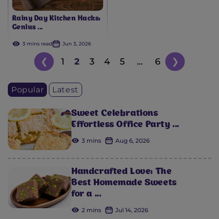
Rainy Day Kitchen Hacks:
Genius ...
3 mins read
Jun 3, 2026
❮
1
2
3
4
5
...
6
❯
Popular
Latest
Sweet Celebrations
Effortless Office Party ...
3 mins
Aug 6, 2026
Handcrafted Love: The
Best Homemade Sweets
for a ...
2 mins
Jul 14, 2026