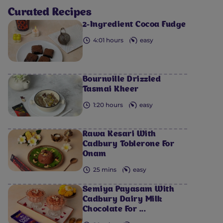
Curated Recipes
2-Ingredient Cocoa Fudge
4:01 hours
easy
Bournville Drizzled
Tasmai Kheer
1:20 hours
easy
Rawa Kesari With
Cadbury Toblerone For
Onam
25 mins
easy
Semiya Payasam​ With
Cadbury Dairy Milk
Chocolate For ...