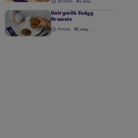
20 mins
easy
Dairymilk Fudgy
Brownie
11 mins
easy