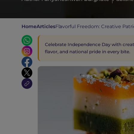
Home
Articles
Flavorful Freedom: Creative Patri
Celebrate Independence Day with creativ
flavor, and national pride in every bite.