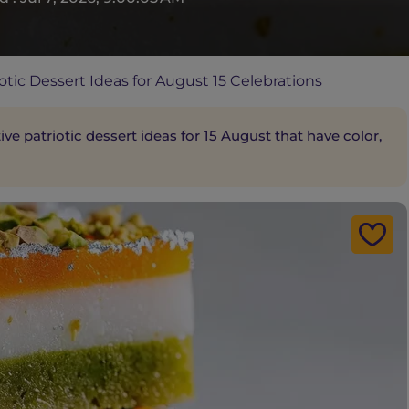
otic Dessert Ideas for August 15 Celebrations
e patriotic dessert ideas for 15 August that have color,