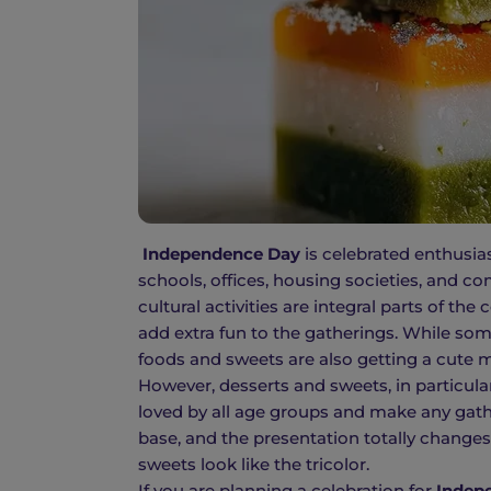
Independence Day
is celebrated enthusias
schools, offices, housing societies, and c
cultural activities are integral parts of th
add extra fun to the gatherings. While som
foods and sweets are also getting a cute m
However, desserts and sweets, in particula
loved by all age groups and make any gathe
base, and the presentation totally change
sweets look like the tricolor.
If you are planning a celebration for
Indep