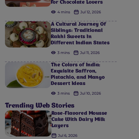
For Chocolate Lovers
4 mins
Jul 12, 2026
A Cultural Journey Of
Siblings: Traditional
Rakhi Sweets In
Different Indian States
3 mins
Jul 11, 2026
The Colors of India:
Exquisite Saffron,
Pistachio, and Mango
Dessert Ideas
3 mins
Jul 10, 2026
Trending Web Stories
Rose-Flavored Mousse
Cake With Dairy Milk
Layers
Jul 6, 2026