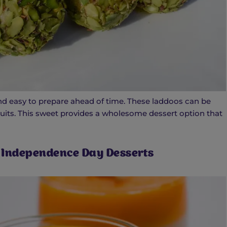
, and easy to prepare ahead of time. These laddoos can be
ruits. This sweet provides a wholesome dessert option that
 Independence Day Desserts