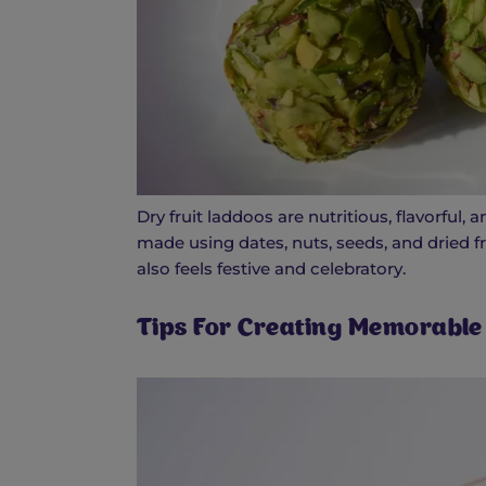
Dry fruit laddoos are nutritious, flavorful
made using dates, nuts, seeds, and dried f
also feels festive and celebratory.
Tips For Creating Memorable