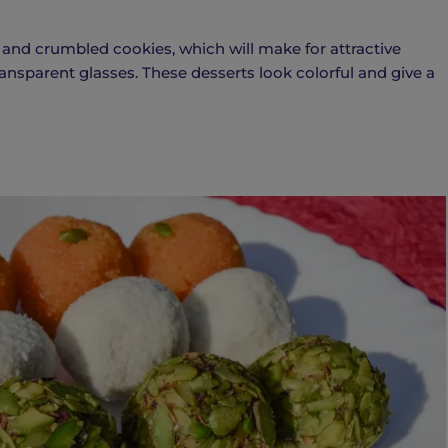
s, and crumbled cookies, which will make for attractive
 transparent glasses. These desserts look colorful and give a