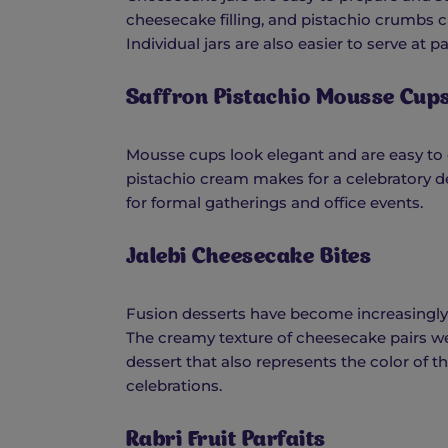
cheesecake filling, and pistachio crumbs c
Individual jars are also easier to serve at p
Saffron Pistachio Mousse Cup
Mousse cups look elegant and are easy to
pistachio cream makes for a celebratory des
for formal gatherings and office events.
Jalebi Cheesecake Bites
Fusion desserts have become increasingly 
The creamy texture of cheesecake pairs wel
dessert that also represents the color of t
celebrations.
Rabri Fruit Parfaits