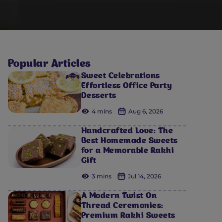
Popular Articles
Sweet Celebrations
Effortless Office Party
Desserts
4 mins
Aug 6, 2026
Handcrafted Love: The
Best Homemade Sweets
for a Memorable Rakhi
Gift
3 mins
Jul 14, 2026
A Modern Twist On
Thread Ceremonies:
Premium Rakhi Sweets