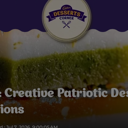
Suggested:
Oreo
Cakes & Brownies
Black Forest
Smoothies
Bournville
 Creative Patriotic De
tions
 : Jul 7, 2026, 9:00:05 AM