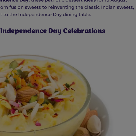
om fusion sweets to reinventing the classic Indian sweets,
rit to the Independence Day dining table.
r Independence Day Celebrations