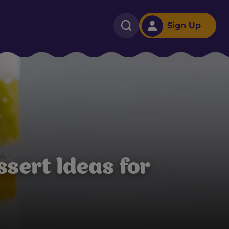
Sign Up
ssert Ideas for