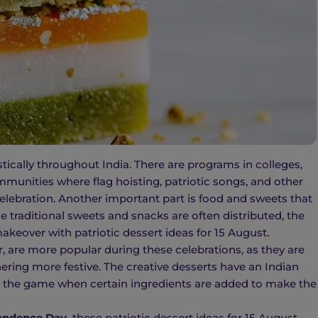
tically throughout India. There are programs in colleges,
ommunities where flag hoisting, patriotic songs, and other
e celebration. Another important part is food and sweets that
e traditional sweets and snacks are often distributed, the
akeover with patriotic dessert ideas for 15 August.
r, are more popular during these celebrations, as they are
ring more festive. The creative desserts have an Indian
s the game when certain ingredients are added to make the
endence Day,
these patriotic dessert ideas for 15 August