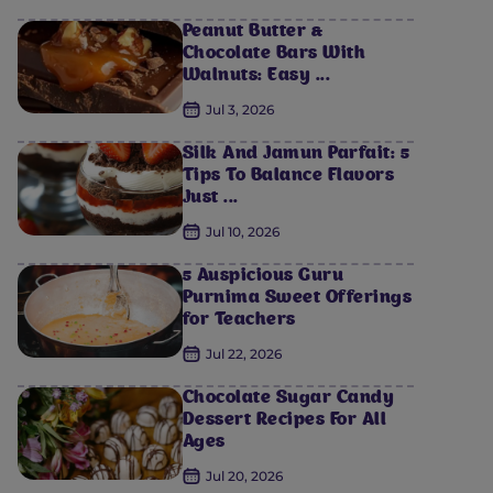
Peanut Butter &
Chocolate Bars With
Walnuts: Easy ...
Jul 3, 2026
Silk And Jamun Parfait: 5
Tips To Balance Flavors
Just ...
Jul 10, 2026
5 Auspicious Guru
Purnima Sweet Offerings
for Teachers
Jul 22, 2026
Chocolate Sugar Candy
Dessert Recipes For All
Ages
Jul 20, 2026