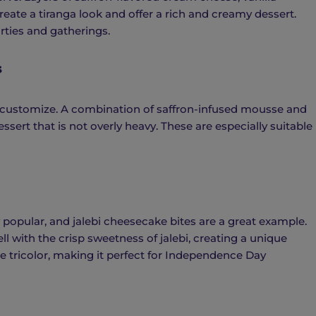
reate a tiranga look and offer a rich and creamy dessert.
arties and gatherings.
s
 customize. A combination of saffron-infused mousse and
sert that is not overly heavy. These are especially suitable
popular, and jalebi cheesecake bites are a great example.
l with the crisp sweetness of jalebi, creating a unique
he tricolor, making it perfect for Independence Day