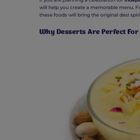
will help you create a memorable menu. Fr
these foods will bring the original desi spi
Why Desserts Are Perfect Fo