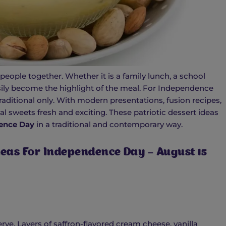
people together. Whether it is a family lunch, a school
asily become the highlight of the meal. For Independence
raditional only. With modern presentations, fusion recipes,
al sweets fresh and exciting. These patriotic dessert ideas
ence Day
in a traditional and contemporary way.
Ideas For Independence Day – August 15
rve. Layers of saffron-flavored cream cheese, vanilla