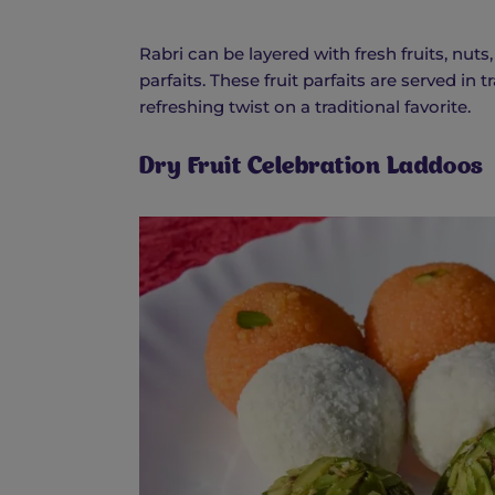
Rabri can be layered with fresh fruits, nut
parfaits. These fruit parfaits are served in
refreshing twist on a traditional favorite.
Dry Fruit Celebration Laddoos