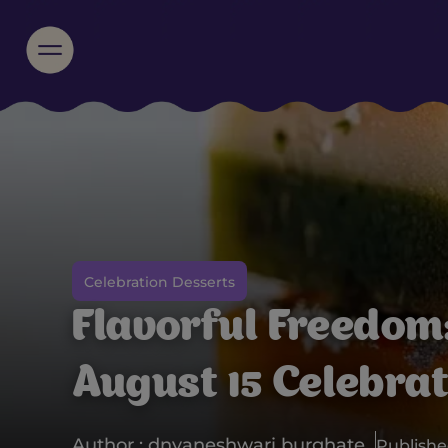
Celebration Desserts
Flavorful Freedom:
August 15 Celebra
Author : dnyaneshwari burghate
Published