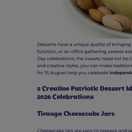
Desserts have a unique quality of bringing 
function, or an office gathering, sweets e
Day celebrations, the sweets need not be t
and creative styles, you can make tradition
for 15 August help you celebrate
Independ
5 Creative Patriotic Dessert 
2026 Celebrations
Tiranga Cheesecake Jars
Cheesecake jars are easy to prepare and se