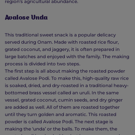
region's agricultural abundance.
Avalose Unda
This traditional sweet snack is a popular delicacy
served during Onam. Made with roasted rice flour,
grated coconut, and jaggery, it is often prepared in
large batches and enjoyed with the family. The making
process is divided into two steps.
The first step is all about making the roasted powder
called Avalose Podi. To make this, high-quality raw rice
is soaked, dried, and dry-roasted in a traditional heavy-
bottomed brass vessel called an uruli. In the same
vessel, grated coconut, cumin seeds, and dry ginger
are added as well. All of them are roasted together
until they turn golden and aromatic. This roasted
powder is called Avalose Podi. The next stage is
making the ‘unda’ or the balls. To make them, the