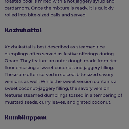
roasted podi is mixed with a hot jaggery syrup and
cardamom. Once the mixture is ready, it is quickly
rolled into bite-sized balls and served.
Kozhukattai
Kozhukattai is best described as steamed rice
dumplings often served as festive offerings during
Onam. They feature an outer dough made from rice
flour encasing a sweet coconut and jaggery filling.
These are often served in spiced, bite-sized savory
versions as well. While the sweet version contains a
sweet coconut-jaggery filling, the savory version
features steamed dumplings tossed in a tempering of
mustard seeds, curry leaves, and grated coconut.
Kumbilappam