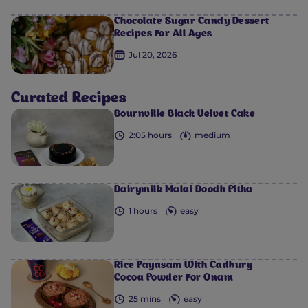
Chocolate Sugar Candy Dessert
Recipes For All Ages
0
0
0
0
0
Jul 20, 2026
Curated Recipes
Bournville Black Velvet Cake
2:05 hours
medium
Dairymilk Malai Doodh Pitha
1 hours
easy
Rice Payasam With Cadbury
Cocoa Powder For Onam
25 mins
easy