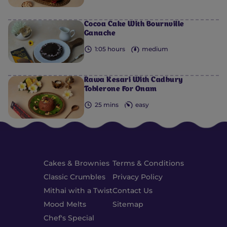
Cocoa Cake With Bournville
Ganache
1:05 hours
medium
Rawa Kesari With Cadbury
Toblerone For Onam
25 mins
easy
Cakes & Brownies
Terms & Conditions
Classic Crumbles
Privacy Policy
Mithai with a Twist
Contact Us
Mood Melts
Sitemap
Chef's Special