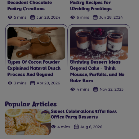
Decadent Chocolate
Pastry Recipes For
Pastry Creations
Wedding Feastings
5 mins
Jun 28, 2024
6 mins
Jun 28, 2024
Types Of Cocoa Powder
Birthday Dessert Ideas
Explained Natural Dutch
Beyond Cake - Think
Process And Beyond
Mousse, Parfaits, and No
Bake Bars
3 mins
Apr 20, 2026
4 mins
Nov 22, 2025
Popular Articles
Sweet Celebrations Effortless
Office Party Desserts
4 mins
Aug 6, 2026