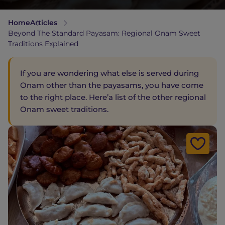
Home
Articles
Beyond The Standard Payasam: Regional Onam Sweet
Traditions Explained
If you are wondering what else is served during
Onam other than the payasams, you have come
to the right place. Here’a list of the other regional
Onam sweet traditions.