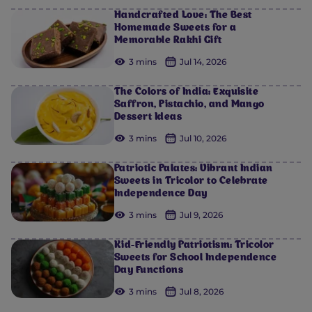
Handcrafted Love: The Best
Homemade Sweets for a
Memorable Rakhi Gift
3 mins
Jul 14, 2026
The Colors of India: Exquisite
Saffron, Pistachio, and Mango
Dessert Ideas
3 mins
Jul 10, 2026
Patriotic Palates: Vibrant Indian
Sweets in Tricolor to Celebrate
Independence Day
3 mins
Jul 9, 2026
Kid-Friendly Patriotism: Tricolor
Sweets for School Independence
Day Functions
3 mins
Jul 8, 2026