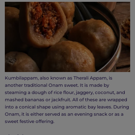
Kumbilappam, also known as Therali Appam, is
another traditional Onam sweet. It is made by
steaming a dough of rice flour, jaggery, coconut, and
mashed bananas or jackfruit. All of these are wrapped
into a conical shape using aromatic bay leaves. During
Onam, it is either served as an evening snack or as a
sweet festive offering.