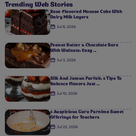
Trending Web Stories
Rose-Flavored Mousse Cake With
Dairy Milk Layers
Jul 6, 2026
Peanut Butter & Chocolate Bars
With Walnuts: Easy ...
Jul 3, 2026
Silk And Jamun Parfait: 5 Tips To
Balance Flavors Just ...
Jul 10, 2026
5 Auspicious Guru Purnima Sweet
Offerings for Teachers
Jul 22, 2026