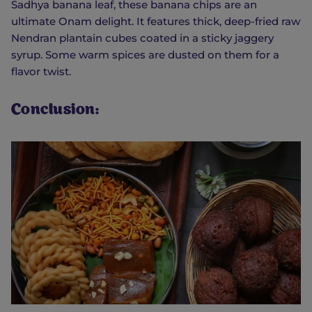
Sadhya banana leaf, these banana chips are an
ultimate Onam delight. It features thick, deep-fried raw
Nendran plantain cubes coated in a sticky jaggery
syrup. Some warm spices are dusted on them for a
flavor twist.
Conclusion: