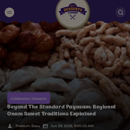
Suggested:
Oreo
Cakes & Brownies
Black Forest
Smoothies
Bournville
Celebration Desserts
Beyond The Standard Payasam: Regional
Onam Sweet Traditions Explained
Jheelum Basu
Jun 29, 2026, 9:00:00 AM