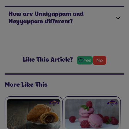
How are Unniyappam and
Neyyappam different?
Like This Article?
Yes
No
More Like This