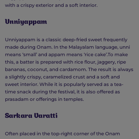
with a crispy exterior and a soft interior.
Unniyappam
Unniyappam is a classic deep-fried sweet frequently
made during Onam. In the Malayalam language, unni
means ‘small’ and appam means ‘rice cake’.To make
this, a batter is prepared with rice flour, jaggery, ripe
bananas, coconut, and cardamom. The result is always
a slightly crispy, caramelized crust and a soft and
sweet interior. While it is popularly served as a tea-
time snack during the festival, it is also offered as
prasadam or offerings in temples.
Sarkara Varatti
Often placed in the top-right corner of the Onam