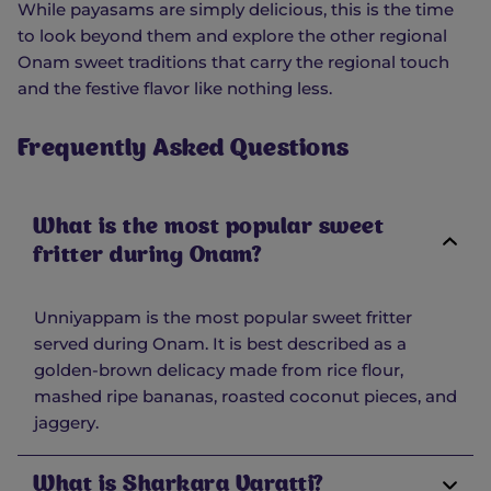
While payasams are simply delicious, this is the time
to look beyond them and explore the other regional
Onam sweet traditions that carry the regional touch
and the festive flavor like nothing less.
Frequently Asked Questions
What is the most popular sweet
fritter during Onam?
Unniyappam is the most popular sweet fritter
served during Onam. It is best described as a
golden-brown delicacy made from rice flour,
mashed ripe bananas, roasted coconut pieces, and
jaggery.
What is Sharkara Varatti?