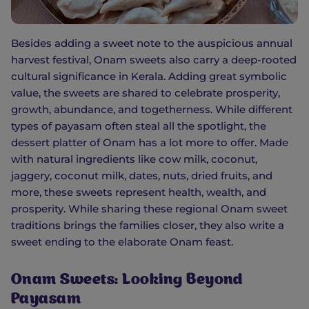
Besides adding a sweet note to the auspicious annual
harvest festival, Onam sweets also carry a deep-rooted
cultural significance in Kerala. Adding great symbolic
value, the sweets are shared to celebrate prosperity,
growth, abundance, and togetherness. While different
types of payasam often steal all the spotlight, the
dessert platter of Onam has a lot more to offer. Made
with natural ingredients like cow milk, coconut,
jaggery, coconut milk, dates, nuts, dried fruits, and
more, these sweets represent health, wealth, and
prosperity. While sharing these regional Onam sweet
traditions brings the families closer, they also write a
sweet ending to the elaborate Onam feast.
Onam Sweets: Looking Beyond
Payasam