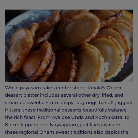
While payasam takes center stage, Kerala's Onam
dessert platter includes several other dry, fried, and
steamed sweets. From crispy, lacy rings to soft jaggery
fritters, these traditional desserts beautifully balance
the rich feast. From Avalose Unda and Kozhukattai to
Kumbilappam and Nayyappam, just like payasam,
these regional Onam sweet traditions also depict the