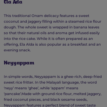
Ela Ada
This traditional Onam delicacy features a sweet
coconut and jaggery filling within a steamed rice flour
dough. The whole sweet is wrapped in banana leaves
so that their natural oils and aroma get infused easily
into the rice cake. While it is often prepared as an
offering, Ela Alda is also popular as a breakfast and an
evening snack.
Neyyappam
In simple words, Neyyappam is a ghee-rich, deep-fried
sweet rice fritter. In the Malayali language, the word
‘neyy’ means ‘ghee’, while ‘appam’ means
‘pancake’.Made with ground rice flour, melted jaggery,
fried coconut pieces, and black sesame seeds,
Neyyappam features a perfect blend of sweet taste