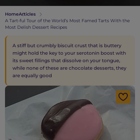
Home
Articles
A Tart-ful Tour of the World’s Most Famed Tarts With the
Most Delish Dessert Recipes
A stiff but crumbly biscuit crust that is buttery
might hold the key to your serotonin boost with
its sweet fillings that dissolve on your tongue,
while none of these are chocolate desserts, they
are equally good