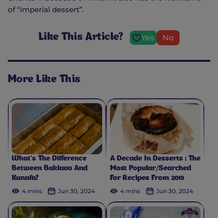
of “imperial dessert”.
Like This Article?
Yes
No
More Like This
What’s The Difference
A Decade In Desserts : The
Between Baklava And
Most Popular/Searched
Kunafa?
For Recipes From 2019
4 mins
Jun 30, 2024
4 mins
Jun 30, 2024