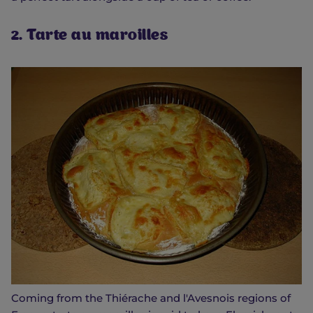
2. Tarte au maroilles
Coming from the Thiérache and l'Avesnois regions of