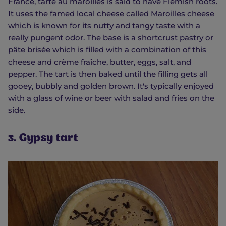
France, tarte au maroilles is said to have Flemish roots.
It uses the famed local cheese called Maroilles cheese
which is known for its nutty and tangy taste with a
really pungent odor. The base is a shortcrust pastry or
pâte brisée which is filled with a combination of this
cheese and crème fraîche, butter, eggs, salt, and
pepper. The tart is then baked until the filling gets all
gooey, bubbly and golden brown. It's typically enjoyed
with a glass of wine or beer with salad and fries on the
side.
3. Gypsy tart