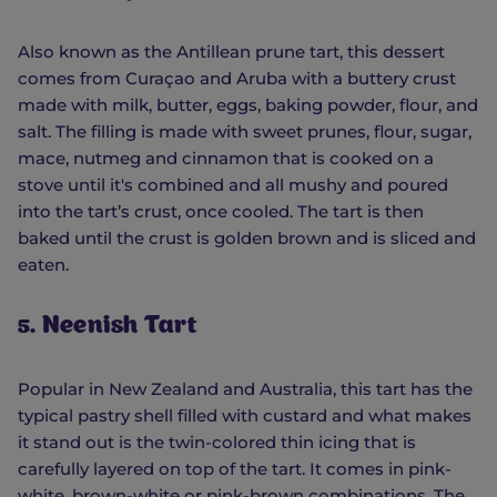
Also known as the Antillean prune tart, this dessert
comes from Curaçao and Aruba with a buttery crust
made with milk, butter, eggs, baking powder, flour, and
salt. The filling is made with sweet prunes, flour, sugar,
mace, nutmeg and cinnamon that is cooked on a
stove until it's combined and all mushy and poured
into the tart’s crust, once cooled. The tart is then
baked until the crust is golden brown and is sliced and
eaten.
5. Neenish Tart
Popular in New Zealand and Australia, this tart has the
typical pastry shell filled with custard and what makes
it stand out is the twin-colored thin icing that is
carefully layered on top of the tart. It comes in pink-
white, brown-white or pink-brown combinations. The