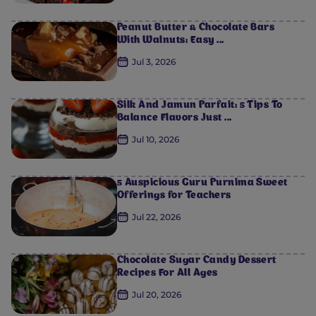
Peanut Butter & Chocolate Bars
With Walnuts: Easy ...
Jul 3, 2026
Silk And Jamun Parfait: 5 Tips To
Balance Flavors Just ...
Jul 10, 2026
5 Auspicious Guru Purnima Sweet
Offerings for Teachers
Jul 22, 2026
Chocolate Sugar Candy Dessert
Recipes For All Ages
Jul 20, 2026
0
0
0
0
0