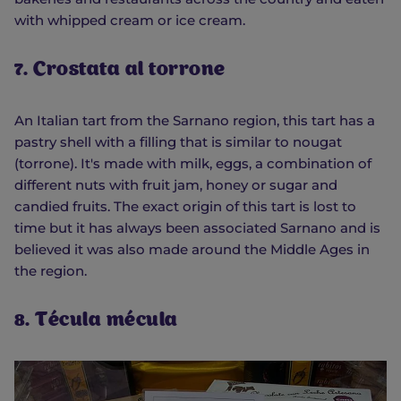
with whipped cream or ice cream.
7. Crostata al torrone
An Italian tart from the Sarnano region, this tart has a
pastry shell with a filling that is similar to nougat
(torrone). It's made with milk, eggs, a combination of
different nuts with fruit jam, honey or sugar and
candied fruits. The exact origin of this tart is lost to
time but it has always been associated Sarnano and is
believed it was also made around the Middle Ages in
the region.
8. Técula mécula