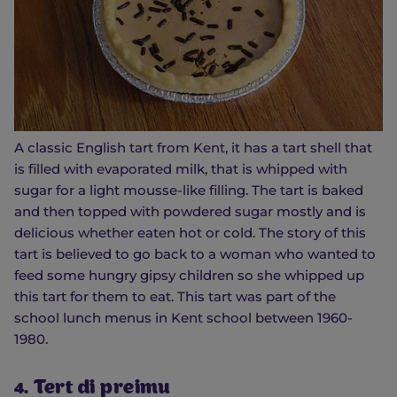
A classic English tart from Kent, it has a tart shell that
is filled with evaporated milk, that is whipped with
sugar for a light mousse-like filling. The tart is baked
and then topped with powdered sugar mostly and is
delicious whether eaten hot or cold. The story of this
tart is believed to go back to a woman who wanted to
feed some hungry gipsy children so she whipped up
this tart for them to eat. This tart was part of the
school lunch menus in Kent school between 1960-
1980.
4. Tert di preimu