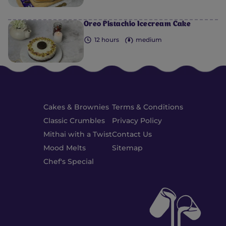
Oreo Pistachio Icecream Cake
12 hours
medium
Cakes & Brownies
Terms & Conditions
Classic Crumbles
Privacy Policy
Mithai with a Twist
Contact Us
Mood Melts
Sitemap
Chef's Special