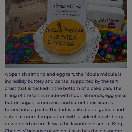
A Spanish almond and egg tart, the Técula mécula is
incredibly buttery and dense, supported by the tart
crust that is tucked in the bottom of a cake pan. The
filling of the tart is made with flour, almonds, egg yolks,
butter, sugar, lemon zest and sometimes acorns
turned into a paste. The tart is baked until golden and
eaten at room temperature with a side of local sherry
or whipped cream. It was the favorite dessert of King
Charles V because of which it also has the nickname