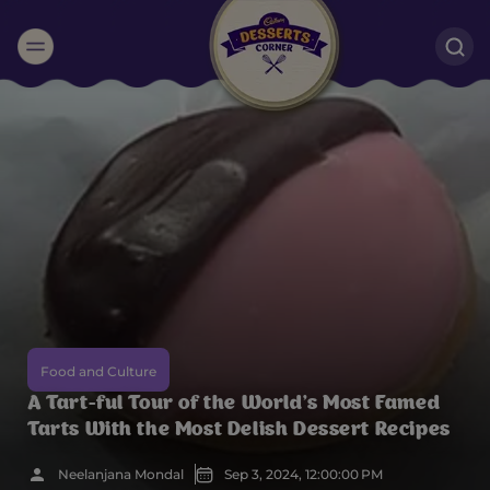
Suggested:
Oreo
Cakes & Brownies
Black Forest
Smoothies
Bournville
Food and Culture
A Tart-ful Tour of the World’s Most Famed
Tarts With the Most Delish Dessert Recipes
Neelanjana Mondal
Sep 3, 2024, 12:00:00 PM