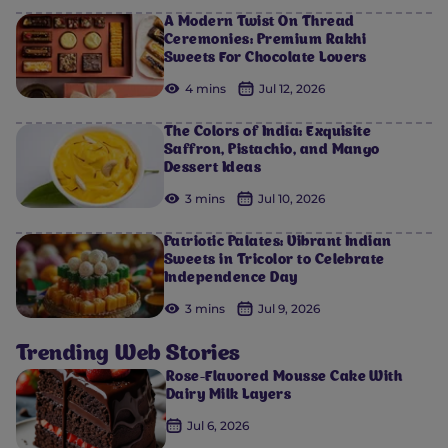
A Modern Twist On Thread
Ceremonies: Premium Rakhi
Sweets For Chocolate Lovers
4 mins
Jul 12, 2026
The Colors of India: Exquisite
Saffron, Pistachio, and Mango
Dessert Ideas
3 mins
Jul 10, 2026
Patriotic Palates: Vibrant Indian
Sweets in Tricolor to Celebrate
Independence Day
3 mins
Jul 9, 2026
Trending Web Stories
Rose-Flavored Mousse Cake With
Dairy Milk Layers
Jul 6, 2026