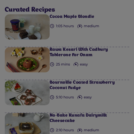
Curated Recipes
Cocoa Maple Blondie
1:05 hours
medium
Rawa Kesari With Cadbury
Toblerone For Onam
25 mins
easy
Bournville Coated Strawberry
Coconut Fudge
5:10 hours
easy
No-Bake Kunafa Dairymilk
Cheesecake
2:10 hours
medium