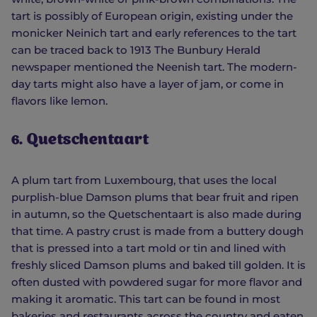
tart is possibly of European origin, existing under the
monicker Neinich tart and early references to the tart
can be traced back to 1913 The Bunbury Herald
newspaper mentioned the Neenish tart. The modern-
day tarts might also have a layer of jam, or come in
flavors like lemon.
6. Quetschentaart
A plum tart from Luxembourg, that uses the local
purplish-blue Damson plums that bear fruit and ripen
in autumn, so the Quetschentaart is also made during
that time. A pastry crust is made from a buttery dough
that is pressed into a tart mold or tin and lined with
freshly sliced Damson plums and baked till golden. It is
often dusted with powdered sugar for more flavor and
making it aromatic. This tart can be found in most
bakeries and restaurants across the country and eaten