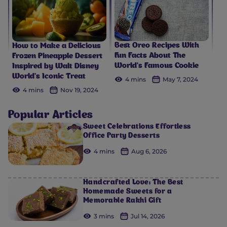
Best Oreo Recipes With
How to Make a Delicious
Fun Facts About The
Frozen Pineapple Dessert
World’s Famous Cookie
Inspired by Walt Disney
World’s Iconic Treat
4 mins
May 7, 2024
4 mins
Nov 19, 2024
Popular Articles
Sweet Celebrations Effortless
Office Party Desserts
4 mins
Aug 6, 2026
Handcrafted Love: The Best
Homemade Sweets for a
Memorable Rakhi Gift
3 mins
Jul 14, 2026