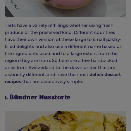
Tarts have a variety of fillings whether using fresh
produce or the preserved kind. Different countries
have their own version of these large to small pastry-
filled delights and also use a different name based on
the ingredients used and to a large extent from the
region they are from. So here are a few handpicked
ones from Switzerland to the down under that are
distinctly different, and have the most
delish dessert
recipes
that are deceptively simple.
1. Bündner Nusstorte