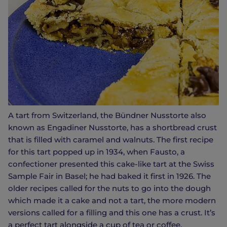
A tart from Switzerland, the Bündner Nusstorte also
known as Engadiner Nusstorte, has a shortbread crust
that is filled with caramel and walnuts. The first recipe
for this tart popped up in 1934, when Fausto, a
confectioner presented this cake-like tart at the Swiss
Sample Fair in Basel; he had baked it first in 1926. The
older recipes called for the nuts to go into the dough
which made it a cake and not a tart, the more modern
versions called for a filling and this one has a crust. It’s
a perfect tart alongside a cup of tea or coffee.