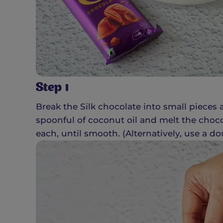
Step 1
Break the Silk chocolate into small pieces
spoonful of coconut oil and melt the choco
each, until smooth. (Alternatively, use a dou