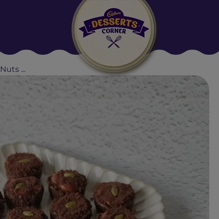
Suggested:
Oreo
Cakes & Brownies
Black Forest
uts ...
Smoothies
Bournville