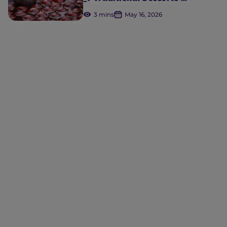
3 mins
May 16, 2026