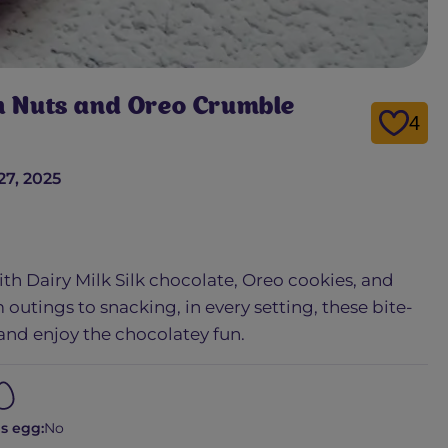
th Nuts and Oreo Crumble
4
27, 2025
ith Dairy Milk Silk chocolate, Oreo cookies, and
 outings to snacking, in every setting, these bite-
 and enjoy the chocolatey fun.
s egg:
No