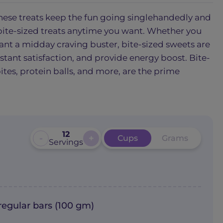
. These treats keep the fun going singlehandedly and
ite-sized treats anytime you want. Whether you
want a midday craving buster, bite-sized sweets are
nstant satisfaction, and provide energy boost. Bite-
bites, protein balls, and more, are the prime
12
-
+
Cups
Grams
Servings
regular bars (100 gm)