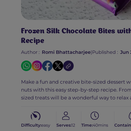
Frozen Silk Chocolate Bites wi
Recipe
Author :
Romi Bhattacharjee
|
Published :
Jun 
Make a fun and creative bite-sized dessert w
nuts with this easy step-by-step recipe. From
sized treats will be a wonderful way to relax
Difficulty:
easy
Serves:
12
Time:
40mins
Contain