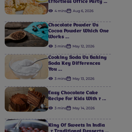
Effortless Office Party ...
4 mins
Aug 6, 2026
Chocolate Powder Vs
Cocoa Powder Which One
Works ...
3 mins
May 12, 2026
Cooking Soda Vs Baking
Soda Key Differences
You ...
3 mins
May 13, 2026
Easy Chocolate Cake
Recipe For Kids With 7 ...
3 mins
May 14, 2026
King Of Sweets In India
_7 Traditional Desserts ...