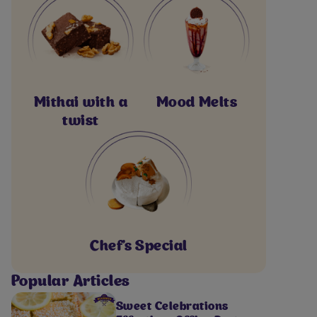
Mithai with a
Mood Melts
twist
Chef's Special
Popular Articles
Sweet Celebrations