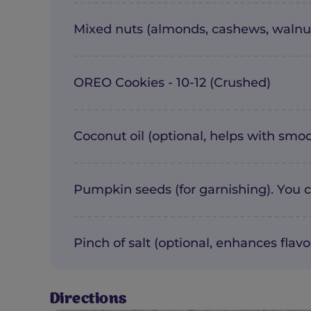
Mixed nuts (almonds, cashews, walnut
OREO Cookies - 10-12 (Crushed)
Coconut oil (optional, helps with smoo
Pumpkin seeds (for garnishing). You c
Pinch of salt (optional, enhances flavo
Directions