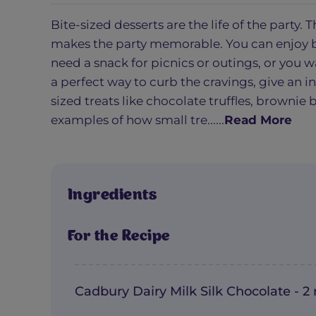
Bite-sized desserts are the life of the party
makes the party memorable. You can enjoy b
need a snack for picnics or outings, or you 
a perfect way to curb the cravings, give an i
sized treats like chocolate truffles, brownie 
examples of how small tre......
Read More
Ingredients
For the Recipe
Cadbury Dairy Milk Silk Chocolate - 2 