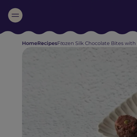
Home
Recipes
Frozen Silk Chocolate Bites with N