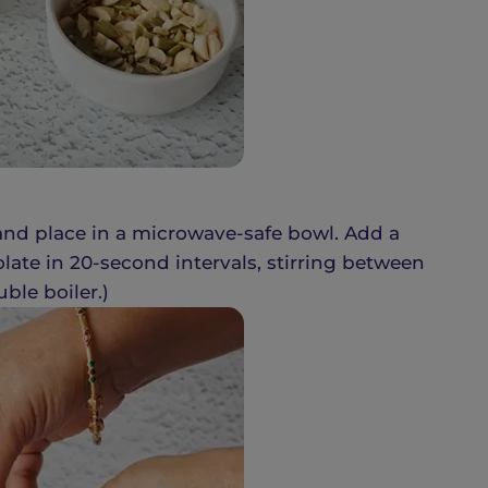
 and place in a microwave-safe bowl. Add a
late in 20-second intervals, stirring between
ble boiler.)