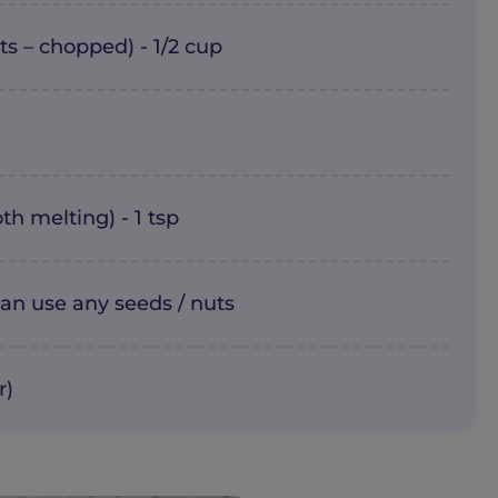
s – chopped) - 1/2 cup
th melting) - 1 tsp
an use any seeds / nuts
r)