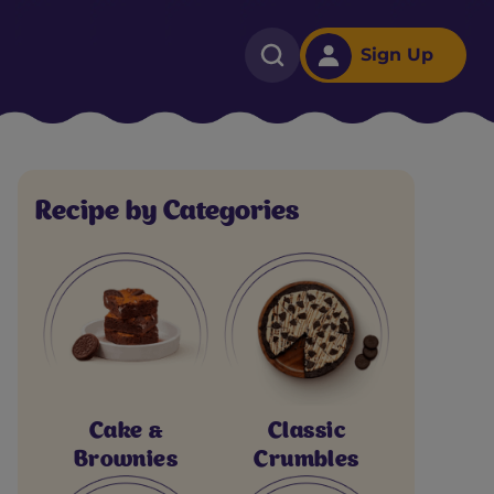
Sign Up
Recipe by Categories
Cake &
Classic
Brownies
Crumbles