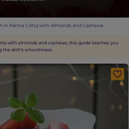
h in Panna Cotta with Almonds and Cashews
a with almonds and cashews, this guide teaches you
g the dish’s smoothness.