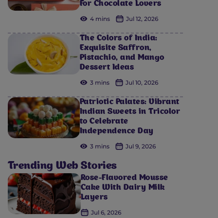
For Chocolate Lovers
4 mins
Jul 12, 2026
The Colors of India:
Exquisite Saffron,
Pistachio, and Mango
Dessert Ideas
3 mins
Jul 10, 2026
Patriotic Palates: Vibrant
Indian Sweets in Tricolor
to Celebrate
Independence Day
3 mins
Jul 9, 2026
Trending Web Stories
Rose-Flavored Mousse
Cake With Dairy Milk
Layers
Jul 6, 2026