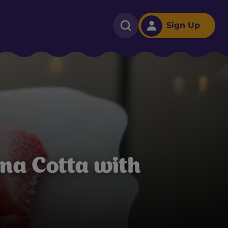
Sign Up
na Cotta with