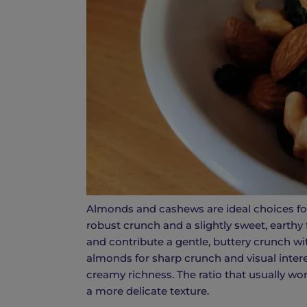
Almonds and cashews are ideal choices for
robust crunch and a slightly sweet, earthy 
and contribute a gentle, buttery crunch wi
almonds for sharp crunch and visual inter
creamy richness. The ratio that usually wo
a more delicate texture.