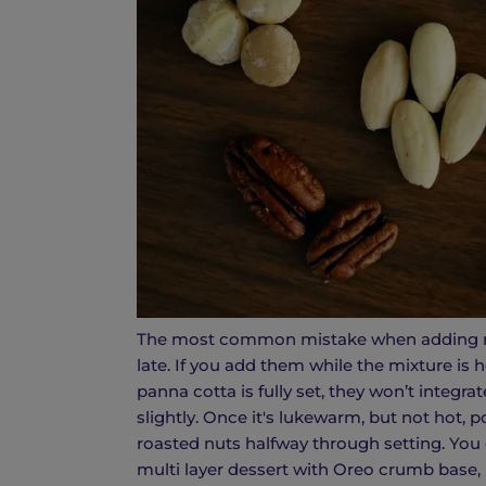
The most common mistake when adding nut
late. If you add them while the mixture is h
panna cotta is fully set, they won’t integra
slightly. Once it's lukewarm, but not hot, 
roasted nuts halfway through setting. You 
multi layer dessert with Oreo crumb base, 