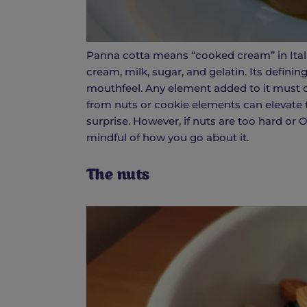
Panna cotta means “cooked cream” in Italian
cream, milk, sugar, and gelatin. Its definin
mouthfeel. Any element added to it must c
from nuts or cookie elements can elevate t
surprise. However, if nuts are too hard or 
mindful of how you go about it.
The nuts