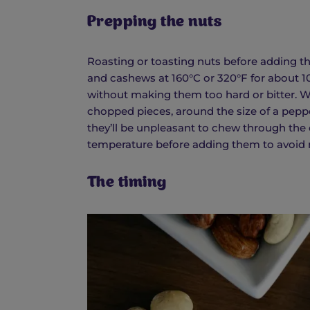
Prepping the nuts
Roasting or toasting nuts before adding th
and cashews at 160°C or 320°F for about 1
without making them too hard or bitter. Wh
chopped pieces, around the size of a pepper
they’ll be unpleasant to chew through the
temperature before adding them to avoid m
The timing