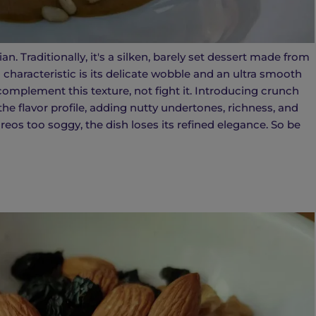
. Traditionally, it's a silken, barely set dessert made from
g characteristic is its delicate wobble and an ultra smooth
omplement this texture, not fight it. Introducing crunch
he flavor profile, adding nutty undertones, richness, and
Oreos too soggy, the dish loses its refined elegance. So be