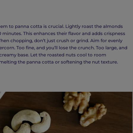
em to panna cotta is crucial. Lightly roast the almonds
0 minutes. This enhances their flavor and adds crispness
en chopping, don’t just crush or grind. Aim for evenly
corn. Too fine, and you’ll lose the crunch. Too large, and
 creamy base. Let the roasted nuts cool to room
elting the panna cotta or softening the nut texture.