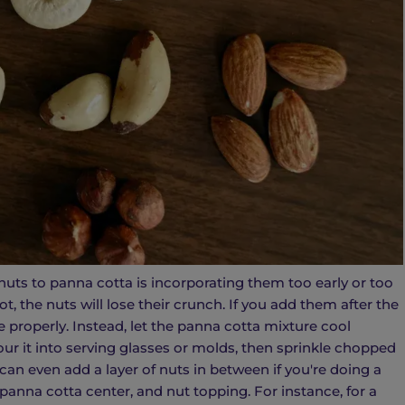
s to panna cotta is incorporating them too early or too
ot, the nuts will lose their crunch. If you add them after the
te properly. Instead, let the panna cotta mixture cool
pour it into serving glasses or molds, then sprinkle chopped
can even add a layer of nuts in between if you're doing a
panna cotta center, and nut topping. For instance, for a