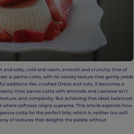
weet and salty, cold and warm, smooth and crunchy. One of
t is panna cotta, with its velvety texture that gently yields
ul additions like crushed Oreos and nuts, it becomes a
 creamy Oreo panna cotta with almonds and cashews isn’t
, texture, and complexity. But achieving that ideal, balanced
rt where softness reigns supreme. This article explores how
anna cotta for the perfect bite, which is neither too soft
ny of textures that delights the palate without