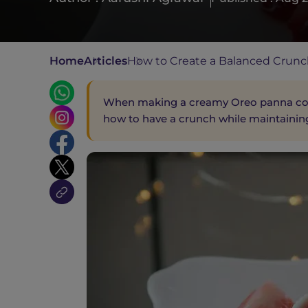
Home
Articles
How to Create a Balanced Crunc
When making a creamy Oreo panna cott
how to have a crunch while maintainin