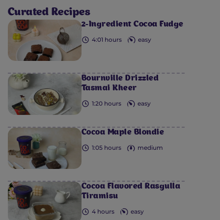
Curated Recipes
2-Ingredient Cocoa Fudge
4:01 hours
easy
Bournville Drizzled
Tasmai Kheer
1:20 hours
easy
Cocoa Maple Blondie
1:05 hours
medium
Cocoa Flavored Rasgulla
Tiramisu
4 hours
easy