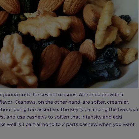
 panna cotta for several reasons. Almonds provide a
flavor. Cashews, on the other hand, are softer, creamier,
thout being too assertive. The key is balancing the two. Use
est and use cashews to soften that intensity and add
rks well is 1 part almond to 2 parts cashew when you want