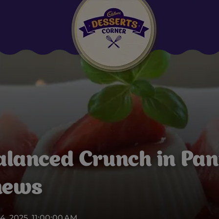
Suggested:
Oreo
Cakes & Brownies
Black Forest
Smoothies
Bournville
alanced Crunch in Pan
hews
4, 2025, 11:00:00 AM