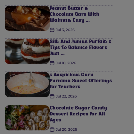
Peanut Butter &
Chocolate Bars With
Walnuts: Easy ...
Jul 3, 2026
Silk And Jamun Parfait: 5
Tips To Balance Flavors
Just ...
Jul 10, 2026
5 Auspicious Guru
Purnima Sweet Offerings
for Teachers
Jul 22, 2026
Chocolate Sugar Candy
Dessert Recipes For All
Ages
Jul 20, 2026