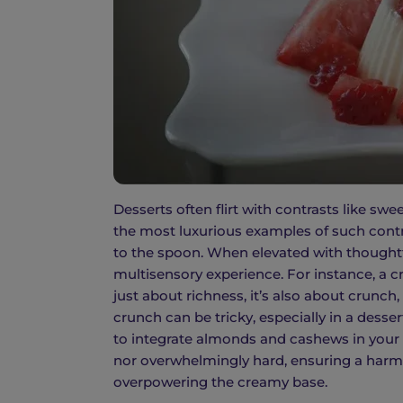
Desserts often flirt with contrasts like s
the most luxurious examples of such contras
to the spoon. When elevated with thoughtf
multisensory experience. For instance, a
just about richness, it’s also about crunch
crunch can be tricky, especially in a desse
to integrate almonds and cashews in your p
nor overwhelmingly hard, ensuring a harmo
overpowering the creamy base.