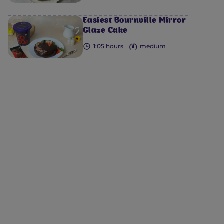
Easiest Bournville Mirror
Glaze Cake
1:05 hours
medium