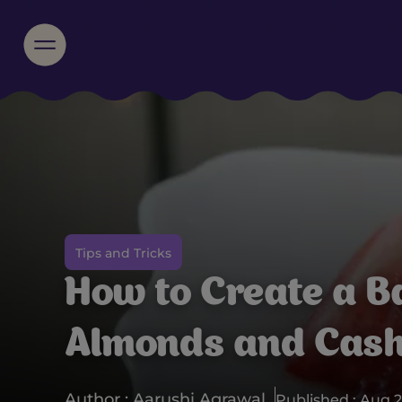
Tips and Tricks
How to Create a B
Almonds and Cas
Author : Aarushi Agrawal
Published : Aug 2