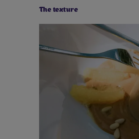
The texture