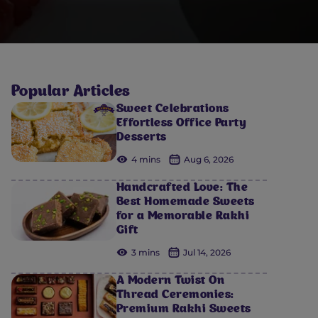
Popular Articles
Sweet Celebrations
Effortless Office Party
Desserts
4 mins
Aug 6, 2026
Handcrafted Love: The
Best Homemade Sweets
for a Memorable Rakhi
Gift
3 mins
Jul 14, 2026
A Modern Twist On
Thread Ceremonies:
Premium Rakhi Sweets