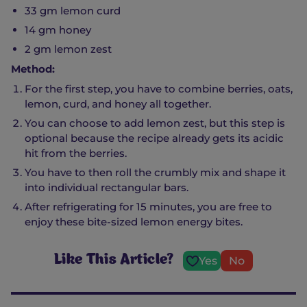
33 gm lemon curd
14 gm honey
2 gm lemon zest
Method:
For the first step, you have to combine berries, oats,
lemon, curd, and honey all together.
You can choose to add lemon zest, but this step is
optional because the recipe already gets its acidic
hit from the berries.
You have to then roll the crumbly mix and shape it
into individual rectangular bars.
After refrigerating for 15 minutes, you are free to
enjoy these bite-sized lemon energy bites.
Like This Article?
Yes
No