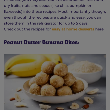
dry fruits, nuts and seeds (like chia, pumpkin or
flaxseeds) into these recipes. Most importantly though,
even though the recipes are quick and easy, you can
store them in the refrigerator for up to 5 days.
Check out the recipes for
easy at home desserts
here:
Peanut Butter Banana Bites: