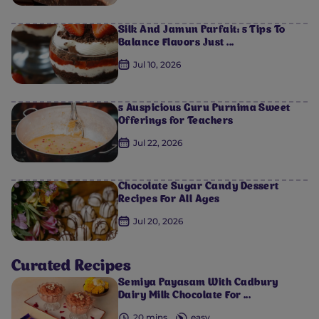
Silk And Jamun Parfait: 5 Tips To
Balance Flavors Just ...
Jul 10, 2026
5 Auspicious Guru Purnima Sweet
Offerings for Teachers
Jul 22, 2026
Chocolate Sugar Candy Dessert
Recipes For All Ages
Jul 20, 2026
0
0
0
0
0
Curated Recipes
Semiya Payasam​ With Cadbury
Dairy Milk Chocolate For ...
20 mins
easy