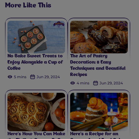
More Like This
No Bake Sweet Treats to
The Art of Pastry
Enjoy Alongside a Cup of
Decoration: 8 Easy
Coffee
Techniques and Beautiful
Recipes
5 mins
Jun 29, 2024
4 mins
Jun 29, 2024
Here’s How You Can Make
Here’s a Recipe for an