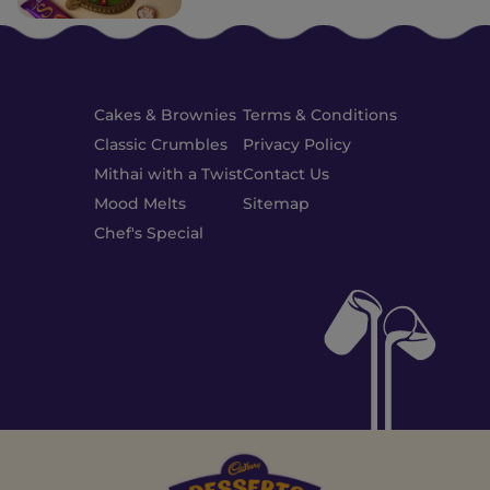
Cakes & Brownies
Terms & Conditions
Classic Crumbles
Privacy Policy
Mithai with a Twist
Contact Us
Mood Melts
Sitemap
Chef's Special