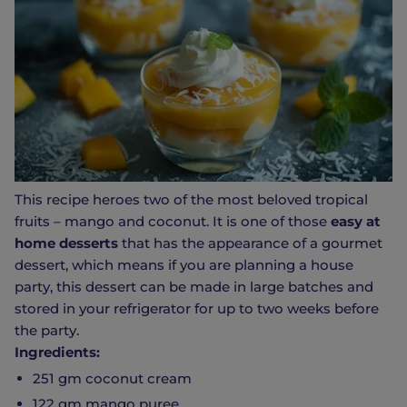
This recipe heroes two of the most beloved tropical
fruits – mango and coconut. It is one of those
easy at
home desserts
that has the appearance of a gourmet
dessert, which means if you are planning a house
party, this dessert can be made in large batches and
stored in your refrigerator for up to two weeks before
the party.
Ingredients:
251 gm coconut cream
122 gm mango puree