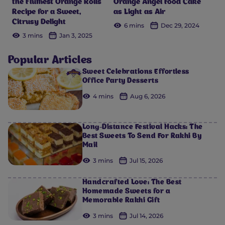
the Fluffiest Orange Rolls
Orange Angel Food Cake
Recipe for a Sweet,
as Light as Air
Citrusy Delight
6 mins
Dec 29, 2024
3 mins
Jan 3, 2025
Popular Articles
Sweet Celebrations Effortless
Office Party Desserts
4 mins
Aug 6, 2026
Long-Distance Festival Hacks: The
Best Sweets To Send For Rakhi By
Mail
3 mins
Jul 15, 2026
Handcrafted Love: The Best
Homemade Sweets for a
Memorable Rakhi Gift
3 mins
Jul 14, 2026