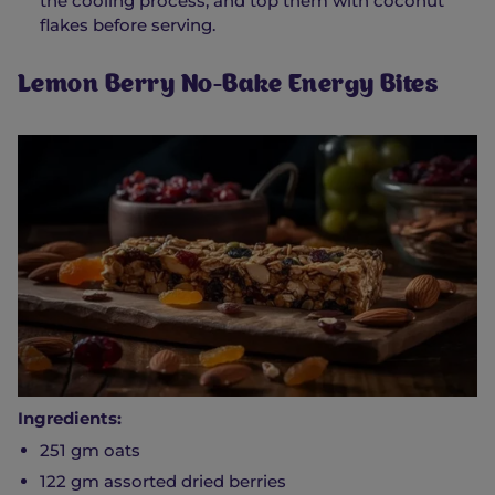
the cooling process, and top them with coconut
flakes before serving.
Lemon Berry No-Bake Energy Bites
Ingredients:
251 gm oats
122 gm assorted dried berries