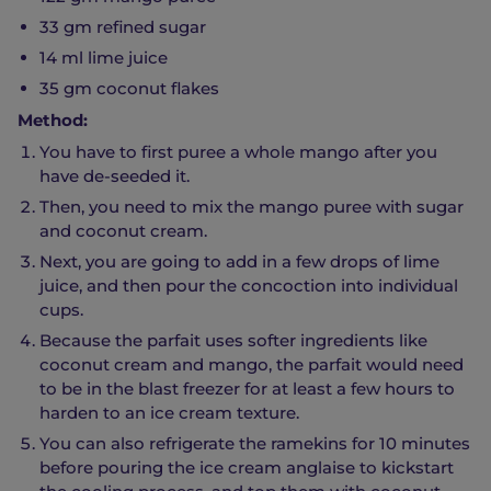
33 gm refined sugar
14 ml lime juice
35 gm coconut flakes
Method:
You have to first puree a whole mango after you
have de-seeded it.
Then, you need to mix the mango puree with sugar
and coconut cream.
Next, you are going to add in a few drops of lime
juice, and then pour the concoction into individual
cups.
Because the parfait uses softer ingredients like
coconut cream and mango, the parfait would need
to be in the blast freezer for at least a few hours to
harden to an ice cream texture.
You can also refrigerate the ramekins for 10 minutes
before pouring the ice cream anglaise to kickstart