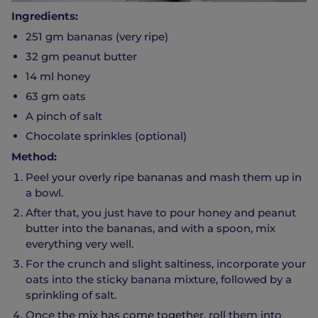
Ingredients:
251 gm bananas (very ripe)
32 gm peanut butter
14 ml honey
63 gm oats
A pinch of salt
Chocolate sprinkles (optional)
Method:
Peel your overly ripe bananas and mash them up in
a bowl.
After that, you just have to pour honey and peanut
butter into the bananas, and with a spoon, mix
everything very well.
For the crunch and slight saltiness, incorporate your
oats into the sticky banana mixture, followed by a
sprinkling of salt.
Once the mix has come together, roll them into