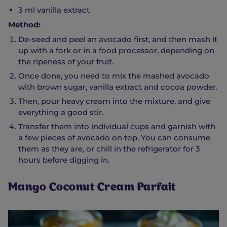
3 ml vanilla extract
Method:
De-seed and peel an avocado first, and then mash it
up with a fork or in a food processor, depending on
the ripeness of your fruit.
Once done, you need to mix the mashed avocado
with brown sugar, vanilla extract and cocoa powder.
Then, pour heavy cream into the mixture, and give
everything a good stir.
Transfer them into individual cups and garnish with
a few pieces of avocado on top. You can consume
them as they are, or chill in the refrigerator for 3
hours before digging in.
Mango Coconut Cream Parfait