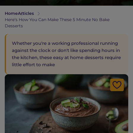
Home
Articles
Here’s How You Can Make These 5 Minute No Bake
Desserts
Whether you're a working professional running
against the clock or don't like spending hours in
the kitchen, these easy at home desserts require
little effort to make