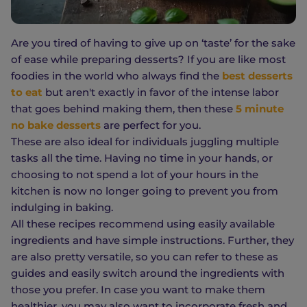
Are you tired of having to give up on ‘taste’ for the sake
of ease while preparing desserts? If you are like most
foodies in the world who always find the
best desserts
to eat
but aren't exactly in favor of the intense labor
that goes behind making them, then these
5 minute
no bake desserts
are perfect for you.
These are also ideal for individuals juggling multiple
tasks all the time. Having no time in your hands, or
choosing to not spend a lot of your hours in the
kitchen is now no longer going to prevent you from
indulging in baking.
All these recipes recommend using easily available
ingredients and have simple instructions. Further, they
are also pretty versatile, so you can refer to these as
guides and easily switch around the ingredients with
those you prefer. In case you want to make them
healthier, you may also want to incorporate fresh and