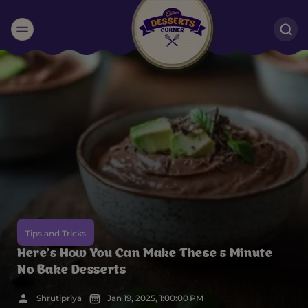
Suggested:
Oreo
Cakes & Brownies
Black Forest
Smoothies
Bournville
Tips and Tricks
Here’s How You Can Make These 5 Minute
No Bake Desserts
Shrutipriya
Jan 19, 2025, 1:00:00 PM