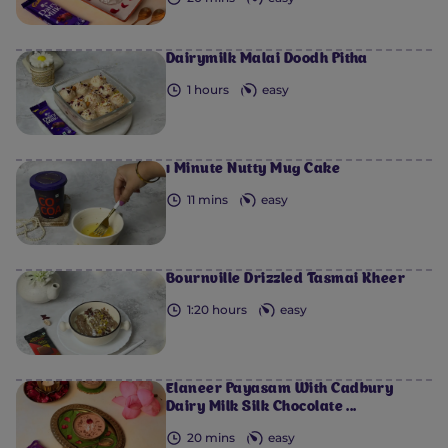
Dairymilk Malai Doodh Pitha
1 hours
easy
1 Minute Nutty Mug Cake
11 mins
easy
Bournville Drizzled Tasmai Kheer
1:20 hours
easy
Elaneer Payasam With Cadbury
Dairy Milk Silk Chocolate ...
20 mins
easy