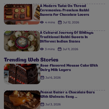
A Modern Twist On Thread
Ceremonies: Premium Rakhi
Sweets For Chocolate Lovers
4 mins
Jul 12, 2026
A Cultural Journey Of Siblings:
Traditional Rakhi Sweets In
Different Indian States
3 mins
Jul 11, 2026
Trending Web Stories
Rose-Flavored Mousse Cake With
Dairy Milk Layers
Jul 6, 2026
Peanut Butter & Chocolate Bars
With Walnuts: Easy ...
Jul 3, 2026