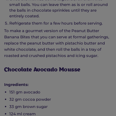
small balls. You can leave them as is or roll around
the balls in chocolate sprinkles until they are
entirely coated.
Refrigerate them for a few hours before serving.
To make a gourmet version of the Peanut Butter
Banana Bites that you can serve at formal gatherings,
replace the peanut butter with pistachio butter and
white chocolate, and then roll the balls in a tray of
roasted and crushed pistachios and icing sugar.
Chocolate Avocado Mousse
Ingredients:
151 gm avocado
32 gm cocoa powder
33 gm brown sugar
124 ml cream