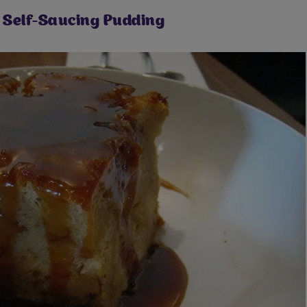
Self-Saucing Pudding