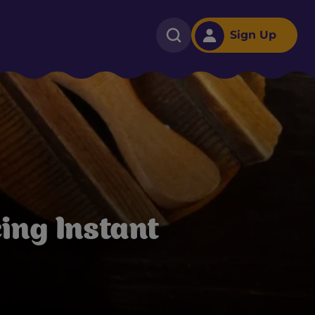
Sign Up
ing Instant