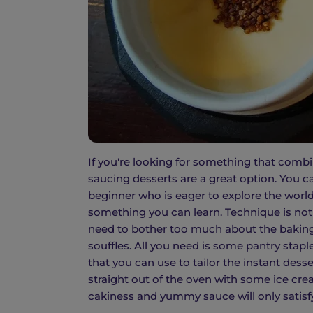
If you're looking for something that combi
saucing desserts are a great option. You c
beginner who is eager to explore the world
something you can learn. Technique is not 
need to bother too much about the baking
souffles. All you need is some pantry stapl
that you can use to tailor the instant dess
straight out of the oven with some ice c
cakiness and yummy sauce will only satisf