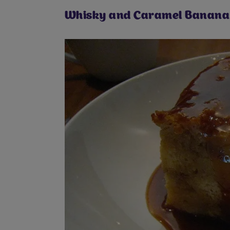
Whisky and Caramel Banana 