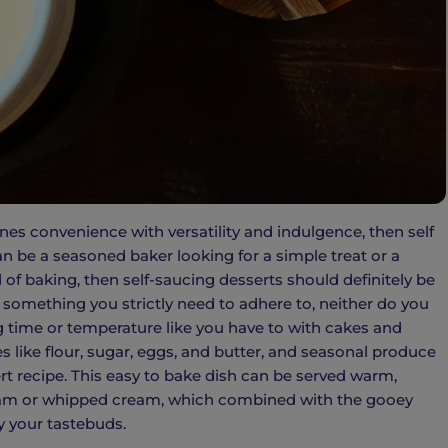
nes convenience with versatility and indulgence, then self
an be a seasoned baker looking for a simple treat or a
 of baking, then self-saucing desserts should definitely be
something you strictly need to adhere to, neither do you
 time or temperature like you have to with cakes and
es like flour, sugar, eggs, and butter, and seasonal produce
ert recipe. This easy to bake dish can be served warm,
ream or whipped cream, which combined with the gooey
y your tastebuds.