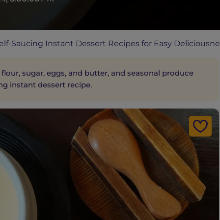
lf-Saucing Instant Dessert Recipes for Easy Deliciousne
 flour, sugar, eggs, and butter, and seasonal produce
ng instant dessert recipe.