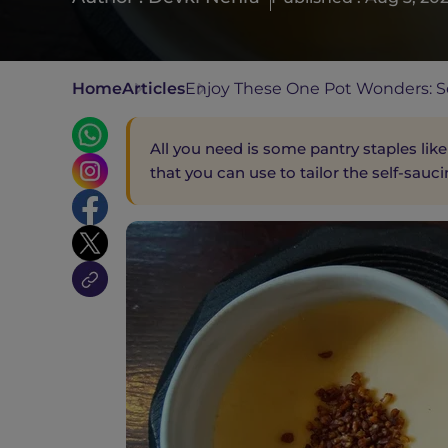
Home
Articles
Enjoy These One Pot Wonders: Se
All you need is some pantry staples like
that you can use to tailor the self-sauci