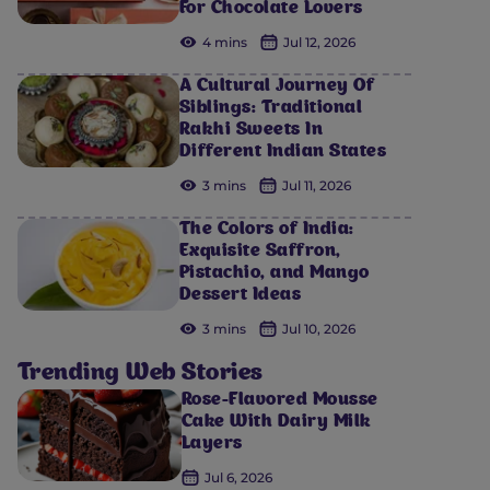
For Chocolate Lovers
4 mins
Jul 12, 2026
A Cultural Journey Of
Siblings: Traditional
Rakhi Sweets In
Different Indian States
3 mins
Jul 11, 2026
The Colors of India:
Exquisite Saffron,
Pistachio, and Mango
Dessert Ideas
3 mins
Jul 10, 2026
Trending Web Stories
Rose-Flavored Mousse
Cake With Dairy Milk
Layers
Jul 6, 2026