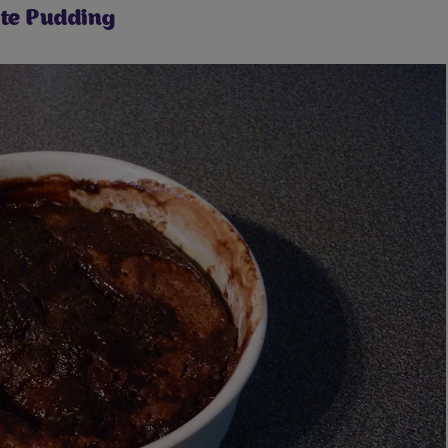
te Pudding