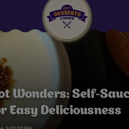
Suggested:
Oreo
Cakes & Brownies
Black Forest
Smoothies
Bournville
ot Wonders: Self-Sauc
or Easy Deliciousness
24, 5:00:00 PM