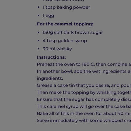
1 tbsp baking powder
1 egg
For the caramel topping:
150g soft dark brown sugar
4 tbsp golden syrup
30 ml whisky
Instructions:
Preheat the oven to 180 C, then combine all
In another bowl, add the wet ingredients a
ingredients.
Grease a cake tin that you desire, and pour 
Then make the topping by whisking togeth
Ensure that the sugar has completely disso
This caramel syrup will go over the cake ba
Bake all of this in the oven for about 40 m
Serve immediately with some whipped crea