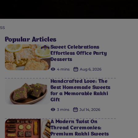
ss
Popular Articles
Sweet Celebrations
Effortless Office Party
Desserts
4 mins
Aug 6, 2026
Handcrafted Love: The
Best Homemade Sweets
for a Memorable Rakhi
Gift
3 mins
Jul 14, 2026
A Modern Twist On
Thread Ceremonies:
Premium Rakhi Sweets