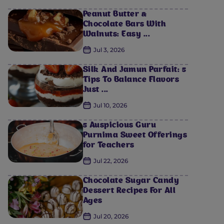
Peanut Butter &
Chocolate Bars With
Walnuts: Easy ...
Jul 3, 2026
Silk And Jamun Parfait: 5
Tips To Balance Flavors
Just ...
Jul 10, 2026
5 Auspicious Guru
Purnima Sweet Offerings
for Teachers
Jul 22, 2026
Chocolate Sugar Candy
Dessert Recipes For All
Ages
Jul 20, 2026