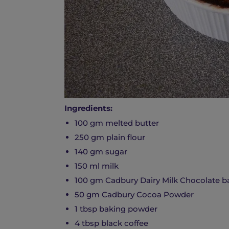
Ingredients:
100 gm melted butter
250 gm plain flour
140 gm sugar
150 ml milk
100 gm Cadbury Dairy Milk Chocolate ba
50 gm Cadbury Cocoa Powder
1 tbsp baking powder
4 tbsp black coffee