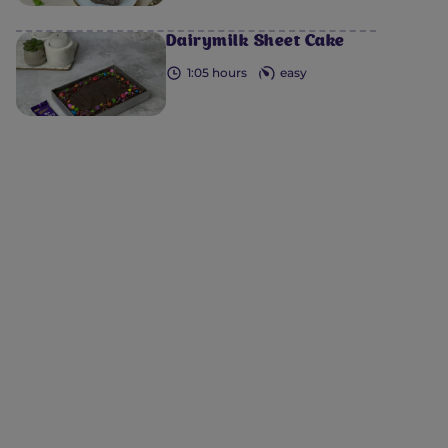
Dairymilk Sheet Cake
1:05 hours
easy