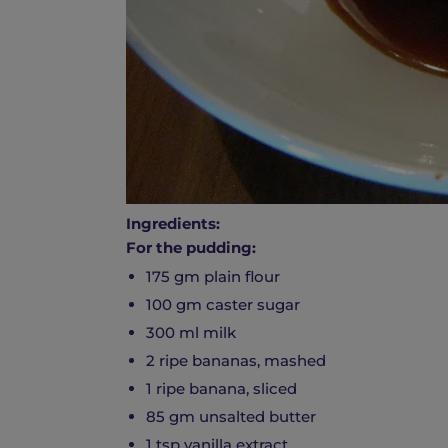
Ingredients:
For the pudding:
175 gm plain flour
100 gm caster sugar
300 ml milk
2 ripe bananas, mashed
1 ripe banana, sliced
85 gm unsalted butter
1 tsp vanilla extract