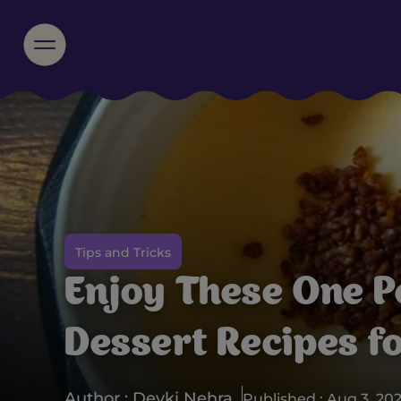
Tips and Tricks
Enjoy These One P
Dessert Recipes f
Author : Devki Nehra
Published : Aug 3, 20