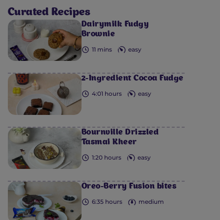
Curated Recipes
Dairymilk Fudgy
Brownie
11 mins
easy
2-Ingredient Cocoa Fudge
4:01 hours
easy
Bournville Drizzled
Tasmai Kheer
1:20 hours
easy
Oreo-Berry Fusion bites
6:35 hours
medium