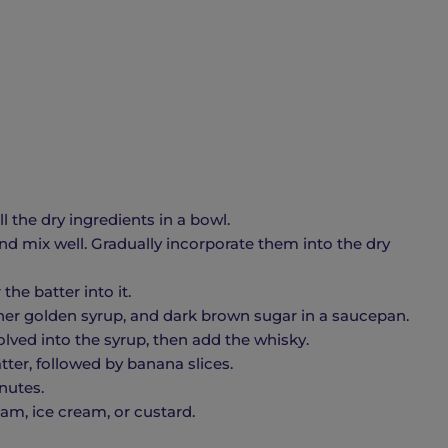
 the dry ingredients in a bowl.
nd mix well. Gradually incorporate them into the dry
the batter into it.
er golden syrup, and dark brown sugar in a saucepan.
lved into the syrup, then add the whisky.
tter, followed by banana slices.
inutes.
m, ice cream, or custard.