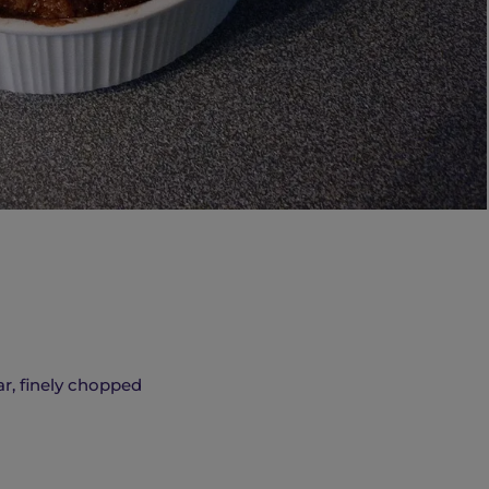
r, finely chopped