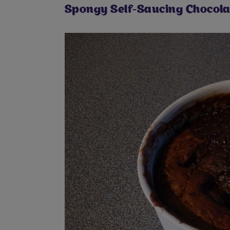
Spongy Self-Saucing Chocola