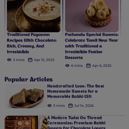
Traditional Payasam
Puthandu Special Sweets:
Recipes With Chocolate:
Celebrate Tamil New Year
Rich, Creamy, And
with Traditional &
Irresistible
Irresistible Festive
Desserts
3 mins
Apr 12, 2025
6 mins
Apr 6, 2025
Popular Articles
Handcrafted Love: The Best
Homemade Sweets for a
Memorable Rakhi Gift
3 mins
Jul 14, 2026
A Modern Twist On Thread
Ceremonies: Premium Rakhi
Sweets For Chocolate Lovers