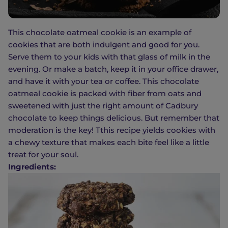
This chocolate oatmeal cookie is an example of
cookies that are both indulgent and good for you.
Serve them to your kids with that glass of milk in the
evening. Or make a batch, keep it in your office drawer,
and have it with your tea or coffee. This chocolate
oatmeal cookie is packed with fiber from oats and
sweetened with just the right amount of Cadbury
chocolate to keep things delicious. But remember that
moderation is the key! Tthis recipe yields cookies with
a chewy texture that makes each bite feel like a little
treat for your soul.
Ingredients: