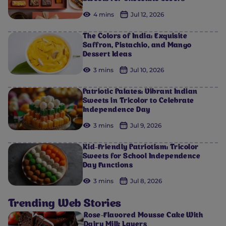
4 mins
Jul 12, 2026
The Colors of India: Exquisite
Saffron, Pistachio, and Mango
Dessert Ideas
3 mins
Jul 10, 2026
Patriotic Palates: Vibrant Indian
Sweets in Tricolor to Celebrate
Independence Day
3 mins
Jul 9, 2026
Kid-Friendly Patriotism: Tricolor
Sweets for School Independence
Day Functions
3 mins
Jul 8, 2026
Trending Web Stories
Rose-Flavored Mousse Cake With
Dairy Milk Layers