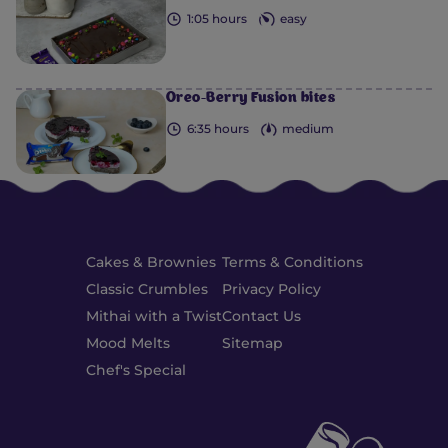
1:05 hours
easy
Oreo-Berry Fusion bites
6:35 hours
medium
Cakes & Brownies
Terms & Conditions
Classic Crumbles
Privacy Policy
Mithai with a Twist
Contact Us
Mood Melts
Sitemap
Chef's Special