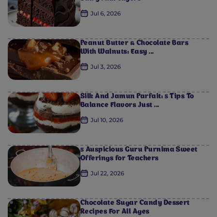
Jul 6, 2026
Peanut Butter & Chocolate Bars
With Walnuts: Easy ...
Jul 3, 2026
Silk And Jamun Parfait: 5 Tips To
Balance Flavors Just ...
Jul 10, 2026
5 Auspicious Guru Purnima Sweet
Offerings for Teachers
Jul 22, 2026
Chocolate Sugar Candy Dessert
Recipes For All Ages