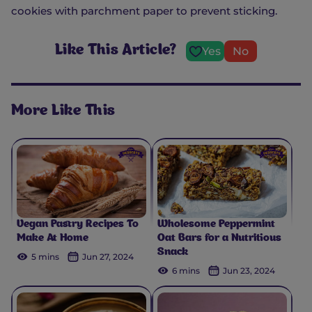
cookies with parchment paper to prevent sticking.
Like This Article?
Yes
No
More Like This
Vegan Pastry Recipes To
Wholesome Peppermint
Make At Home
Oat Bars for a Nutritious
Snack
5 mins
Jun 27, 2024
6 mins
Jun 23, 2024