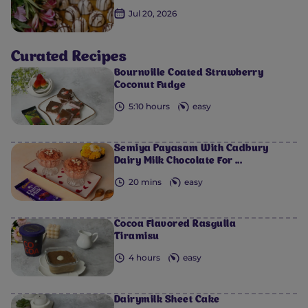
Jul 20, 2026
Curated Recipes
Bournville Coated Strawberry
Coconut Fudge
5:10 hours
easy
0
0
0
0
0
Semiya Payasam​ With Cadbury
Dairy Milk Chocolate For ...
20 mins
easy
Cocoa Flavored Rasgulla
Tiramisu
4 hours
easy
Dairymilk Sheet Cake