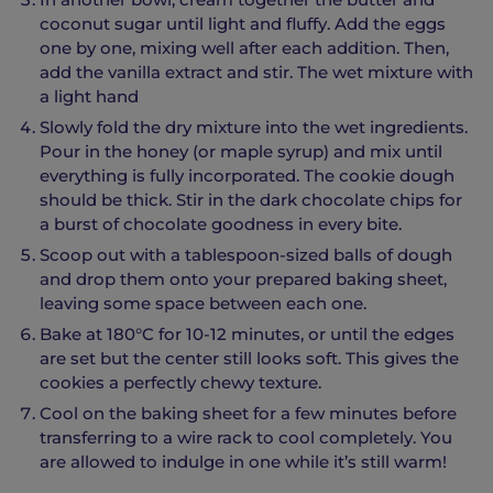
coconut sugar until light and fluffy. Add the eggs
one by one, mixing well after each addition. Then,
add the vanilla extract and stir. The wet mixture with
a light hand
Slowly fold the dry mixture into the wet ingredients.
Pour in the honey (or maple syrup) and mix until
everything is fully incorporated. The cookie dough
should be thick. Stir in the dark chocolate chips for
a burst of chocolate goodness in every bite.
Scoop out with a tablespoon-sized balls of dough
and drop them onto your prepared baking sheet,
leaving some space between each one.
Bake at 180°C for 10-12 minutes, or until the edges
are set but the center still looks soft. This gives the
cookies a perfectly chewy texture.
Cool on the baking sheet for a few minutes before
transferring to a wire rack to cool completely. You
are allowed to indulge in one while it’s still warm!