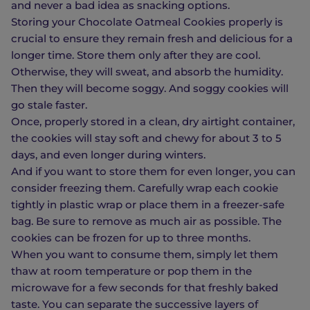
and never a bad idea as snacking options.
Storing your Chocolate Oatmeal Cookies properly is
crucial to ensure they remain fresh and delicious for a
longer time. Store them only after they are cool.
Otherwise, they will sweat, and absorb the humidity.
Then they will become soggy. And soggy cookies will
go stale faster.
Once, properly stored in a clean, dry airtight container,
the cookies will stay soft and chewy for about 3 to 5
days, and even longer during winters.
And if you want to store them for even longer, you can
consider freezing them. Carefully wrap each cookie
tightly in plastic wrap or place them in a freezer-safe
bag. Be sure to remove as much air as possible. The
cookies can be frozen for up to three months.
When you want to consume them, simply let them
thaw at room temperature or pop them in the
microwave for a few seconds for that freshly baked
taste. You can separate the successive layers of