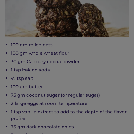
100 gm rolled oats
100 gm whole wheat flour
30 gm Cadbury cocoa powder
1 tsp baking soda
½ tsp salt
100 gm butter
75 gm coconut sugar (or regular sugar)
2 large eggs at room temperature
1 tsp vanilla extract to add to the depth of the flavor
profile
75 gm dark chocolate chips