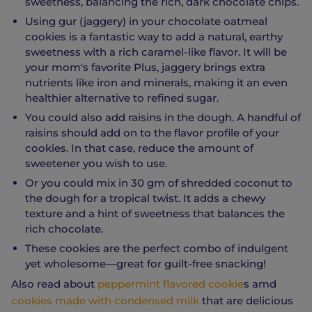
sweetness, balancing the rich, dark chocolate chips.
Using gur (jaggery) in your chocolate oatmeal
cookies is a fantastic way to add a natural, earthy
sweetness with a rich caramel-like flavor. It will be
your mom's favorite Plus, jaggery brings extra
nutrients like iron and minerals, making it an even
healthier alternative to refined sugar.
You could also add raisins in the dough. A handful of
raisins should add on to the flavor profile of your
cookies. In that case, reduce the amount of
sweetener you wish to use.
Or you could mix in 30 gm of shredded coconut to
the dough for a tropical twist. It adds a chewy
texture and a hint of sweetness that balances the
rich chocolate.
These cookies are the perfect combo of indulgent
yet wholesome—great for guilt-free snacking!
Also read about
peppermint flavored cookie
s amd
cookies made with condensed milk
that are delicious