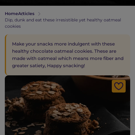
Home
Articles
Dip, dunk and eat these irresistible yet healthy oatmeal
cookies
Make your snacks more indulgent with these
healthy chocolate oatmeal cookies. These are
made with oatmeal which means more fiber and
greater satiety, Happy snacking!