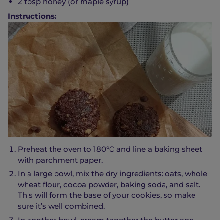
2 tbsp honey (or maple syrup)
Instructions:
Preheat the oven to 180°C and line a baking sheet
with parchment paper.
In a large bowl, mix the dry ingredients: oats, whole
wheat flour, cocoa powder, baking soda, and salt.
This will form the base of your cookies, so make
sure it’s well combined.
In another bowl, cream together the butter and