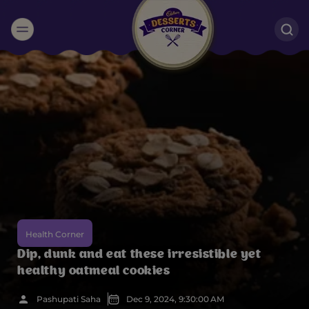
Suggested:
Oreo
Cakes & Brownies
Black Forest
Smoothies
Bournville
Health Corner
Dip, dunk and eat these irresistible yet
healthy oatmeal cookies
Pashupati Saha
Dec 9, 2024, 9:30:00 AM