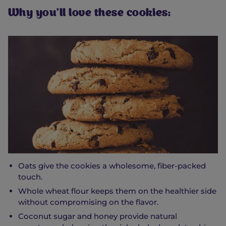
Why you’ll love these cookies:
Oats give the cookies a wholesome, fiber-packed
touch.
Whole wheat flour keeps them on the healthier side
without compromising on the flavor.
Coconut sugar and honey provide natural