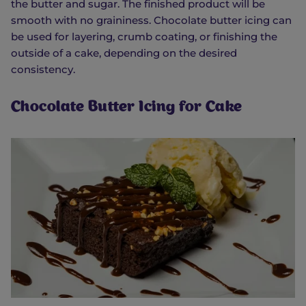
the butter and sugar. The finished product will be
smooth with no graininess. Chocolate butter icing can
be used for layering, crumb coating, or finishing the
outside of a cake, depending on the desired
consistency.
Chocolate Butter Icing for Cake