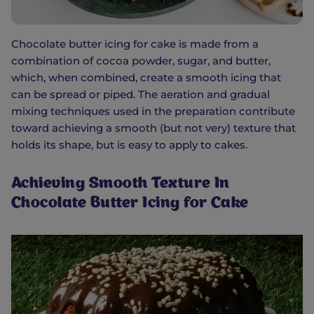
Chocolate butter icing for cake is made from a
combination of cocoa powder, sugar, and butter,
which, when combined, create a smooth icing that
can be spread or piped. The aeration and gradual
mixing techniques used in the preparation contribute
toward achieving a smooth (but not very) texture that
holds its shape, but is easy to apply to cakes.
Achieving Smooth Texture In
Chocolate Butter Icing for Cake