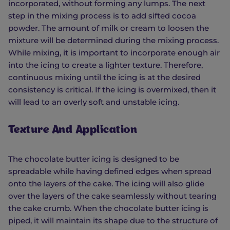
incorporated, without forming any lumps. The next
step in the mixing process is to add sifted cocoa
powder. The amount of milk or cream to loosen the
mixture will be determined during the mixing process.
While mixing, it is important to incorporate enough air
into the icing to create a lighter texture. Therefore,
continuous mixing until the icing is at the desired
consistency is critical. If the icing is overmixed, then it
will lead to an overly soft and unstable icing.
Texture And Application
The chocolate butter icing is designed to be
spreadable while having defined edges when spread
onto the layers of the cake. The icing will also glide
over the layers of the cake seamlessly without tearing
the cake crumb. When the chocolate butter icing is
piped, it will maintain its shape due to the structure of