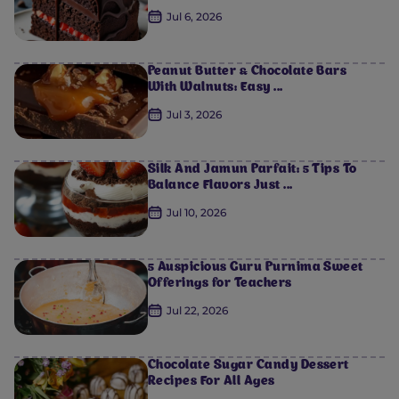
Jul 6, 2026
Peanut Butter & Chocolate Bars
With Walnuts: Easy ...
Jul 3, 2026
Silk And Jamun Parfait: 5 Tips To
Balance Flavors Just ...
Jul 10, 2026
5 Auspicious Guru Purnima Sweet
Offerings for Teachers
Jul 22, 2026
Chocolate Sugar Candy Dessert
Recipes For All Ages