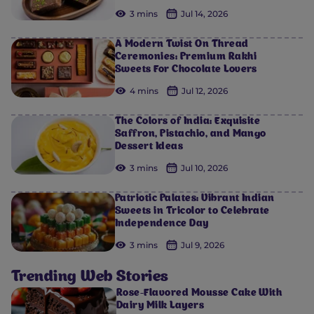
3 mins
Jul 14, 2026
A Modern Twist On Thread
Ceremonies: Premium Rakhi
Sweets For Chocolate Lovers
4 mins
Jul 12, 2026
The Colors of India: Exquisite
Saffron, Pistachio, and Mango
Dessert Ideas
3 mins
Jul 10, 2026
Patriotic Palates: Vibrant Indian
Sweets in Tricolor to Celebrate
Independence Day
3 mins
Jul 9, 2026
Trending Web Stories
Rose-Flavored Mousse Cake With
Dairy Milk Layers