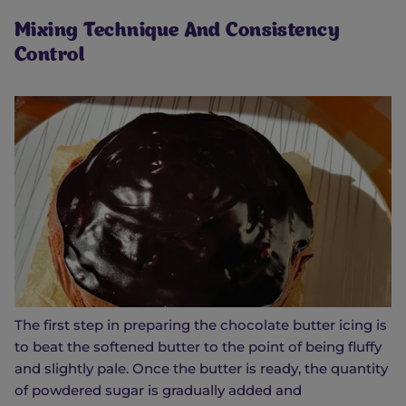
Mixing Technique And Consistency
Control
The first step in preparing the chocolate butter icing is
to beat the softened butter to the point of being fluffy
and slightly pale. Once the butter is ready, the quantity
of powdered sugar is gradually added and