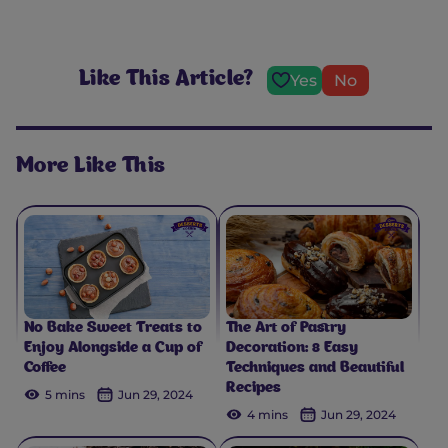
Like This Article?
Yes
No
More Like This
No Bake Sweet Treats to
The Art of Pastry
Enjoy Alongside a Cup of
Decoration: 8 Easy
Coffee
Techniques and Beautiful
Recipes
5 mins
Jun 29, 2024
4 mins
Jun 29, 2024