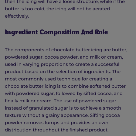
then the icing will have a loose structure, while if the
butter is too cold, the icing will not be aerated
effectively.
Ingredient Composition And Role
The components of chocolate butter icing are butter,
powdered sugar, cocoa powder, and milk or cream,
used in varying proportions to create a successful
product based on the selection of ingredients. The
most commonly used technique for creating a
chocolate butter icing is to combine softened butter
with powdered sugar, followed by sifted cocoa, and
finally milk or cream. The use of powdered sugar
instead of granulated sugar is to achieve a smooth
texture without a grainy appearance. Sifting cocoa
powder removes lumps and provides an even
distribution throughout the finished product.