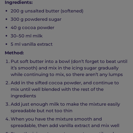
Ingredients:
200 g unsalted butter (softened)
300 g powdered sugar
40 g cocoa powder
30–50 ml milk
5 ml vanilla extract
Method:
Put soft butter into a bowl (don’t forget to beat until
it’s smooth) and mix in the icing sugar gradually
while continuing to mix, so there aren’t any lumps
Add in the sifted cocoa powder, and continue to
mix until well blended with the rest of the
ingredients
Add just enough milk to make the mixture easily
spreadable but not too thin
When you have the mixture smooth and
spreadable, then add vanilla extract and mix well