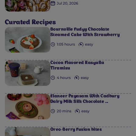
Jul 20, 2026
0
0
0
0
0
Curated Recipes
Bournville Fudgy Chocolate
Steamed Cake With Strawberry
1:05 hours
easy
Cocoa Flavored Rasgulla
Tiramisu
4 hours
easy
Elaneer Payasam With Cadbury
Dairy Milk Silk Chocolate ...
20 mins
easy
Oreo-Berry Fusion bites