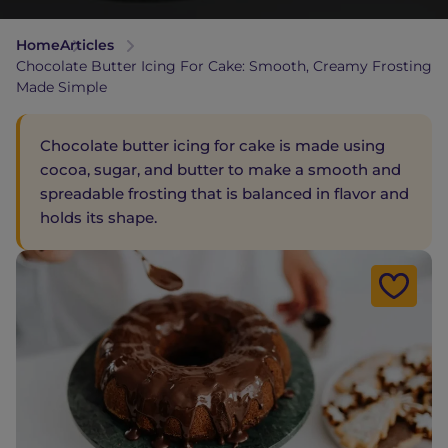
Home
Articles
Chocolate Butter Icing For Cake: Smooth, Creamy Frosting
Made Simple
Chocolate butter icing for cake is made using
cocoa, sugar, and butter to make a smooth and
spreadable frosting that is balanced in flavor and
holds its shape.