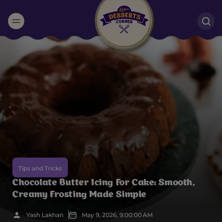
Suggested:
Oreo
Cakes & Brownies
Black Forest
Smoothies
Bournville
Tips and Tricks
Chocolate Butter Icing For Cake: Smooth,
Creamy Frosting Made Simple
Yash Lakhan
May 9, 2026, 9:00:00 AM