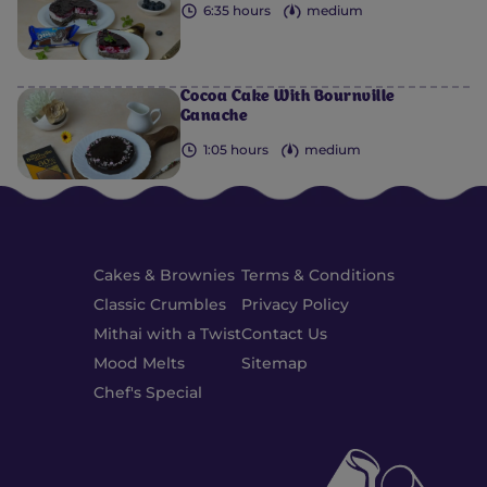
6:35 hours
medium
Cocoa Cake With Bournville
Ganache
1:05 hours
medium
Cakes & Brownies
Terms & Conditions
Classic Crumbles
Privacy Policy
Mithai with a Twist
Contact Us
Mood Melts
Sitemap
Chef's Special