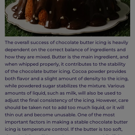
The overall success of chocolate butter icing is heavily
dependent on the correct balance of ingredients and
how they are mixed. Butter is the main ingredient, and
when whipped properly, it contributes to the stability
of the chocolate butter icing. Cocoa powder provides
both flavor and a slight amount of density to the icing,
while powdered sugar stabilizes the mixture. Various
amounts of liquid, such as milk, will also be used to
adjust the final consistency of the icing. However, care
should be taken not to add too much liquid, or it will
thin out and become unusable. One of the most
important factors in making a stable chocolate butter
icing is temperature control. If the butter is too soft,