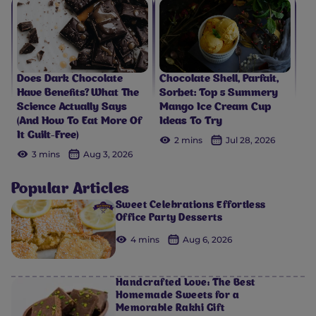
Does Dark Chocolate
Chocolate Shell, Parfait,
Have Benefits? What The
Sorbet: Top 5 Summery
Science Actually Says
Mango Ice Cream Cup
(And How To Eat More Of
Ideas To Try
It Guilt-Free)
2 mins
Jul 28, 2026
3 mins
Aug 3, 2026
Popular Articles
Sweet Celebrations Effortless
Office Party Desserts
4 mins
Aug 6, 2026
Handcrafted Love: The Best
Homemade Sweets for a
Memorable Rakhi Gift