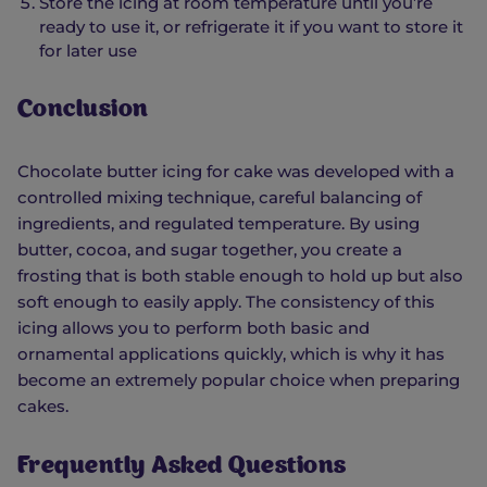
Store the icing at room temperature until you’re
ready to use it, or refrigerate it if you want to store it
for later use
Conclusion
Chocolate butter icing for cake was developed with a
controlled mixing technique, careful balancing of
ingredients, and regulated temperature. By using
butter, cocoa, and sugar together, you create a
frosting that is both stable enough to hold up but also
soft enough to easily apply. The consistency of this
icing allows you to perform both basic and
ornamental applications quickly, which is why it has
become an extremely popular choice when preparing
cakes.
Frequently Asked Questions