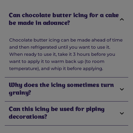
Can chocolate butter icing for a cake
be made in advance?
Chocolate butter icing can be made ahead of time
and then refrigerated until you want to use it.
When ready to use it, take it 3 hours before you
want to apply it to warm back up (to room
temperature), and whip it before applying.
Why does the icing sometimes turn
grainy?
Can this icing be used for piping
decorations?