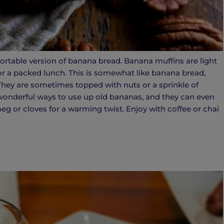
ortable version of banana bread. Banana muffins are light
or a packed lunch. This is somewhat like banana bread,
. They are sometimes topped with nuts or a sprinkle of
wonderful ways to use up old bananas, and they can even
g or cloves for a warming twist. Enjoy with coffee or chai