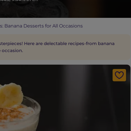
: Banana Desserts for All Occasions
terpieces! Here are delectable recipes-from banana
e occasion.