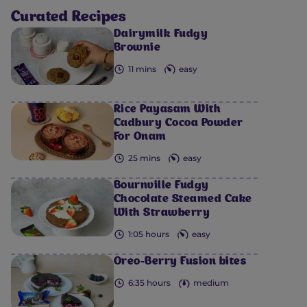
Curated Recipes
Dairymilk Fudgy
Brownie
11 mins
easy
Rice Payasam With
Cadbury Cocoa Powder
For Onam
25 mins
easy
Bournville Fudgy
Chocolate Steamed Cake
With Strawberry
1:05 hours
easy
Oreo-Berry Fusion bites
6:35 hours
medium