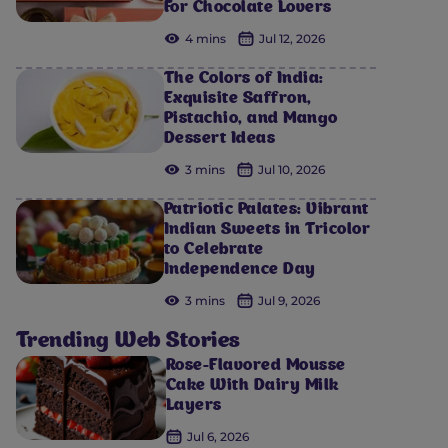
For Chocolate Lovers
4 mins
Jul 12, 2026
The Colors of India:
Exquisite Saffron,
Pistachio, and Mango
Dessert Ideas
3 mins
Jul 10, 2026
Patriotic Palates: Vibrant
Indian Sweets in Tricolor
to Celebrate
Independence Day
3 mins
Jul 9, 2026
Trending Web Stories
Rose-Flavored Mousse
Cake With Dairy Milk
Layers
Jul 6, 2026