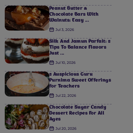
Peanut Butter &
Chocolate Bars With
Walnuts: Easy ...
Jul 3, 2026
Silk And Jamun Parfait: 5
Tips To Balance Flavors
Just ...
Jul 10, 2026
5 Auspicious Guru
Purnima Sweet Offerings
for Teachers
Jul 22, 2026
Chocolate Sugar Candy
Dessert Recipes For All
Ages
Jul 20, 2026