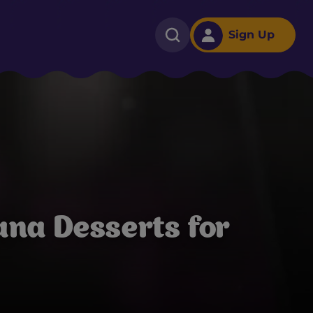
Sign Up
na Desserts for