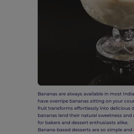
Bananas are always available in most India
have overripe bananas sitting on your coun
fruit transforms effortlessly into deliciou
bananas lend their natural sweetness and m
for bakers and dessert enthusiasts alike.
Banana-based desserts are so simple and n