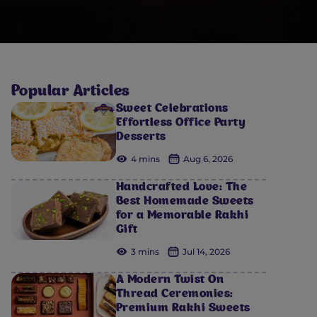
Popular Articles
Sweet Celebrations
Effortless Office Party
Desserts
4 mins
Aug 6, 2026
Handcrafted Love: The
Best Homemade Sweets
for a Memorable Rakhi
Gift
3 mins
Jul 14, 2026
A Modern Twist On
Thread Ceremonies:
Premium Rakhi Sweets