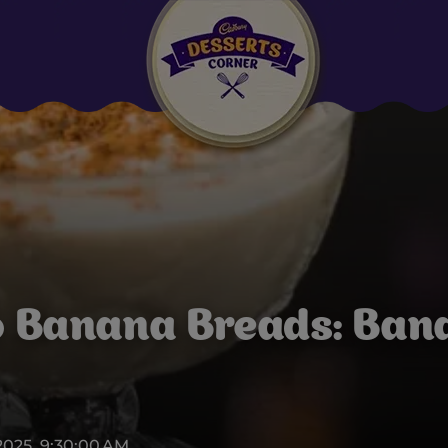
Suggested:
Oreo
Cakes & Brownies
Black Forest
Smoothies
Bournville
o Banana Breads: Bana
2025, 9:30:00 AM