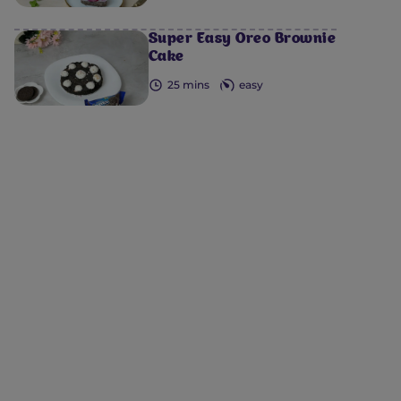
Super Easy Oreo Brownie
Cake
25 mins
easy