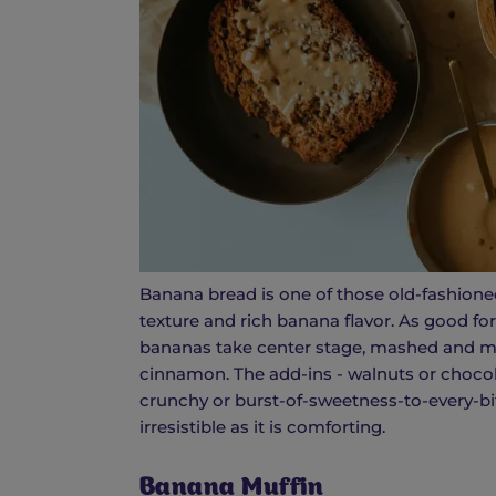
Banana bread is one of those old-fashioned
texture and rich banana flavor. As good for 
bananas take center stage, mashed and mixe
cinnamon. The add-ins - walnuts or chocolat
crunchy or burst-of-sweetness-to-every-bit
irresistible as it is comforting.
Banana Muffin