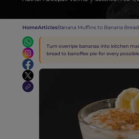
Home
Articles
Banana Muffins to Banana Breads
Turn overripe bananas into kitchen mas
bread to banoffee pie-for every possibl