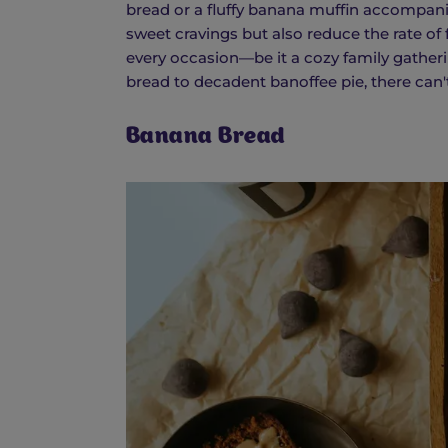
bread or a fluffy banana muffin accompanied
sweet cravings but also reduce the rate of 
every occasion—be it a cozy family gatheri
bread to decadent banoffee pie, there can't 
Banana Bread