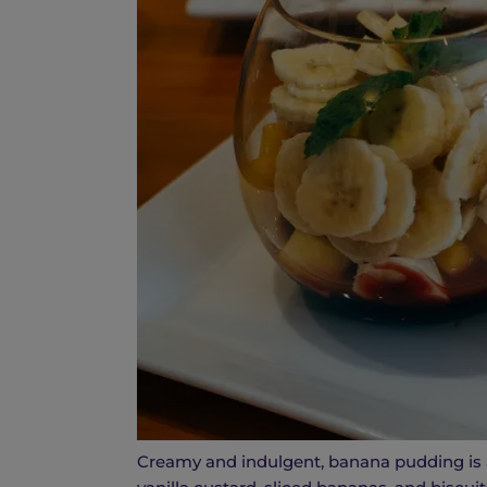
Creamy and indulgent, banana pudding is a 