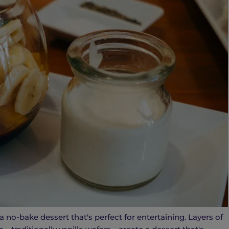
no-bake dessert that's perfect for entertaining. Layers of