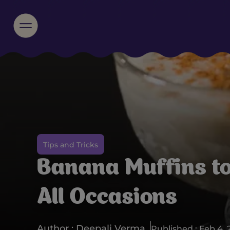
Tips and Tricks
Banana Muffins t
All Occasions
Author : Deepali Verma
Published : Feb 4, 