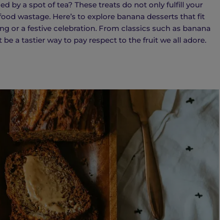
 by a spot of tea? These treats do not only fulfill your
food wastage. Here’s to explore banana desserts that fit
ng or a festive celebration. From classics such as banana
be a tastier way to pay respect to the fruit we all adore.