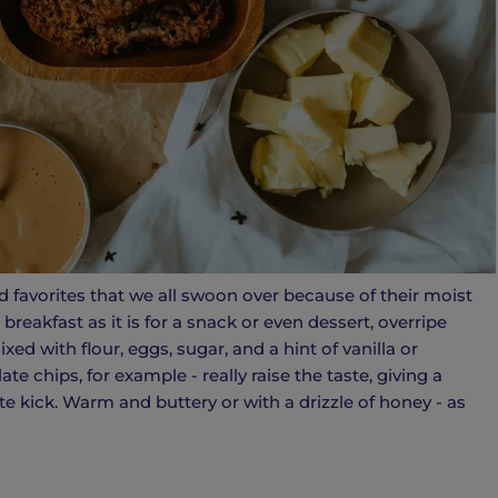
 favorites that we all swoon over because of their moist
breakfast as it is for a snack or even dessert, overripe
d with flour, eggs, sugar, and a hint of vanilla or
e chips, for example - really raise the taste, giving a
e kick. Warm and buttery or with a drizzle of honey - as