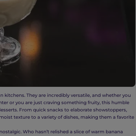
n kitchens. They are incredibly versatile, and whether you
ter or you are just craving something fruity, this humble
s desserts. From quick snacks to elaborate showstoppers,
oist texture to a variety of dishes, making them a favorite
ostalgic. Who hasn’t relished a slice of warm banana