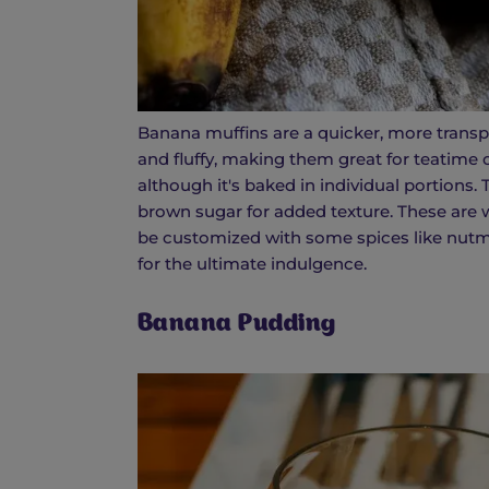
Banana muffins are a quicker, more transp
and fluffy, making them great for teatime 
although it's baked in individual portions
brown sugar for added texture. These are 
be customized with some spices like nutme
for the ultimate indulgence.
Banana Pudding