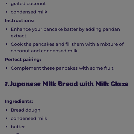
grated coconut
condensed milk
Instructions:
Enhance your pancake batter by adding pandan
extract.
Cook the pancakes and fill them with a mixture of
coconut and condensed milk.
Perfect pairing:
Complement these pancakes with some fruit.
7.Japanese Milk Bread with Milk Glaze
Ingredients:
Bread dough
condensed milk
butter