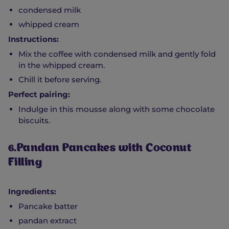
condensed milk
whipped cream
Instructions:
Mix the coffee with condensed milk and gently fold
in the whipped cream.
Chill it before serving.
Perfect pairing:
Indulge in this mousse along with some chocolate
biscuits.
6.Pandan Pancakes with Coconut
Filling
Ingredients:
Pancake batter
pandan extract