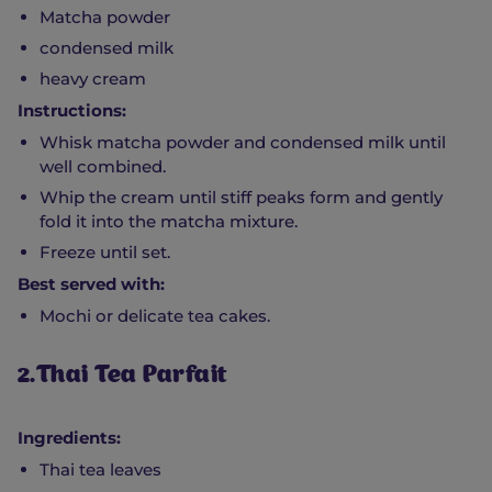
Matcha powder
condensed milk
heavy cream
Instructions:
Whisk matcha powder and condensed milk until
well combined.
Whip the cream until stiff peaks form and gently
fold it into the matcha mixture.
Freeze until set.
Best served with:
Mochi or delicate tea cakes.
2.Thai Tea Parfait
Ingredients:
Thai tea leaves