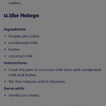
wafers.
12.Ube Halaya
Ingredients:
Purple yam (ube)
condensed milk
butter
coconut milk
Instructions:
Cook the yam in coconut milk then add condensed
milk and butter.
Stir the mixture until it thickens.
Serve with:
Vanilla ice cream.