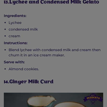
13.Lychee and Condensed Milk Gelato
Ingredients:
Lychee
condensed milk
cream
Instructions:
Blend lychee with condensed milk and cream then
churn it in an ice cream maker.
Serve with:
Almond cookies.
14.Ginger Milk Curd