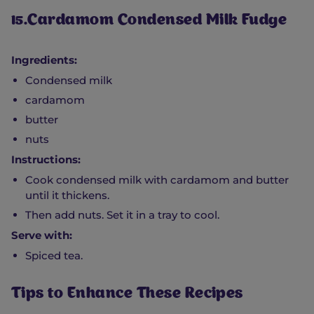
15.Cardamom Condensed Milk Fudge
Ingredients:
Condensed milk
cardamom
butter
nuts
Instructions:
Cook condensed milk with cardamom and butter
until it thickens.
Then add nuts. Set it in a tray to cool.
Serve with:
Spiced tea.
Tips to Enhance These Recipes