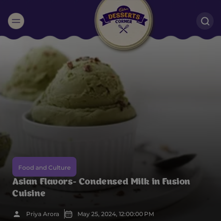
Suggested:
Oreo
Cakes & Brownies
Black Forest
Smoothies
Bournville
Food and Culture
Asian Flavors- Condensed Milk in Fusion
Cuisine
Priya Arora
May 25, 2024, 12:00:00 PM