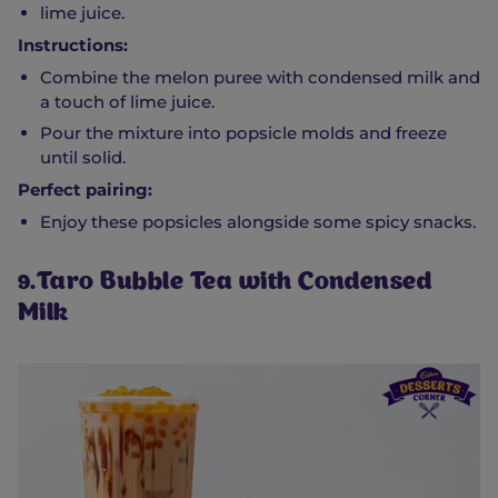
lime juice.
Instructions:
Combine the melon puree with condensed milk and
a touch of lime juice.
Pour the mixture into popsicle molds and freeze
until solid.
Perfect pairing:
Enjoy these popsicles alongside some spicy snacks.
9.Taro Bubble Tea with Condensed
Milk