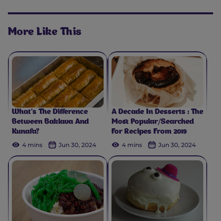
More Like This
What’s The Difference
A Decade In Desserts : The
Between Baklava And
Most Popular/Searched
Kunafa?
For Recipes From 2019
4 mins
Jun 30, 2024
4 mins
Jun 30, 2024