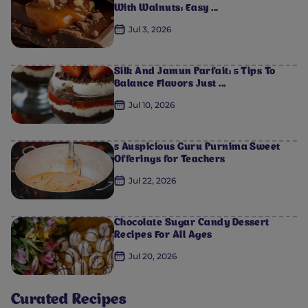
With Walnuts: Easy ...
Jul 3, 2026
Silk And Jamun Parfait: 5 Tips To
Balance Flavors Just ...
Jul 10, 2026
5 Auspicious Guru Purnima Sweet
Offerings for Teachers
Jul 22, 2026
Chocolate Sugar Candy Dessert
Recipes For All Ages
Jul 20, 2026
Curated Recipes