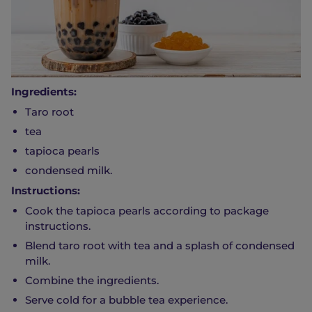
Ingredients:
Taro root
tea
tapioca pearls
condensed milk.
Instructions:
Cook the tapioca pearls according to package
instructions.
Blend taro root with tea and a splash of condensed
milk.
Combine the ingredients.
Serve cold for a bubble tea experience.