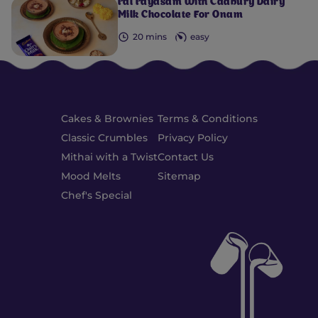
Pal Payasam With Cadbury Dairy
Milk Chocolate For Onam
20 mins
easy
Cakes & Brownies
Terms & Conditions
Classic Crumbles
Privacy Policy
Mithai with a Twist
Contact Us
Mood Melts
Sitemap
Chef's Special