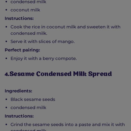
condensed milk
coconut milk
Instructions:
Cook the rice in coconut milk and sweeten it with
condensed milk.
Serve it with slices of mango.
Perfect pairing:
Enjoy it with a berry compote.
4.Sesame Condensed Milk Spread
Ingredients:
Black sesame seeds
condensed milk
Instructions:
Grind the sesame seeds into a paste and mix it with
condensed milk.