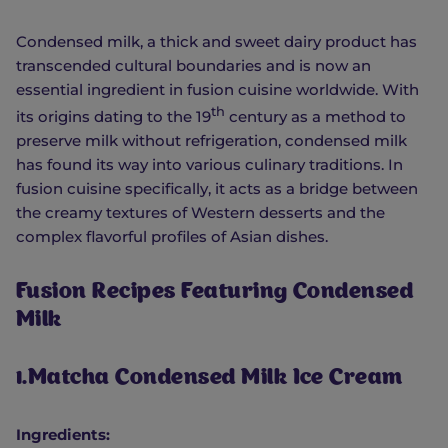
Condensed milk, a thick and sweet dairy product has
transcended cultural boundaries and is now an
essential ingredient in fusion cuisine worldwide. With
th
its origins dating to the 19
century as a method to
preserve milk without refrigeration, condensed milk
has found its way into various culinary traditions. In
fusion cuisine specifically, it acts as a bridge between
the creamy textures of Western desserts and the
complex flavorful profiles of Asian dishes.
Fusion Recipes Featuring Condensed
Milk
1.Matcha Condensed Milk Ice Cream
Ingredients: