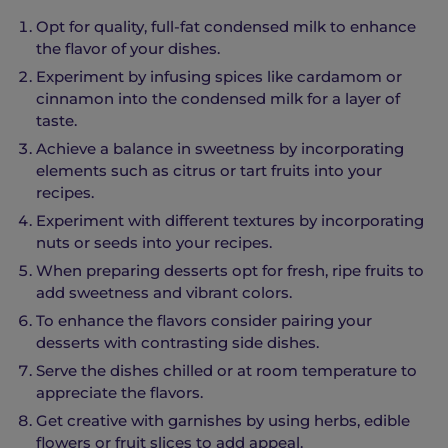
Opt for quality, full-fat condensed milk to enhance
the flavor of your dishes.
Experiment by infusing spices like cardamom or
cinnamon into the condensed milk for a layer of
taste.
Achieve a balance in sweetness by incorporating
elements such as citrus or tart fruits into your
recipes.
Experiment with different textures by incorporating
nuts or seeds into your recipes.
When preparing desserts opt for fresh, ripe fruits to
add sweetness and vibrant colors.
To enhance the flavors consider pairing your
desserts with contrasting side dishes.
Serve the dishes chilled or at room temperature to
appreciate the flavors.
Get creative with garnishes by using herbs, edible
flowers or fruit slices to add appeal.