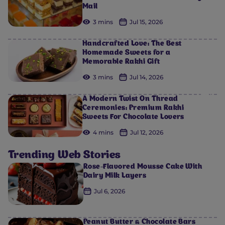
Mail
3 mins
Jul 15, 2026
Handcrafted Love: The Best
Homemade Sweets for a
Memorable Rakhi Gift
3 mins
Jul 14, 2026
0
0
0
0
0
A Modern Twist On Thread
Ceremonies: Premium Rakhi
Sweets For Chocolate Lovers
4 mins
Jul 12, 2026
Trending Web Stories
Rose-Flavored Mousse Cake With
Dairy Milk Layers
Jul 6, 2026
Peanut Butter & Chocolate Bars