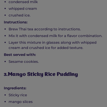
condensed milk
whipped cream
crushed ice.
Instructions:
Brew Thai tea according to instructions.
Mix it with condensed milk for a flavor combination.
Layer this mixture in glasses along with whipped
cream and crushed ice for added texture.
Best served with:
Sesame cookies.
3.Mango Sticky Rice Pudding
Ingredients:
Sticky rice
mango slices