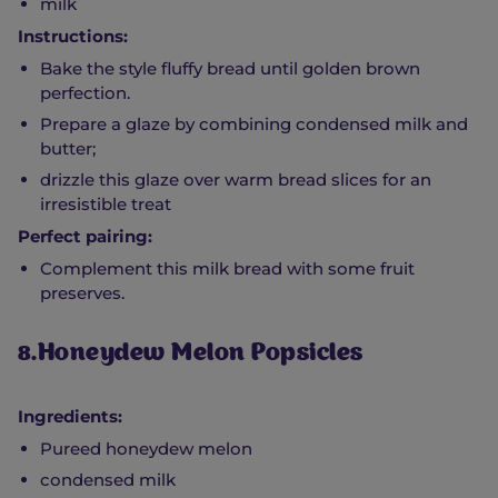
milk
Instructions:
Bake the style fluffy bread until golden brown
perfection.
Prepare a glaze by combining condensed milk and
butter;
drizzle this glaze over warm bread slices for an
irresistible treat
Perfect pairing:
Complement this milk bread with some fruit
preserves.
8.Honeydew Melon Popsicles
Ingredients:
Pureed honeydew melon
condensed milk