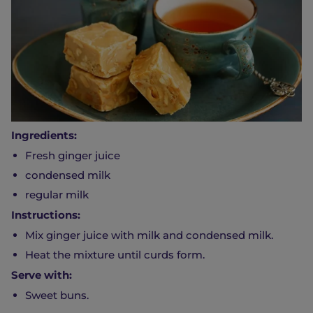
Ingredients:
Fresh ginger juice
condensed milk
regular milk
Instructions:
Mix ginger juice with milk and condensed milk.
Heat the mixture until curds form.
Serve with:
Sweet buns.