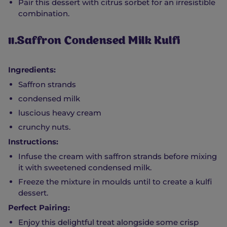
Pair this dessert with citrus sorbet for an irresistible
combination.
11.Saffron Condensed Milk Kulfi
Ingredients:
Saffron strands
condensed milk
luscious heavy cream
crunchy nuts.
Instructions:
Infuse the cream with saffron strands before mixing
it with sweetened condensed milk.
Freeze the mixture in moulds until to create a kulfi
dessert.
Perfect Pairing:
Enjoy this delightful treat alongside some crisp