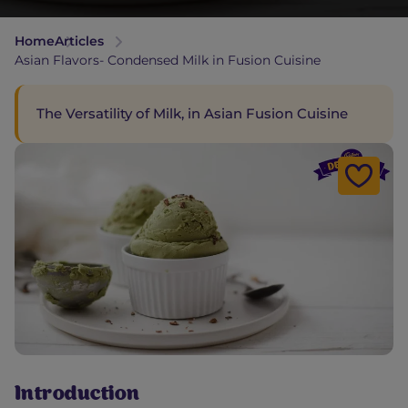
Home
Articles
Asian Flavors- Condensed Milk in Fusion Cuisine
The Versatility of Milk, in Asian Fusion Cuisine
Introduction