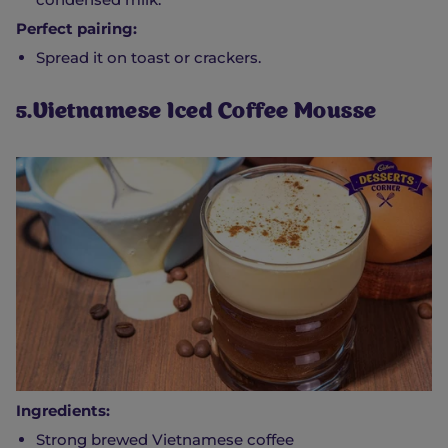
Perfect pairing:
Spread it on toast or crackers.
5.Vietnamese Iced Coffee Mousse
Ingredients:
Strong brewed Vietnamese coffee