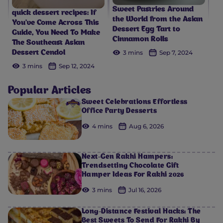
Sweet Pastries Around
quick dessert recipes: If
the World from the Asian
You’ve Come Across This
Dessert Egg Tart to
Guide, You Need To Make
Cinnamon Rolls
The Southeast Asian
3 mins
Sep 7, 2024
Dessert Cendol
3 mins
Sep 12, 2024
Popular Articles
Sweet Celebrations Effortless
Office Party Desserts
4 mins
Aug 6, 2026
Next-Gen Rakhi Hampers:
Trendsetting Chocolate Gift
Hamper Ideas For Rakhi 2026
3 mins
Jul 16, 2026
Long-Distance Festival Hacks: The
Best Sweets To Send For Rakhi By