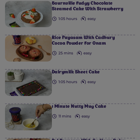
Bournville Fudgy Chocolate
Steamed Cake With Strawberry
1:05 hours
easy
Rice Payasam With Cadbury
Cocoa Powder For Onam
25 mins
easy
Dairymilk Sheet Cake
1:05 hours
easy
1 Minute Nutty Mug Cake
11 mins
easy