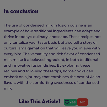
In conclusion
The use of condensed milk in fusion cuisine is an
example of how traditional ingredients can adapt and
thrive in today’s culinary landscape. These recipes not
only tantalize your taste buds but also tell a story of
cultural amalgamation that will leave you in awe with
every bite. The versatility and rich flavor of condensed
milk make it a beloved ingredient, in both traditional
and innovative fusion dishes. By exploring these
recipes and following these tips, home cooks can
embark on a journey that combines the best of Asian
flavors with the comforting sweetness of condensed
milk.
Like This Article?
Yes
No