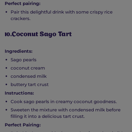
Perfect pairing:
Pair this delightful drink with some crispy rice
crackers.
10.Coconut Sago Tart
Ingredients:
Sago pearls
coconut cream
condensed milk
buttery tart crust
Instructions:
Cook sago pearls in creamy coconut goodness.
Sweeten the mixture with condensed milk before
filling it into a delicious tart crust.
Perfect Pairing: