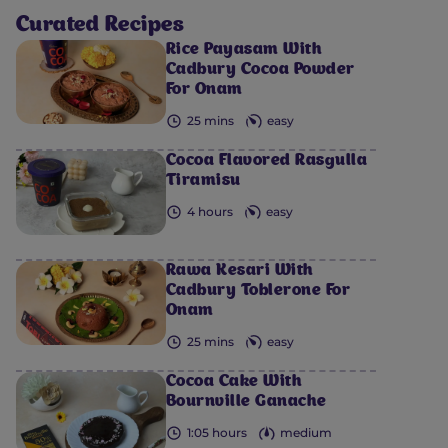
Curated Recipes
Rice Payasam With
Cadbury Cocoa Powder
For Onam
25 mins
easy
Cocoa Flavored Rasgulla
Tiramisu
4 hours
easy
Rawa Kesari With
Cadbury Toblerone For
Onam
25 mins
easy
Cocoa Cake With
Bournville Ganache
1:05 hours
medium