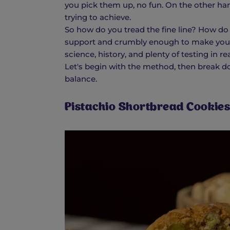
you pick them up, no fun. On the other ha
trying to achieve.
So how do you tread the fine line? How do
support and crumbly enough to make you
science, history, and plenty of testing in r
Let's begin with the method, then break d
balance.
Pistachio Shortbread Cookies 