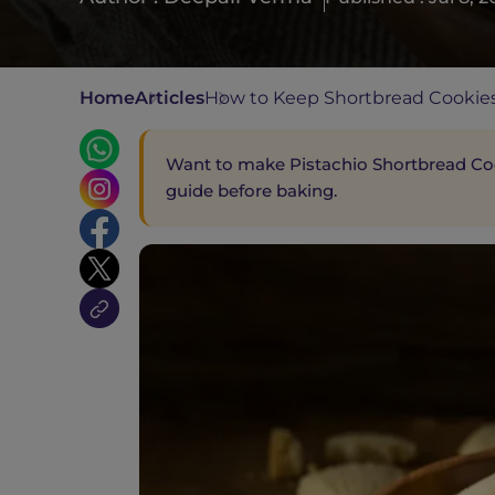
Home
Articles
How to Keep Shortbread Cookies
Want to make Pistachio Shortbread Cook
guide before baking.