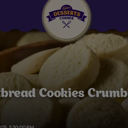
Suggested:
Oreo
Cakes & Brownies
Black Forest
Smoothies
Bournville
tbread Cookies Crumbl
2025, 3:30:00 PM