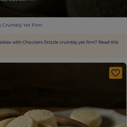
 Crumbly Yet Firm
ies with Choclairs Drizzle crumbly yet firm? Read this