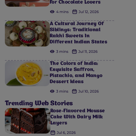
For Chocolate Lovers
4 mins
Jul 12, 2026
A Cultural Journey Of
Siblings: Traditional
Rakhi Sweets In
Different Indian States
3 mins
Jul 11, 2026
The Colors of India:
Exquisite Saffron,
Pistachio, and Mango
Dessert Ideas
3 mins
Jul 10, 2026
Trending Web Stories
Rose-Flavored Mousse
Cake With Dairy Milk
Layers
Jul 6, 2026