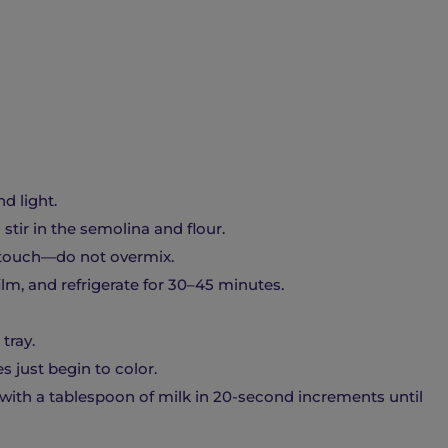
d light.
tir in the semolina and flour.
t touch—do not overmix.
film, and refrigerate for 30–45 minutes.
tray.
s just begin to color.
with a tablespoon of milk in 20-second increments until