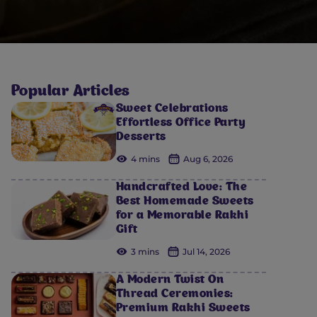
Popular Articles
Sweet Celebrations
Effortless Office Party
Desserts
4 mins
Aug 6, 2026
Handcrafted Love: The
Best Homemade Sweets
for a Memorable Rakhi
Gift
3 mins
Jul 14, 2026
A Modern Twist On
Thread Ceremonies:
Premium Rakhi Sweets