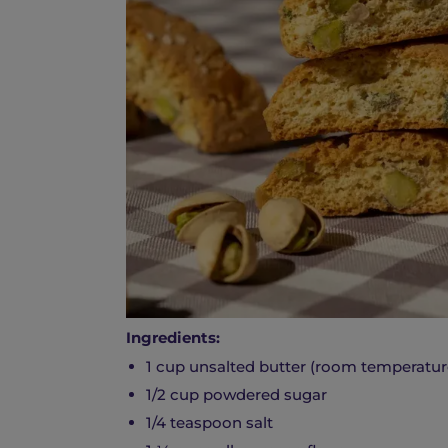
Ingredients:
1 cup unsalted butter (room temperatur
1/2 cup powdered sugar
1/4 teaspoon salt