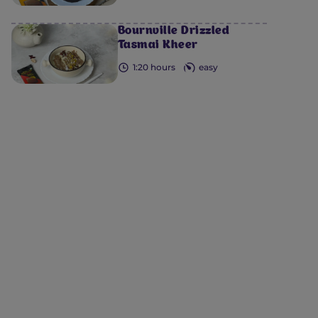
Bournville Drizzled
Tasmai Kheer
1:20 hours
easy