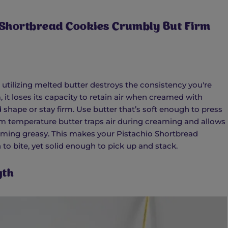
 Shortbread Cookies Crumbly But Firm
 utilizing melted butter destroys the consistency you're
 it loses its capacity to retain air when creamed with
shape or stay firm. Use butter that’s soft enough to press
om temperature butter traps air during creaming and allows
ming greasy. This makes your Pistachio Shortbread
to bite, yet solid enough to pick up and stack.
gth