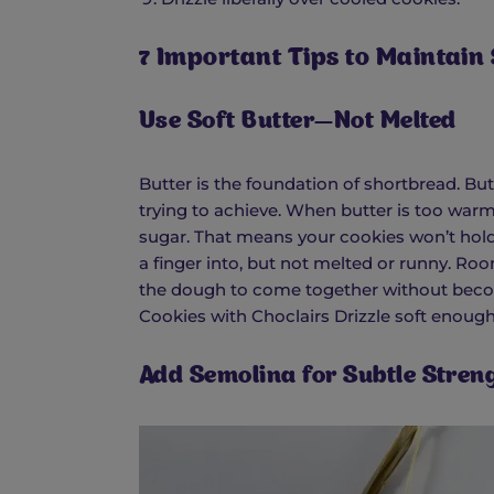
7 Important Tips to Maintain
Use Soft Butter—Not Melted
Butter is the foundation of shortbread. But
trying to achieve. When butter is too warm,
sugar. That means your cookies won’t hold 
a finger into, but not melted or runny. Ro
the dough to come together without beco
Cookies with Choclairs Drizzle soft enough 
Add Semolina for Subtle Stren