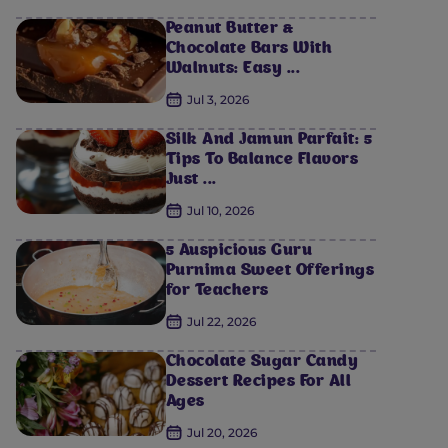
Peanut Butter &
Chocolate Bars With
Walnuts: Easy ...
Jul 3, 2026
Silk And Jamun Parfait: 5
Tips To Balance Flavors
Just ...
Jul 10, 2026
5 Auspicious Guru
Purnima Sweet Offerings
for Teachers
Jul 22, 2026
Chocolate Sugar Candy
Dessert Recipes For All
Ages
Jul 20, 2026