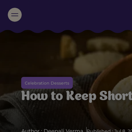
Celebration Desserts
How to Keep Shor
Author : Deepali Verma
Published : Jul 8, 