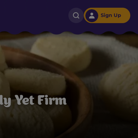
Sign Up
y Yet Firm