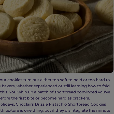
r cookies turn out either too soft to hold or too hard to
e bakers, whether experienced or still learning how to fold
 this. You whip up a batch of shortbread convinced you've
efore the first bite or become hard as crackers.
holidays, Choclairs Drizzle Pistachio Shortbread Cookies
 texture is one thing, but if they disintegrate the minute