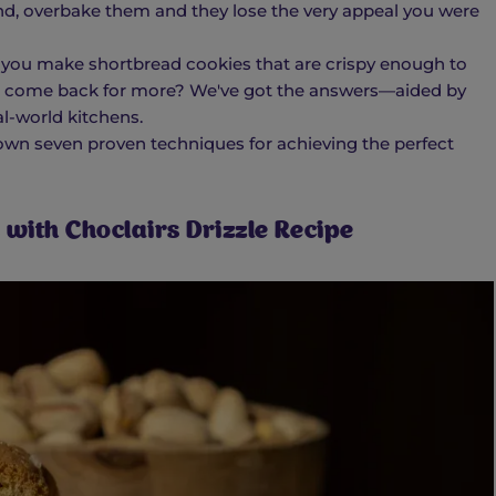
nd, overbake them and they lose the very appeal you were
 you make shortbread cookies that are crispy enough to
 come back for more? We've got the answers—aided by
eal-world kitchens.
own seven proven techniques for achieving the perfect
with Choclairs Drizzle Recipe