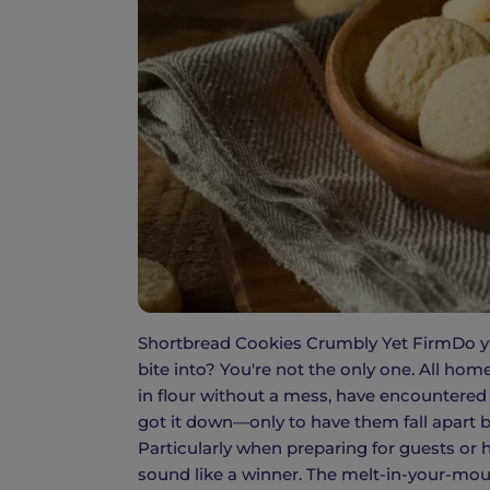
Shortbread Cookies Crumbly Yet FirmDo you
bite into? You're not the only one. All hom
in flour without a mess, have encountered
got it down—only to have them fall apart b
Particularly when preparing for guests or 
sound like a winner. The melt-in-your-mouth