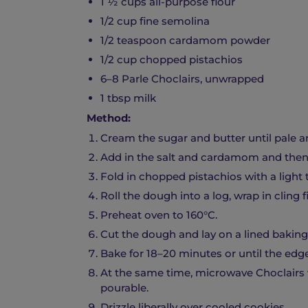
1 ½ cups all-purpose flour
1/2 cup fine semolina
1/2 teaspoon cardamom powder
1/2 cup chopped pistachios
6–8 Parle Choclairs, unwrapped
1 tbsp milk
Method:
Cream the sugar and butter until pale an
Add in the salt and cardamom and then s
Fold in chopped pistachios with a ligh
Roll the dough into a log, wrap in cling 
Preheat oven to 160°C.
Cut the dough and lay on a lined baking 
Bake for 18–20 minutes or until the edge
At the same time, microwave Choclairs 
pourable.
Drizzle liberally over cooled cookies.