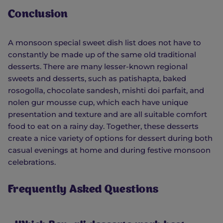
Conclusion
A monsoon special sweet dish list does not have to
constantly be made up of the same old traditional
desserts. There are many lesser-known regional
sweets and desserts, such as patishapta, baked
rosogolla, chocolate sandesh, mishti doi parfait, and
nolen gur mousse cup, which each have unique
presentation and texture and are all suitable comfort
food to eat on a rainy day. Together, these desserts
create a nice variety of options for dessert during both
casual evenings at home and during festive monsoon
celebrations.
Frequently Asked Questions