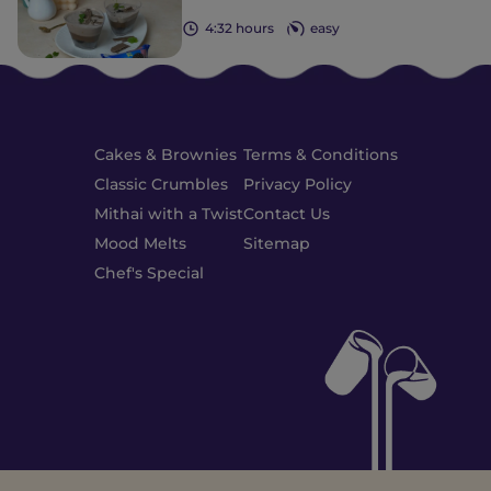
4:32 hours
easy
Cakes & Brownies
Terms & Conditions
Classic Crumbles
Privacy Policy
Mithai with a Twist
Contact Us
Mood Melts
Sitemap
Chef's Special