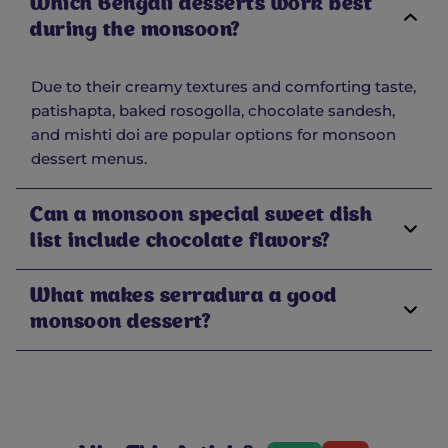
Which Bengali desserts work best
during the monsoon?
Due to their creamy textures and comforting taste,
patishapta, baked rosogolla, chocolate sandesh,
and mishti doi are popular options for monsoon
dessert menus.
Can a monsoon special sweet dish
list include chocolate flavors?
What makes serradura a good
monsoon dessert?