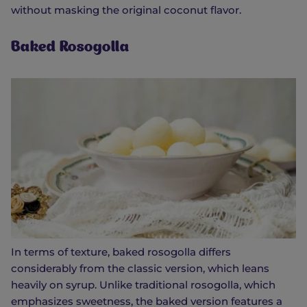
without masking the original coconut flavor.
Baked Rosogolla
In terms of texture, baked rosogolla differs
considerably from the classic version, which leans
heavily on syrup. Unlike traditional rosogolla, which
emphasizes sweetness, the baked version features a