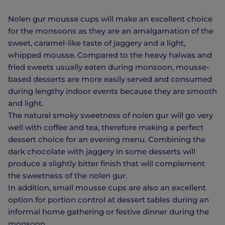
Nolen gur mousse cups will make an excellent choice
for the monsoons as they are an amalgamation of the
sweet, caramel-like taste of jaggery and a light,
whipped mousse. Compared to the heavy halwas and
fried sweets usually eaten during monsoon, mousse-
based desserts are more easily served and consumed
during lengthy indoor events because they are smooth
and light.
The natural smoky sweetness of nolen gur will go very
well with coffee and tea, therefore making a perfect
dessert choice for an evening menu. Combining the
dark chocolate with jaggery in some desserts will
produce a slightly bitter finish that will complement
the sweetness of the nolen gur.
In addition, small mousse cups are also an excellent
option for portion control at dessert tables during an
informal home gathering or festive dinner during the
monsoon.