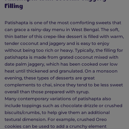
Filling
Patishapta is one of the most comforting sweets that
can grace a rainy-day menu in West Bengal. The soft,
thin batter of this crepe-like dessert is filled with warm,
tender coconut and jaggery and is easy to enjoy
without being too rich or heavy. Typically, the filling for
patishapta is made from grated coconut mixed with
date palm jaggery, which has been cooked over low
heat until thickened and granulated. On a monsoon
evening, these types of desserts are great
complements to chai, since they tend to be less sweet
overall than those prepared with syrup.
Many contemporary variations of patishapta also
include toppings such as chocolate drizzle or crushed
biscuits/crumbs, to help give them an additional
textural dimension. For example, crushed Oreo
cookies can be used to add a crunchy element