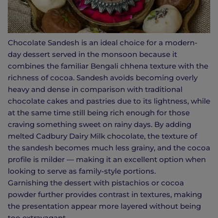
Chocolate Sandesh is an ideal choice for a modern-
day dessert served in the monsoon because it
combines the familiar Bengali chhena texture with the
richness of cocoa. Sandesh avoids becoming overly
heavy and dense in comparison with traditional
chocolate cakes and pastries due to its lightness, while
at the same time still being rich enough for those
craving something sweet on rainy days. By adding
melted Cadbury Dairy Milk chocolate, the texture of
the sandesh becomes much less grainy, and the cocoa
profile is milder — making it an excellent option when
looking to serve as family-style portions.
Garnishing the dessert with pistachios or cocoa
powder further provides contrast in textures, making
the presentation appear more layered without being
too extravagant.