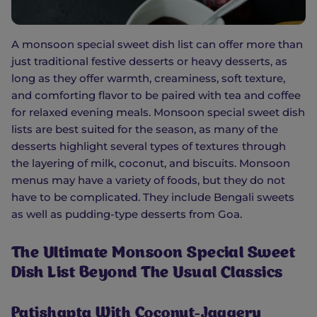
A monsoon special sweet dish list can offer more than
just traditional festive desserts or heavy desserts, as
long as they offer warmth, creaminess, soft texture,
and comforting flavor to be paired with tea and coffee
for relaxed evening meals. Monsoon special sweet dish
lists are best suited for the season, as many of the
desserts highlight several types of textures through
the layering of milk, coconut, and biscuits. Monsoon
menus may have a variety of foods, but they do not
have to be complicated. They include Bengali sweets
as well as pudding-type desserts from Goa.
The Ultimate Monsoon Special Sweet
Dish List Beyond The Usual Classics
Patishapta With Coconut-Jaggery