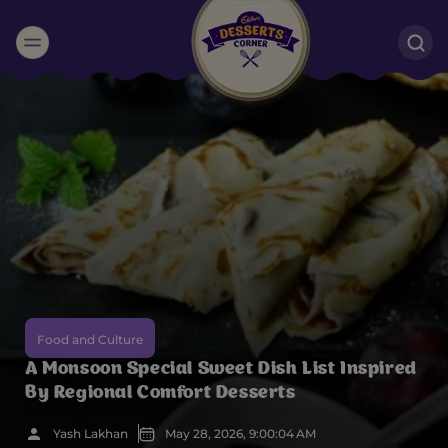
Suggested:
Oreo
Cakes & Brownies
Black Forest
Smoothies
Bournville
Food and Culture
A Monsoon Special Sweet Dish List Inspired
By Regional Comfort Desserts
Yash Lakhan
May 28, 2026, 9:00:04 AM