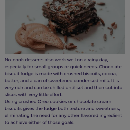
No-cook desserts also work well on a rainy day,
especially for small groups or quick needs. Chocolate
biscuit fudge is made with crushed biscuits, cocoa,
butter, and a can of sweetened condensed milk. It is
very rich and can be chilled until set and then cut into
slices with very little effort.
Using crushed Oreo cookies or chocolate cream
biscuits gives the fudge both texture and sweetness,
eliminating the need for any other flavored ingredient
to achieve either of those goals.