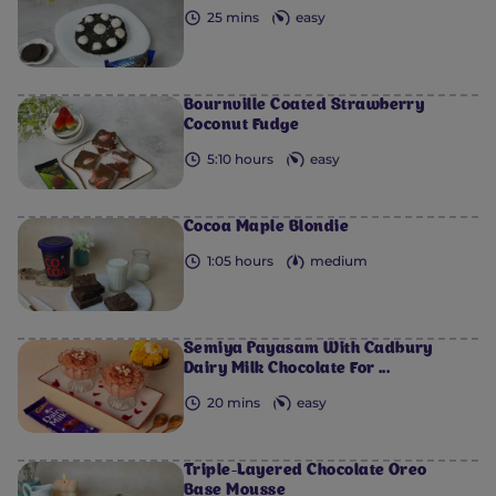
25 mins
easy
Bournville Coated Strawberry
Coconut Fudge
5:10 hours
easy
Cocoa Maple Blondie
1:05 hours
medium
Semiya Payasam​ With Cadbury
Dairy Milk Chocolate For ...
20 mins
easy
Triple-Layered Chocolate Oreo
Base Mousse