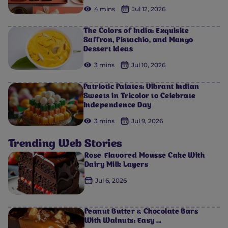
4 mins
Jul 12, 2026
The Colors of India: Exquisite
Saffron, Pistachio, and Mango
Dessert Ideas
3 mins
Jul 10, 2026
Patriotic Palates: Vibrant Indian
Sweets in Tricolor to Celebrate
Independence Day
3 mins
Jul 9, 2026
Trending Web Stories
Rose-Flavored Mousse Cake With
Dairy Milk Layers
Jul 6, 2026
Peanut Butter & Chocolate Bars
With Walnuts: Easy ...