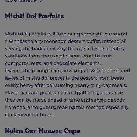
Mishti Doi Parfaits
Mishti doi parfaits will help bring some structure and
freshness to any monsoon dessert buffet. Instead of
serving the traditional way, the use of layers creates
variations from the use of biscuit crumbs, fruit
compotes, nuts, and chocolate elements.
Overall, the pairing of creamy yogurt with the textured
layers of mishti doi prevents the dessert from being
overly heavy after consuming hearty rainy day meals.
Mason jars are great for casual gatherings because
they can be made ahead of time and served directly
from the jar to guests, making this method especially
convenient for hosts.
Nolen Gur Mousse Cups