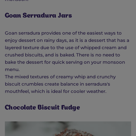
Goan Serradura Jars
Goan serradura provides one of the easiest ways to
enjoy dessert on rainy days, as it is a dessert that has a
layered texture due to the use of whipped cream and
crushed biscuits, and is baked. There is no need to
bake the dessert for quick serving on your monsoon
menu.
The mixed textures of creamy whip and crunchy
biscuit crumbles create balance in serradura's
mouthfeel, which is ideal for cooler weather.
Chocolate Biscuit Fudge