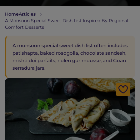
Home
Articles
A Monsoon Special Sweet Dish List Inspired By Regional
Comfort Desserts
A monsoon special sweet dish list often includes
patishapta, baked rosogolla, chocolate sandesh,
mishti doi parfaits, nolen gur mousse, and Goan
serradura jars.