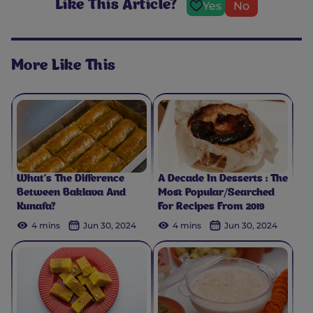
Like This Article?
Yes
No
More Like This
What’s The Difference
A Decade In Desserts : The
Between Baklava And
Most Popular/Searched
Kunafa?
For Recipes From 2019
4 mins
Jun 30, 2024
4 mins
Jun 30, 2024