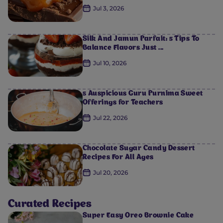
Jul 3, 2026
Silk And Jamun Parfait: 5 Tips To
Balance Flavors Just ...
Jul 10, 2026
5 Auspicious Guru Purnima Sweet
Offerings for Teachers
0
0
0
0
0
Jul 22, 2026
Chocolate Sugar Candy Dessert
Recipes For All Ages
Jul 20, 2026
Curated Recipes
Super Easy Oreo Brownie Cake