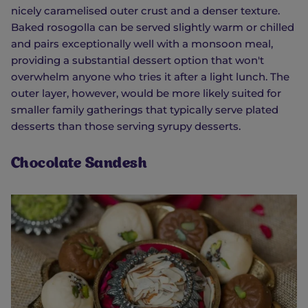
nicely caramelised outer crust and a denser texture.
Baked rosogolla can be served slightly warm or chilled
and pairs exceptionally well with a monsoon meal,
providing a substantial dessert option that won't
overwhelm anyone who tries it after a light lunch. The
outer layer, however, would be more likely suited for
smaller family gatherings that typically serve plated
desserts than those serving syrupy desserts.
Chocolate Sandesh