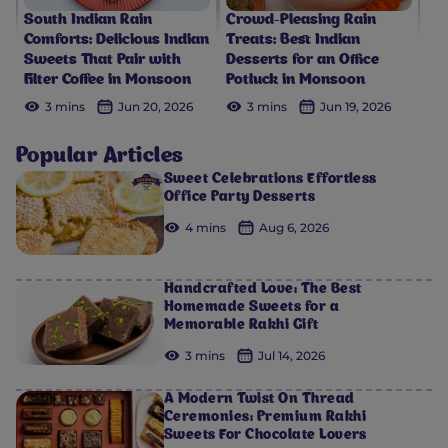
South Indian Rain
Crowd-Pleasing Rain
Comforts: Delicious Indian
Treats: Best Indian
Sweets That Pair with
Desserts for an Office
Filter Coffee in Monsoon
Potluck in Monsoon
3 mins
Jun 20, 2026
3 mins
Jun 19, 2026
Popular Articles
Sweet Celebrations Effortless
Office Party Desserts
4 mins
Aug 6, 2026
Handcrafted Love: The Best
Homemade Sweets for a
Memorable Rakhi Gift
3 mins
Jul 14, 2026
A Modern Twist On Thread
Ceremonies: Premium Rakhi
Sweets For Chocolate Lovers