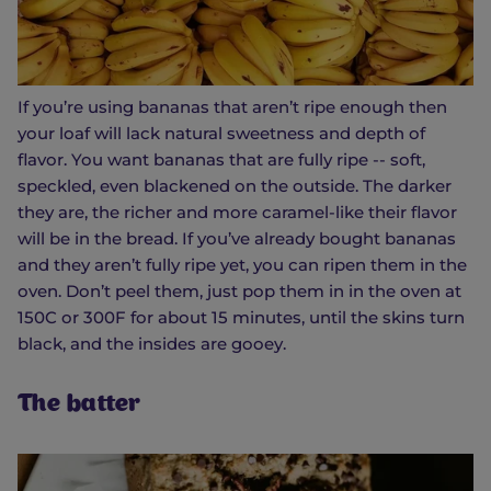
If you’re using bananas that aren’t ripe enough then
your loaf will lack natural sweetness and depth of
flavor. You want bananas that are fully ripe -- soft,
speckled, even blackened on the outside. The darker
they are, the richer and more caramel-like their flavor
will be in the bread. If you’ve already bought bananas
and they aren’t fully ripe yet, you can ripen them in the
oven. Don’t peel them, just pop them in in the oven at
150C or 300F for about 15 minutes, until the skins turn
black, and the insides are gooey.
The batter