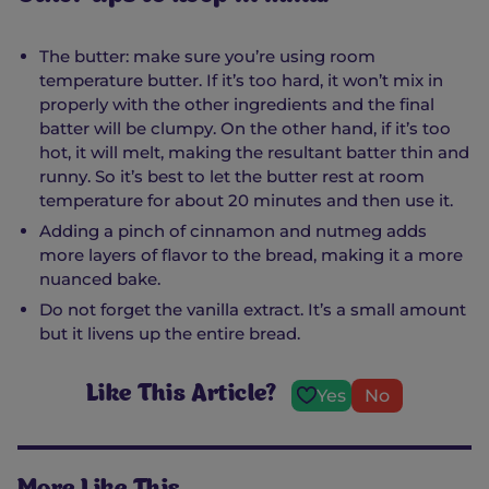
The butter: make sure you’re using room
temperature butter. If it’s too hard, it won’t mix in
properly with the other ingredients and the final
batter will be clumpy. On the other hand, if it’s too
hot, it will melt, making the resultant batter thin and
runny. So it’s best to let the butter rest at room
temperature for about 20 minutes and then use it.
Adding a pinch of cinnamon and nutmeg adds
more layers of flavor to the bread, making it a more
nuanced bake.
Do not forget the vanilla extract. It’s a small amount
but it livens up the entire bread.
Like This Article?
Yes
No