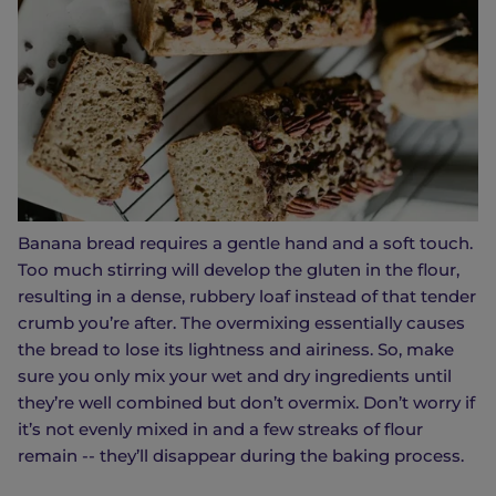
Banana bread requires a gentle hand and a soft touch.
Too much stirring will develop the gluten in the flour,
resulting in a dense, rubbery loaf instead of that tender
crumb you’re after. The overmixing essentially causes
the bread to lose its lightness and airiness. So, make
sure you only mix your wet and dry ingredients until
they’re well combined but don’t overmix. Don’t worry if
it’s not evenly mixed in and a few streaks of flour
remain -- they’ll disappear during the baking process.