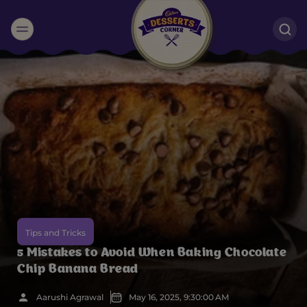
Suggested:
Oreo
Cakes & Brownies
Black Forest
Smoothies
Bournville
Tips and Tricks
5 Mistakes to Avoid When Baking Chocolate
Chip Banana Bread
Aarushi Agrawal
May 16, 2025, 9:30:00 AM