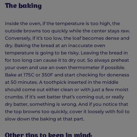
The baking
Inside the oven, if the temperature is too high, the
outside browns too quickly while the center stays raw.
Conversely, if it’s too low, the loaf becomes dense and
dry. Baking the bread at an inaccurate oven
temperature is going to be risky. Leaving the bread in
for too long can cause it to dry out. So always preheat
your oven and use an oven thermometer if possible.
Bake at 175C or 350F and start checking for doneness
at 50 minutes. A toothpick inserted in the middle
should come out either clean or with just a few moist
crumbs. If it’s wet batter that’s coming out, or really
dry batter, something is wrong. And if you notice that
the top browns too quickly, cover it loosely with foil to
slow down the baking at that part.
Other tips to keep in mind: