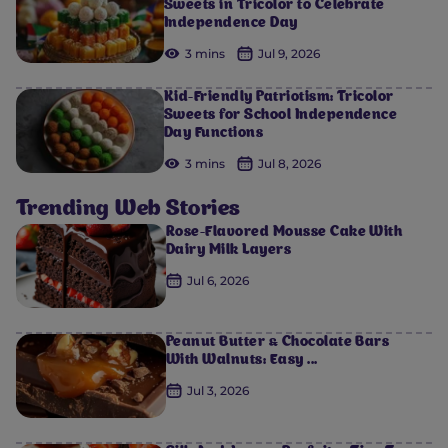
Sweets in Tricolor to Celebrate
Independence Day
3 mins
Jul 9, 2026
Kid-Friendly Patriotism: Tricolor
Sweets for School Independence
Day Functions
3 mins
Jul 8, 2026
Trending Web Stories
Rose-Flavored Mousse Cake With
Dairy Milk Layers
Jul 6, 2026
Peanut Butter & Chocolate Bars
With Walnuts: Easy ...
Jul 3, 2026