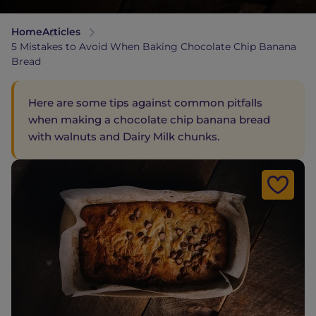
Home
Articles
5 Mistakes to Avoid When Baking Chocolate Chip Banana
Bread
Here are some tips against common pitfalls
when making a chocolate chip banana bread
with walnuts and Dairy Milk chunks.