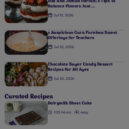
Silk And Jamun Parfait: 5 Tips To
Balance Flavors Just ...
Jul 10, 2026
5 Auspicious Guru Purnima Sweet
Offerings for Teachers
Jul 22, 2026
Chocolate Sugar Candy Dessert
Recipes For All Ages
Jul 20, 2026
Curated Recipes
Dairymilk Sheet Cake
0
0
0
0
0
1:05 hours
easy