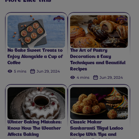
More Like This
No Bake Sweet Treats to
The Art of Pastry
Enjoy Alongside a Cup of
Decoration: 8 Easy
Coffee
Techniques and Beautiful
Recipes
5 mins
Jun 29, 2024
4 mins
Jun 29, 2024
Winter Baking Mistakes:
Classic Makar
Know How The Weather
Sankaranti Tilgul Ladoo
Affects Baking
Recipe With Tips and