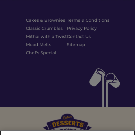
Cakes & Brownies
Terms & Conditions
Classic Crumbles
Privacy Policy
Mithai with a Twist
Contact Us
Mood Melts
Sitemap
Chef's Special