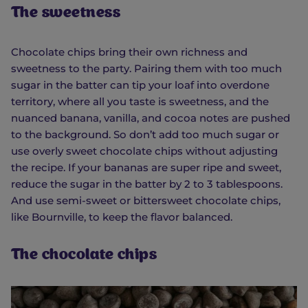
The sweetness
Chocolate chips bring their own richness and
sweetness to the party. Pairing them with too much
sugar in the batter can tip your loaf into overdone
territory, where all you taste is sweetness, and the
nuanced banana, vanilla, and cocoa notes are pushed
to the background. So don’t add too much sugar or
use overly sweet chocolate chips without adjusting
the recipe. If your bananas are super ripe and sweet,
reduce the sugar in the batter by 2 to 3 tablespoons.
And use semi-sweet or bittersweet chocolate chips,
like Bournville, to keep the flavor balanced.
The chocolate chips