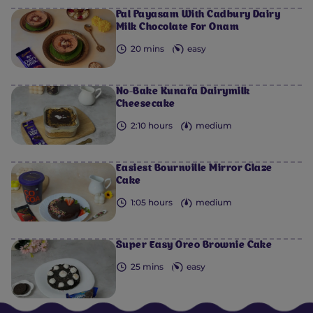
Pal Payasam With Cadbury Dairy
Milk Chocolate For Onam
20 mins
easy
No-Bake Kunafa Dairymilk
Cheesecake
2:10 hours
medium
Easiest Bournville Mirror Glaze
Cake
1:05 hours
medium
Super Easy Oreo Brownie Cake
25 mins
easy