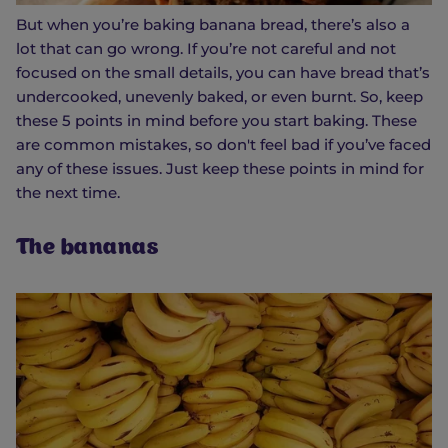
But when you’re baking banana bread, there’s also a
lot that can go wrong. If you’re not careful and not
focused on the small details, you can have bread that’s
undercooked, unevenly baked, or even burnt. So, keep
these 5 points in mind before you start baking. These
are common mistakes, so don't feel bad if you’ve faced
any of these issues. Just keep these points in mind for
the next time.
The bananas