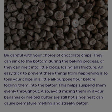
Be careful with your choice of chocolate chips. They
can sink to the bottom during the baking process, or
they can melt into little blobs, losing all structure. An
easy trick to prevent these things from happening is to
toss your chips in a little all-purpose flour before
folding them into the batter. This helps suspend them
evenly throughout. Also, avoid mixing them in if your
bananas or melted butter are still hot since heat can
cause premature melting and streaky batter.