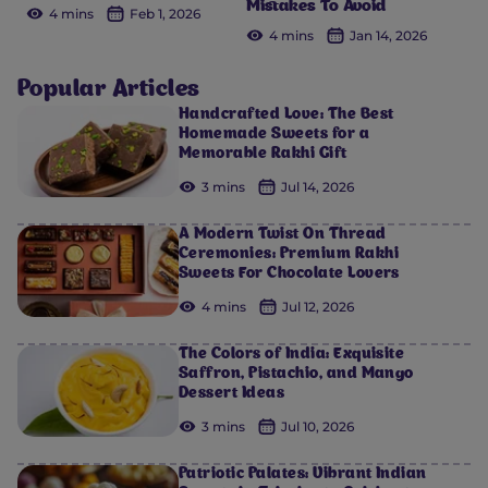
Mistakes To Avoid
4 mins
Feb 1, 2026
4 mins
Jan 14, 2026
Popular Articles
Handcrafted Love: The Best
Homemade Sweets for a
Memorable Rakhi Gift
3 mins
Jul 14, 2026
A Modern Twist On Thread
Ceremonies: Premium Rakhi
Sweets For Chocolate Lovers
4 mins
Jul 12, 2026
The Colors of India: Exquisite
Saffron, Pistachio, and Mango
Dessert Ideas
3 mins
Jul 10, 2026
Patriotic Palates: Vibrant Indian