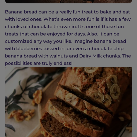
Banana bread can be a really fun treat to bake and eat
with loved ones. What’s even more fun is if it has a few
chunks of chocolate thrown in. It’s one of those fun
treats that can be enjoyed for days. Also, it can be
customized any way you like. Imagine banana bread
with blueberries tossed in, or even a chocolate chip
banana bread with walnuts and Dairy Milk chunks. The
possibilities are truly endless!