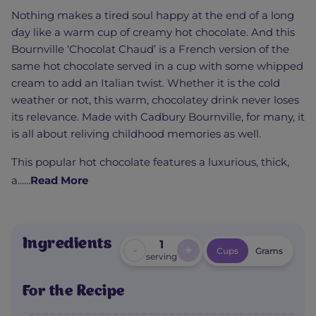
Nothing makes a tired soul happy at the end of a long
day like a warm cup of creamy hot chocolate. And this
Bournville ‘Chocolat Chaud’ is a French version of the
same hot chocolate served in a cup with some whipped
cream to add an Italian twist. Whether it is the cold
weather or not, this warm, chocolatey drink never loses
its relevance. Made with Cadbury Bournville, for many, it
is all about reliving childhood memories as well.
This popular hot chocolate features a luxurious, thick,
a......
Read More
Ingredients
1
-
+
Cups
Grams
serving
For the Recipe