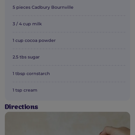
5 pieces Cadbury Bournville
3 / 4 cup milk
1 cup cocoa powder
2.5 tbs sugar
1 tbsp cornstarch
1 tsp cream
Directions