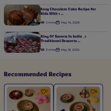
Easy Chocolate Cake Recipe For
Kids With 7 ...
3 mins
May 14, 2026
King Of Sweets In India _7
Traditional Desserts ...
3 mins
May 16, 2026
Recommended Recipes
7
6