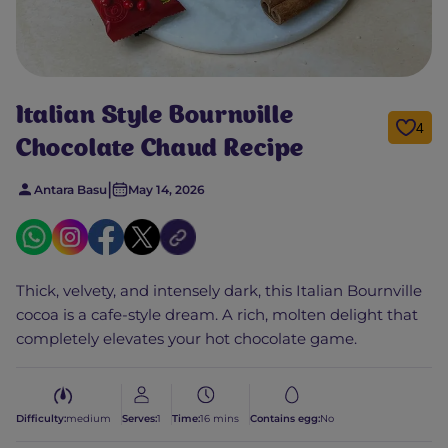
Italian Style Bournville
4
Chocolate Chaud Recipe
|
Antara Basu
May 14, 2026
Thick, velvety, and intensely dark, this Italian Bournville
cocoa is a cafe-style dream. A rich, molten delight that
completely elevates your hot chocolate game.
Difficulty:
medium
Serves:
1
Time:
16 mins
Contains egg:
No