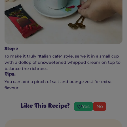
Step 7
To make it truly "Italian café" style, serve it in a small cup
with a dollop of unsweetened whipped cream on top to
balance the richness.
Tips:
You can add a pinch of salt and orange zest for extra
flavour.
Like This Recipe?
Yes
No