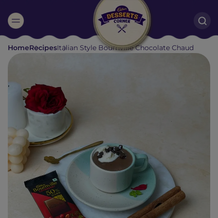
Suggested:
Home
Recipes
Italian Style Bournville Chocolate Chaud
Oreo
Cakes & Brownies
Black Forest
Smoothies
Bournville