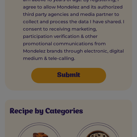
agree to allow Mondelez and its authorized
third party agencies and media partner to
collect and process the data I have shared. I
consent to receiving marketing,
participation verification & other
promotional communications from
Mondelez brands through electronic, digital
medium & tele-calling.
Recipe by Categories