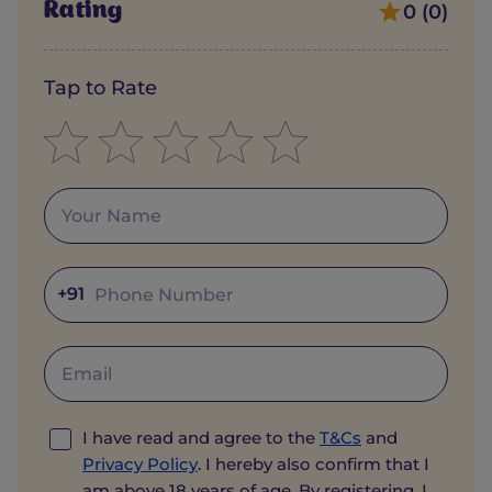
Rating
0 (0)
Tap to Rate
+91
I have read and agree to the
T&Cs
and
Privacy Policy
. I hereby also confirm that I
am above 18 years of age. By registering, I