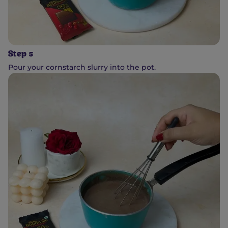
Step 5
Pour your cornstarch slurry into the pot.