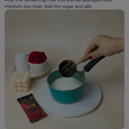
Pour the remaining milk into a small saucepan over
medium-low heat. Add the sugar and salt.