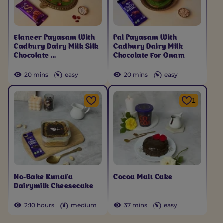
Elaneer Payasam With
Pal Payasam With
Cadbury Dairy Milk Silk
Cadbury Dairy Milk
Chocolate ...
Chocolate For Onam
20 mins
easy
20 mins
easy
1
No-Bake Kunafa
Cocoa Malt Cake
Dairymilk Cheesecake
2:10 hours
medium
37 mins
easy