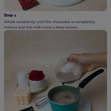
Step 4
Whisk constantly until the chocolate is completely
melted and the milk turns a deep brown.