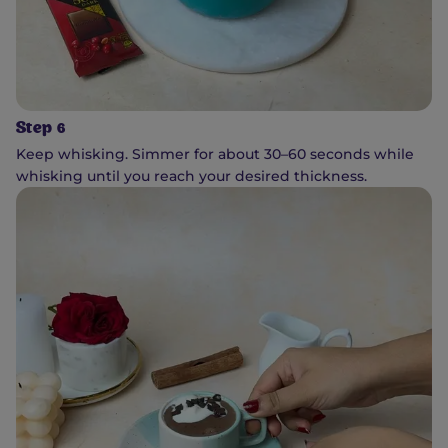
Step 6
Keep whisking. Simmer for about 30–60 seconds while
whisking until you reach your desired thickness.