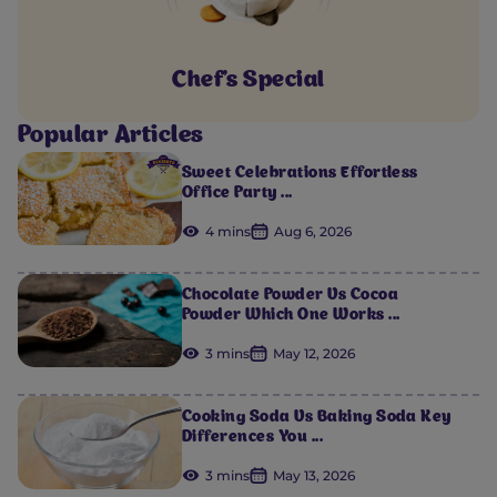
Chef's Special
Popular Articles
Sweet Celebrations Effortless
Office Party ...
4 mins
Aug 6, 2026
Chocolate Powder Vs Cocoa
Powder Which One Works ...
3 mins
May 12, 2026
Cooking Soda Vs Baking Soda Key
Differences You ...
3 mins
May 13, 2026