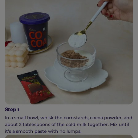
Step 1
In a small bowl, whisk the cornstarch, cocoa powder, and
about 2 tablespoons of the cold milk together. Mix until
it’s a smooth paste with no lumps.