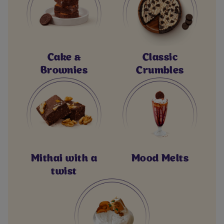
Cake &
Classic
Brownies
Crumbles
Mithai with a
Mood Melts
twist