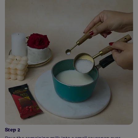
Step 2