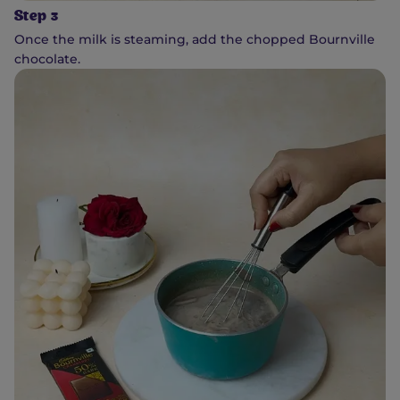
Step 3
Once the milk is steaming, add the chopped Bournville
chocolate.