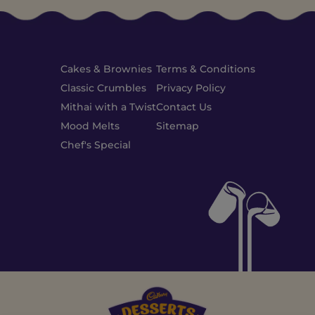
Cakes & Brownies
Terms & Conditions
Classic Crumbles
Privacy Policy
Mithai with a Twist
Contact Us
Mood Melts
Sitemap
Chef's Special