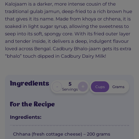
Kalojaam is a darker, more intense cousin of the
traditional gulab jamun, deep-fried to a rich brown hue
that gives it its name. Made from khoya or chhena, it is
soaked in light sugar syrup, allowing the sweetness to
seep into its soft, spongy core. With its fried outer layer
and tender inside, it delivers a deep, indulgent flavour
loved across Bengal. Cadbury Bhalo-jaam gets its extra
“bhalo” touch dipped in Cadbury Dairy Milk!
Ingredients
5
-
+
Cups
Grams
Servings
For the Recipe
Ingredients:
Chhana (fresh cottage cheese) – 200 grams