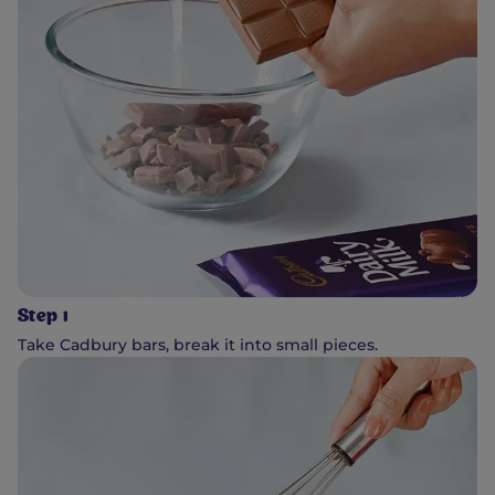
Step 1
Take Cadbury bars, break it into small pieces.