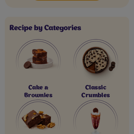
Recipe by Categories
Cake &
Classic
Brownies
Crumbles