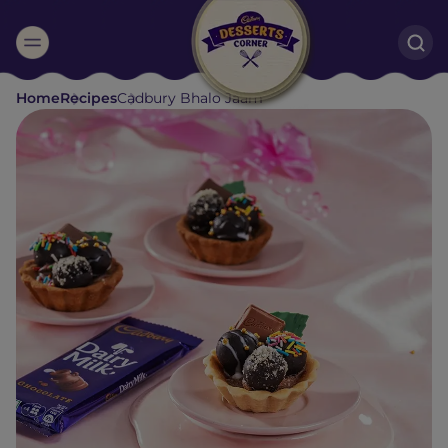
Suggested:
Home
Recipes
Cadbury Bhalo Jaam
Oreo
Cakes & Brownies
Black Forest
Smoothies
Bournville