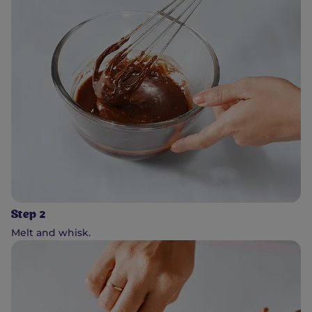
Step 2
Melt and whisk.