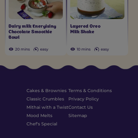
Dairy milk Energising
Layered Oreo
Chocolate Smoothie
Milk Shake
Bowl
20 mins
easy
10 mins
easy
Cakes & Brownies
Terms & Conditions
Classic Crumbles
Privacy Policy
Mithai with a Twist
Contact Us
Mood Melts
Sitemap
Chef's Special