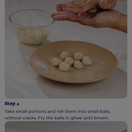
Step 4
Take small portions and roll them into small balls,
without cracks. Fry the balls in ghee until brown.