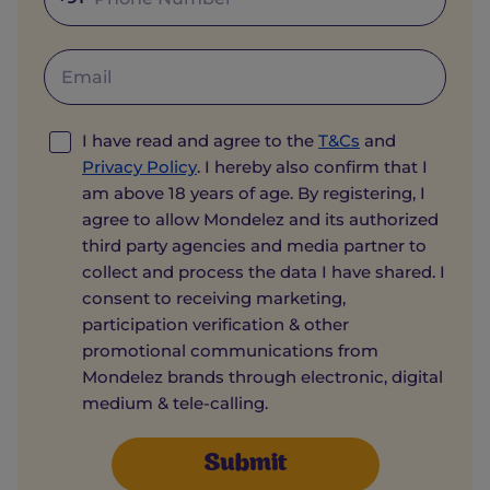
I have read and agree to the
T&Cs
and
Privacy Policy
. I hereby also confirm that I
am above 18 years of age. By registering, I
agree to allow Mondelez and its authorized
third party agencies and media partner to
collect and process the data I have shared. I
consent to receiving marketing,
participation verification & other
promotional communications from
Mondelez brands through electronic, digital
medium & tele-calling.