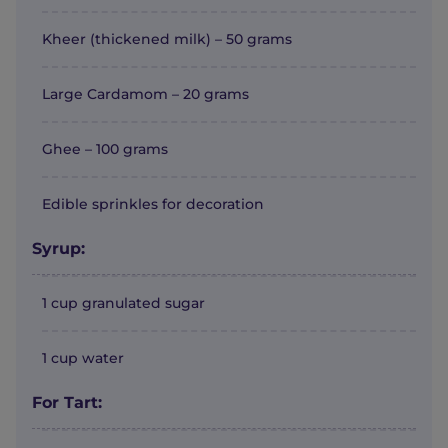
Kheer (thickened milk) – 50 grams
Large Cardamom – 20 grams
Ghee – 100 grams
Edible sprinkles for decoration
Syrup:
1 cup granulated sugar
1 cup water
For Tart: