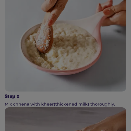
Step 3
Mix chhena with kheer(thickened milk) thoroughly.