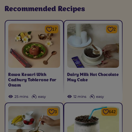
Recommended Recipes
17
2
Rawa Kesari With
Dairy Milk Hot Chocolate
Cadbury Toblerone For
Mug Cake
Onam
25 mins
easy
12 mins
easy
3
642