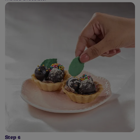
Step 6