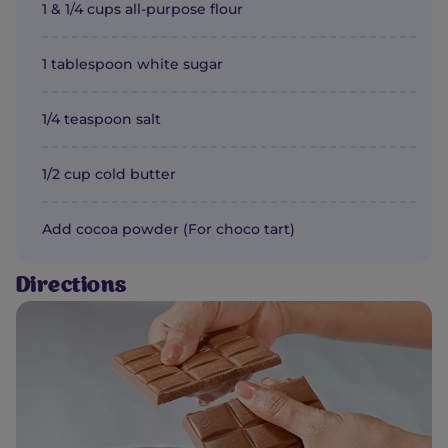
1 & 1/4 cups all-purpose flour
1 tablespoon white sugar
1/4 teaspoon salt
1/2 cup cold butter
Add cocoa powder (For choco tart)
Directions