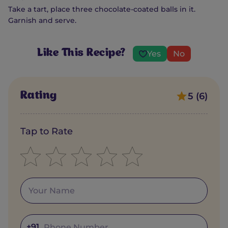
Take a tart, place three chocolate-coated balls in it.
Garnish and serve.
Like This Recipe?
Yes
No
Rating
5 (6)
Tap to Rate
+91