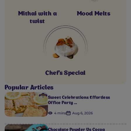
Mithai with a
Mood Melts
twist
Chef's Special
Popular Articles
Sweet Celebrations Effortless
Office Party ...
4 mins
Aug 6, 2026
Chocolate Powder Vs Cocoa