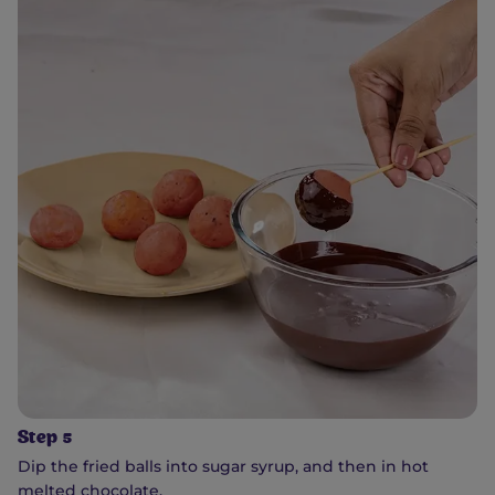
Step 5
Dip the fried balls into sugar syrup, and then in hot
melted chocolate.