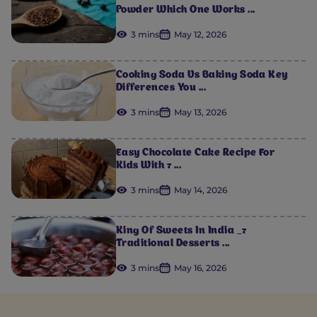
Powder Which One Works ...
3 mins
May 12, 2026
Cooking Soda Vs Baking Soda Key
Differences You ...
3 mins
May 13, 2026
Easy Chocolate Cake Recipe For
Kids With 7 ...
3 mins
May 14, 2026
King Of Sweets In India _7
Traditional Desserts ...
3 mins
May 16, 2026