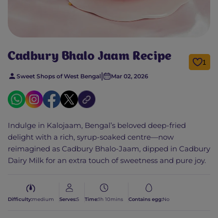
Cadbury Bhalo Jaam Recipe
1
|
Sweet Shops of West Bengal
Mar 02, 2026
Indulge in Kalojaam, Bengal’s beloved deep-fried
delight with a rich, syrup-soaked centre—now
reimagined as Cadbury Bhalo-Jaam, dipped in Cadbury
Dairy Milk for an extra touch of sweetness and pure joy.
Difficulty:
medium
Serves:
5
Time:
1h 10mins
Contains egg:
No