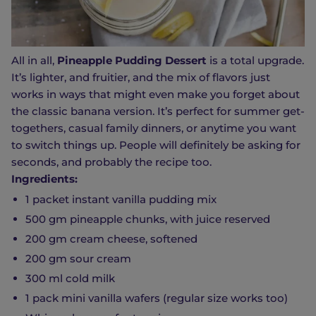
All in all,
Pineapple Pudding Dessert
is a total upgrade.
It’s lighter, and fruitier, and the mix of flavors just
works in ways that might even make you forget about
the classic banana version. It’s perfect for summer get-
togethers, casual family dinners, or anytime you want
to switch things up. People will definitely be asking for
seconds, and probably the recipe too.
Ingredients:
1 packet instant vanilla pudding mix
500 gm pineapple chunks, with juice reserved
200 gm cream cheese, softened
200 gm sour cream
300 ml cold milk
1 pack mini vanilla wafers (regular size works too)