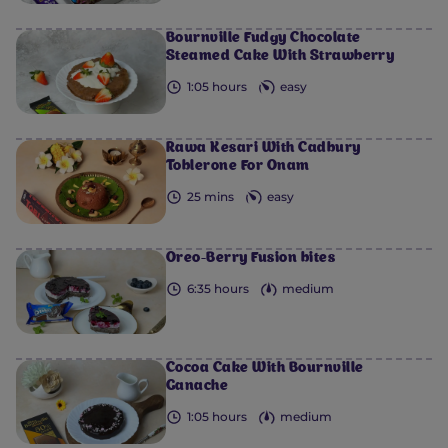
0
0
0
0
0
Bournville Fudgy Chocolate
Steamed Cake With Strawberry
1:05 hours
easy
Rawa Kesari With Cadbury
Toblerone For Onam
25 mins
easy
Oreo-Berry Fusion bites
6:35 hours
medium
Cocoa Cake With Bournville
Ganache
1:05 hours
medium