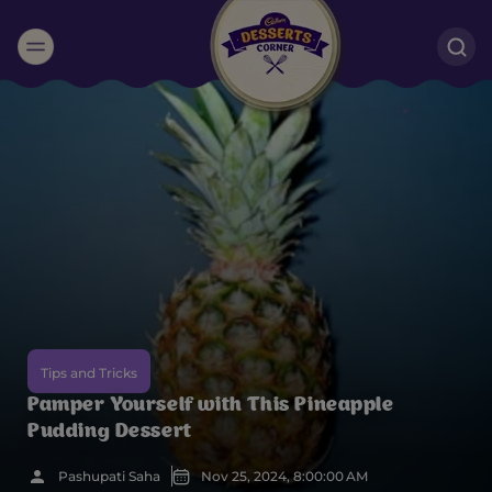
Suggested:
Oreo
Cakes & Brownies
Black Forest
Smoothies
Bournville
Tips and Tricks
Pamper Yourself with This Pineapple
Pudding Dessert
Pashupati Saha
Nov 25, 2024, 8:00:00 AM