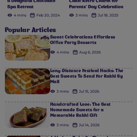
a Delightful Chocolate
Cake: Retro Charm for
Spa Retreat
Parents’ Day Celebration
4 mins
Feb 20, 2024
3 mins
Jul 18, 2025
Popular Articles
Sweet Celebrations Effortless
Office Party Desserts
4 mins
Aug 6, 2026
Long-Distance Festival Hacks: The
Best Sweets To Send For Rakhi By
Mail
3 mins
Jul 15, 2026
Handcrafted Love: The Best
Homemade Sweets for a
Memorable Rakhi Gift
3 mins
Jul 14, 2026