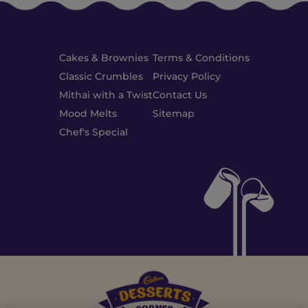
Cakes & Brownies
Terms & Conditions
Classic Crumbles
Privacy Policy
Mithai with a Twist
Contact Us
Mood Melts
Sitemap
Chef's Special