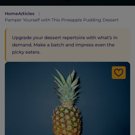
Home
Articles
Pamper Yourself with This Pineapple Pudding Dessert
Upgrade your dessert repertoire with what’s in
demand. Make a batch and impress even the
picky eaters.