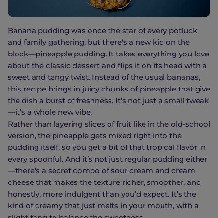
Banana pudding was once the star of every potluck
and family gathering, but there's a new kid on the
block—pineapple pudding. It takes everything you love
about the classic dessert and flips it on its head with a
sweet and tangy twist. Instead of the usual bananas,
this recipe brings in juicy chunks of pineapple that give
the dish a burst of freshness. It’s not just a small tweak
—it’s a whole new vibe.
Rather than layering slices of fruit like in the old-school
version, the pineapple gets mixed right into the
pudding itself, so you get a bit of that tropical flavor in
every spoonful. And it’s not just regular pudding either
—there’s a secret combo of sour cream and cream
cheese that makes the texture richer, smoother, and
honestly, more indulgent than you’d expect. It’s the
kind of creamy that just melts in your mouth, with a
slight tang to balance the sweetness.