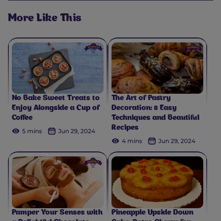
More Like This
No Bake Sweet Treats to
The Art of Pastry
Enjoy Alongside a Cup of
Decoration: 8 Easy
Coffee
Techniques and Beautiful
Recipes
5 mins
Jun 29, 2024
4 mins
Jun 29, 2024
Pamper Your Senses with
Pineapple Upside Down