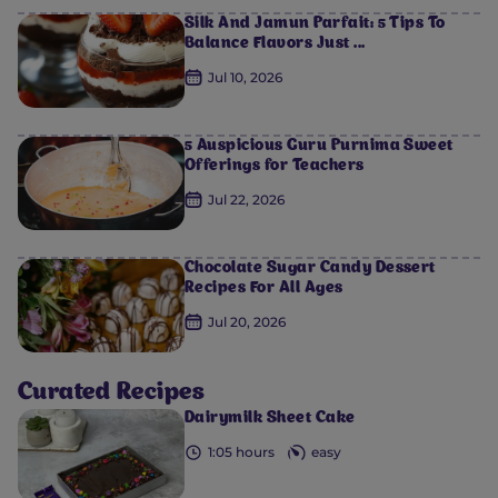
Silk And Jamun Parfait: 5 Tips To
Balance Flavors Just ...
Jul 10, 2026
5 Auspicious Guru Purnima Sweet
Offerings for Teachers
Jul 22, 2026
Chocolate Sugar Candy Dessert
Recipes For All Ages
Jul 20, 2026
Curated Recipes
Dairymilk Sheet Cake
1:05 hours
easy