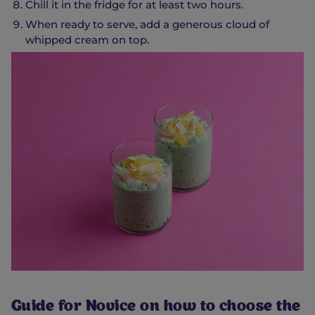
Chill it in the fridge for at least two hours.
When ready to serve, add a generous cloud of
whipped cream on top.
Guide for Novice on how to choose the