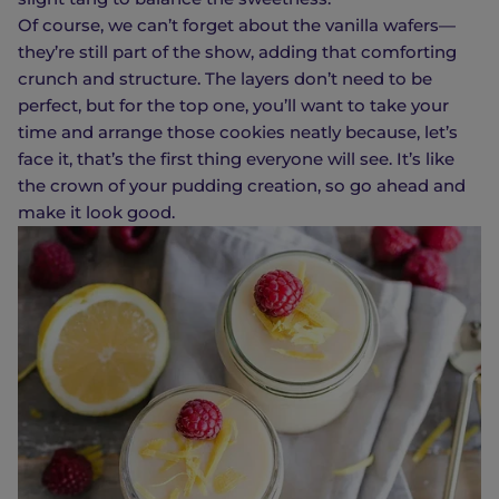
Of course, we can’t forget about the vanilla wafers—
they’re still part of the show, adding that comforting
crunch and structure. The layers don’t need to be
perfect, but for the top one, you’ll want to take your
time and arrange those cookies neatly because, let’s
face it, that’s the first thing everyone will see. It’s like
the crown of your pudding creation, so go ahead and
make it look good.