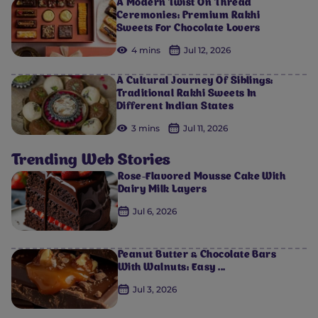
A Modern Twist On Thread
Ceremonies: Premium Rakhi
Sweets For Chocolate Lovers
4 mins
Jul 12, 2026
A Cultural Journey Of Siblings:
Traditional Rakhi Sweets In
Different Indian States
3 mins
Jul 11, 2026
Trending Web Stories
Rose-Flavored Mousse Cake With
Dairy Milk Layers
Jul 6, 2026
Peanut Butter & Chocolate Bars
With Walnuts: Easy ...
Jul 3, 2026