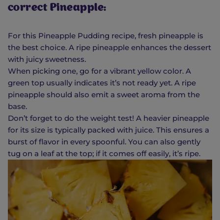
correct Pineapple:
For this Pineapple Pudding recipe, fresh pineapple is
the best choice. A ripe pineapple enhances the dessert
with juicy sweetness.
When picking one, go for a vibrant yellow color. A
green top usually indicates it’s not ready yet. A ripe
pineapple should also emit a sweet aroma from the
base.
Don’t forget to do the weight test! A heavier pineapple
for its size is typically packed with juice. This ensures a
burst of flavor in every spoonful. You can also gently
tug on a leaf at the top; if it comes off easily, it’s ripe.