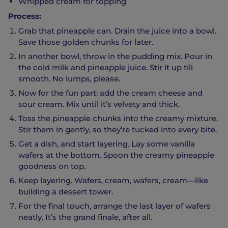
Whipped cream for topping
Process:
Grab that pineapple can. Drain the juice into a bowl.
Save those golden chunks for later.
In another bowl, throw in the pudding mix. Pour in
the cold milk and pineapple juice. Stir it up till
smooth. No lumps, please.
Now for the fun part: add the cream cheese and
sour cream. Mix until it’s velvety and thick.
Toss the pineapple chunks into the creamy mixture.
Stir them in gently, so they’re tucked into every bite.
Get a dish, and start layering. Lay some vanilla
wafers at the bottom. Spoon the creamy pineapple
goodness on top.
Keep layering. Wafers, cream, wafers, cream—like
building a dessert tower.
For the final touch, arrange the last layer of wafers
neatly. It’s the grand finale, after all.