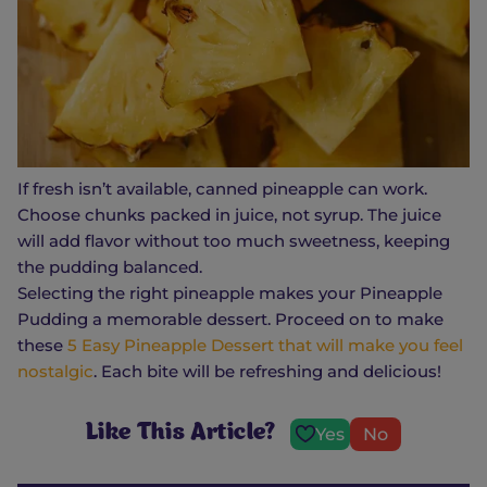
If fresh isn’t available, canned pineapple can work.
Choose chunks packed in juice, not syrup. The juice
will add flavor without too much sweetness, keeping
the pudding balanced.
Selecting the right pineapple makes your Pineapple
Pudding a memorable dessert. Proceed on to make
these
5 Easy Pineapple Dessert that will make you feel
nostalgic
. Each bite will be refreshing and delicious!
Like This Article?
Yes
No