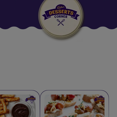
Suggested:
Oreo
Cakes & Brownies
Black Forest
Smoothies
Bournville