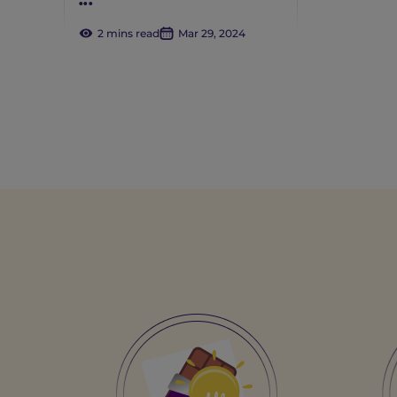
...
2 mins read
Mar 29, 2024