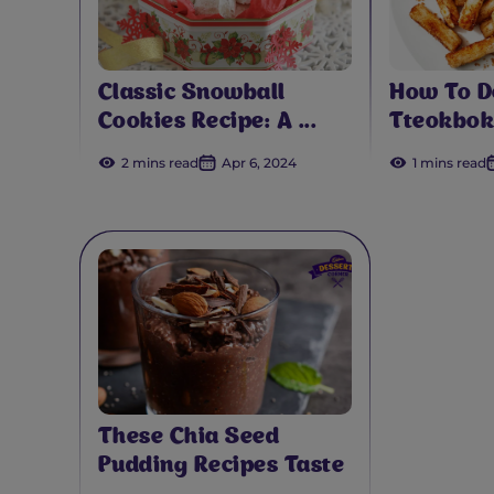
Classic Snowball
How To D
Cookies Recipe: A ...
Tteokbok
2 mins read
Apr 6, 2024
1 mins read
These Chia Seed
Pudding Recipes Taste