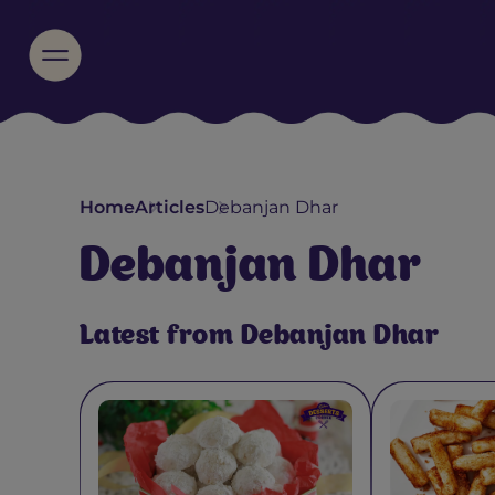
Home
Articles
Debanjan Dhar
Debanjan Dhar
Latest from Debanjan Dhar