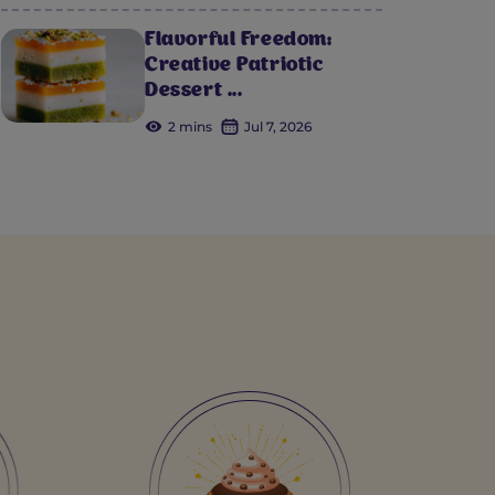
Flavorful Freedom:
Creative Patriotic
Dessert ...
2 mins
Jul 7, 2026