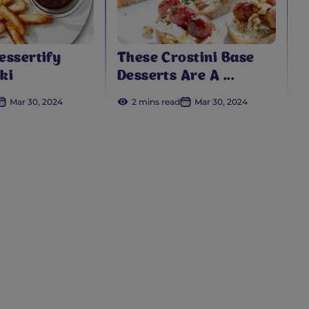
essertify
These Crostini Base
ki
Desserts Are A ...
Mar 30, 2024
2 mins read
Mar 30, 2024