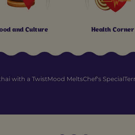
ood and Culture
Health Corner
thai with a Twist
Mood Melts
Chef's Special
Ter