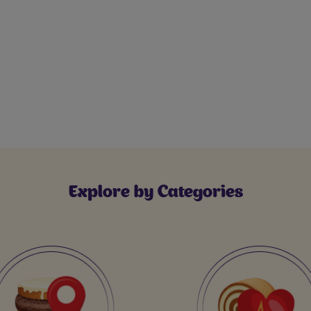
Explore by Categories