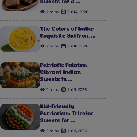
Sweets for a ...
2 mins
Jul 14, 2026
The Colors of India:
Exquisite Saffron, ...
2 mins
Jul 10, 2026
Patriotic Palates:
Vibrant Indian
Sweets in ...
2 mins
Jul 9, 2026
Kid-Friendly
Patriotism: Tricolor
Sweets for ...
2 mins
Jul 8, 2026