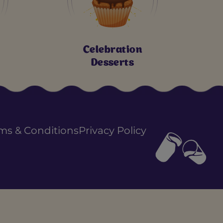
Celebration
Desserts
ms & Conditions
Privacy Policy