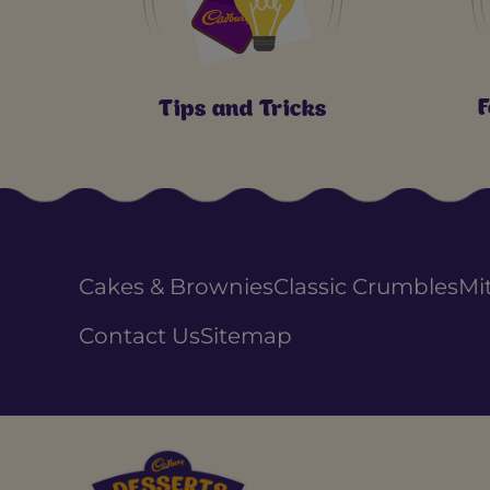
F
Tips and Tricks
Cakes & Brownies
Classic Crumbles
Mi
Contact Us
Sitemap