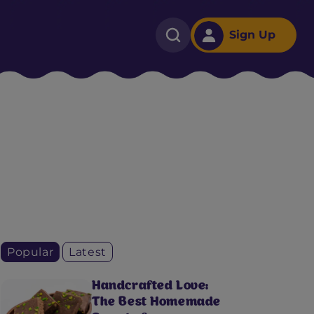
Sign Up
Popular
Latest
Handcrafted Love:
The Best Homemade