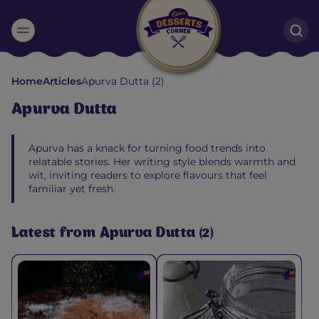
Suggested:
Home
Articles
Apurva Dutta (2)
Oreo
Cakes & Brownies
Black Forest
Apurva Dutta
Smoothies
Bournville
Apurva has a knack for turning food trends into
relatable stories. Her writing style blends warmth and
wit, inviting readers to explore flavours that feel
familiar yet fresh.
Latest from Apurva Dutta (2)