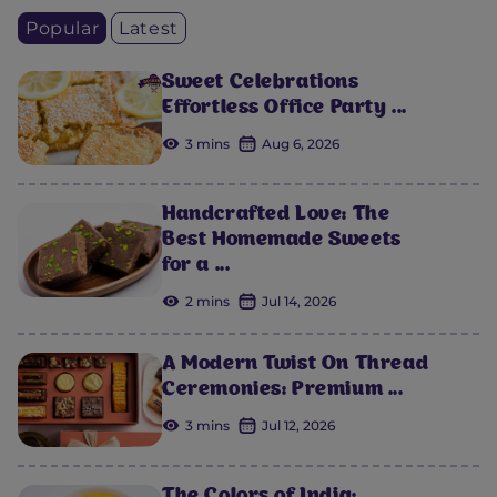
Popular
Latest
Sweet Celebrations
Effortless Office Party ...
3 mins
Aug 6, 2026
Handcrafted Love: The
Best Homemade Sweets
for a ...
2 mins
Jul 14, 2026
A Modern Twist On Thread
Ceremonies: Premium ...
3 mins
Jul 12, 2026