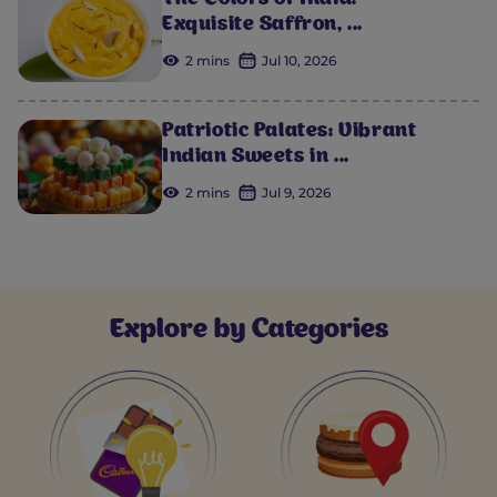
The Colors of India:
Exquisite Saffron, ...
2 mins
Jul 10, 2026
Patriotic Palates: Vibrant
Indian Sweets in ...
2 mins
Jul 9, 2026
Explore by Categories