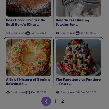
Does Cocoa Powder Go
How To Test Baking
Bad? Here’s What ...
Powder For ...
3 mins read
Jan 13, 2024
2 mins read
Jan 13, 2024
A Brief History of Spain’s
The Panettone vs Pandoro
Roscón de ...
— Don’t ...
2 mins read
Dec 21, 2023
3 mins read
Dec 10, 2023
❮
1
2