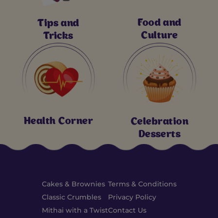
Food and
Tips and
Culture
Tricks
Health Corner
Celebration
Desserts
Cakes & Brownies
Terms & Conditions
Classic Crumbles
Privacy Policy
Mithai with a Twist
Contact Us