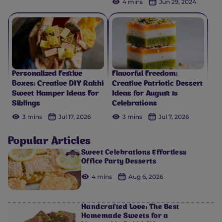
4 mins
Jun 29, 2024
Personalized Festive
Flavorful Freedom:
Boxes: Creative DIY Rakhi
Creative Patriotic Dessert
Sweet Hamper Ideas For
Ideas for August 15
Siblings
Celebrations
3 mins
Jul 17, 2026
3 mins
Jul 7, 2026
Popular Articles
Sweet Celebrations Effortless
Office Party Desserts
4 mins
Aug 6, 2026
Handcrafted Love: The Best
Homemade Sweets for a