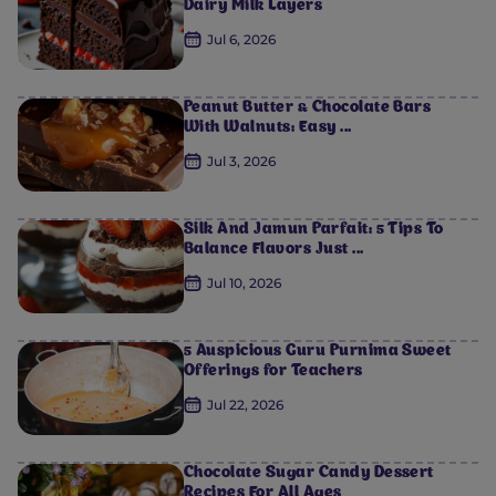
Dairy Milk Layers
Jul 6, 2026
Peanut Butter & Chocolate Bars
With Walnuts: Easy ...
Jul 3, 2026
Silk And Jamun Parfait: 5 Tips To
Balance Flavors Just ...
Jul 10, 2026
5 Auspicious Guru Purnima Sweet
Offerings for Teachers
Jul 22, 2026
Chocolate Sugar Candy Dessert
Recipes For All Ages