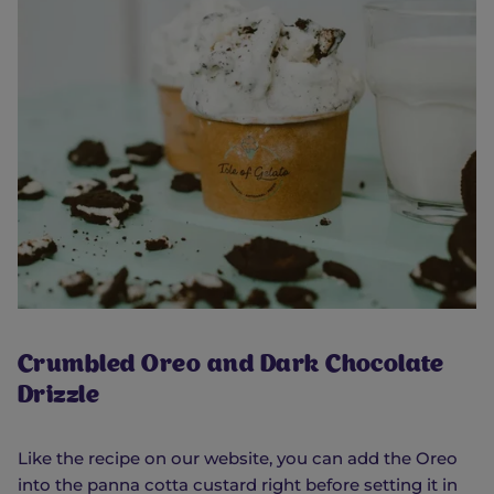
Crumbled Oreo and Dark Chocolate
Drizzle
Like the recipe on our website, you can add the Oreo
into the panna cotta custard right before setting it in