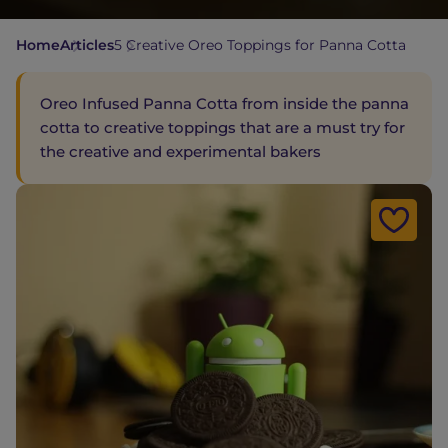
Home
Articles
5 Creative Oreo Toppings for Panna Cotta
Oreo Infused Panna Cotta from inside the panna
cotta to creative toppings that are a must try for
the creative and experimental bakers