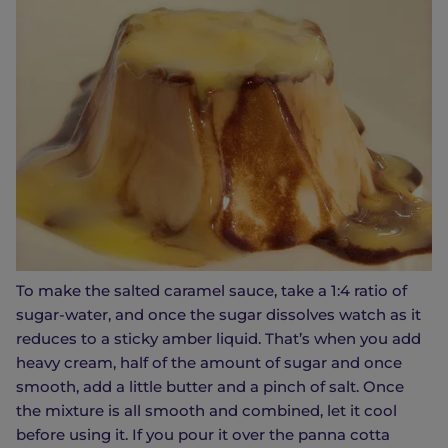
To make the salted caramel sauce, take a 1:4 ratio of
sugar-water, and once the sugar dissolves watch as it
reduces to a sticky amber liquid. That’s when you add
heavy cream, half of the amount of sugar and once
smooth, add a little butter and a pinch of salt. Once
the mixture is all smooth and combined, let it cool
before using it. If you pour it over the panna cotta