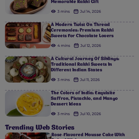
Memorable Rakhi Gift
3 mins
Jul 14, 2026
A Modern Twist On Thread
Ceremonies: Premium Rakhi
Sweets For Chocolate Lovers
4 mins
Jul 12, 2026
A Cultural Journey Of Siblings:
Traditional Rakhi Sweets In
Different Indian States
3 mins
Jul 11, 2026
The Colors of India: Exquisite
Saffron, Pistachio, and Mango
Dessert Ideas
3 mins
Jul 10, 2026
Trending Web Stories
Rose-Flavored Mousse Cake With