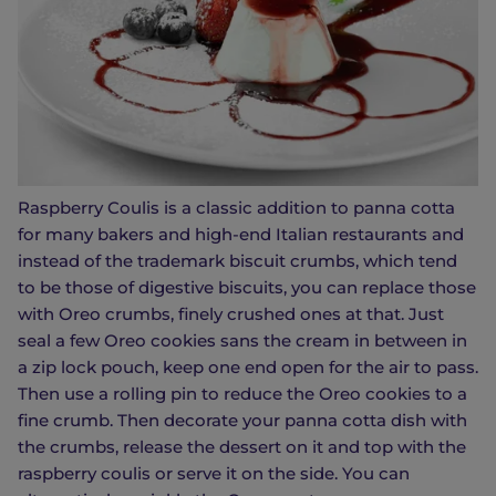
Raspberry Coulis is a classic addition to panna cotta
for many bakers and high-end Italian restaurants and
instead of the trademark biscuit crumbs, which tend
to be those of digestive biscuits, you can replace those
with Oreo crumbs, finely crushed ones at that. Just
seal a few Oreo cookies sans the cream in between in
a zip lock pouch, keep one end open for the air to pass.
Then use a rolling pin to reduce the Oreo cookies to a
fine crumb. Then decorate your panna cotta dish with
the crumbs, release the dessert on it and top with the
raspberry coulis or serve it on the side. You can