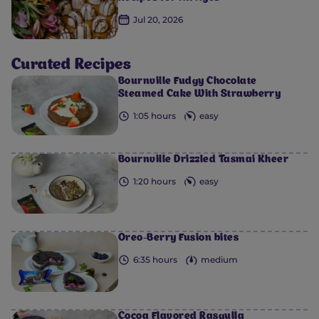
Jul 20, 2026
Curated Recipes
0
0
0
0
0
Bournville Fudgy Chocolate
Steamed Cake With Strawberry
1:05 hours
easy
Bournville Drizzled Tasmai Kheer
1:20 hours
easy
Oreo-Berry Fusion bites
6:35 hours
medium
Cocoa Flavored Rasgulla