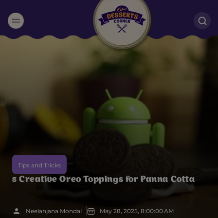
Suggested:
Oreo
Cakes & Brownies
Black Forest
Smoothies
Bournville
Tips and Tricks
5 Creative Oreo Toppings for Panna Cotta
Neelanjana Mondal
May 28, 2025, 8:00:00 AM