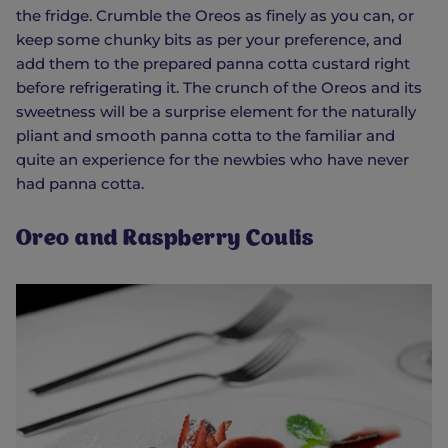
the fridge. Crumble the Oreos as finely as you can, or
keep some chunky bits as per your preference, and
add them to the prepared panna cotta custard right
before refrigerating it. The crunch of the Oreos and its
sweetness will be a surprise element for the naturally
pliant and smooth panna cotta to the familiar and
quite an experience for the newbies who have never
had panna cotta.
Oreo and Raspberry Coulis