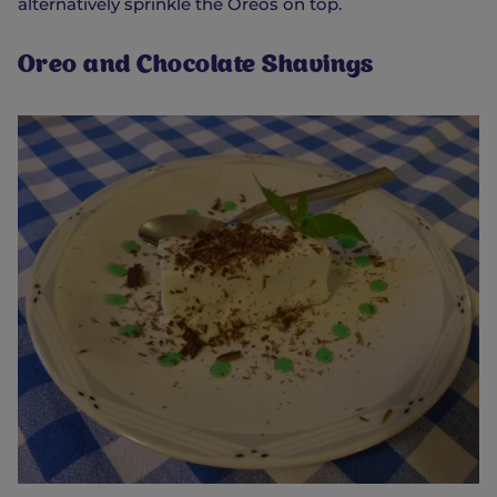
alternatively sprinkle the Oreos on top.
Oreo and Chocolate Shavings