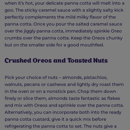
when it’s hot, your delicate panna cotta will melt into a
goo. The sticky caramel sauce with a slightly salty kick
perfectly complements the mild milky flavor of the
panna cotta. Once you pour the salted caramel sauce
over the jiggly panna cotta, immediately spinkle Oreo
crumbs over the panna cotta. Keep the Oreos chunky
but on the smaller side for a good mouthfeel.
Crushed Oreos and Toasted Nuts
Pick your choice of nuts – almonds, pistachios,
walnuts, pecans or cashews and lightly dry roast them
in the oven or on a nonstick pan. Chop them down
finely or slice them, almonds taste fantastic as flakes
and mix with Oreos and sprinkle over the panna cotta.
Alternatively, you can incorporate both into the ready
panna cotta custard, give it a quick mix before
refrigerating the panna cotta to set. The nuts give a