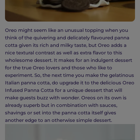
Oreo might seem like an unusual topping when you
think of the quivering and delicately flavoured panna
cotta given its rich and milky taste, but Oreo adds a
nice textural contrast as well as extra flavor to this
wholesome dessert. It makes for an indulgent dessert
for the true Oreo lovers and those who like to
experiment. So, the next time you make the gelatinous
Italian panna cotta, do upgrade it to the delicious Oreo
Infused Panna Cotta for a unique dessert that will
make guests buzz with wonder. Oreos on its own is
already superb but in combination with sauces,
shavings or set into the panna cotta itself gives
another edge to an otherwise simple dessert.