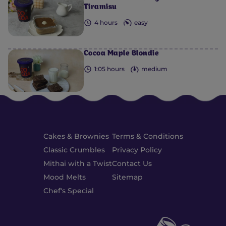
Tiramisu
4 hours
easy
Cocoa Maple Blondie
1:05 hours
medium
Cakes & Brownies
Terms & Conditions
Classic Crumbles
Privacy Policy
Mithai with a Twist
Contact Us
Mood Melts
Sitemap
Chef's Special