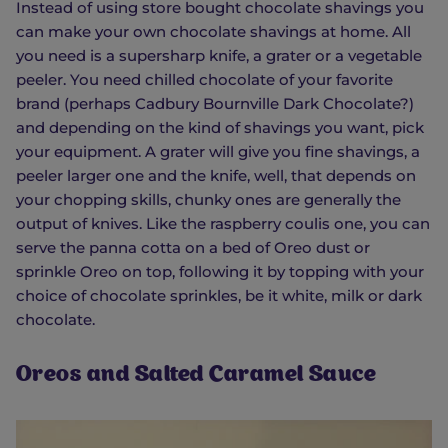
Instead of using store bought chocolate shavings you
can make your own chocolate shavings at home. All
you need is a supersharp knife, a grater or a vegetable
peeler. You need chilled chocolate of your favorite
brand (perhaps Cadbury Bournville Dark Chocolate?)
and depending on the kind of shavings you want, pick
your equipment. A grater will give you fine shavings, a
peeler larger one and the knife, well, that depends on
your chopping skills, chunky ones are generally the
output of knives. Like the raspberry coulis one, you can
serve the panna cotta on a bed of Oreo dust or
sprinkle Oreo on top, following it by topping with your
choice of chocolate sprinkles, be it white, milk or dark
chocolate.
Oreos and Salted Caramel Sauce