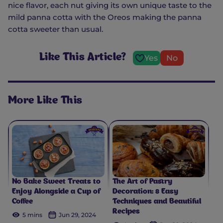
nice flavor, each nut giving its own unique taste to the
mild panna cotta with the Oreos making the panna
cotta sweeter than usual.
Like This Article?
Yes
No
More Like This
No Bake Sweet Treats to
The Art of Pastry
Enjoy Alongside a Cup of
Decoration: 8 Easy
Coffee
Techniques and Beautiful
Recipes
5 mins
Jun 29, 2024