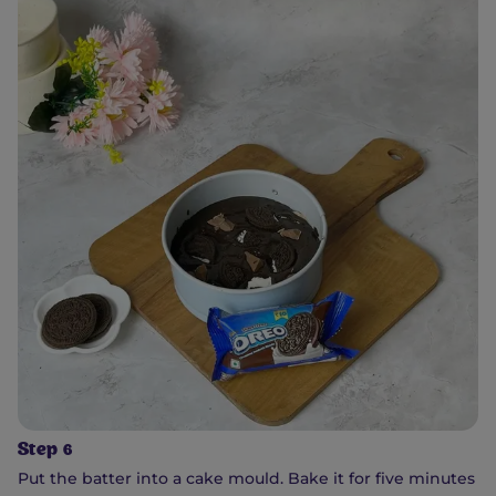
Step 6
Put the batter into a cake mould. Bake it for five minutes