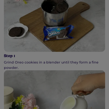
Step 1
Grind Oreo cookies in a blender until they form a fine
powder.