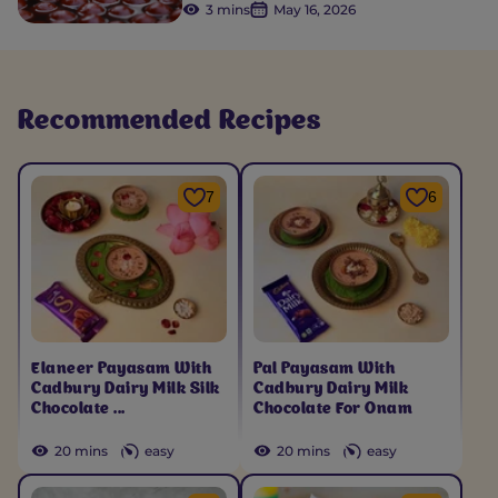
3 mins
May 16, 2026
Recommended Recipes
7
6
Elaneer Payasam With
Pal Payasam With
Cadbury Dairy Milk Silk
Cadbury Dairy Milk
Chocolate ...
Chocolate For Onam
20 mins
easy
20 mins
easy