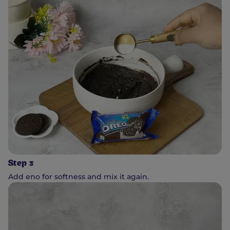
Step 3
Add eno for softness and mix it again.