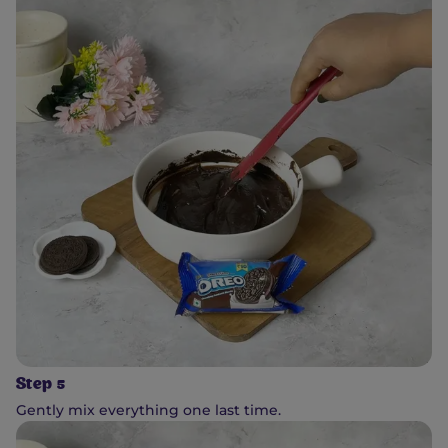
Step 5
Gently mix everything one last time.