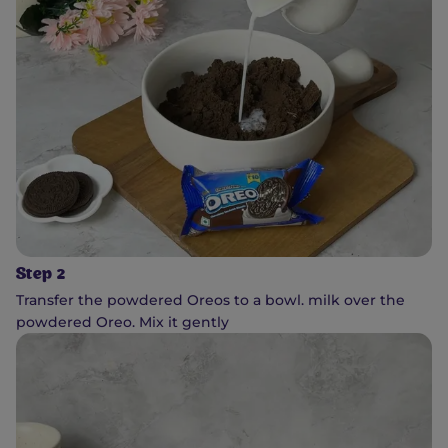
Step 2
Transfer the powdered Oreos to a bowl. milk over the
powdered Oreo. Mix it gently