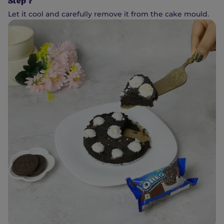
Step 7
Let it cool and carefully remove it from the cake mould.