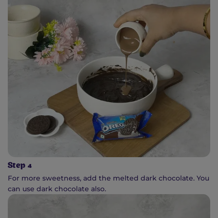
Step 4
For more sweetness, add the melted dark chocolate. You
can use dark chocolate also.