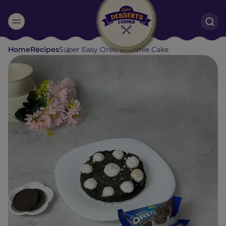
Suggested:
Home
Recipes
Super Easy Oreo Brownie Cake
Oreo
Cakes & Brownies
Black Forest
Smoothies
Bournville