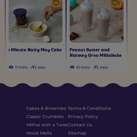
1
1 Minute Nutty Mug Cake
Peanut Butter and
Nutmeg Oreo Milkshake
11 mins
easy
10 mins
easy
Cakes & Brownies
Terms & Conditions
Classic Crumbles
Privacy Policy
Mithai with a Twist
Contact Us
Mood Melts
Sitemap