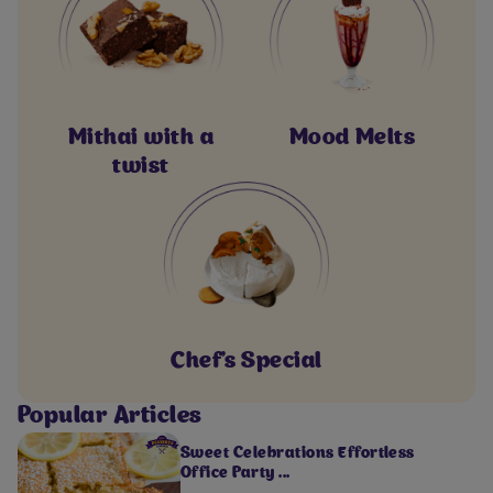
Mithai with a
Mood Melts
twist
Chef's Special
Popular Articles
Sweet Celebrations Effortless
Office Party ...