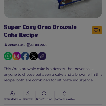
Super Easy Oreo Brownie
1
Cake Recipe
|
Antara Basu
Jul 08, 2026
This Oreo brownie cake is a dessert that never asks
anyone to choose between a cake and a brownie. In this
recipe, both are combined for ultimate indulgence.
Difficulty:
easy
Serves:
2
Time:
25 mins
Contains egg:
No