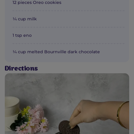
12 pieces Oreo cookies
¼ cup milk
1 tsp eno
¼ cup melted Bournville dark chocolate
Directions