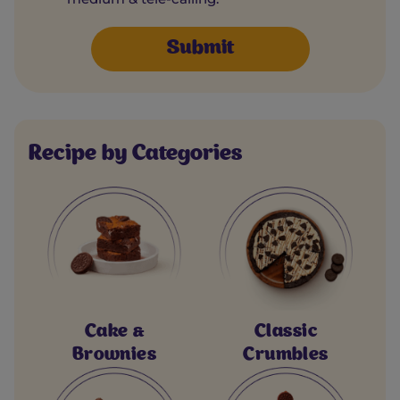
Recipe by Categories
Cake &
Classic
Brownies
Crumbles