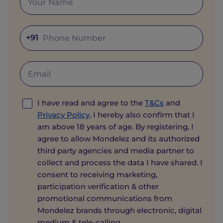
+91
I have read and agree to the
T&Cs
and
Privacy Policy
. I hereby also confirm that I
am above 18 years of age. By registering, I
agree to allow Mondelez and its authorized
third party agencies and media partner to
collect and process the data I have shared. I
consent to receiving marketing,
participation verification & other
promotional communications from
Mondelez brands through electronic, digital
medium & tele-calling.