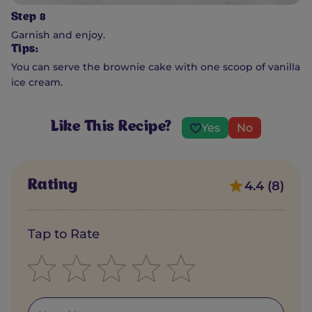
Step 8
Garnish and enjoy.
Tips:
You can serve the brownie cake with one scoop of vanilla
ice cream.
Like This Recipe?
Yes
No
Rating
4.4 (8)
Tap to Rate