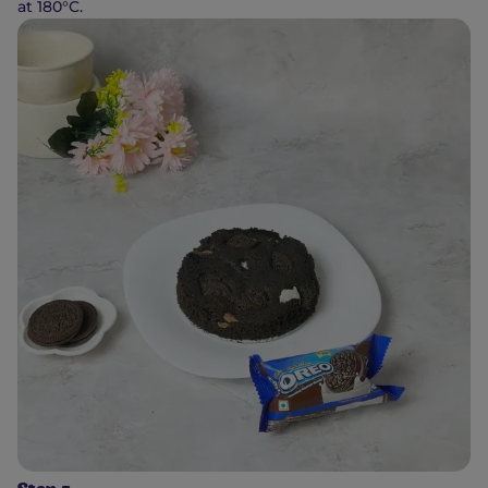
at 180°C.