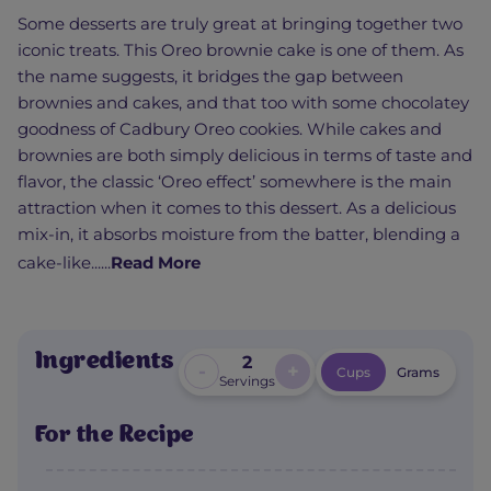
Some desserts are truly great at bringing together two
iconic treats. This Oreo brownie cake is one of them. As
the name suggests, it bridges the gap between
brownies and cakes, and that too with some chocolatey
goodness of Cadbury Oreo cookies. While cakes and
brownies are both simply delicious in terms of taste and
flavor, the classic ‘Oreo effect’ somewhere is the main
attraction when it comes to this dessert. As a delicious
mix-in, it absorbs moisture from the batter, blending a
cake-like......
Read More
Ingredients
2
-
+
Cups
Grams
Servings
For the Recipe