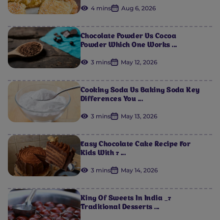
4 mins
Aug 6, 2026
Chocolate Powder Vs Cocoa
Powder Which One Works ...
3 mins
May 12, 2026
Cooking Soda Vs Baking Soda Key
Differences You ...
3 mins
May 13, 2026
Easy Chocolate Cake Recipe For
Kids With 7 ...
3 mins
May 14, 2026
King Of Sweets In India _7
Traditional Desserts ...