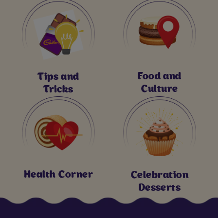
Food and
Tips and
Culture
Tricks
Health Corner
Celebration
Desserts