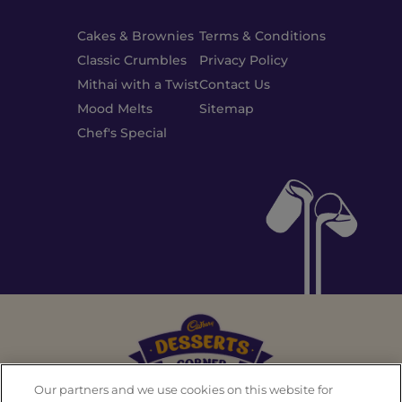
Cakes & Brownies
Terms & Conditions
Classic Crumbles
Privacy Policy
Mithai with a Twist
Contact Us
Mood Melts
Sitemap
Chef's Special
Our partners and we use cookies on this website for