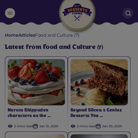
Suggested:
Home
Articles
Food and Culture (7)
Oreo
Cakes & Brownies
Black Forest
Latest from Food and Culture (7)
Smoothies
Bournville
Naruto Shippuden
Beyond Slices: 5 Genius
characters as the ...
Desserts You ...
2 mins read
Jan 31, 2025
2 mins read
Jan 30, 2025