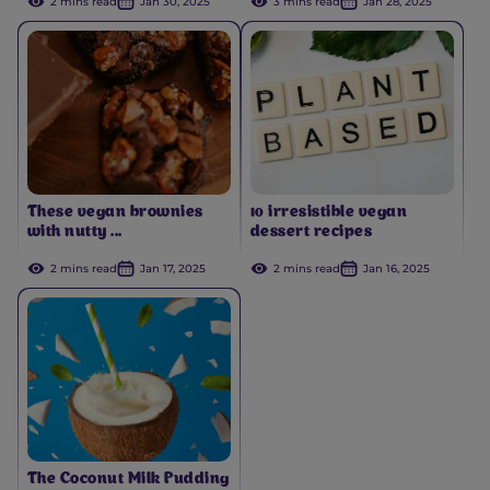
2 mins read
Jan 30, 2025
3 mins read
Jan 28, 2025
These vegan brownies
10 irresistible vegan
with nutty ...
dessert recipes
2 mins read
Jan 17, 2025
2 mins read
Jan 16, 2025
The Coconut Milk Pudding