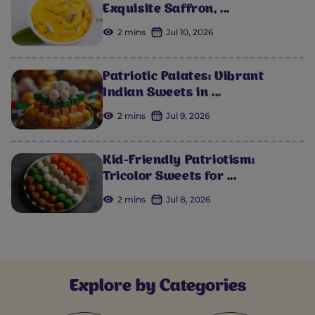
Exquisite Saffron, ...
2 mins
Jul 10, 2026
Patriotic Palates: Vibrant
Indian Sweets in ...
2 mins
Jul 9, 2026
Kid-Friendly Patriotism:
Tricolor Sweets for ...
2 mins
Jul 8, 2026
Explore by Categories