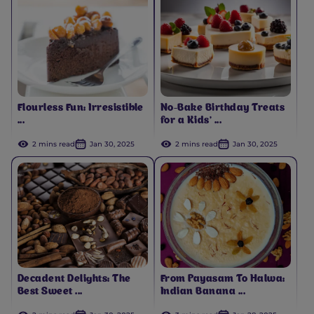
Flourless Fun: Irresistible
No-Bake Birthday Treats
...
for a Kids’ ...
2 mins read
Jan 30, 2025
2 mins read
Jan 30, 2025
Decadent Delights: The
From Payasam To Halwa:
Best Sweet ...
Indian Banana ...