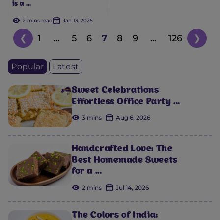
is a ...
2 mins read
Jan 13, 2025
❮
1
...
5
6
7
8
9
...
126
❯
Popular
Latest
Sweet Celebrations
Effortless Office Party ...
3 mins
Aug 6, 2026
Handcrafted Love: The
Best Homemade Sweets
for a ...
2 mins
Jul 14, 2026
The Colors of India: