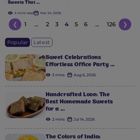
Sweets That ...
4 mins read
Mar 24, 2026
❮
1
...
2
3
4
5
6
...
126
❯
Popular
Latest
Sweet Celebrations
Effortless Office Party ...
3 mins
Aug 6, 2026
Handcrafted Love: The
Best Homemade Sweets
for a ...
2 mins
Jul 14, 2026
The Colors of India: