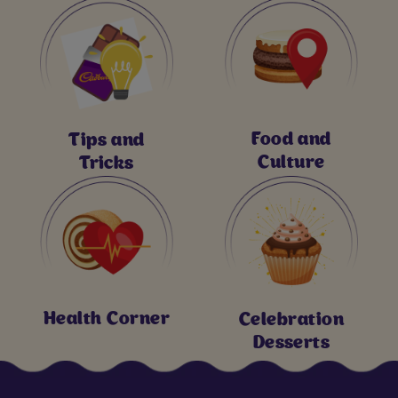
Food and
Tips and
Culture
Tricks
Health Corner
Celebration
Desserts