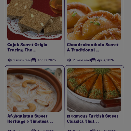
Gajak Sweet Origin
Chandrakanthalu Sweet
Tracing The ...
A Traditional ...
2 mins read
Apr 10, 2026
2 mins read
Apr 3, 2026
Afghanistan Sweet
15 Famous Turkish Sweet
Heritage 9 Timeless ...
Classics That ...