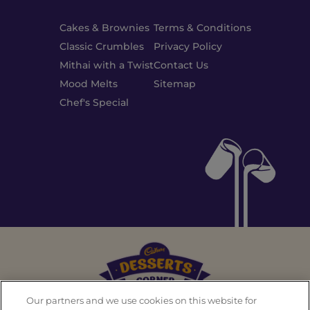
Cakes & Brownies
Terms & Conditions
Classic Crumbles
Privacy Policy
Mithai with a Twist
Contact Us
Mood Melts
Sitemap
Chef's Special
Our partners and we use cookies on this website for