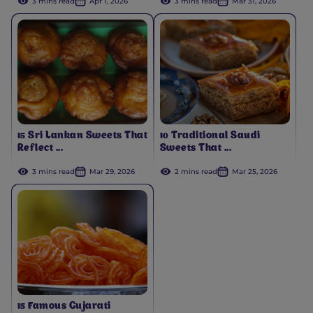
3 mins read
Apr 1, 2026
3 mins read
Mar 31, 2026
15 Sri Lankan Sweets That
10 Traditional Saudi
Reflect ...
Sweets That ...
3 mins read
Mar 29, 2026
2 mins read
Mar 25, 2026
15 Famous Gujarati