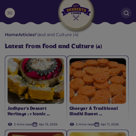
Suggested:
Home
Articles
Food and Culture (4)
Oreo
Cakes & Brownies
Black Forest
Latest from Food and Culture (4)
Smoothies
Bournville
Jodhpur's Dessert
Gheeyar A Traditional
Heritage : 7 Iconic ...
Sindhi Sweet ...
2 mins read
Apr 15, 2026
2 mins read
Apr 11, 2026