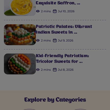
Exquisite Saffron, ...
2 mins
Jul 10, 2026
Patriotic Palates: Vibrant
Indian Sweets in ...
2 mins
Jul 9, 2026
Kid-Friendly Patriotism:
Tricolor Sweets for ...
2 mins
Jul 8, 2026
Explore by Categories