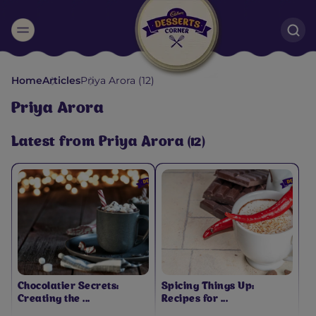
Suggested:
Home
Articles
Priya Arora (12)
Oreo
Cakes & Brownies
Black Forest
Priya Arora
Smoothies
Bournville
Latest from Priya Arora (12)
Chocolatier Secrets:
Spicing Things Up:
Creating the ...
Recipes for ...