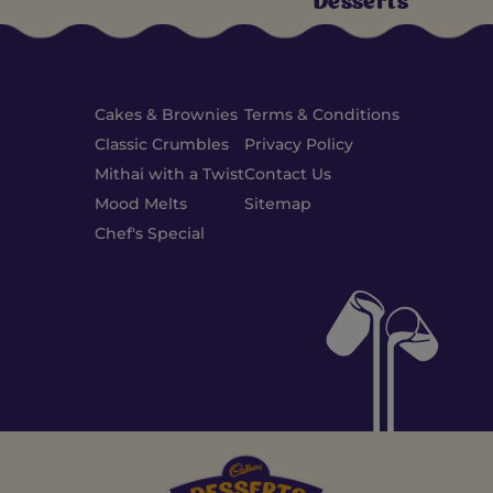
Desserts
Cakes & Brownies
Terms & Conditions
Classic Crumbles
Privacy Policy
Mithai with a Twist
Contact Us
Mood Melts
Sitemap
Chef's Special