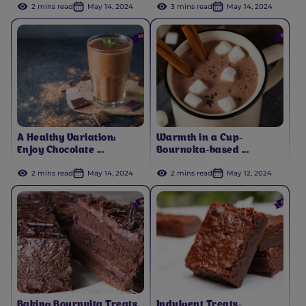
2 mins read
May 14, 2024
3 mins read
May 14, 2024
A Healthy Variation:
Warmth in a Cup-
Enjoy Chocolate ...
Bournvita-based ...
2 mins read
May 14, 2024
2 mins read
May 12, 2024
Baking Bournvita Treats
Indulgent Treats-