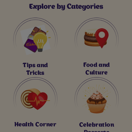
Explore by Categories
Food and
Tips and
Culture
Tricks
Health Corner
Celebration