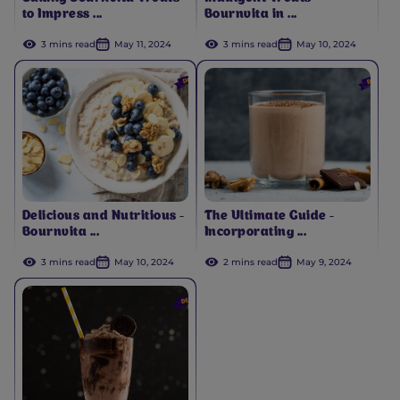
to Impress ...
Bournvita in ...
3 mins read
May 11, 2024
3 mins read
May 10, 2024
Delicious and Nutritious -
The Ultimate Guide -
Bournvita ...
Incorporating ...
3 mins read
May 10, 2024
2 mins read
May 9, 2024