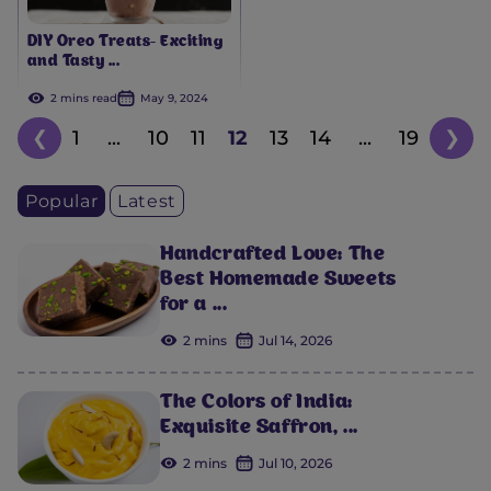
DIY Oreo Treats- Exciting
and Tasty ...
2 mins read
May 9, 2024
❮
1
...
10
11
12
13
14
...
19
❯
Popular
Latest
Handcrafted Love: The
Best Homemade Sweets
for a ...
2 mins
Jul 14, 2026
The Colors of India:
Exquisite Saffron, ...
2 mins
Jul 10, 2026