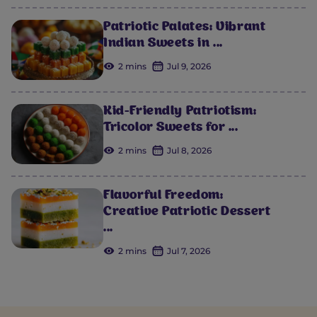
Patriotic Palates: Vibrant
Indian Sweets in ...
2 mins
Jul 9, 2026
Kid-Friendly Patriotism:
Tricolor Sweets for ...
2 mins
Jul 8, 2026
Flavorful Freedom:
Creative Patriotic Dessert
...
2 mins
Jul 7, 2026