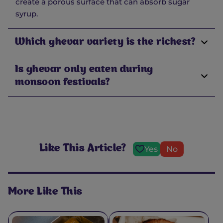
create a porous surface that can absorb sugar
syrup.
Which ghevar variety is the richest?
Is ghevar only eaten during
monsoon festivals?
Like This Article?
Yes
No
More Like This