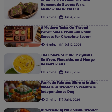
Handcrafted Love: The Best
Homemade Sweets for a
Memorable Rakhi Gift
3 mins
Jul 14, 2026
A Modern Twist On Thread
Ceremonies: Premium Rakhi
Sweets For Chocolate Lovers
4 mins
Jul 12, 2026
The Colors of India: Exquisite
Saffron, Pistachio, and Mango
Dessert Ideas
3 mins
Jul 10, 2026
Patriotic Palates: Vibrant Indian
Sweets in Tricolor to Celebrate
Independence Day
3 mins
Jul 9, 2026
Kid-Friendly Patriotism: Tricolor