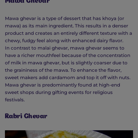
Mawa Ghevar
Mawa ghevar is a type of dessert that has khoya (or
mawa) as its main ingredient. This results in a denser
product and creates an entirely different texture with a
chewy, fudgy feel along with enhanced dairy flavor.
In contrast to malai ghevar, mawa ghevar seems to
have a richer mouthfeel because of the concentration
of milk in mawa ghevar, but is slightly coarser due to
the graininess of the mawa. To enhance the flavor,
sweet makers add cardamom and top it off with nuts.
Mawa ghevar is predominantly found at high-end
sweet shops during gifting events for religious
festivals.
Rabri Ghevar