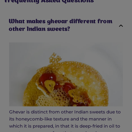
Frequently Asked Questions
What makes ghevar different from
other Indian sweets?
Ghevar is distinct from other Indian sweets due to
its honeycomb-like texture and the manner in
which it is prepared, in that it is deep-fried in oil to