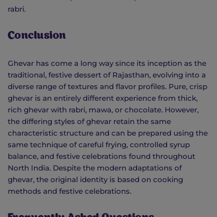
rabri.
Conclusion
Ghevar has come a long way since its inception as the
traditional, festive dessert of Rajasthan, evolving into a
diverse range of textures and flavor profiles. Pure, crisp
ghevar is an entirely different experience from thick,
rich ghevar with rabri, mawa, or chocolate. However,
the differing styles of ghevar retain the same
characteristic structure and can be prepared using the
same technique of careful frying, controlled syrup
balance, and festive celebrations found throughout
North India. Despite the modern adaptations of
ghevar, the original identity is based on cooking
methods and festive celebrations.