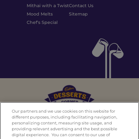
Mithai with a Twist
Contact Us
Mood Melts
Sitemap
Chef's Special
Our partners and we use cookies on this website for
different purposes, including facilitating navigation,
personalizing content, measuring site usage, and
Back To Top
providing relevant advertising and the best possible
digital experience. You can consent to our use of