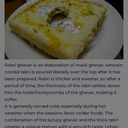
Rabri ghevar is an elaboration of malai ghevar, wherein
cooled rabri is poured liberally over the top after it has
been prepared. Rabri is thicker and sweeter, so after a
period of time, the thickness of the rabri settles down
into the holes/honeycombs of the ghevar, making it
softer.
It is generally served cold, especially during hot
weather when the seasons favor colder foods. The
combination of the syrupy ghevar and the thick rabri
creates a unique texture with a very rich taste. Urban