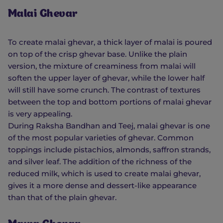
Malai Ghevar
To create malai ghevar, a thick layer of malai is poured
on top of the crisp ghevar base. Unlike the plain
version, the mixture of creaminess from malai will
soften the upper layer of ghevar, while the lower half
will still have some crunch. The contrast of textures
between the top and bottom portions of malai ghevar
is very appealing.
During Raksha Bandhan and Teej, malai ghevar is one
of the most popular varieties of ghevar. Common
toppings include pistachios, almonds, saffron strands,
and silver leaf. The addition of the richness of the
reduced milk, which is used to create malai ghevar,
gives it a more dense and dessert-like appearance
than that of the plain ghevar.