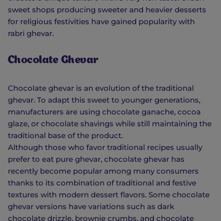
sweet shops producing sweeter and heavier desserts
for religious festivities have gained popularity with
rabri ghevar.
Chocolate Ghevar
Chocolate ghevar is an evolution of the traditional
ghevar. To adapt this sweet to younger generations,
manufacturers are using chocolate ganache, cocoa
glaze, or chocolate shavings while still maintaining the
traditional base of the product.
Although those who favor traditional recipes usually
prefer to eat pure ghevar, chocolate ghevar has
recently become popular among many consumers
thanks to its combination of traditional and festive
textures with modern dessert flavors. Some chocolate
ghevar versions have variations such as dark
chocolate drizzle, brownie crumbs, and chocolate