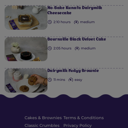
No-Bake Kunafa Dairymilk
Cheesecake
2:10 hours
medium
Bournville Black Velvet Cake
2:05 hours
medium
Dairymilk Fudgy Brownie
11 mins
easy
Cakes & Brownies
Terms & Conditions
Classic Crumbles
Privacy Policy