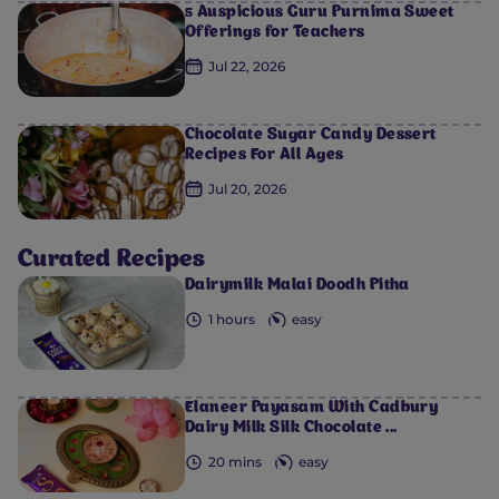
5 Auspicious Guru Purnima Sweet
Offerings for Teachers
Jul 22, 2026
Chocolate Sugar Candy Dessert
Recipes For All Ages
0
0
0
0
0
Jul 20, 2026
Curated Recipes
Dairymilk Malai Doodh Pitha
1 hours
easy
Elaneer Payasam With Cadbury
Dairy Milk Silk Chocolate ...
20 mins
easy