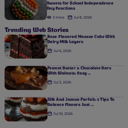
Sweets for School Independence
Day Functions
3 mins
Jul 8, 2026
Trending Web Stories
Rose-Flavored Mousse Cake With
Dairy Milk Layers
Jul 6, 2026
Peanut Butter & Chocolate Bars
With Walnuts: Easy ...
Jul 3, 2026
Silk And Jamun Parfait: 5 Tips To
Balance Flavors Just ...
Jul 10, 2026