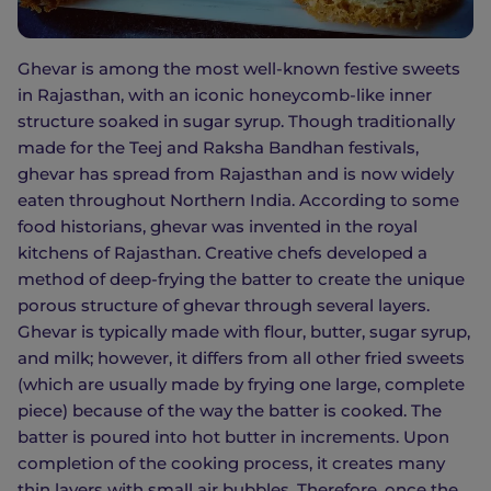
Ghevar is among the most well-known festive sweets
in Rajasthan, with an iconic honeycomb-like inner
structure soaked in sugar syrup. Though traditionally
made for the Teej and Raksha Bandhan festivals,
ghevar has spread from Rajasthan and is now widely
eaten throughout Northern India. According to some
food historians, ghevar was invented in the royal
kitchens of Rajasthan. Creative chefs developed a
method of deep-frying the batter to create the unique
porous structure of ghevar through several layers.
Ghevar is typically made with flour, butter, sugar syrup,
and milk; however, it differs from all other fried sweets
(which are usually made by frying one large, complete
piece) because of the way the batter is cooked. The
batter is poured into hot butter in increments. Upon
completion of the cooking process, it creates many
thin layers with small air bubbles. Therefore, once the