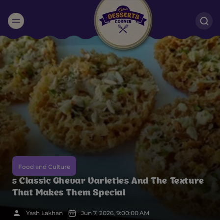
Suggested:
Oreo
Cakes & Brownies
Black Forest
Smoothies
Bournville
Food and Culture
5 Classic Ghevar Varieties And The Texture
That Makes Them Special
Yash Lakhan
Jun 7, 2026, 9:00:00 AM