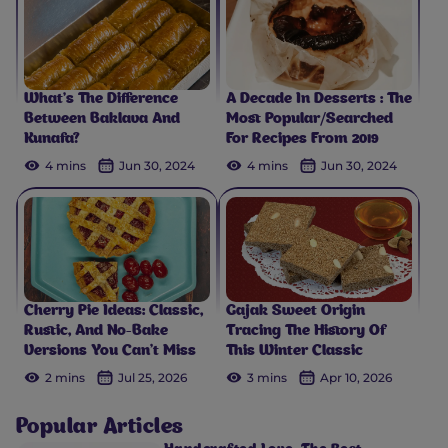
What’s The Difference
A Decade In Desserts : The
Between Baklava And
Most Popular/Searched
Kunafa?
For Recipes From 2019
4 mins
Jun 30, 2024
4 mins
Jun 30, 2024
Cherry Pie Ideas: Classic,
Gajak Sweet Origin
Rustic, And No-Bake
Tracing The History Of
Versions You Can't Miss
This Winter Classic
2 mins
Jul 25, 2026
3 mins
Apr 10, 2026
Popular Articles