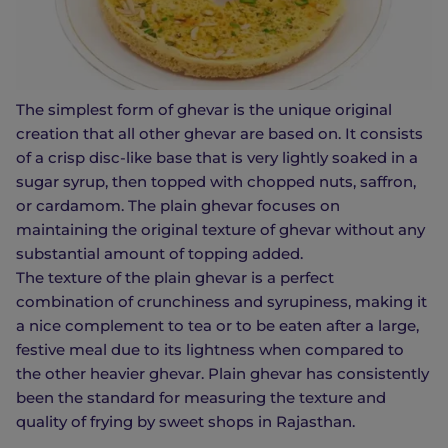
The simplest form of ghevar is the unique original
creation that all other ghevar are based on. It consists
of a crisp disc-like base that is very lightly soaked in a
sugar syrup, then topped with chopped nuts, saffron,
or cardamom. The plain ghevar focuses on
maintaining the original texture of ghevar without any
substantial amount of topping added.
The texture of the plain ghevar is a perfect
combination of crunchiness and syrupiness, making it
a nice complement to tea or to be eaten after a large,
festive meal due to its lightness when compared to
the other heavier ghevar. Plain ghevar has consistently
been the standard for measuring the texture and
quality of frying by sweet shops in Rajasthan.