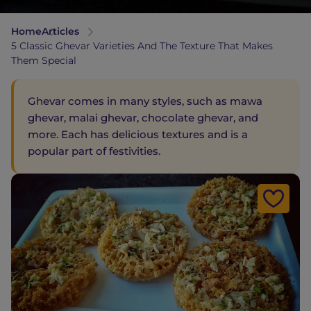
Home
Articles
5 Classic Ghevar Varieties And The Texture That Makes
Them Special
Ghevar comes in many styles, such as mawa
ghevar, malai ghevar, chocolate ghevar, and
more. Each has delicious textures and is a
popular part of festivities.