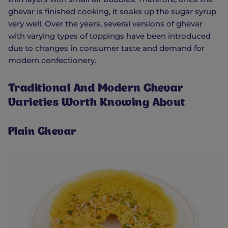
ghevar is finished cooking, it soaks up the sugar syrup
very well. Over the years, several versions of ghevar
with varying types of toppings have been introduced
due to changes in consumer taste and demand for
modern confectionery.
Traditional And Modern Ghevar
Varieties Worth Knowing About
Plain Ghevar