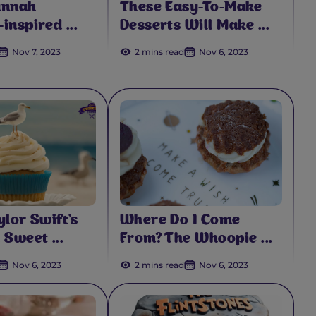
annah
These Easy-To-Make
inspired ...
Desserts Will Make ...
Nov 7, 2023
2 mins read
Nov 6, 2023
ylor Swift's
Where Do I Come
 Sweet ...
From? The Whoopie ...
Nov 6, 2023
2 mins read
Nov 6, 2023