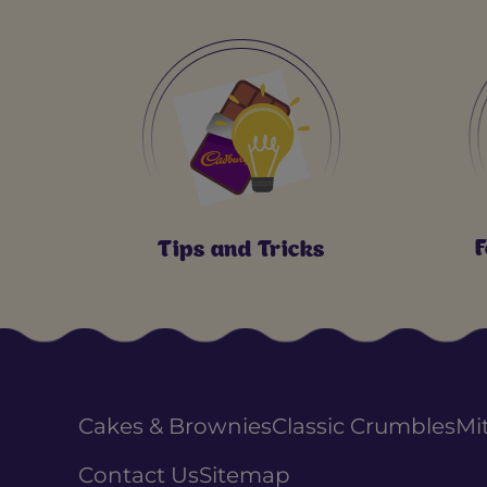
F
Tips and Tricks
Cakes & Brownies
Classic Crumbles
Mi
Contact Us
Sitemap