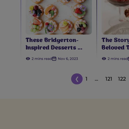
These Bridgerton-
The Stor
Inspired Desserts ...
Beloved T
2 mins read
Nov 6, 2023
2 mins read
❮
1
...
121
122