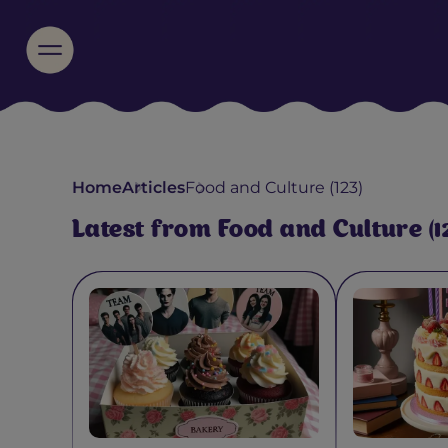
Home
Articles
Food and Culture (123)
Latest from Food and Culture (1