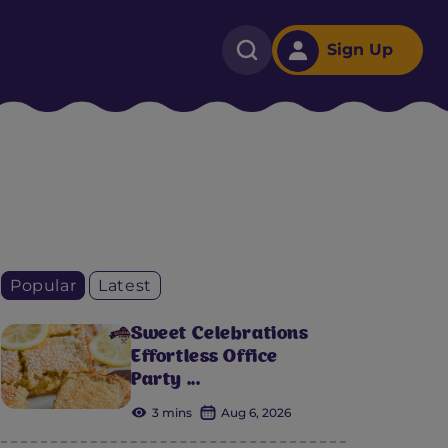
Sign Up
Popular
Latest
Sweet Celebrations
Effortless Office
Party ...
3 mins
Aug 6, 2026