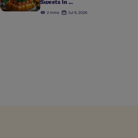
Sweets in ...
2 mins
Jul 9, 2026