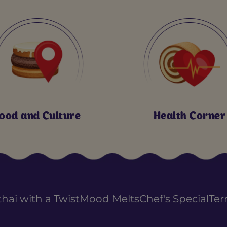
ood and Culture
Health Corner
thai with a Twist
Mood Melts
Chef's Special
Ter