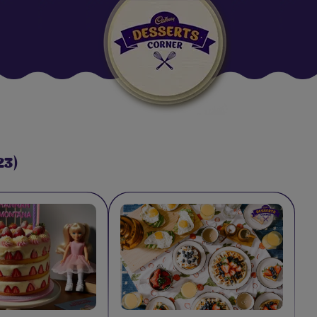
Suggested:
Oreo
Cakes & Brownies
Black Forest
Smoothies
Bournville
23)