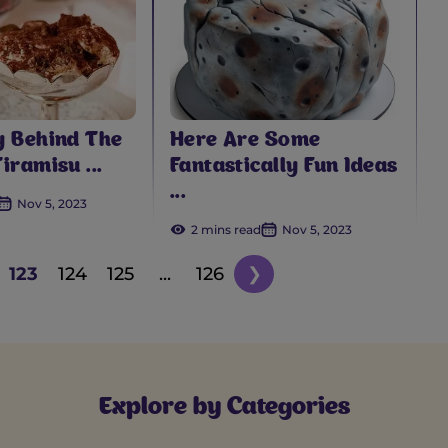
y Behind The
Here Are Some
iramisu ...
Fantastically Fun Ideas
...
Nov 5, 2023
2 mins read
Nov 5, 2023
123
124
125
...
126
❯
Explore by Categories