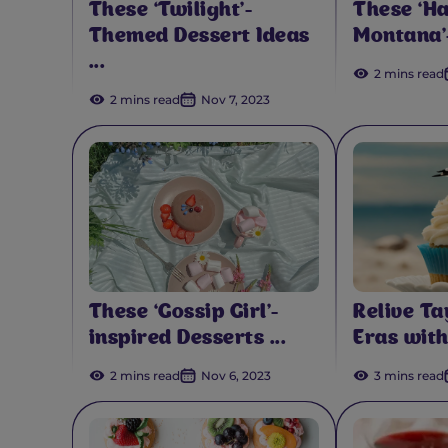
These ‘Twilight’-
These ‘H
Themed Dessert Ideas
Montana’-
...
2 mins read
2 mins read
Nov 7, 2023
These ‘Gossip Girl’-
Relive Ta
inspired Desserts ...
Eras with
2 mins read
Nov 6, 2023
3 mins read