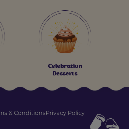
Celebration
Desserts
ms & Conditions
Privacy Policy