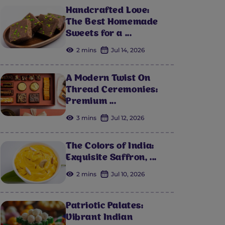
Handcrafted Love:
The Best Homemade
Sweets for a ...
2 mins
Jul 14, 2026
A Modern Twist On
Thread Ceremonies:
Premium ...
3 mins
Jul 12, 2026
The Colors of India:
Exquisite Saffron, ...
2 mins
Jul 10, 2026
Patriotic Palates:
Vibrant Indian