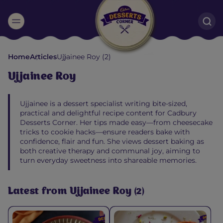
Suggested:
Home
Articles
Ujjainee Roy (2)
Oreo
Cakes & Brownies
Black Forest
Ujjainee Roy
Smoothies
Bournville
Ujjainee is a dessert specialist writing bite‑sized,
practical and delightful recipe content for Cadbury
Desserts Corner. Her tips made easy—from cheesecake
tricks to cookie hacks—ensure readers bake with
confidence, flair and fun. She views dessert baking as
both creative therapy and communal joy, aiming to
turn everyday sweetness into shareable memories.
Latest from Ujjainee Roy (2)