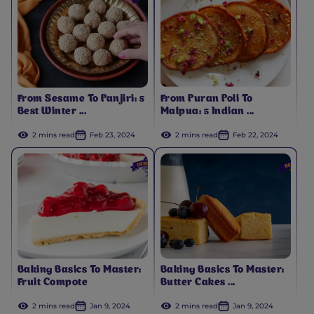
From Sesame To Panjiri: 5
From Puran Poli To
Best Winter ...
Malpua: 5 Indian ...
2 mins read
Feb 23, 2024
2 mins read
Feb 22, 2024
Baking Basics To Master:
Baking Basics To Master:
Fruit Compote
Butter Cakes ...
2 mins read
Jan 9, 2024
2 mins read
Jan 9, 2024