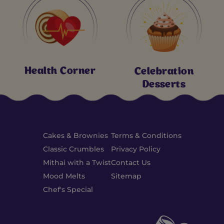
Health Corner
Celebration
Desserts
Cakes & Brownies
Terms & Conditions
Classic Crumbles
Privacy Policy
Mithai with a Twist
Contact Us
Mood Melts
Sitemap
Chef's Special