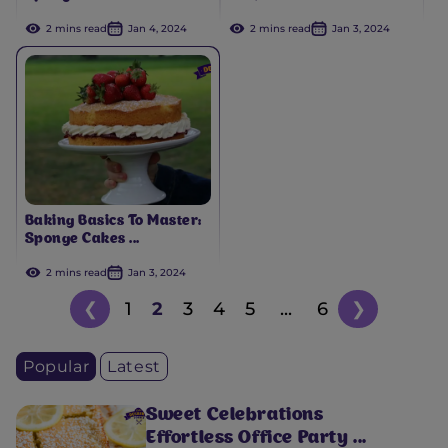
2 mins read
Jan 4, 2024
2 mins read
Jan 3, 2024
Baking Basics To Master:
Sponge Cakes ...
2 mins read
Jan 3, 2024
❮
1
2
3
4
5
...
6
❯
Popular
Latest
Sweet Celebrations
Effortless Office Party ...