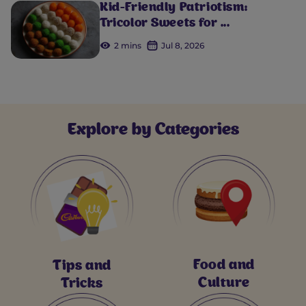
Kid-Friendly Patriotism:
Tricolor Sweets for ...
2 mins
Jul 8, 2026
Explore by Categories
Food and
Tips and
Culture
Tricks