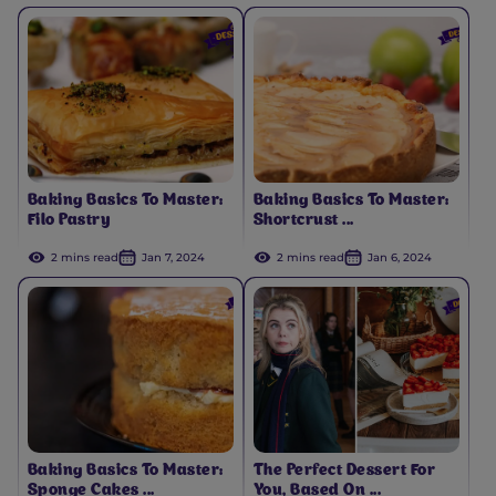
Baking Basics To Master:
Baking Basics To Master:
Filo Pastry
Shortcrust ...
2 mins read
Jan 7, 2024
2 mins read
Jan 6, 2024
Baking Basics To Master:
The Perfect Dessert For
Sponge Cakes ...
You, Based On ...