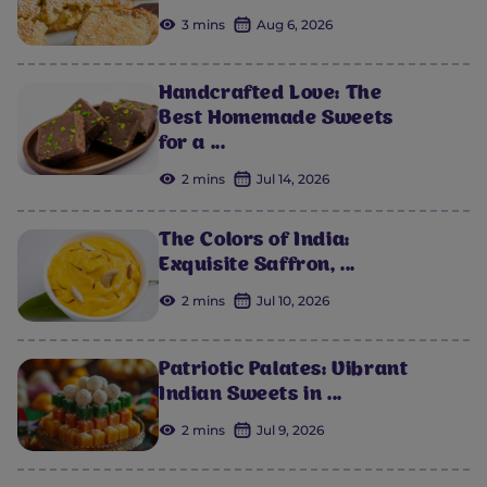
3 mins
Aug 6, 2026
Handcrafted Love: The
Best Homemade Sweets
for a ...
2 mins
Jul 14, 2026
The Colors of India:
Exquisite Saffron, ...
2 mins
Jul 10, 2026
Patriotic Palates: Vibrant
Indian Sweets in ...
2 mins
Jul 9, 2026