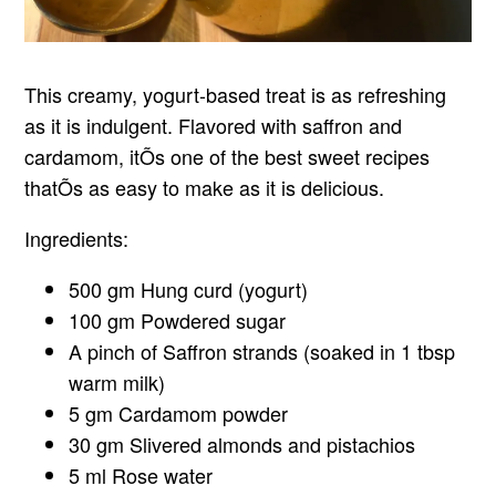
This creamy, yogurt-based treat is as refreshing
as it is indulgent. Flavored with saffron and
cardamom, itÕs one of the best sweet recipes
thatÕs as easy to make as it is delicious.
Ingredients:
500 gm Hung curd (yogurt)
100 gm Powdered sugar
A pinch of Saffron strands (soaked in 1 tbsp
warm milk)
5 gm Cardamom powder
30 gm Slivered almonds and pistachios
5 ml Rose water