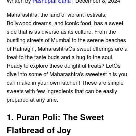
Written by
Pashupati Saha
| December 8, 2024
Maharashtra, the land of vibrant festivals,
Bollywood dreams, and iconic food, has a sweet
side that is as diverse as its culture. From the
bustling streets of Mumbai to the serene beaches
of Ratnagiri, MaharashtraÕs sweet offerings are a
treat to the taste buds and a hug to the soul.
Ready to explore these delightful treats? LetÕs
dive into some of Maharashtra's sweetest hits you
can make in your own kitchen! These are simple
sweets with few ingredients that can be easily
prepared at any time.
1. Puran Poli: The Sweet
Flatbread of Joy