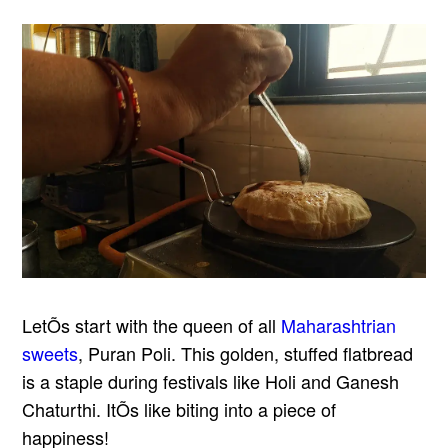
LetÕs start with the queen of all
Maharashtrian
sweets
, Puran Poli. This golden, stuffed flatbread
is a staple during festivals like Holi and Ganesh
Chaturthi. ItÕs like biting into a piece of
happiness!