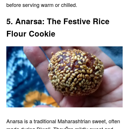
before serving warm or chilled.
5. Anarsa: The Festive Rice
Flour Cookie
Anarsa is a traditional Maharashtrian sweet, often
made during Diwali. TheyÕre mildly sweet and