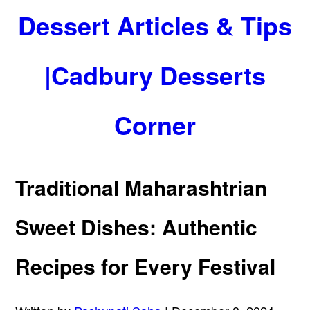
Dessert Articles & Tips
|Cadbury Desserts
Corner
Traditional Maharashtrian
Sweet Dishes: Authentic
Recipes for Every Festival