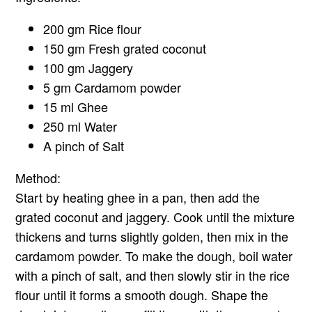
200 gm Rice flour
150 gm Fresh grated coconut
100 gm Jaggery
5 gm Cardamom powder
15 ml Ghee
250 ml Water
A pinch of Salt
Method:
Start by heating ghee in a pan, then add the
grated coconut and jaggery. Cook until the mixture
thickens and turns slightly golden, then mix in the
cardamom powder. To make the dough, boil water
with a pinch of salt, and then slowly stir in the rice
flour until it forms a smooth dough. Shape the