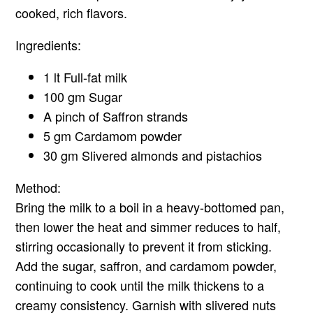
cooked, rich flavors.
Ingredients:
1 lt Full-fat milk
100 gm Sugar
A pinch of Saffron strands
5 gm Cardamom powder
30 gm Slivered almonds and pistachios
Method:
Bring the milk to a boil in a heavy-bottomed pan,
then lower the heat and simmer reduces to half,
stirring occasionally to prevent it from sticking.
Add the sugar, saffron, and cardamom powder,
continuing to cook until the milk thickens to a
creamy consistency. Garnish with slivered nuts