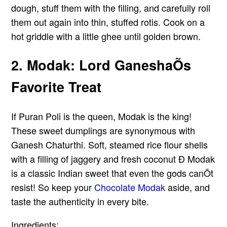
dough, stuff them with the filling, and carefully roll
them out again into thin, stuffed rotis. Cook on a
hot griddle with a little ghee until golden brown.
2. Modak: Lord GaneshaÕs
Favorite Treat
If Puran Poli is the queen, Modak is the king!
These sweet dumplings are synonymous with
Ganesh Chaturthi. Soft, steamed rice flour shells
with a filling of jaggery and fresh coconut Ð Modak
is a classic Indian sweet that even the gods canÕt
resist! So keep your
Chocolate Modak
aside, and
taste the authenticity in every bite.
Ingredients: