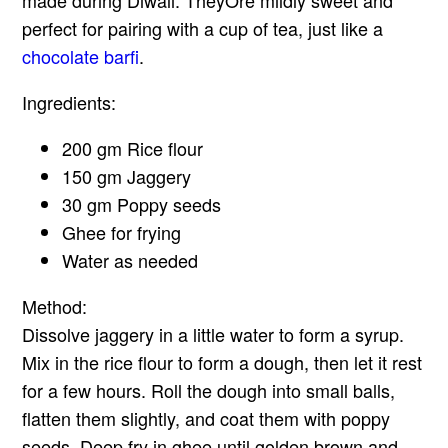
perfect for pairing with a cup of tea, just like a
chocolate barfi
.
Ingredients:
200 gm Rice flour
150 gm Jaggery
30 gm Poppy seeds
Ghee for frying
Water as needed
Method:
Dissolve jaggery in a little water to form a syrup.
Mix in the rice flour to form a dough, then let it rest
for a few hours. Roll the dough into small balls,
flatten them slightly, and coat them with poppy
seeds. Deep fry in ghee until golden brown and