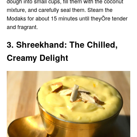
dough into small cups, fill them with the coconut
mixture, and carefully seal them. Steam the
Modaks for about 15 minutes until theyÕre tender
and fragrant.
3. Shreekhand: The Chilled,
Creamy Delight