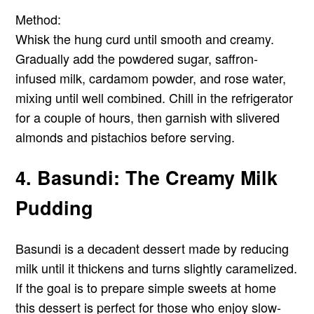
Method:
Whisk the hung curd until smooth and creamy.
Gradually add the powdered sugar, saffron-
infused milk, cardamom powder, and rose water,
mixing until well combined. Chill in the refrigerator
for a couple of hours, then garnish with slivered
almonds and pistachios before serving.
4. Basundi: The Creamy Milk
Pudding
Basundi is a decadent dessert made by reducing
milk until it thickens and turns slightly caramelized.
If the goal is to prepare simple sweets at home
this dessert is perfect for those who enjoy slow-