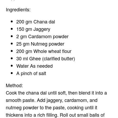
Ingredients:
200 gm Chana dal
150 gm Jaggery
2 gm Cardamom powder
25 gm Nutmeg powder
200 gm Whole wheat flour
30 ml Ghee (clarified butter)
Water As needed
A pinch of salt
Method:
Cook the chana dal until soft, then blend it into a
smooth paste. Add jaggery, cardamom, and
nutmeg powder to the paste, cooking until it
thickens into a rich filling. Roll out small balls of