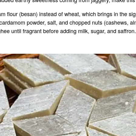
m flour (besan) instead of wheat, which brings in the sig
r, cardamom powder, salt, and chopped nuts (cashews, alm
hee until fragrant before adding milk, sugar, and saffron