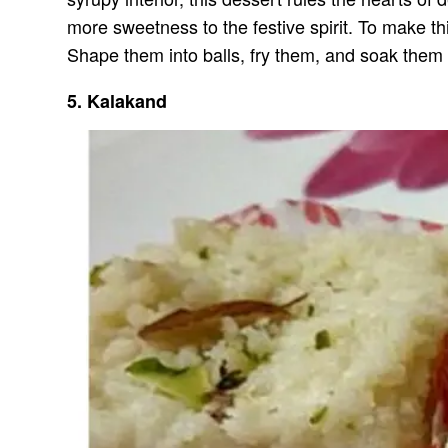
more sweetness to the festive spirit. To make t
Shape them into balls, fry them, and soak them i
5. Kalakand