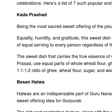
celebrations. Here’s a list of 7 such popular a
Kada Prashad
Being the most sacred sweet offering of the pio
Equality, humility, and gratitude, this sweet dis
of equal serving to every person regardless of t
The sweet dish that carries the true essence of
Prasad, use equal parts of whole wheat flour, g
1:1:1:2 ratio of ghee, wheat flour, sugar, and wa
Besan Halwa
Halwas are an indispensable part of Guru Nanak
sweet offering idea for Gurpurab.
The rich and comforting texture, along with th