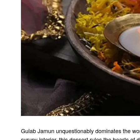
Gulab Jamun unquestionably dominates the world 
syrupy interior, this dessert rules the hearts o