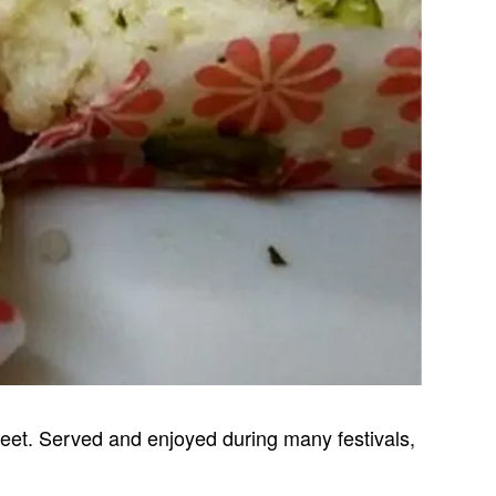
sweet. Served and enjoyed during many festivals,