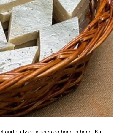
et and nutty delicacies go hand in hand. Kaju