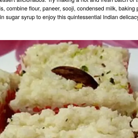
his, combine flour, paneer, sooji, condensed milk, baking
n sugar syrup to enjoy this quintessential Indian delicac