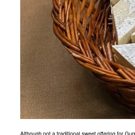
Although not a traditional sweet offering for G