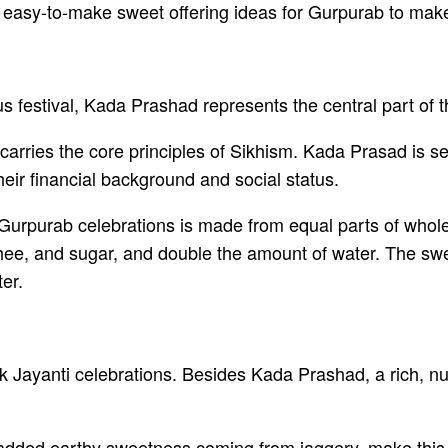
nd easy-to-make sweet offering ideas for Gurpurab to make
us festival, Kada Prashad represents the central part of 
h carries the core principles of Sikhism. Kada Prasad is 
heir financial background and social status.
 Gurpurab celebrations is made from equal parts of whol
hee, and sugar, and double the amount of water. The swee
ter.
 Jayanti celebrations. Besides Kada Prashad, a rich, nut
e added earthy sweetness coming from jaggery, make this