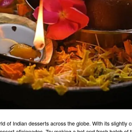
of Indian desserts across the globe. With its slightly c
f dessert aficionados. Try making a hot and fresh batch of