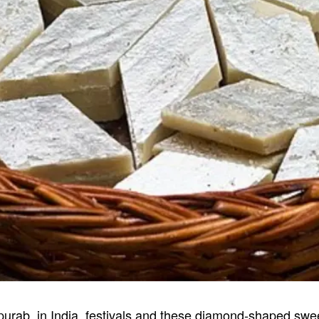
urpurab, in India, festivals and these diamond-shaped swe