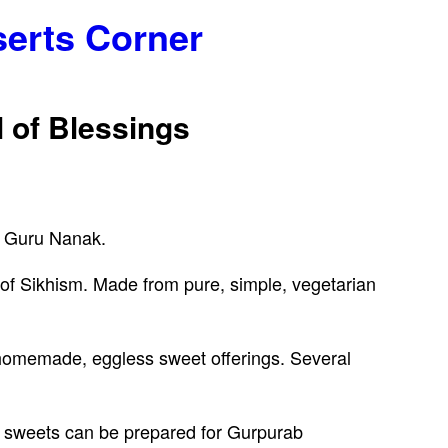
serts Corner
 of Blessings
f Guru Nanak.
s of Sikhism. Made from pure, simple, vegetarian
he homemade, eggless sweet offerings. Several
 sweets can be prepared for Gurpurab