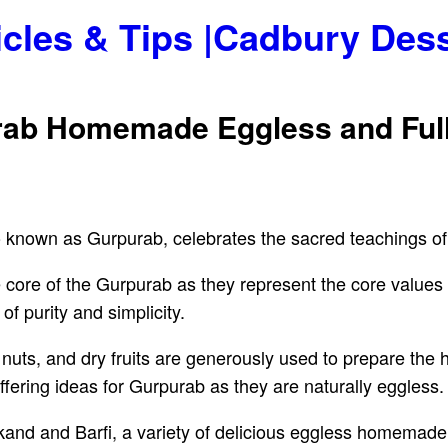
icles & Tips |Cadbury Des
rab Homemade Eggless and Full
o known as Gurpurab, celebrates the sacred teachings o
he core of the Gurpurab as they represent the core value
of purity and simplicity.
y, nuts, and dry fruits are generously used to prepare t
offering ideas for Gurpurab as they are naturally eggless.
nd and Barfi, a variety of delicious eggless homemade