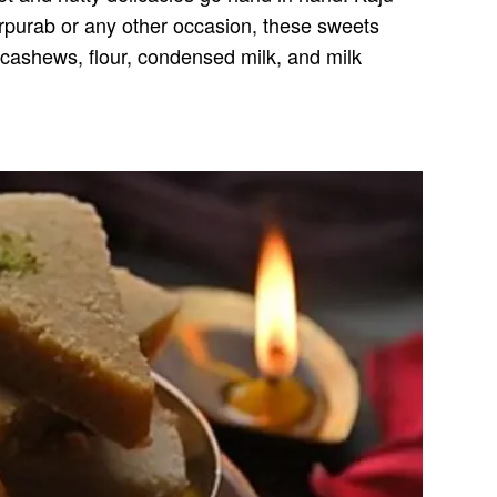
t Gurpurab or any other occasion, these sweets
cashews, flour, condensed milk, and milk