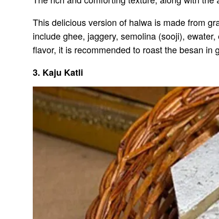
This delicious version of halwa is made from gra
include ghee, jaggery, semolina (sooji), ewate
flavor, it is recommended to roast the besan in g
3. Kaju Katli