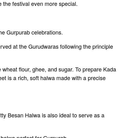
 the festival even more special.
the Gurpurab celebrations.
served at the Gurudwaras following the principle
e wheat flour, ghee, and sugar. To prepare Kada
t is a rich, soft halwa made with a precise
ty Besan Halwa is also ideal to serve as a
 halwa perfect for Gurpurab.