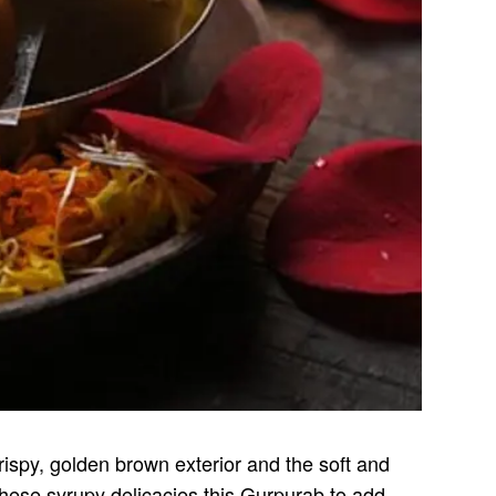
rispy, golden brown exterior and the soft and
 these syrupy delicacies this Gurpurab to add