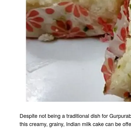
Despite not being a traditional dish for Gurpura
this creamy, grainy, Indian milk cake can be offe