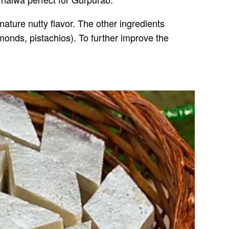
nature nutty flavor. The other ingredients
onds, pistachios). To further improve the
.