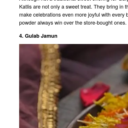
Katlis are not only a sweet treat. They bring in t
make celebrations even more joyful with every 
powder always win over the store-bought ones.
4. Gulab Jamun