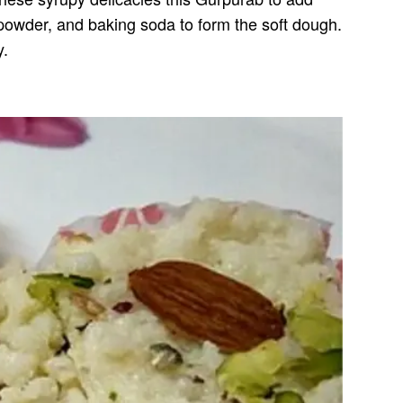
 powder, and baking soda to form the soft dough.
y.