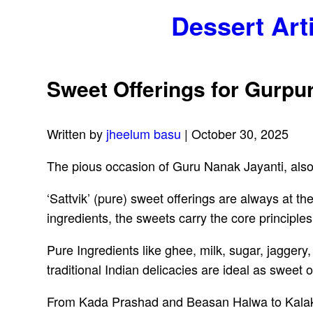
Dessert Art
Sweet Offerings for Gurpu
Written by
jheelum basu
| October 30, 2025
The pious occasion of Guru Nanak Jayanti, als
‘Sattvik’ (pure) sweet offerings are always at t
ingredients, the sweets carry the core principles 
Pure Ingredients like ghee, milk, sugar, jagger
traditional Indian delicacies are ideal as sweet 
From Kada Prashad and Beasan Halwa to Kalaka