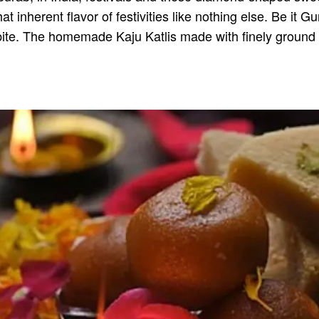
hat inherent flavor of festivities like nothing else. Be i
bite. The homemade Kaju Katlis made with finely ground 