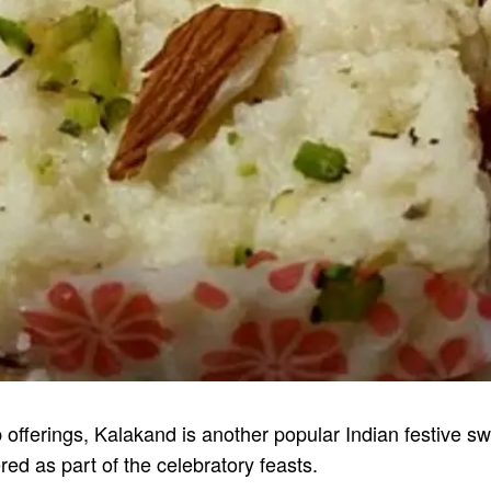
b offerings, Kalakand is another popular Indian festive 
red as part of the celebratory feasts.