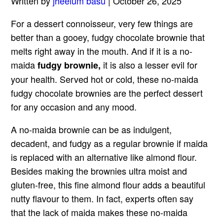
Written by
jheelum basu
| October 26, 2025
For a dessert connoisseur, very few things are
better than a gooey, fudgy chocolate brownie that
melts right away in the mouth. And if it is a no-
maida
it is also a lesser evil for
fudgy brownie,
your health. Served hot or cold, these no-maida
fudgy chocolate brownies are the perfect dessert
for any occasion and any mood.
A no-maida brownie can be as indulgent,
decadent, and fudgy as a regular brownie if maida
is replaced with an alternative like almond flour.
Besides making the brownies ultra moist and
gluten-free, this fine almond flour adds a beautiful
nutty flavour to them. In fact, experts often say
that the lack of maida makes these no-maida