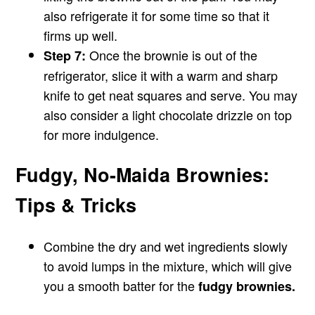
also refrigerate it for some time so that it
firms up well.
Once the brownie is out of the
Step 7:
refrigerator, slice it with a warm and sharp
knife to get neat squares and serve. You may
also consider a light chocolate drizzle on top
for more indulgence.
Fudgy, No-Maida Brownies:
Tips & Tricks
Combine the dry and wet ingredients slowly
to avoid lumps in the mixture, which will give
you a smooth batter for the
fudgy brownies.