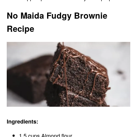
No Maida Fudgy Brownie
Recipe
Ingredients:
1.5 cups Almond flour