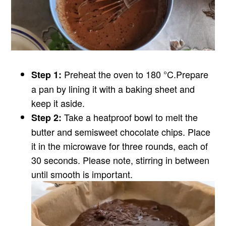
Preheat the oven to 180 °C.
Prepare
Step 1:
a pan by lining it with a baking sheet and
keep it aside.
Take a heatproof bowl to melt the
Step 2:
butter and semisweet chocolate chips. Place
it in the microwave for three rounds, each of
30 seconds. Please note, stirring in between
until smooth is important.