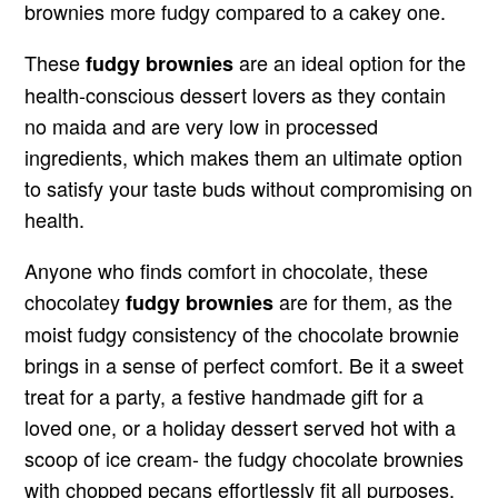
brownies more fudgy compared to a cakey one.
These
are an ideal option for the
fudgy brownies
health-conscious dessert lovers as they contain
no maida and are very low in processed
ingredients, which makes them an ultimate option
to satisfy your taste buds without compromising on
health.
Anyone who finds comfort in chocolate, these
chocolatey
are for them, as the
fudgy brownies
moist fudgy consistency of the chocolate brownie
brings in a sense of perfect comfort. Be it a sweet
treat for a party, a festive handmade gift for a
loved one, or a holiday dessert served hot with a
scoop of ice cream- the fudgy chocolate brownies
with chopped pecans effortlessly fit all purposes.