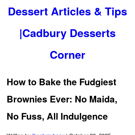
Dessert Articles & Tips
|Cadbury Desserts
Corner
How to Bake the Fudgiest
Brownies Ever: No Maida,
No Fuss, All Indulgence