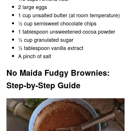
2 large eggs
1 cup unsalted butter (at room temperature)
½ cup semisweet chocolate chips
1 tablespoon unsweetened cocoa powder
½ cup granulated sugar
½ tablespoon vanilla extract
A pinch of salt
No Maida Fudgy Brownies:
Step-by-Step Guide