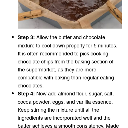
Allow the butter and chocolate
Step 3:
mixture to cool down properly for 5 minutes.
It is often recommended to pick cooking
chocolate chips from the baking section of
the supermarket, as they are more
compatible with baking than regular eating
chocolates.
Now add almond flour, sugar, salt,
Step 4:
cocoa powder, eggs, and vanilla essence.
Keep stirring the mixture until all the
ingredients are incorporated well and the
batter achieves a smooth consistency. Made