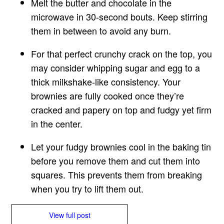
Melt the butter and chocolate in the
microwave in 30-second bouts. Keep stirring
them in between to avoid any burn.
For that perfect crunchy crack on the top, you
may consider whipping sugar and egg to a
thick milkshake-like consistency. Your
brownies are fully cooked once they’re
cracked and papery on top and fudgy yet firm
in the center.
Let your fudgy brownies cool in the baking tin
before you remove them and cut them into
squares. This prevents them from breaking
when you try to lift them out.
View full post