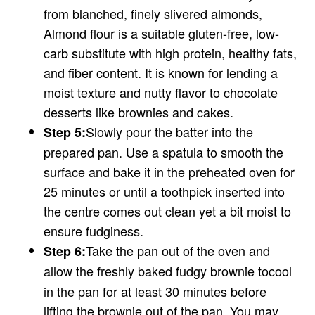
from blanched, finely slivered almonds,
Almond flour is a suitable gluten-free, low-
carb substitute with high protein, healthy fats,
and fiber content. It is known for lending a
moist texture and nutty flavor to chocolate
desserts like brownies and cakes.
Slowly pour the batter into the
Step 5:
prepared pan. Use a spatula to smooth the
surface and bake it in the preheated oven for
25 minutes or until a toothpick inserted into
the centre comes out clean yet a bit moist to
ensure fudginess.
Take the pan out of the oven and
Step 6:
allow the freshly baked fudgy brownie to
cool
in the pan for at least 30 minutes before
lifting the brownie out of the pan. You may