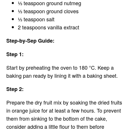
⅓ teaspoon ground nutmeg
⅓ teaspoon ground cloves
⅓ teaspoon salt
2 teaspoons vanilla extract
Step-by-Sep Guide:
Step 1:
Start by preheating the oven to 180 °C. Keep a
baking pan ready by lining it with a baking sheet.
Step 2:
Prepare the dry fruit mix by soaking the dried fruits
in orange juice for at least a few hours. To prevent
them from sinking to the bottom of the cake,
consider adding a little flour to them before