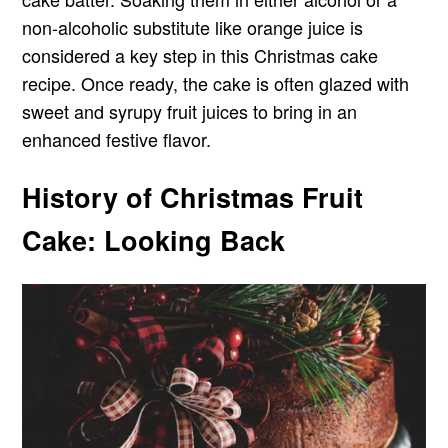
non-alcoholic substitute like orange juice is
considered a key step in this Christmas cake
recipe. Once ready, the cake is often glazed with
sweet and syrupy fruit juices to bring in an
enhanced festive flavor.
History of Christmas Fruit
Cake: Looking Back