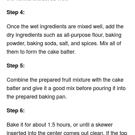
Step 4:
Once the wet ingredients are mixed well, add the
dry ingredients such as all-purpose flour, baking
powder, baking soda, salt, and spices. Mix all of
them to form the cake batter.
Step 5:
Combine the prepared fruit mixture with the cake
batter and give it a good mix before pouring it into
the prepared baking pan.
Step 6:
Bake it for about 1.5 hours, or until a skewer
inserted into the center comes out clean. If the top