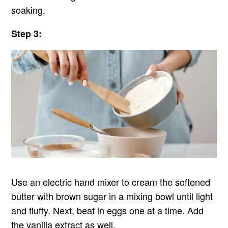
soaking.
Step 3:
Use an electric hand mixer to cream the softened
butter with brown sugar in a mixing bowl until light
and fluffy. Next, beat in eggs one at a time. Add
the vanilla extract as well.