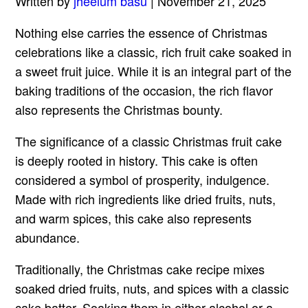
Written by
jheelum basu
| November 21, 2025
Nothing else carries the essence of Christmas
celebrations like a classic, rich fruit cake soaked in
a sweet fruit juice. While it is an integral part of the
baking traditions of the occasion, the rich flavor
also represents the Christmas bounty.
The significance of a classic Christmas fruit cake
is deeply rooted in history. This cake is often
considered a symbol of prosperity, indulgence.
Made with rich ingredients like dried fruits, nuts,
and warm spices, this cake also represents
abundance.
Traditionally, the Christmas cake recipe mixes
soaked dried fruits, nuts, and spices with a classic
cake batter. Soaking them in either alcohol or a