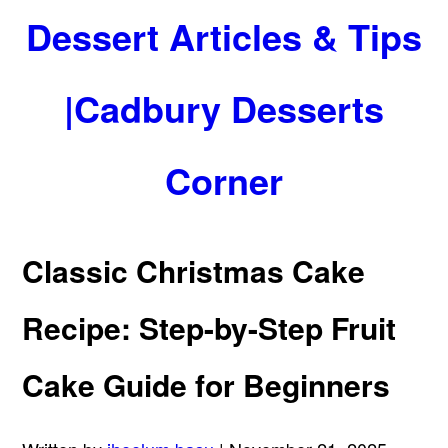
Dessert Articles & Tips
|Cadbury Desserts
Corner
Classic Christmas Cake
Recipe: Step-by-Step Fruit
Cake Guide for Beginners