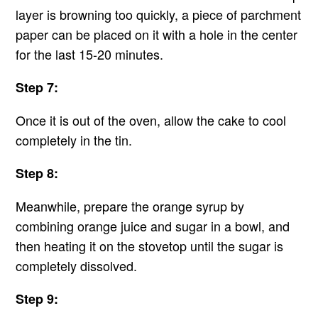
layer is browning too quickly, a piece of parchment
paper can be placed on it with a hole in the center
for the last 15-20 minutes.
Step 7:
Once it is out of the oven, allow the cake to cool
completely in the tin.
Step 8:
Meanwhile, prepare the orange syrup by
combining orange juice and sugar in a bowl, and
then heating it on the stovetop until the sugar is
completely dissolved.
Step 9: