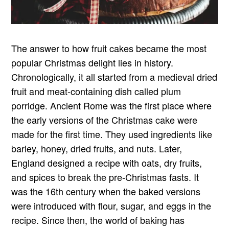
The answer to how fruit cakes became the most
popular Christmas delight lies in history.
Chronologically, it all started from a medieval dried
fruit and meat-containing dish called plum
porridge. Ancient Rome was the first place where
the early versions of the Christmas cake were
made for the first time. They used ingredients like
barley, honey, dried fruits, and nuts. Later,
England designed a recipe with oats, dry fruits,
and spices to break the pre-Christmas fasts. It
was the 16th century when the baked versions
were introduced with flour, sugar, and eggs in the
recipe. Since then, the world of baking has