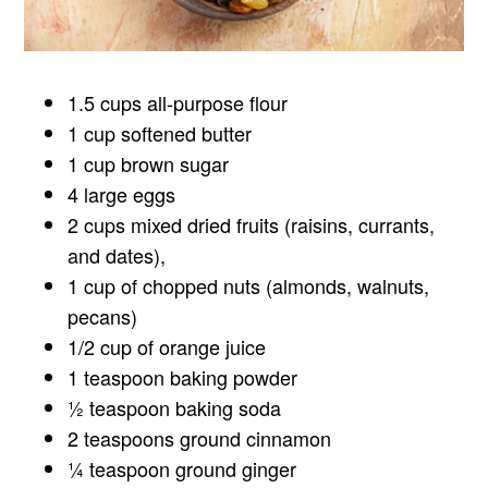
1.5 cups all-purpose flour
1 cup softened butter
1 cup brown sugar
4 large eggs
2 cups mixed dried fruits (raisins, currants,
and dates),
1 cup of chopped nuts (almonds, walnuts,
pecans)
1/2 cup of orange juice
1 teaspoon baking powder
½ teaspoon baking soda
2 teaspoons ground cinnamon
¼ teaspoon ground ginger