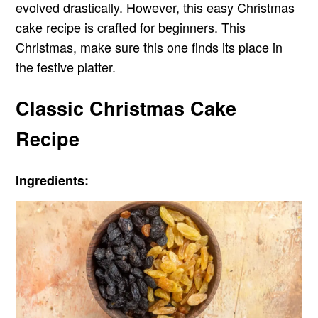
evolved drastically. However, this easy Christmas
cake recipe is crafted for beginners. This
Christmas, make sure this one finds its place in
the festive platter.
Classic Christmas Cake
Recipe
Ingredients: