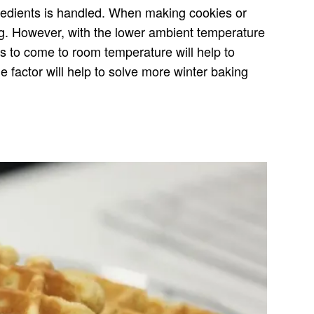
gredients is handled. When making cookies or
ing. However, with the lower ambient temperature
ts to come to room temperature will help to
 factor will help to solve more winter baking