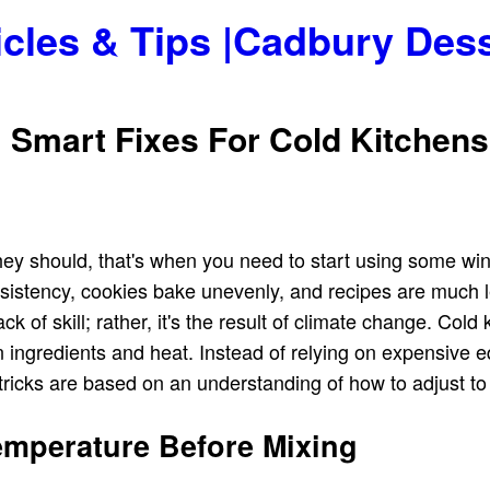
icles & Tips |Cadbury Des
 Smart Fixes For Cold Kitchen
ey should, that's when you need to start using some wint
istency, cookies bake unevenly, and recipes are much l
ck of skill; rather, it's the result of climate change. Col
en ingredients and heat. Instead of relying on expensive 
 tricks are based on an understanding of how to adjust t
Temperature Before Mixing