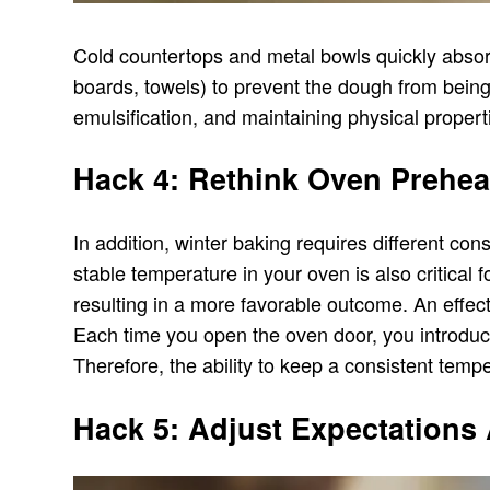
Cold countertops and metal bowls quickly absorb 
boards, towels) to prevent the dough from bein
emulsification, and maintaining physical propert
Hack 4: Rethink Oven Prehea
In addition, winter baking requires different co
stable temperature in your oven is also critical 
resulting in a more favorable outcome. An effec
Each time you open the oven door, you introduce
Therefore, the ability to keep a consistent temp
Hack 5: Adjust Expectations