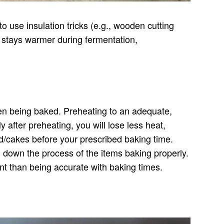
o use insulation tricks (e.g., wooden cutting
 stays warmer during fermentation,
when being baked. Preheating to an adequate,
 after preheating, you will lose less heat,
ad/cakes before your prescribed baking time.
 down the process of the items baking properly.
ant than being accurate with baking times.