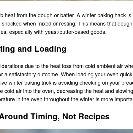
heat from the dough or batter. A winter baking hack is t
g shocked when mixed or resting. This means that dough
ies, especially with yeast/butter-based goods.
ting and Loading
nsiderations due to the heat loss from cold ambient air 
for a satisfactory outcome. When loading your oven quickly
tive winter baking trick is avoiding checking on your bre
 cold air into the oven, decreasing the heat and slowing
erature in the oven throughout the winter is more import
 Around Timing, Not Recipes