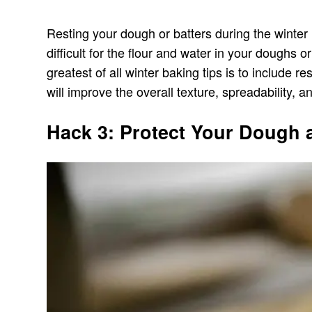
Resting your dough or batters during the winter
difficult for the flour and water in your doughs 
greatest of all winter baking tips is to include 
will improve the overall texture, spreadability, a
Hack 3: Protect Your Dough 