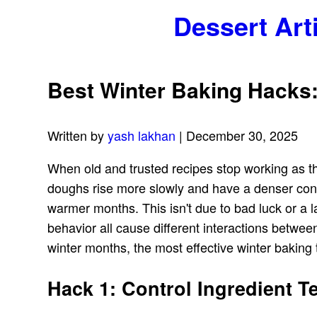
Dessert Art
Best Winter Baking Hacks:
Written by
yash lakhan
| December 30, 2025
When old and trusted recipes stop working as th
doughs rise more slowly and have a denser cons
warmer months. This isn't due to bad luck or a la
behavior all cause different interactions betwe
winter months, the most effective winter baking
Hack 1: Control Ingredient 