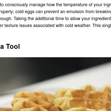
is to consciously manage how the temperature of your in
am properly; cold eggs can prevent an emulsion from break
nough. Taking the additional time to allow your ingredien
 texture issues associated with cold weather. This single
a Tool