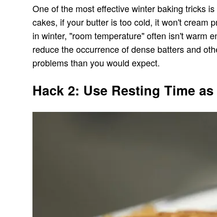
One of the most effective winter baking tricks 
cakes, if your butter is too cold, it won't cre
in winter, "room temperature" often isn't warm e
reduce the occurrence of dense batters and other
problems than you would expect.
Hack 2: Use Resting Time as 