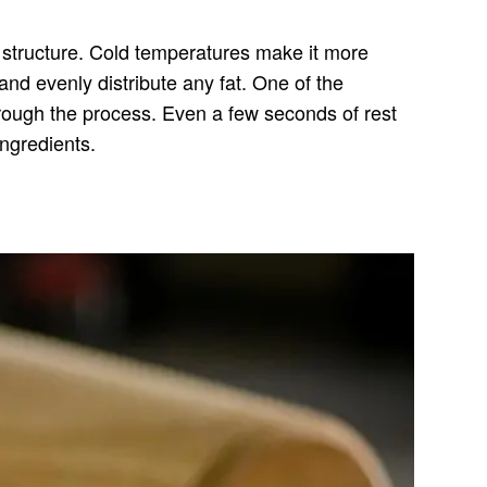
r structure. Cold temperatures make it more
and evenly distribute any fat. One of the
 through the process. Even a few seconds of rest
ingredients.