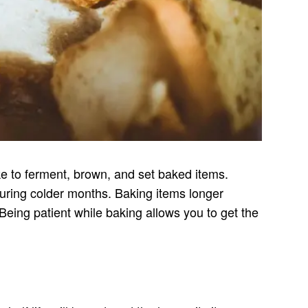
ake to ferment, brown, and set baked items.
during colder months. Baking items longer
 Being patient while baking allows you to get the