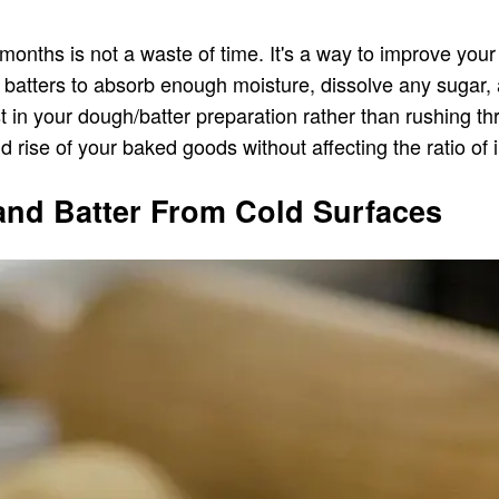
 months is not a waste of time. It's a way to improve you
or batters to absorb enough moisture, dissolve any sugar, 
rest in your dough/batter preparation rather than rushing
nd rise of your baked goods without affecting the ratio of 
and Batter From Cold Surfaces