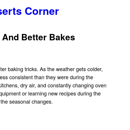
serts Corner
s And Better Bakes
er baking tricks. As the weather gets colder,
ess consistent than they were during the
d kitchens, dry air, and constantly changing oven
equipment or learning new recipes during the
o the seasonal changes.