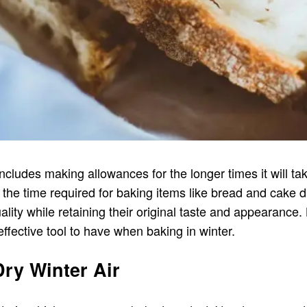
includes making allowances for the longer times it will t
the time required for baking items like bread and cake 
ality while retaining their original taste and appearance.
effective tool to have when baking in winter.
ry Winter Air