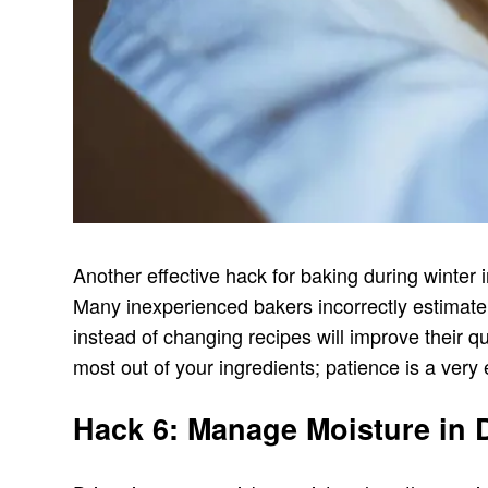
Another effective hack for baking during winter 
Many inexperienced bakers incorrectly estimate 
instead of changing recipes will improve their qu
most out of your ingredients; patience is a very 
Hack 6: Manage Moisture in D