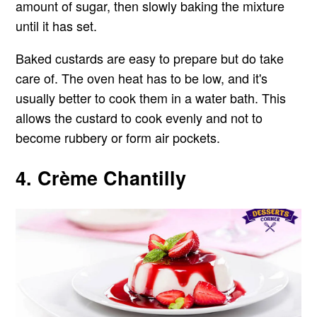
amount of sugar, then slowly baking the mixture
until it has set.
Baked custards are easy to prepare but do take
care of. The oven heat has to be low, and it's
usually better to cook them in a water bath. This
allows the custard to cook evenly and not to
become rubbery or form air pockets.
4. Crème Chantilly