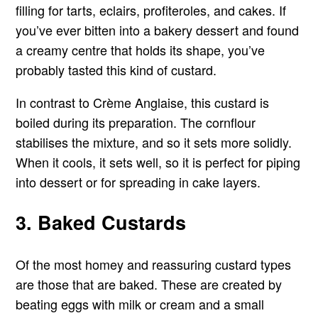
filling for tarts, eclairs, profiteroles, and cakes. If
you’ve ever bitten into a bakery dessert and found
a creamy centre that holds its shape, you’ve
probably tasted this kind of custard.
In contrast to Crème Anglaise, this custard is
boiled during its preparation. The cornflour
stabilises the mixture, and so it sets more solidly.
When it cools, it sets well, so it is perfect for piping
into dessert or for spreading in cake layers.
3. Baked Custards
Of the most homey and reassuring custard types
are those that are baked. These are created by
beating eggs with milk or cream and a small