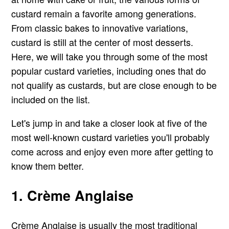
custard remain a favorite among generations.
From classic bakes to innovative variations,
custard is still at the center of most desserts.
Here, we will take you through some of the most
popular custard varieties, including ones that do
not qualify as custards, but are close enough to be
included on the list.
Let's jump in and take a closer look at five of the
most well-known custard varieties you'll probably
come across and enjoy even more after getting to
know them better.
1. Crème Anglaise
Crème Anglaise is usually the most traditional