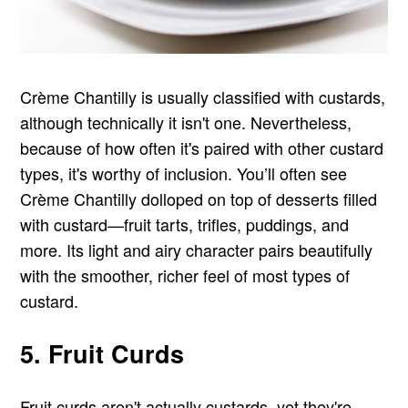
Crème Chantilly is usually classified with custards,
although technically it isn't one. Nevertheless,
because of how often it's paired with other custard
types, it's worthy of inclusion. You’ll often see
Crème Chantilly dolloped on top of desserts filled
with custard—fruit tarts, trifles, puddings, and
more. Its light and airy character pairs beautifully
with the smoother, richer feel of most types of
custard.
5. Fruit Curds
Fruit curds aren't actually custards, yet they're