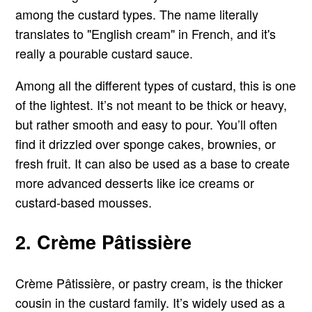
among the custard types. The name literally
translates to "English cream" in French, and it's
really a pourable custard sauce.
Among all the different types of custard, this is one
of the lightest. It’s not meant to be thick or heavy,
but rather smooth and easy to pour. You’ll often
find it drizzled over sponge cakes, brownies, or
fresh fruit. It can also be used as a base to create
more advanced desserts like ice creams or
custard-based mousses.
2. Crème Pâtissière
Crème Pâtissière, or pastry cream, is the thicker
cousin in the custard family. It’s widely used as a