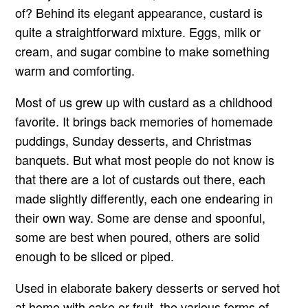
of? Behind its elegant appearance, custard is
quite a straightforward mixture. Eggs, milk or
cream, and sugar combine to make something
warm and comforting.
Most of us grew up with custard as a childhood
favorite. It brings back memories of homemade
puddings, Sunday desserts, and Christmas
banquets. But what most people do not know is
that there are a lot of custards out there, each
made slightly differently, each one endearing in
their own way. Some are dense and spoonful,
some are best when poured, others are solid
enough to be sliced or piped.
Used in elaborate bakery desserts or served hot
at home with cake or fruit, the various forms of