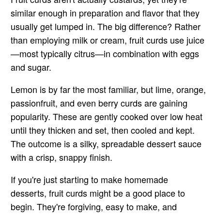
similar enough in preparation and flavor that they
usually get lumped in. The big difference? Rather
than employing milk or cream, fruit curds use juice
—most typically citrus—in combination with eggs
and sugar.
Lemon is by far the most familiar, but lime, orange,
passionfruit, and even berry curds are gaining
popularity. These are gently cooked over low heat
until they thicken and set, then cooled and kept.
The outcome is a silky, spreadable dessert sauce
with a crisp, snappy finish.
If you're just starting to make homemade
desserts, fruit curds might be a good place to
begin. They're forgiving, easy to make, and