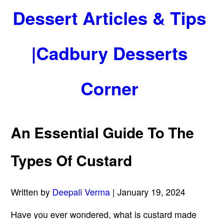
Dessert Articles & Tips
|Cadbury Desserts
Corner
An Essential Guide To The
Types Of Custard
Written by
Deepali Verma
| January 19, 2024
Have you ever wondered, what is custard made