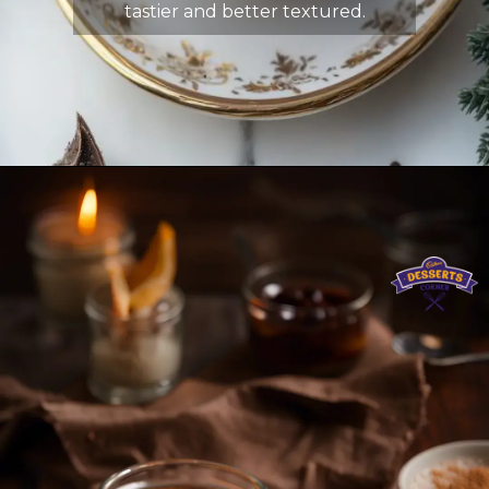
tastier and better textured.