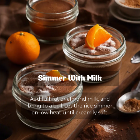
Simmer With Milk
Add full-fat or almond milk, and
bring to a boil. Let the rice simmer
on low heat until creamily soft.