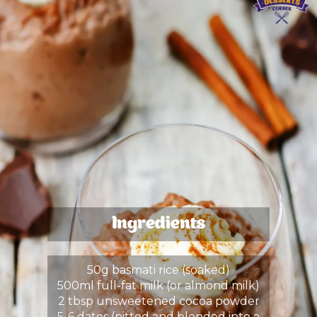
Ingredients
50g basmati rice (soaked)
500ml full-fat milk (or almond milk)
2 tbsp unsweetened cocoa powder
5-6 dates (pitted and blended into a