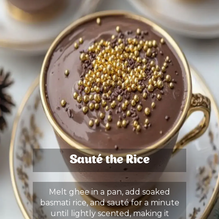
Sauté the Rice
Melt ghee in a pan, add soaked
basmati rice, and sauté for a minute
until lightly scented, making it