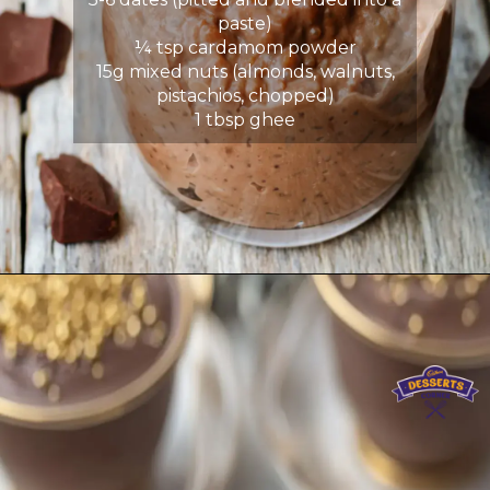
paste)
¼ tsp cardamom powder
15g mixed nuts (almonds, walnuts,
pistachios, chopped)
1 tbsp ghee