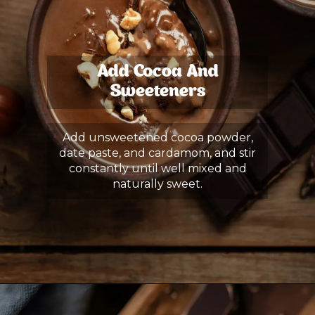
Add Cocoa And
Sweeteners
Add unsweetened cocoa powder,
date paste, and cardamom, and stir
constantly until well mixed and
naturally sweet.