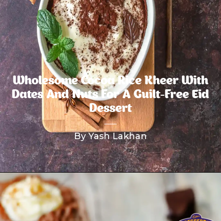
Wholesome Cocoa Rice Kheer With
Dates And Nuts For A Guilt-Free Eid
Dessert
By Yash Lakhan