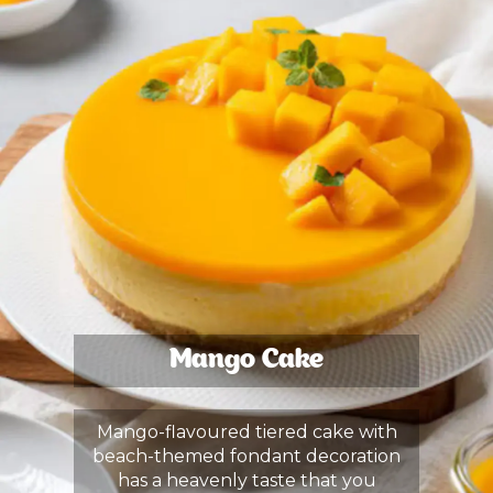
Mango Cake
Mango-flavoured tiered cake with
beach-themed fondant decoration
has a heavenly taste that you