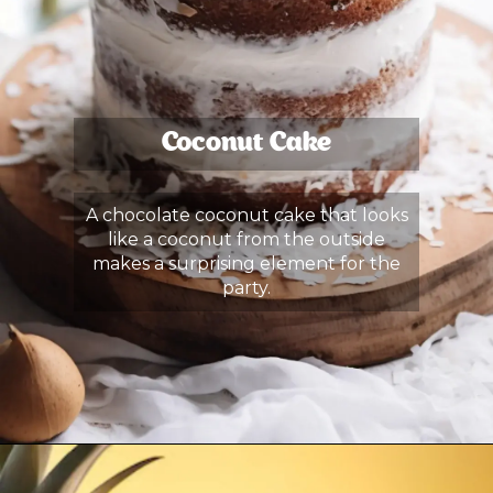
Coconut Cake
A chocolate coconut cake that looks
like a coconut from the outside
makes a surprising element for the
party.