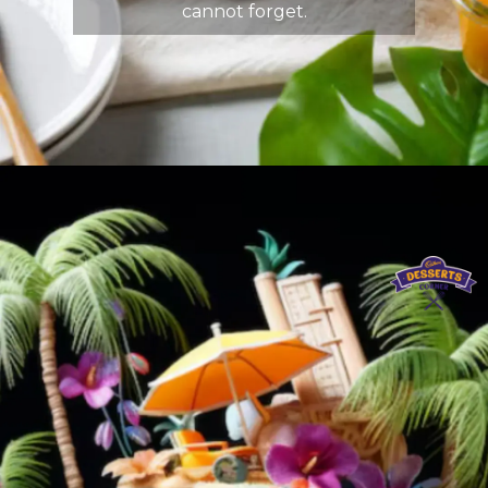
cannot forget.