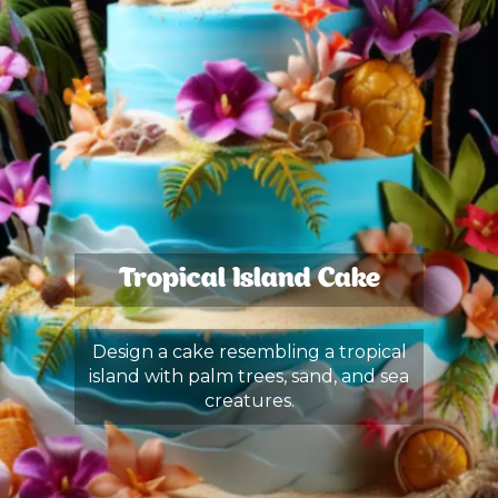
Tropical Island Cake
Design a cake resembling a tropical
island with palm trees, sand, and sea
creatures.