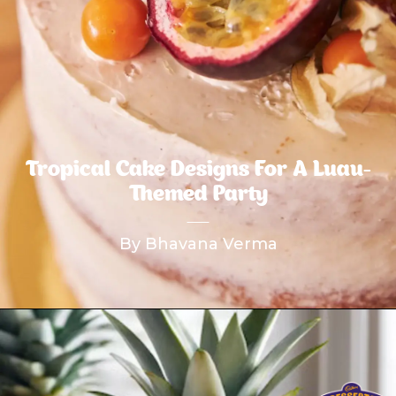
Tropical Cake Designs For A Luau-
Themed Party
By Bhavana Verma