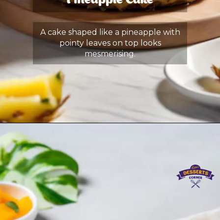
Pineapple Cake
A cake shaped like a pineapple with
pointy leaves on top looks
mesmerising.