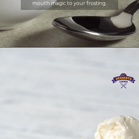
mouth magic to your frosting.