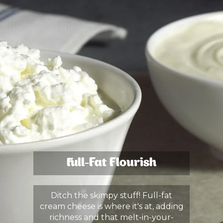
Full-Fat Flourish
Ditch the skimpy stuff! Full-fat
cream cheese is where it's at, adding
richness and that melt-in-your-