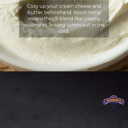
Cozy up your cream cheese and
butter beforehand. Room temp
means they'll blend like creamy
soulmates, leaving lumps out in the
cold.