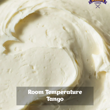
Room Temperature
Tango