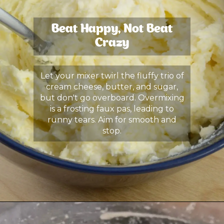
Beat Happy, Not Beat
Crazy
Let your mixer twirl the fluffy trio of
cream cheese, butter, and sugar,
but don't go overboard. Overmixing
is a frosting faux pas, leading to
runny tears. Aim for smooth and
stop.