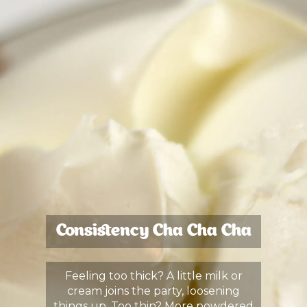
Consistency Cha Cha Cha
Feeling too thick? A little milk or
cream joins the party, loosening
things up. Too thin? More powdered