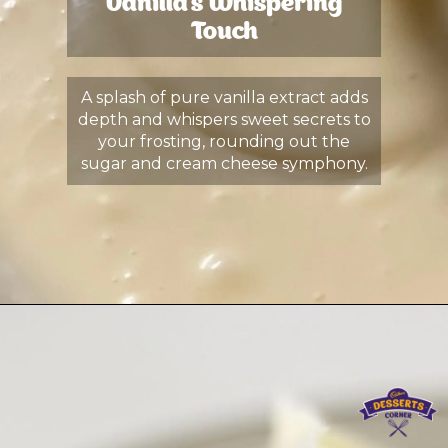
Vanilla's Whispering
Touch
A splash of pure vanilla extract adds
depth and whispers sweet secrets to
your frosting, rounding out the
sugar and cream cheese symphony.