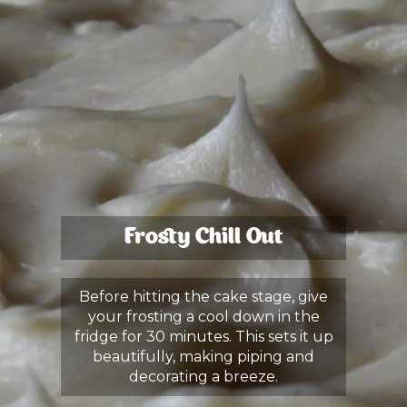
Frosty Chill Out
Before hitting the cake stage, give
your frosting a cool down in the
fridge for 30 minutes. This sets it up
beautifully, making piping and
decorating a breeze.