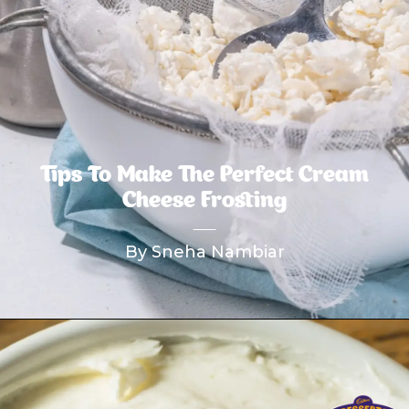
Tips To Make The Perfect Cream
Cheese Frosting
By Sneha Nambiar