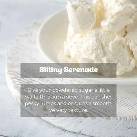
Sifting Serenade
Give your powdered sugar a little
waltz through a sieve. This banishes
pesky lumps and ensures a smooth,
velvety texture.