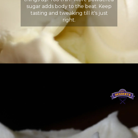
sugar adds body to the beat. Keep
tasting and tweaking till it's just
right.